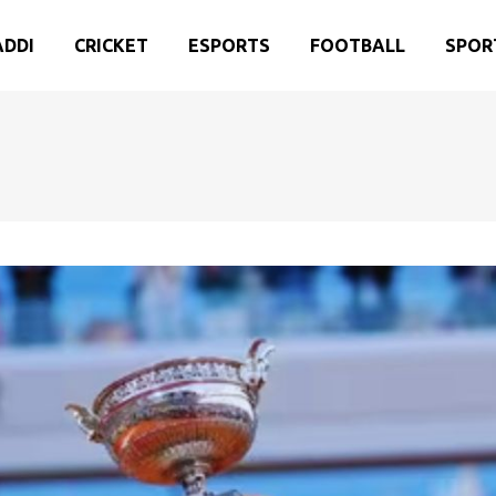
ADDI
CRICKET
ESPORTS
FOOTBALL
SPOR