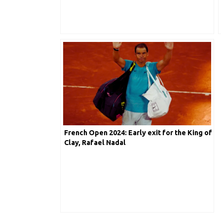
French Open 2024: Early exit for the King of
Clay, Rafael Nadal