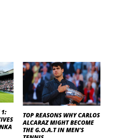
1:
TOP REASONS WHY CARLOS
IVES
ALCARAZ MIGHT BECOME
ENKA
THE G.O.A.T IN MEN’S
TENNIS