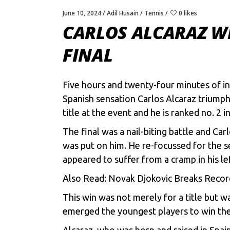
June 10, 2024
Adil Husain
Tennis
0 likes
CARLOS ALCARAZ WI
FINAL
Five hours and twenty-four minutes of in
Spanish sensation Carlos Alcaraz triumphe
title at the event and he is ranked no. 2 i
The final was a nail-biting battle and Car
was put on him. He re-focussed for the s
appeared to suffer from a cramp in his l
Also Read:
Novak Djokovic Breaks Recor
This win was not merely for a title but 
emerged the youngest players to win the 
Alcaraz, who was born and raised in Spai