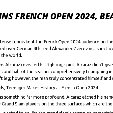
NS FRENCH OPEN 2024, BEA
tense tennis kept the French Open 2024 audience on the 
d over German 4th seed Alexander Zverev in a spectacular
n the world.
los Alcaraz revealed his fighting, spirit. Alcaraz didn’t g
econd half of the season, comprehensively triumphing in 
eft leg; however, the man truly concentrated himself and 
ds, Teenager Makes History at French Open 2024
was something far more profound. Alcaraz etched his nam
Grand Slam players on the three surfaces which are the c
n, wanted to be like the grand slam’s champion compatri