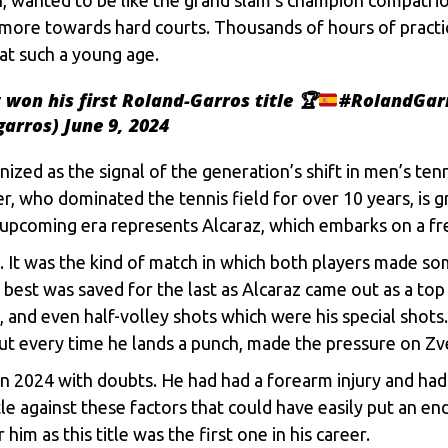
 more towards hard courts. Thousands of hours of practi
at such a young age.
won his first Roland-Garros title
🏆
#RolandGar
garros)
June 9, 2024
nized as the signal of the generation’s shift in men’s ten
r, who dominated the tennis field for over 10 years, is g
he upcoming era represents Alcaraz, which embarks on a fr
z. It was the kind of match in which both players made s
 best was saved for the last as Alcaraz came out as a top
, and even half-volley shots which were his special shots
out every time he lands a punch, made the pressure on Z
 2024 with doubts. He had had a forearm injury and had 
against these factors that could have easily put an end t
im as this title was the first one in his career.