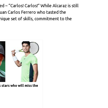
d – “Carlos! Carlos!” While Alcaraz is still
Juan Carlos Ferrero who tasted the
ique set of skills, commitment to the
 stars who will miss the