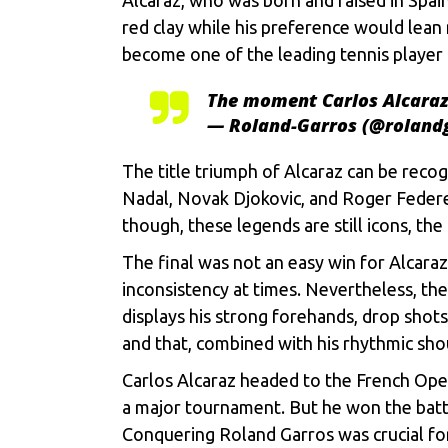
red clay while his preference would lean
become one of the leading tennis player 
The moment Carlos Alcaraz 
— Roland-Garros (@roland
The title triumph of Alcaraz can be recog
Nadal
,
Novak Djokovic
, and Roger Federe
though, these legends are still icons, t
The final was not an easy win for Alcara
inconsistency at times. Nevertheless, the
displays his strong forehands, drop shots
and that, combined with his rhythmic sh
Carlos Alcaraz headed to the French Open
a major tournament. But he won the battle 
Conquering Roland Garros was crucial for h