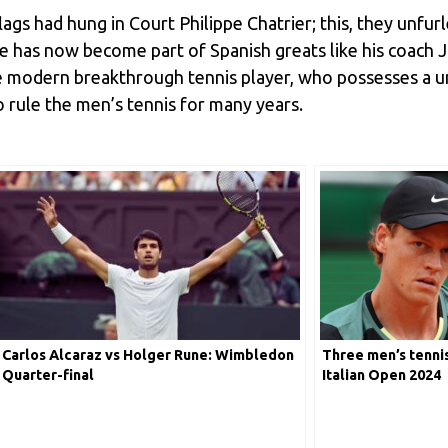
ags had hung in Court Philippe Chatrier; this, they unfurle
e has now become part of Spanish greats like his coach 
e modern breakthrough tennis player, who possesses a un
to rule the men’s tennis for many years.
Carlos Alcaraz vs Holger Rune: Wimbledon
Three men’s tennis
Quarter-final
Italian Open 2024