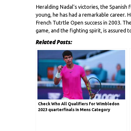
Heralding Nadal’s victories, the Spanish fl
young, he has had a remarkable career. H
French Tutrtle Open success in 2003. Th
game, and the fighting spirit, is assured 
Related Posts:
Check Who All Qualifiers for Wimbledon
2023 quarterfinals in Mens Category