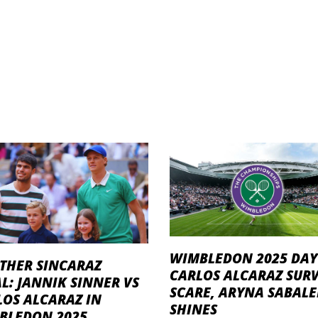
WIMBLEDON 2025 DAY 
THER SINCARAZ
CARLOS ALCARAZ SURV
L: JANNIK SINNER VS
SCARE, ARYNA SABAL
LOS ALCARAZ IN
SHINES
BLEDON 2025