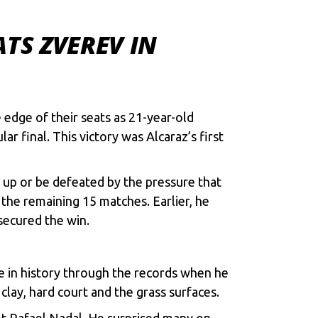
TS ZVEREV IN
edge of their seats as 21-year-old
 final. This victory was Alcaraz’s first
ive up or be defeated by the pressure that
the remaining 15 matches. Earlier, he
secured the win.
e in history through the records when he
lay, hard court and the grass surfaces.
ot Rafael Nadal. He surprised many on