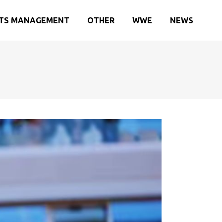
TS MANAGEMENT
OTHER
WWE
NEWS