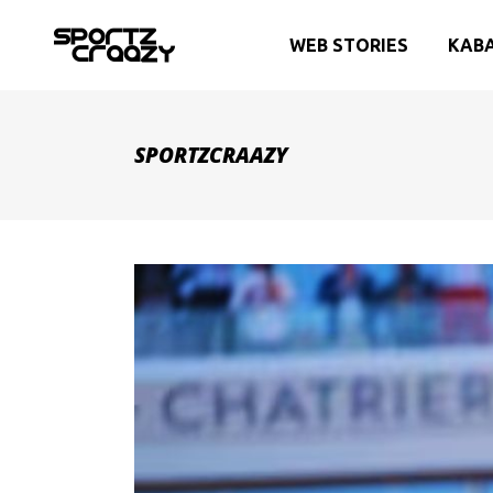
WEB STORIES
KAB
SPORTZCRAAZY