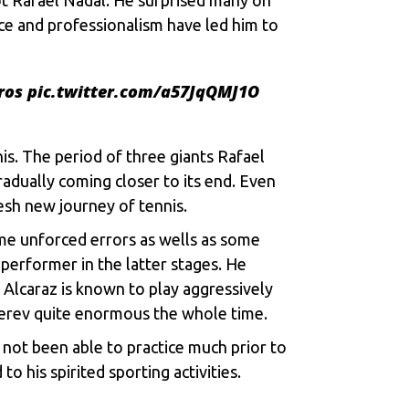
ce and professionalism have led him to
ros
pic.twitter.com/a57JqQMJ1O
nis. The period of three giants
Rafael
radually coming closer to its end. Even
esh new journey of tennis.
ome unforced errors as wells as some
 performer in the latter stages. He
. Alcaraz is known to play aggressively
verev quite enormous the whole time.
not been able to practice much prior to
o his spirited sporting activities.