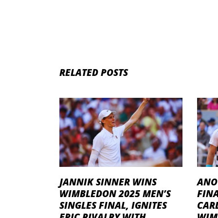
RELATED POSTS
JANNIK SINNER WINS
ANO
WIMBLEDON 2025 MEN’S
FINA
SINGLES FINAL, IGNITES
CAR
EPIC RIVALRY WITH
WIM