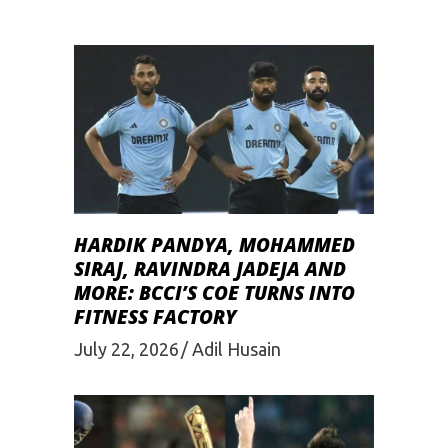
HARDIK PANDYA, MOHAMMED
SIRAJ, RAVINDRA JADEJA AND
MORE: BCCI’S COE TURNS INTO
FITNESS FACTORY
July 22, 2026
Adil Husain