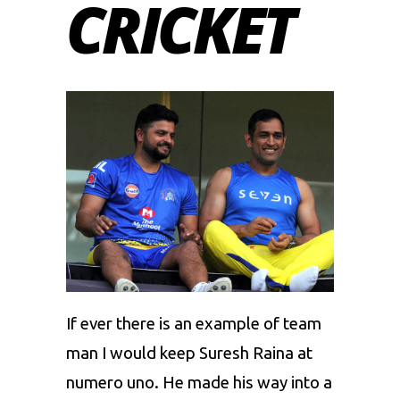
CRICKET
If ever there is an example of team
man I would keep
Suresh Raina
at
numero uno. He made his way into a