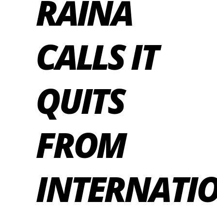
RAINA
CALLS IT
QUITS
FROM
INTERNATI