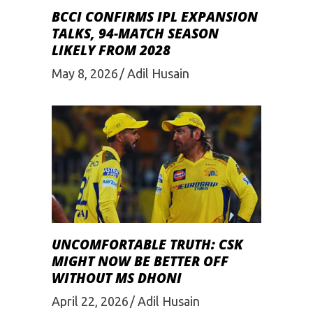
BCCI CONFIRMS IPL EXPANSION
TALKS, 94-MATCH SEASON
LIKELY FROM 2028
May 8, 2026
Adil Husain
UNCOMFORTABLE TRUTH: CSK
MIGHT NOW BE BETTER OFF
WITHOUT MS DHONI
April 22, 2026
Adil Husain