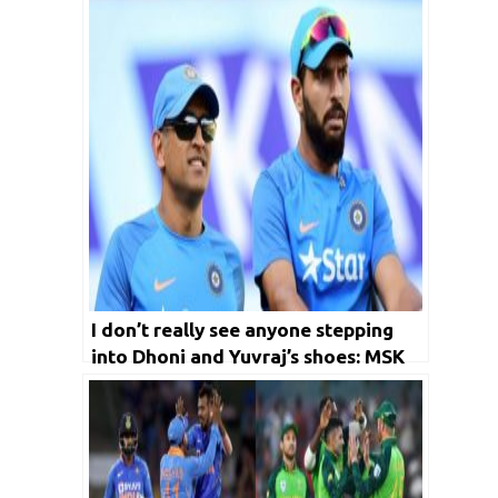
I don’t really see anyone stepping
into Dhoni and Yuvraj’s shoes: MSK
Prasad