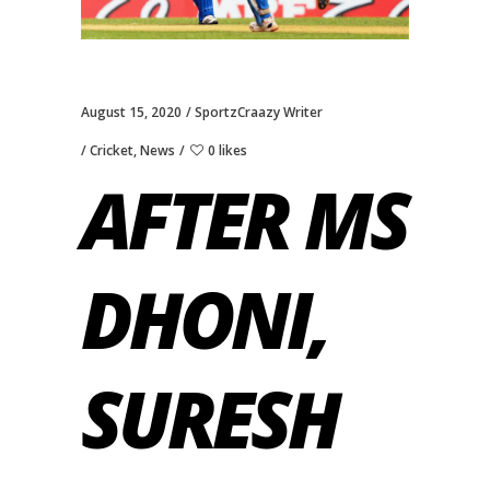
August 15, 2020
SportzCraazy Writer
Cricket
,
News
0 likes
AFTER MS
DHONI,
SURESH