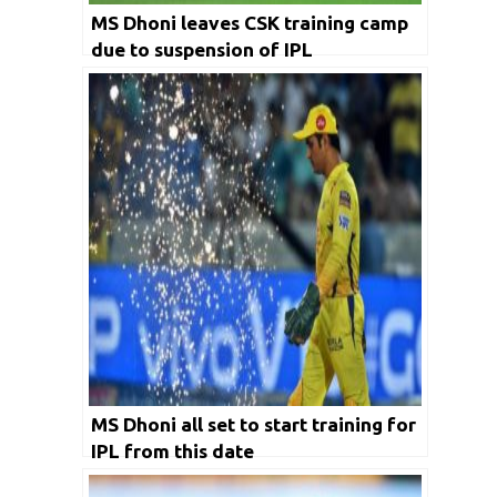
MS Dhoni leaves CSK training camp
due to suspension of IPL
MS Dhoni all set to start training for
IPL from this date