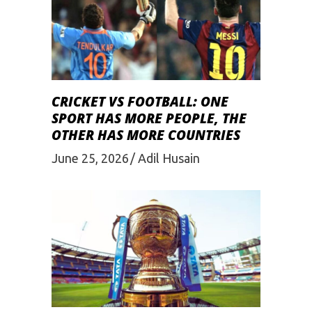
CRICKET VS FOOTBALL: ONE
SPORT HAS MORE PEOPLE, THE
OTHER HAS MORE COUNTRIES
June 25, 2026
Adil Husain