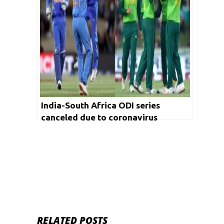
India-South Africa ODI series
canceled due to coronavirus
RELATED POSTS