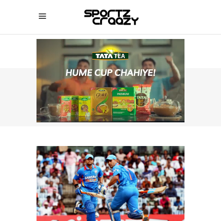
SPORTZCRAAZY