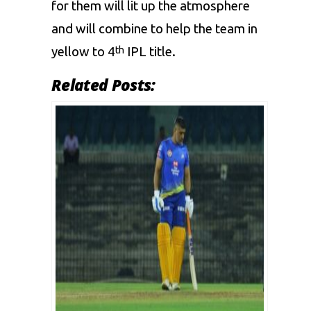
for them will lit up the atmosphere
and will combine to help the team in
yellow to 4
IPL title.
th
Related Posts: