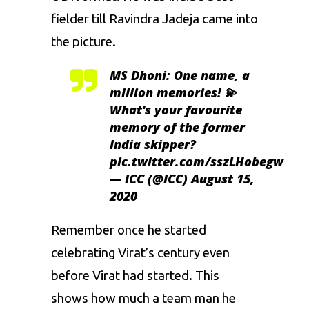
fielder till
Ravindra Jadeja
came into
the picture.
MS Dhoni: One name, a
million memories! 💫
What's your favourite
memory of the former
India skipper?
pic.twitter.com/sszLHobegw
— ICC (@ICC)
August 15,
2020
Remember once he started
celebrating Virat’s century even
before
Virat
had started. This
shows how much a team man he