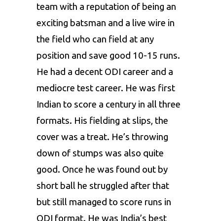
team with a reputation of being an
exciting batsman and a live wire in
the field who can field at any
position and save good 10-15 runs.
He had a decent ODI career and a
mediocre test career. He was first
Indian to score a century in all three
formats. His fielding at slips, the
cover was a treat. He’s throwing
down of stumps was also quite
good. Once he was found out by
short ball he struggled after that
but still managed to score runs in
ODI format. He was India’s best