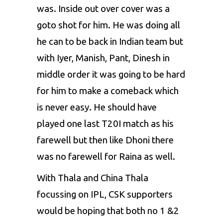
was. Inside out over cover was a
goto shot for him. He was doing all
he can to be back in Indian team but
with Iyer,
Manish
, Pant,
Dinesh
in
middle order it was going to be hard
for him to make a comeback which
is never easy. He should have
played one last T20I match as his
farewell but then like
Dhoni
there
was no farewell for Raina as well.
With Thala and China Thala
focussing on IPL, CSK supporters
would be hoping that both no 1 &2