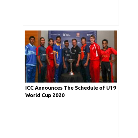
ICC Announces The Schedule of U19
World Cup 2020