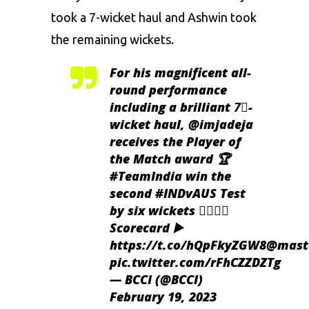
took a 7-wicket haul and Ashwin took
the remaining wickets.
For his magnificent all-
round performance
including a brilliant 7⃣-
wicket haul,
@imjadeja
receives the Player of
the Match award 🏆
#TeamIndia
win the
second
#INDvAUS
Test
by six wickets 👌🏻👌🏻
Scorecard ▶️
https://t.co/hQpFkyZGW8
@maste
pic.twitter.com/rFhCZZDZTg
— BCCI (@BCCI)
February 19, 2023