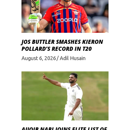
JOS BUTTLER SMASHES KIERON
POLLARD’S RECORD IN T20
August 6, 2026
Adil Husain
AUQIB NABI JOINS ELITE LIST OF