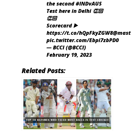
the second
#INDvAUS
Test here in Delhi 👏🏻
👏🏻
Scorecard ▶️
https://t.co/hQpFkyZGW8
@maste
pic.twitter.com/Ebpi7zbPD0
— BCCI (@BCCI)
February 19, 2023
Related Posts: