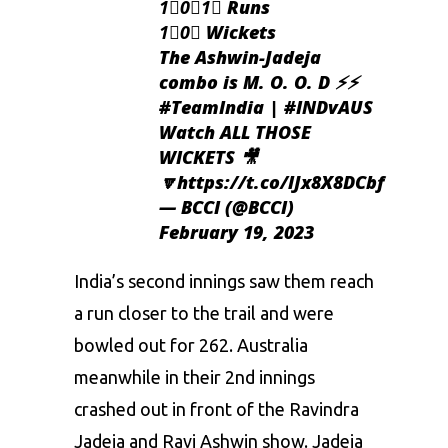
1⃣0⃣1⃣ Runs
1⃣0⃣ Wickets
The Ashwin-Jadeja
combo is M. O. O. D ⚡️⚡️
#TeamIndia
|
#INDvAUS
Watch ALL THOSE
WICKETS 🎥
🔽
https://t.co/lJx8X8DCbf
— BCCI (@BCCI)
February 19, 2023
India’s second innings saw them reach
a run closer to the trail and were
bowled out for 262. Australia
meanwhile in their 2nd innings
crashed out in front of the Ravindra
Jadeja and Ravi Ashwin show. Jadeja