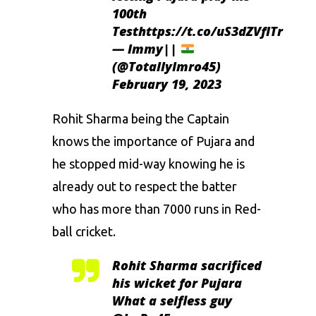
100th
Test
https://t.co/uS3dZVfITr
— Immy||
(@TotallyImro45)
February 19, 2023
Rohit Sharma being the Captain
knows the importance of Pujara and
he stopped mid-way knowing he is
already out to respect the batter
who has more than 7000 runs in Red-
ball cricket.
Rohit Sharma sacrificed
his wicket for Pujara
What a selfless guy