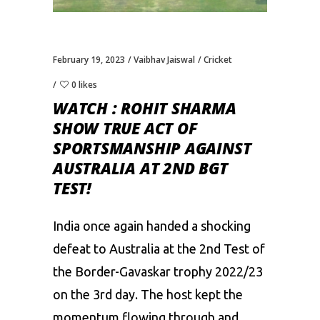
February 19, 2023
Vaibhav Jaiswal
Cricket
0 likes
WATCH : ROHIT SHARMA
SHOW TRUE ACT OF
SPORTSMANSHIP AGAINST
AUSTRALIA AT 2ND BGT
TEST!
India once again handed a shocking
defeat to Australia at the 2nd Test of
the Border-Gavaskar trophy 2022/23
on the 3rd day. The host kept the
momentum flowing through and