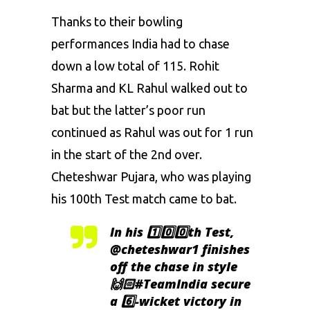
Thanks to their bowling
performances India had to chase
down a low total of 115. Rohit
Sharma and KL Rahul walked out to
bat but the latter’s poor run
continued as Rahul was out for 1 run
in the start of the 2nd over.
Cheteshwar Pujara, who was playing
his 100th Test match came to bat.
In his 1️⃣0️⃣0️⃣th Test,
@cheteshwar1
finishes
off the chase in style
🙌🏻
#TeamIndia
secure
a 6️⃣-wicket victory in