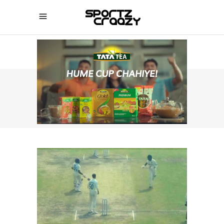
SPORTZCRAAZY