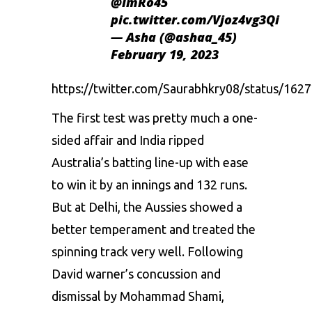
@ImRo45
pic.twitter.com/Vjoz4vg3Qi
— Asha (@ashaa_45)
February 19, 2023
https://twitter.com/Saurabhkry08/status/16
The first test was pretty much a one-
sided affair and India ripped
Australia’s batting line-up with ease
to win it by an innings and 132 runs.
But at Delhi, the Aussies showed a
better temperament and treated the
spinning track very well. Following
David warner’s concussion and
dismissal by Mohammad Shami,