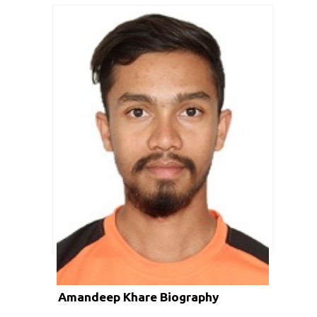
Amandeep Khare Biography