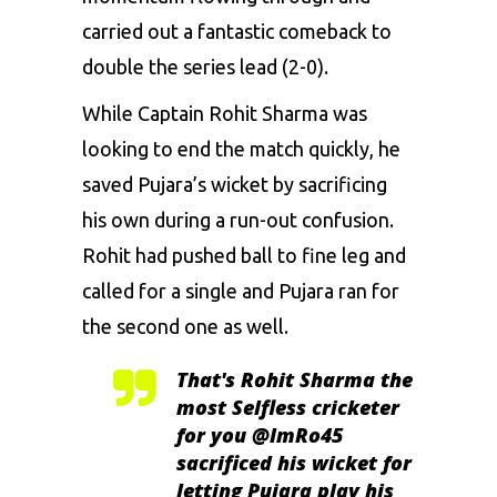
carried out a fantastic comeback to
double the series lead (2-0).
While Captain Rohit Sharma was
looking to end the match quickly, he
saved Pujara’s wicket by sacrificing
his own during a run-out confusion.
Rohit had pushed ball to fine leg and
called for a single and Pujara ran for
the second one as well.
That's Rohit Sharma the
most Selfless cricketer
for you
@ImRo45
sacrificed his wicket for
letting Pujara play his