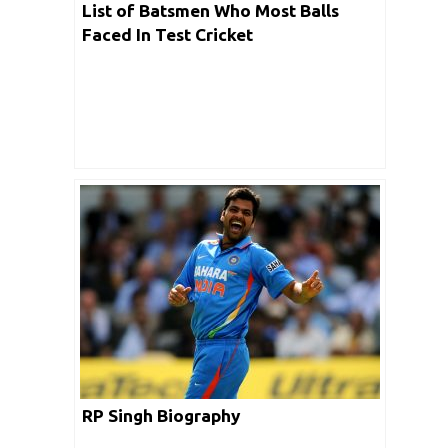
List of Batsmen Who Most Balls
Faced In Test Cricket
RP Singh Biography