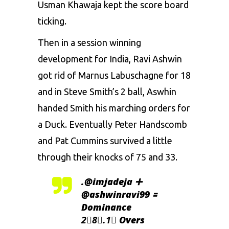
Usman Khawaja kept the score board
ticking.
Then in a session winning
development for India, Ravi Ashwin
got rid of Marnus Labuschagne for 18
and in Steve Smith’s 2 ball, Aswhin
handed Smith his marching orders for
a Duck. Eventually Peter Handscomb
and Pat Cummins survived a little
through their knocks of 75 and 33.
.
@imjadeja
➕
@ashwinravi99
🟰
Dominance
2⃣8⃣.1⃣ Overs