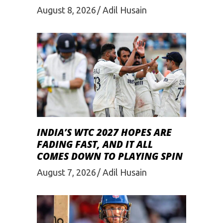
August 8, 2026
Adil Husain
INDIA’S WTC 2027 HOPES ARE
FADING FAST, AND IT ALL
COMES DOWN TO PLAYING SPIN
August 7, 2026
Adil Husain