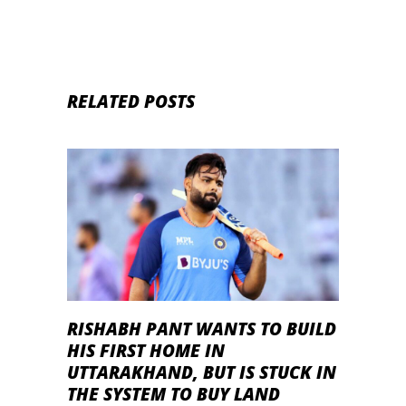
RELATED POSTS
RISHABH PANT WANTS TO BUILD
HIS FIRST HOME IN
UTTARAKHAND, BUT IS STUCK IN
THE SYSTEM TO BUY LAND