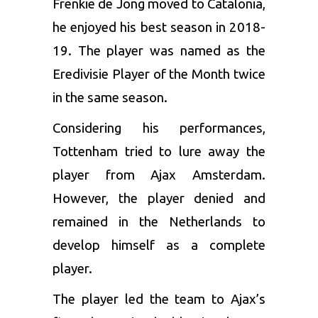
Frenkie de Jong
moved to Catalonia,
he enjoyed his best season in 2018-
19. The player was named as the
Eredivisie Player of the Month twice
in the same season.
Considering his performances,
Tottenham tried to lure away the
player from Ajax Amsterdam.
However, the player denied and
remained in the Netherlands to
develop himself as a complete
player.
The player led the team to Ajax’s