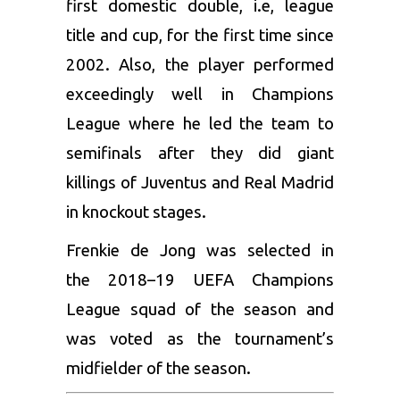
first domestic double, i.e, league
title and cup, for the first time since
2002. Also, the player performed
exceedingly well in Champions
League where he led the team to
semifinals after they did giant
killings of Juventus and Real Madrid
in knockout stages.
Frenkie de Jong was selected in
the 2018–19 UEFA Champions
League squad of the season and
was voted as the tournament’s
midfielder of the season.