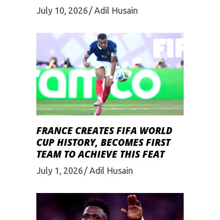
July 10, 2026
Adil Husain
FRANCE CREATES FIFA WORLD
CUP HISTORY, BECOMES FIRST
TEAM TO ACHIEVE THIS FEAT
July 1, 2026
Adil Husain