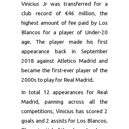
Vinicius Jr was transferred for a
club record of €46 million, the
highest amount of fee paid by Los
Blancos for a player of Under-20
age. The player made his first
appearance back in September
2018 against Atletico Madrid and
became the first-ever player of the
2000s to play for Real Madrid.
In total 12 appearances for Real
Madrid, panning across all the
competitions, Vinicius has scored 2
goals and 2 assists for Los Blancos.