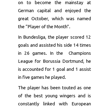
on to become the mainstay at
German capital and enjoyed the
great October, which was named
the “Player of the Month”.
In Bundesliga, the player scored 12
goals and assisted his side 14 times
in 26 games. In the Champions
League for Borussia Dortmund, he
is accounted for 1 goal and 1 assist
in five games he played.
The player has been touted as one
of the best young wingers and is
constantly linked with European