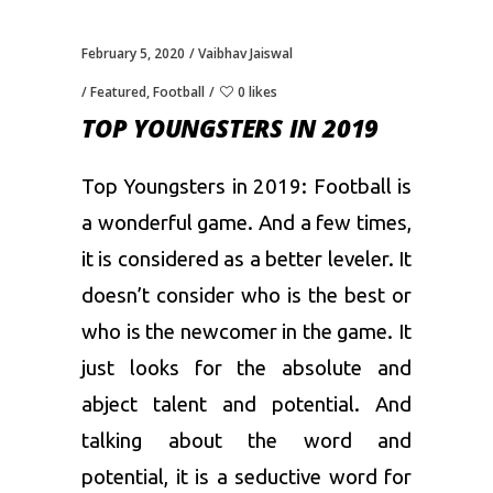
February 5, 2020
Vaibhav Jaiswal
Featured
,
Football
0 likes
TOP YOUNGSTERS IN 2019
Top Youngsters in 2019: Football is
a wonderful game. And a few times,
it is considered as a better leveler. It
doesn’t consider who is the best or
who is the newcomer in the game. It
just looks for the absolute and
abject talent and potential. And
talking about the word and
potential, it is a seductive word for