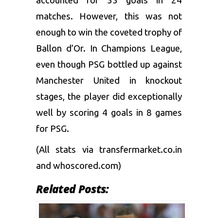
accounted for 33 goals in 24
matches. However, this was not
enough to win the coveted trophy of
Ballon d’Or. In Champions League,
even though PSG bottled up against
Manchester United in knockout
stages, the player did exceptionally
well by scoring 4 goals in 8 games
for PSG.
(All stats via transfermarket.co.in
and whoscored.com)
Related Posts: