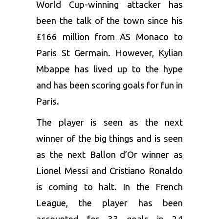
World Cup-winning attacker has
been the talk of the town since his
£166 million from AS Monaco to
Paris St Germain. However,
Kylian
Mbappe
has lived up to the hype
and has been scoring goals for fun in
Paris.
The player is seen as the next
winner of the big things and is seen
as the next Ballon d’Or winner as
Lionel Messi and Cristiano Ronaldo
is coming to halt. In the French
League, the player has been