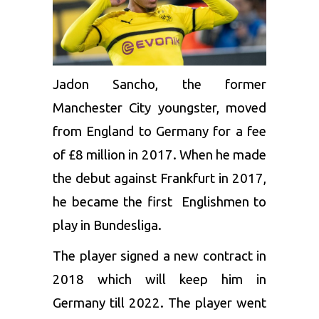
Jadon Sancho
, the former
Manchester City youngster, moved
from England to Germany for a fee
of £8 million in 2017. When he made
the debut against Frankfurt in 2017,
he became the first Englishmen to
play in Bundesliga.
The player signed a new contract in
2018 which will keep him in
Germany till 2022. The player went