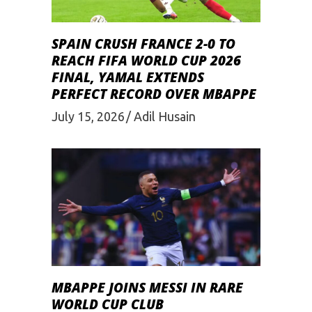
SPAIN CRUSH FRANCE 2-0 TO
REACH FIFA WORLD CUP 2026
FINAL, YAMAL EXTENDS
PERFECT RECORD OVER MBAPPE
July 15, 2026
Adil Husain
MBAPPE JOINS MESSI IN RARE
WORLD CUP CLUB