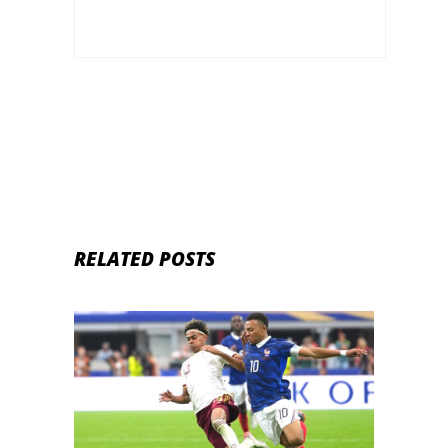
RELATED POSTS