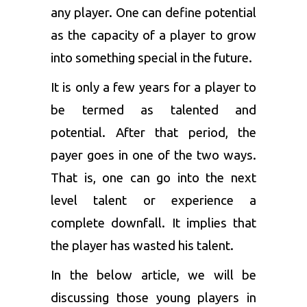
any player. One can define potential
as the capacity of a player to grow
into something special in the future.
It is only a few years for a player to
be termed as talented and
potential. After that period, the
payer goes in one of the two ways.
That is, one can go into the next
level talent or experience a
complete downfall. It implies that
the player has wasted his talent.
In the below article, we will be
discussing those young players in