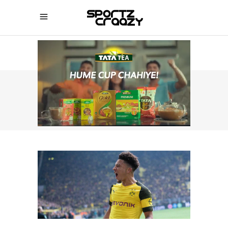
SPORTZCRAAZY