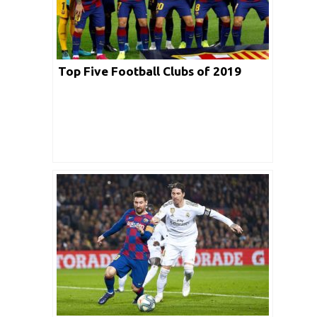
Top Five Football Clubs of 2019