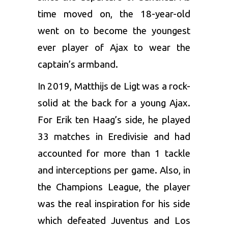
time moved on, the 18-year-old
went on to become the youngest
ever player of Ajax to wear the
captain’s armband.
In 2019,
Matthijs de Ligt
was a rock-
solid at the back for a young Ajax.
For Erik ten Haag’s side, he played
33 matches in Eredivisie and had
accounted for more than 1 tackle
and interceptions per game. Also, in
the Champions League, the player
was the real inspiration for his side
which defeated Juventus and Los