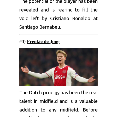
The potential of the player has been
revealed and is rearing to fill the
void left by Cristiano Ronaldo at
Santiago Bernabeu.
#4)
Frenkie de Jong
The Dutch prodigy has been the real
talent in midfield and is a valuable
addition to any midfield. Before