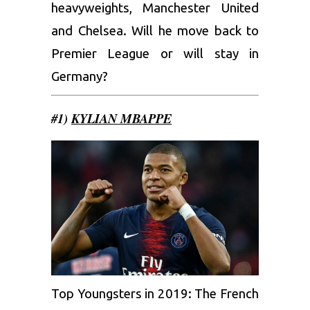
heavyweights, Manchester United
and Chelsea. Will he move back to
Premier League or will stay in
Germany?
#1)
KYLIAN MBAPPE
Top Youngsters in 2019: The French