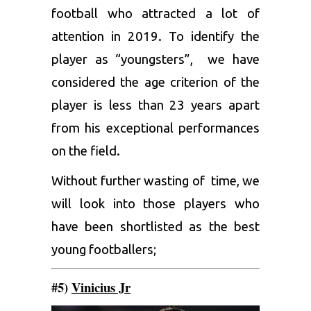
football who attracted a lot of
attention in 2019. To identify the
player as “youngsters”, we have
considered the age criterion of the
player is less than 23 years apart
from his exceptional performances
on the field.
Without further wasting of time, we
will look into those players who
have been shortlisted as the best
young footballers;
#5)
Vinicius Jr