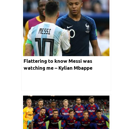
Flattering to know Messi was
watching me – Kylian Mbappe