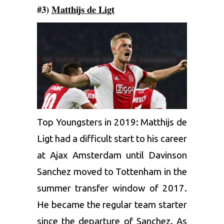
#3)
Matthijs de Ligt
Top Youngsters in 2019: Matthijs de
Ligt had a difficult start to his career
at Ajax Amsterdam until Davinson
Sanchez moved to Tottenham in the
summer transfer window of 2017.
He became the regular team starter
since the departure of Sanchez. As