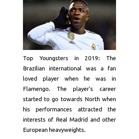
Top Youngsters in 2019: The
Brazilian international was a fan
loved player when he was in
Flamengo. The player’s career
started to go towards North when
his performances attracted the
interests of Real Madrid and other
European heavyweights.