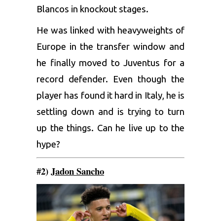
Blancos in knockout stages.
He was linked with heavyweights of
Europe in the transfer window and
he finally moved to Juventus for a
record defender. Even though the
player has found it hard in Italy, he is
settling down and is trying to turn
up the things. Can he live up to the
hype?
#2)
Jadon Sancho