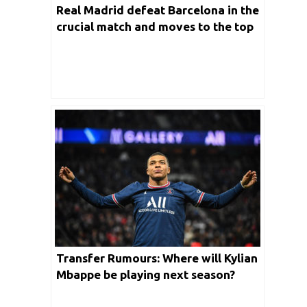
Real Madrid defeat Barcelona in the
crucial match and moves to the top
of the summit
Transfer Rumours: Where will Kylian
Mbappe be playing next season?
Real Madrid or Liverpool?