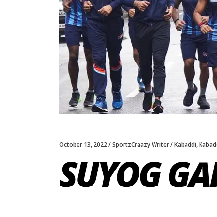
October 13, 2022
SportzCraazy Writer
Kabaddi
,
Kabadd
SUYOG GA