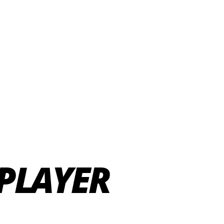
PLAYER