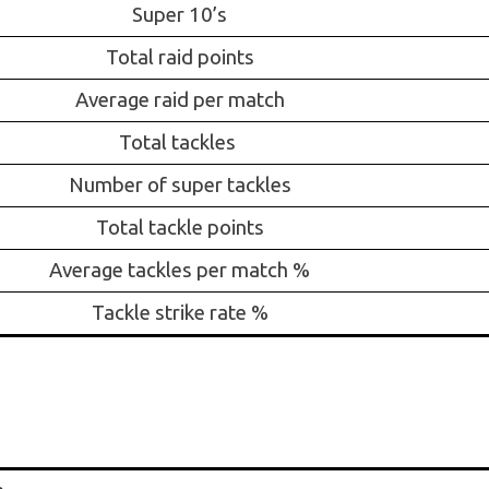
Super 10’s
Total raid points
Average raid per match
Total tackles
Number of super tackles
Total tackle points
Average tackles per match %
Tackle strike rate %