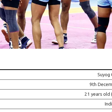
Suyog 
9th Decem
21 years old 
Ind