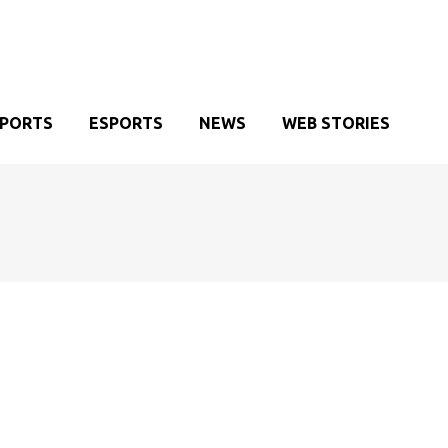
SPORTS
ESPORTS
NEWS
WEB STORIES