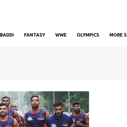
BADDI
FANTASY
WWE
OLYMPICS
MORE 