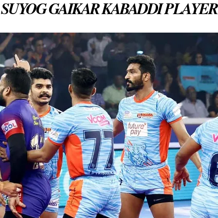
SUYOG GAIKAR KABADDI PLAYER