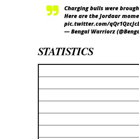
Charging bulls were brough
Here are the Jordaar mome
pic.twitter.com/qQr1QzcJc
— Bengal Warriorz (@Beng
STATISTICS