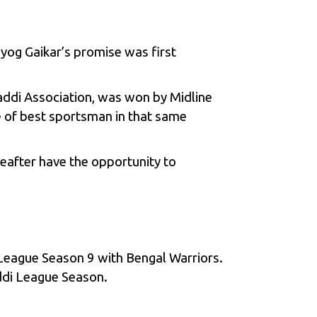
uyog Gaikar’s promise was first
ddi Association, was won by Midline
le of best sportsman in that same
eafter have the opportunity to
League Season 9
with Bengal Warriors.
ddi League Season.