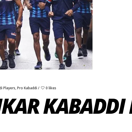
i Players
,
Pro Kabaddi
0 likes
IKAR KABADDI 