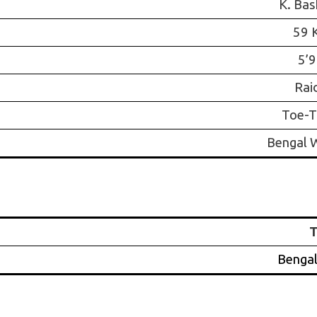
K. Bas
59 
5’9
Rai
Toe-T
Bengal W
Bengal