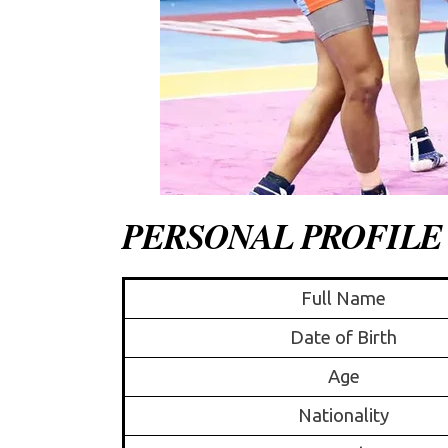
PERSONAL PROFILE
Full Name
Date of Birth
Age
Nationality