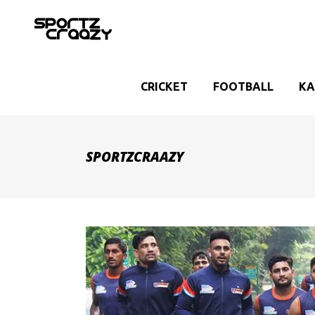
CRICKET
FOOTBALL
KA
SPORTZCRAAZY