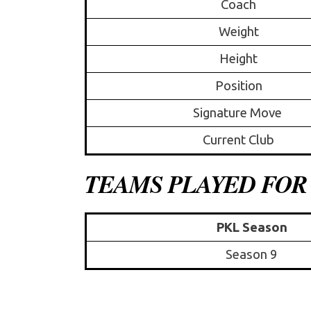
Coach
Weight
Height
Position
Signature Move
Current Club
TEAMS PLAYED FOR
PKL Season
Season 9