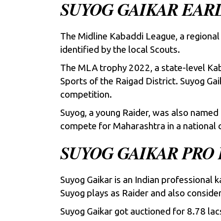
SUYOG GAIKAR EARL
The Midline Kabaddi League, a regional 
identified by the local Scouts.
The MLA trophy 2022, a state-level Ka
Sports of the Raigad District. Suyog Gai
competition.
Suyog, a young Raider, was also named 
compete for Maharashtra in a national 
SUYOG GAIKAR PRO
Suyog Gaikar is an Indian professional 
Suyog plays as Raider and also conside
Suyog Gaikar got auctioned for 8.78 lac