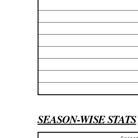
SEASON-WISE STATS