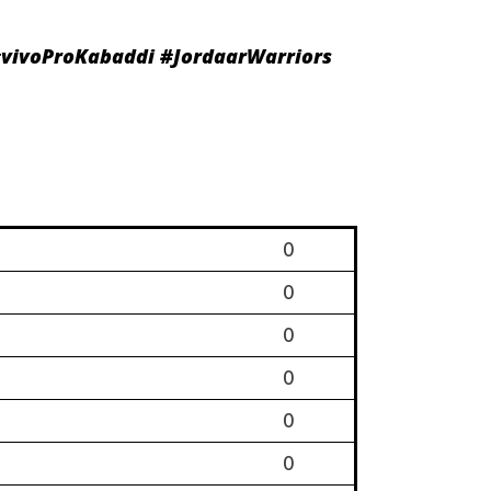
vivoProKabaddi
#JordaarWarriors
0
0
0
0
0
0