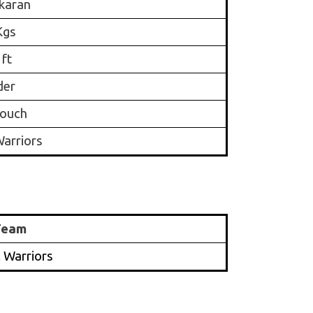
karan
Kgs
 ft
der
ouch
arriors
Team
 Warriors