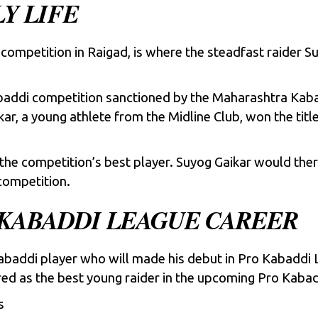
Y LIFE
competition in Raigad, is where the steadfast raider S
baddi competition sanctioned by the Maharashtra Kaba
kar, a young athlete from the Midline Club, won the tit
the competition’s best player. Suyog Gaikar would ther
competition.
 KABADDI LEAGUE CAREER
kabaddi player who will made his debut in
Pro Kabaddi 
red as the best young raider in the upcoming Pro Kaba
s