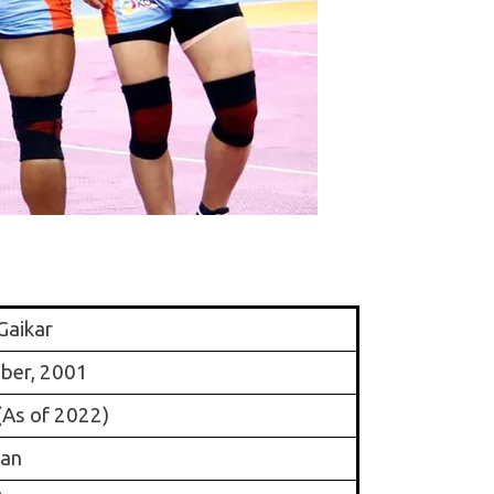
Gaikar
ber, 2001
(As of 2022)
ian