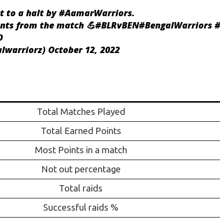
t to a halt by
#AamarWarriors
.
nts from the match 💪
#BLRvBEN
#BengalWarriors
#
D
alwarriorz)
October 12, 2022
Total Matches Played
Total Earned Points
Most Points in a match
Not out percentage
Total raids
Successful raids %