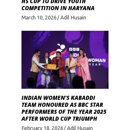
HS CUP TO DRIVE YOUTH
COMPETITION IN HARYANA
March 10, 2026
Adil Husain
INDIAN WOMEN’S KABADDI
TEAM HONOURED AS BBC STAR
PERFORMERS OF THE YEAR 2025
AFTER WORLD CUP TRIUMPH
February 18, 2026
Adil Husain