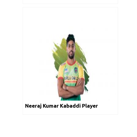
Neeraj Kumar Kabaddi Player