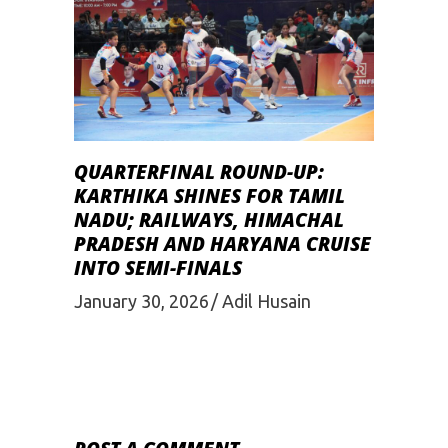
QUARTERFINAL ROUND-UP:
KARTHIKA SHINES FOR TAMIL
NADU; RAILWAYS, HIMACHAL
PRADESH AND HARYANA CRUISE
INTO SEMI-FINALS
January 30, 2026
Adil Husain