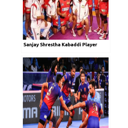
Sanjay Shrestha Kabaddi Player