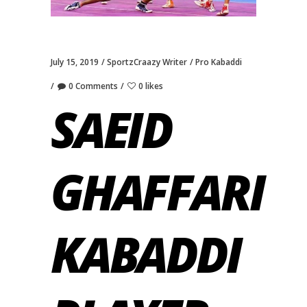
July 15, 2019
SportzCraazy Writer
Pro Kabaddi
0 Comments
0 likes
SAEID
GHAFFARI
KABADDI