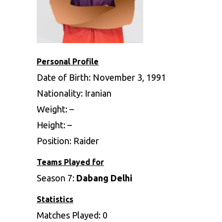
Personal Profile
Date of Birth: November 3, 1991
Nationality: Iranian
Weight: –
Height: –
Position: Raider
Teams Played for
Season 7:
Dabang Delhi
Statistics
Matches Played: 0