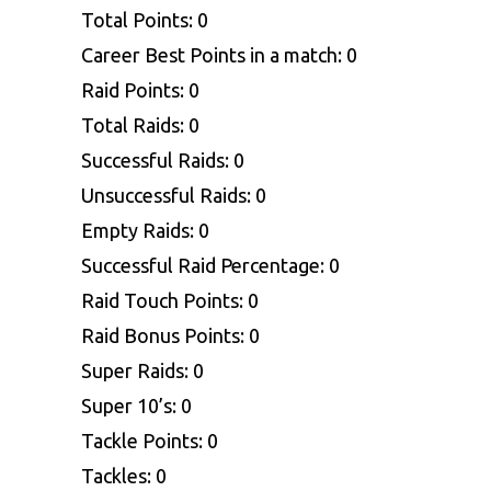
Total Points: 0
Career Best Points in a match: 0
Raid Points: 0
Total Raids: 0
Successful Raids: 0
Unsuccessful Raids: 0
Empty Raids: 0
Successful Raid Percentage: 0
Raid Touch Points: 0
Raid Bonus Points: 0
Super Raids: 0
Super 10’s: 0
Tackle Points: 0
Tackles: 0