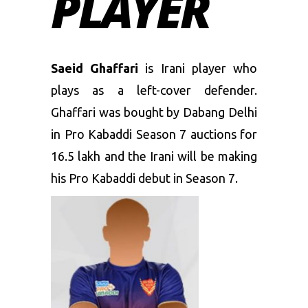
PLAYER
Saeid Ghaffari
is Irani player who
plays as a left-cover defender.
Ghaffari was bought by Dabang Delhi
in Pro Kabaddi Season 7 auctions for
16.5 lakh and the Irani will be making
his Pro Kabaddi debut in Season 7.