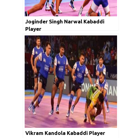
Joginder Singh Narwal Kabaddi
Player
Vikram Kandola Kabaddi Player