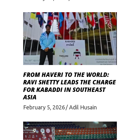
FROM HAVERI TO THE WORLD:
RAVI SHETTY LEADS THE CHARGE
FOR KABADDI IN SOUTHEAST
ASIA
February 5, 2026
Adil Husain