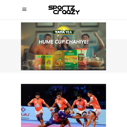
SPORTZCRAAZY