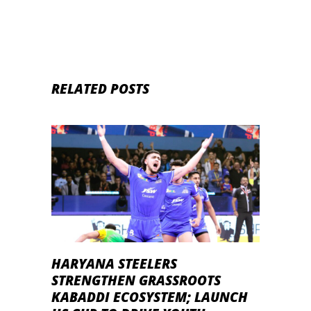
RELATED POSTS
HARYANA STEELERS
STRENGTHEN GRASSROOTS
KABADDI ECOSYSTEM; LAUNCH