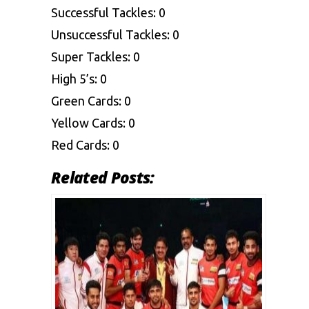
Successful Tackles: 0
Unsuccessful Tackles: 0
Super Tackles: 0
High 5’s: 0
Green Cards: 0
Yellow Cards: 0
Red Cards: 0
Related Posts: