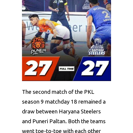
The second match of the PKL
season 9 matchday 18 remained a
draw between
Haryana Steelers
and
P
uneri Paltan
. Both the teams
went toe-to-toe with each other