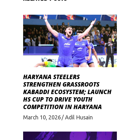
HARYANA STEELERS
STRENGTHEN GRASSROOTS
KABADDI ECOSYSTEM; LAUNCH
HS CUP TO DRIVE YOUTH
COMPETITION IN HARYANA
March 10, 2026
Adil Husain