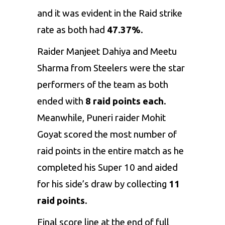
and it was evident in the Raid strike
rate as both had
47.37%
.
Raider Manjeet Dahiya and Meetu
Sharma from Steelers were the star
performers of the team as both
ended with
8 raid points each
.
Meanwhile, Puneri raider Mohit
Goyat scored the most number of
raid points in the entire match as he
completed his Super 10 and aided
for his side’s draw by collecting
11
raid points
.
Final score line at the end of full