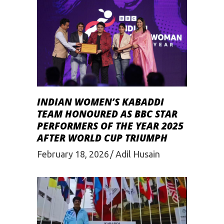
INDIAN WOMEN’S KABADDI
TEAM HONOURED AS BBC STAR
PERFORMERS OF THE YEAR 2025
AFTER WORLD CUP TRIUMPH
February 18, 2026
Adil Husain