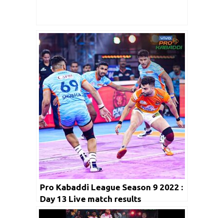
Pro Kabaddi League Season 9 2022 :
Day 13 Live match results