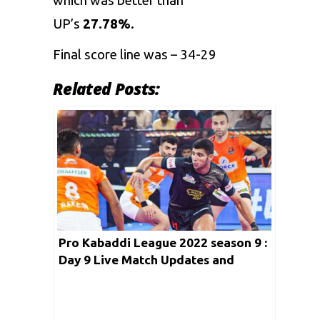
which was better than
UP’s
27.78%
.
Final score line was – 34-29
Related Posts:
Pro Kabaddi League 2022 season 9 :
Day 9 Live Match Updates and
streaming