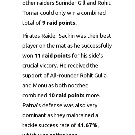
other raiders Surinder Gill and Rohit
Tomar could only win a combined
total of
9 raid points
.
Pirates Raider Sachin was their best
player on the mat as he successfully
won
11 raid points
for his side’s
crucial victory. He received the
support of All-rounder Rohit Gulia
and Monu as both notched
combined
10 raid points
more.
Patna’s defense was also very
dominant as they maintained a
tackle success rate of
41.67%
,