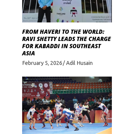
FROM HAVERI TO THE WORLD:
RAVI SHETTY LEADS THE CHARGE
FOR KABADDI IN SOUTHEAST
ASIA
February 5, 2026
Adil Husain