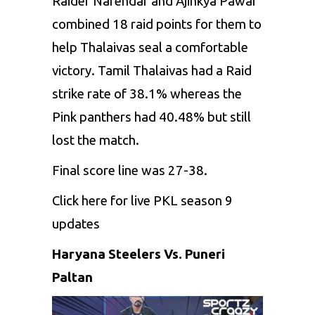
Raider Narendar and Ajinkya Pawar
combined 18 raid points for them to
help Thalaivas seal a comfortable
victory. Tamil Thalaivas had a Raid
strike rate of 38.1% whereas the
Pink panthers had 40.48% but still
lost the match.
Final score line was 27-38.
Click here
for live PKL season 9
updates
Haryana Steelers Vs. Puneri
Paltan