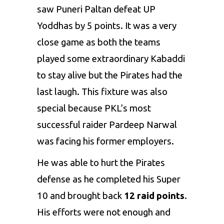
saw
Puneri Paltan
defeat
UP
Yoddhas
by 5 points. It was a very
close game as both the teams
played some extraordinary Kabaddi
to stay alive but the Pirates had the
last laugh. This fixture was also
special because PKL’s most
successful raider Pardeep Narwal
was facing his former employers.
He was able to hurt the Pirates
defense as he completed his Super
10 and brought back
12 raid points
.
His efforts were not enough and