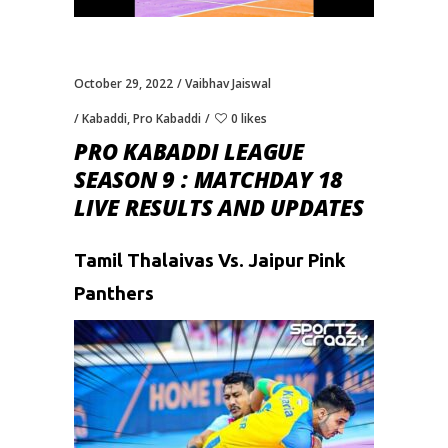
October 29, 2022
Vaibhav Jaiswal
Kabaddi
,
Pro Kabaddi
0 likes
PRO KABADDI LEAGUE
SEASON 9 : MATCHDAY 18
LIVE RESULTS AND UPDATES
Tamil Thalaivas Vs. Jaipur Pink
Panthers