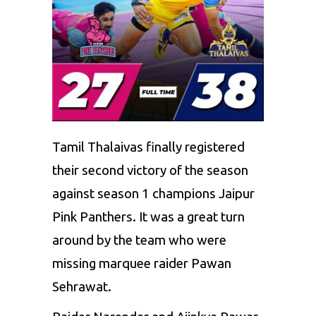
Tamil Thalaivas
finally registered
their second victory of the season
against season 1 champions
Jaipur
Pink Panthers
. It was a great turn
around by the team who were
missing marquee raider Pawan
Sehrawat.