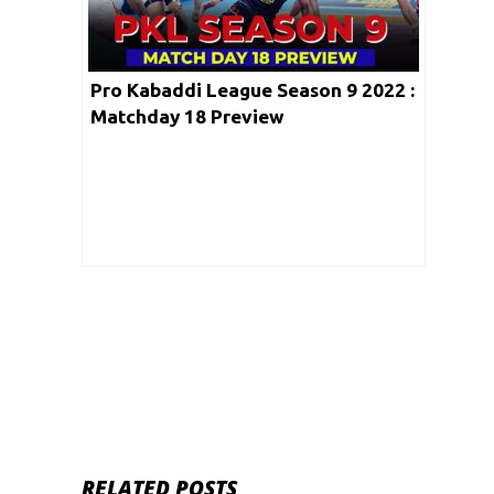
Pro Kabaddi League Season 9 2022 :
Matchday 18 Preview
RELATED POSTS