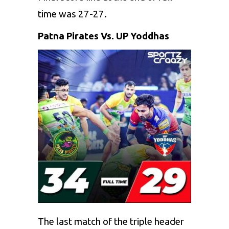
time was 27-27.
Patna Pirates Vs. UP Yoddhas
The last match of the triple header