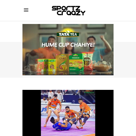
SPORTZCRAAZY