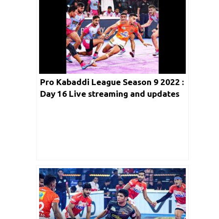
Pro Kabaddi League Season 9 2022 :
Day 16 Live streaming and updates