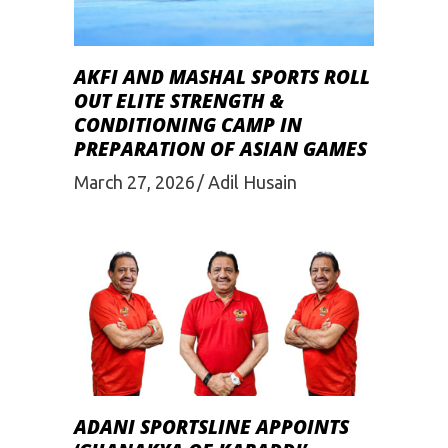
AKFI AND MASHAL SPORTS ROLL
OUT ELITE STRENGTH &
CONDITIONING CAMP IN
PREPARATION OF ASIAN GAMES
March 27, 2026
Adil Husain
ADANI SPORTSLINE APPOINTS