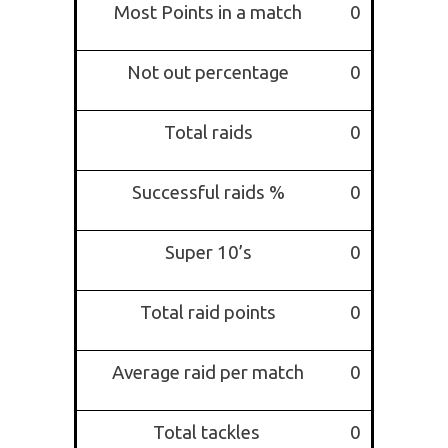
Most Points in a match
0
Not out percentage
0
Total raids
0
Successful raids %
0
Super 10’s
0
Total raid points
0
Average raid per match
0
Total tackles
0