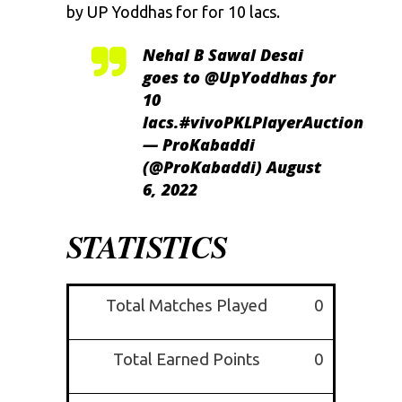
by UP Yoddhas for for 10 lacs.
Nehal B Sawal Desai
goes to
@UpYoddhas
for
10
lacs.
#vivoPKLPlayerAuction
— ProKabaddi
(@ProKabaddi)
August
6, 2022
STATISTICS
Total Matches Played
0
Total Earned Points
0