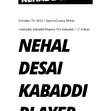
October 19, 2022
SportzCraazy Writer
Kabaddi
,
Kabaddi Players
,
Pro Kabaddi
0 likes
NEHAL
DESAI
KABADDI