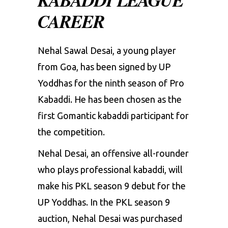
CAREER
Nehal Sawal Desai, a young player
from Goa, has been signed by UP
Yoddhas for the ninth season of Pro
Kabaddi. He has been chosen as the
first Gomantic kabaddi participant for
the competition.
Nehal Desai, an offensive all-rounder
who plays professional kabaddi, will
make his
PKL season 9
debut for the
UP Yoddhas. In the
PKL season 9
auction
, Nehal Desai was purchased