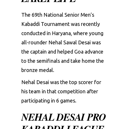
The 69th National Senior Men’s
Kabaddi Tournament was recently
conducted in Haryana, where young
all-rounder Nehal Sawal Desai was
the captain and helped Goa advance
to the semifinals and take home the
bronze medal.
Nehal Desai was the top scorer for
his team in that competition after
participating in 6 games.
NEHAL DESAI PRO
KABADDI LEAGUE