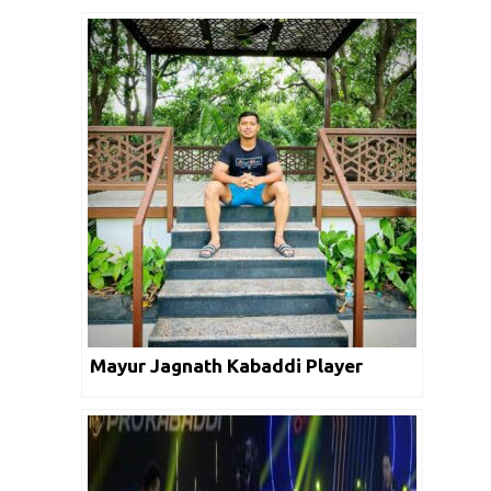
Mayur Jagnath Kabaddi Player