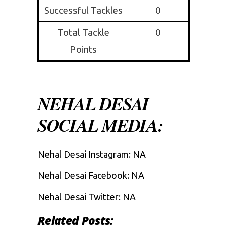
Successful Tackles
0
Total Tackle
0
Points
NEHAL DESAI
SOCIAL MEDIA:
Nehal Desai Instagram: NA
Nehal Desai Facebook: NA
Nehal Desai Twitter: NA
Related Posts: