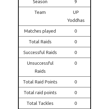
Season
9
Team
UP
Yoddhas
Matches played
0
Total Raids
0
Successful Raids
0
Unsuccessful
0
Raids
Total Raid Points
0
Total raid points
0
Total Tackles
0