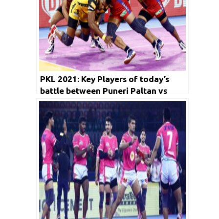
PKL 2021: Key Players of today’s
battle between Puneri Paltan vs
Gujarat Giants and Dabang Delhi KC
vs Telugu Titians