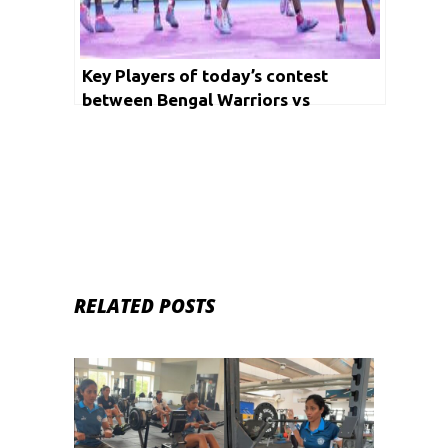
Key Players of today’s contest
between Bengal Warriors vs
Haryana Steelers and Jaipur Pink
Panthers vs Puneri Paltan
RELATED POSTS