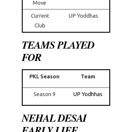
Move
Current
UP Yoddhas
Club
TEAMS PLAYED
FOR
PKL Season
Team
Season 9
UP Yodhhas
NEHAL DESAI
EARLY LIFE