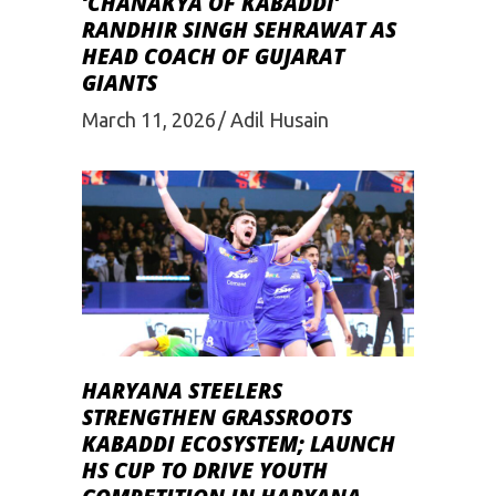
‘CHANAKYA OF KABADDI’
RANDHIR SINGH SEHRAWAT AS
HEAD COACH OF GUJARAT
GIANTS
March 11, 2026
Adil Husain
HARYANA STEELERS
STRENGTHEN GRASSROOTS
KABADDI ECOSYSTEM; LAUNCH
HS CUP TO DRIVE YOUTH