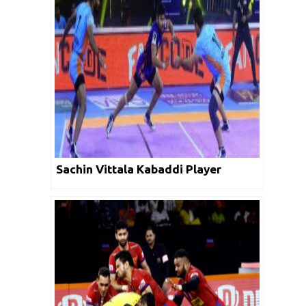
Sachin Vittala Kabaddi Player