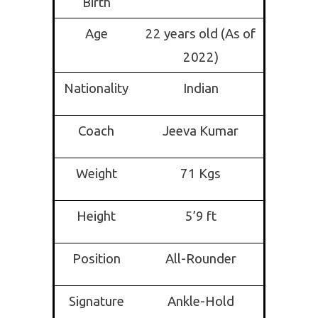
Birth
Age
22 years old (As of
2022)
Nationality
Indian
Coach
Jeeva Kumar
Weight
71 Kgs
Height
5’9 ft
Position
All-Rounder
Signature
Ankle-Hold