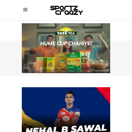
SPORTZCRAAZY