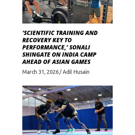
‘SCIENTIFIC TRAINING AND
RECOVERY KEY TO
PERFORMANCE,’ SONALI
SHINGATE ON INDIA CAMP
AHEAD OF ASIAN GAMES
March 31, 2026
Adil Husain