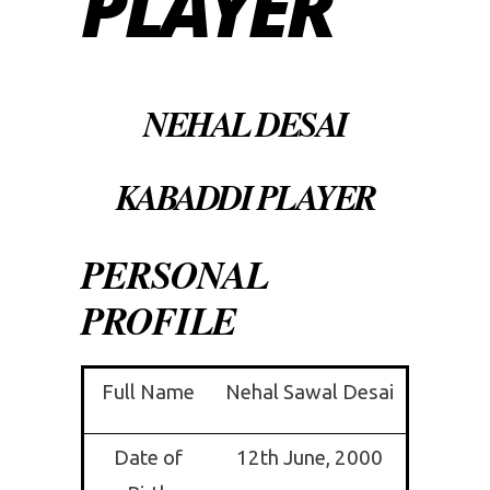
PLAYER
NEHAL DESAI
KABADDI PLAYER
PERSONAL
PROFILE
Full Name
Nehal Sawal Desai
Date of
12th June, 2000