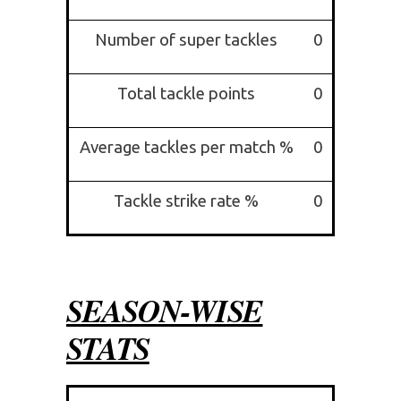
Number of super tackles
0
Total tackle points
0
Average tackles per match %
0
Tackle strike rate %
0
SEASON-WISE
STATS