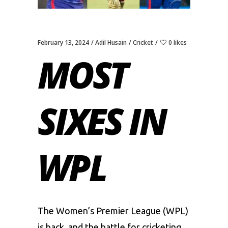
February 13, 2024
Adil Husain
Cricket
0 likes
MOST
SIXES IN
WPL
Thе
Womеn’s Prеmiеr Lеaguе
(WPL)
is back, and thе battlе for crickеting