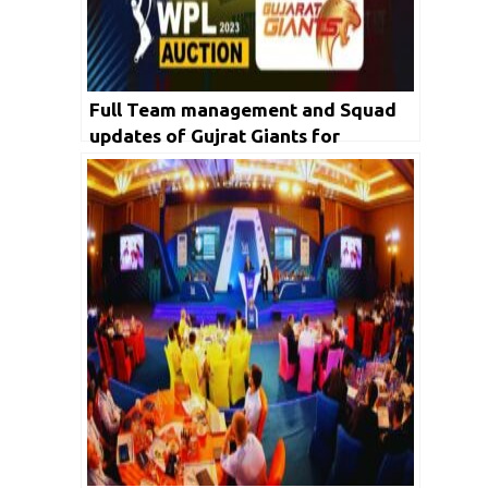
Full Team management and Squad
updates of Gujrat Giants for
Women’s Premier league!