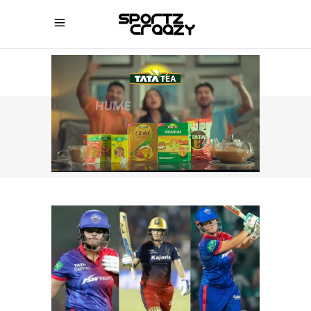
SPORTZCRAAZY