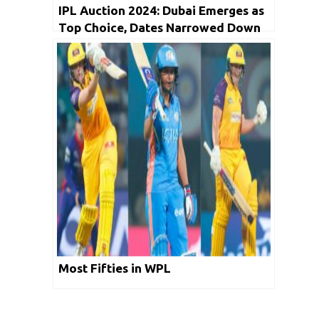
IPL Auction 2024: Dubai Emerges as
Top Choice, Dates Narrowed Down
Most Fifties in WPL