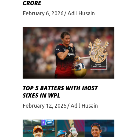
CRORE
February 6, 2026
Adil Husain
TOP 5 BATTERS WITH MOST
SIXES IN WPL
February 12, 2025
Adil Husain