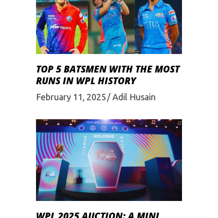
TOP 5 BATSMEN WITH THE MOST
RUNS IN WPL HISTORY
February 11, 2025
Adil Husain
WPL 2025 AUCTION: A MINI