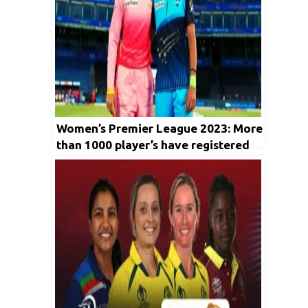
Women’s Premier League 2023: More
than 1000 player’s have registered
for upcoming auction