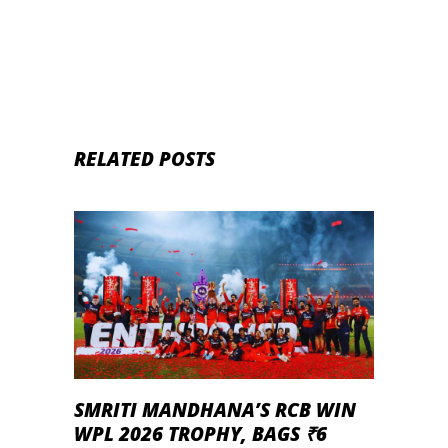
RELATED POSTS
SMRITI MANDHANA’S RCB WIN
WPL 2026 TROPHY, BAGS ₹6