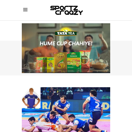
SPORTZCRAAZY