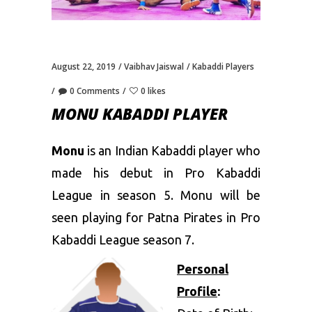
August 22, 2019
Vaibhav Jaiswal
Kabaddi Players
0 Comments
0 likes
MONU KABADDI PLAYER
Monu
is an Indian Kabaddi player who
made his debut in Pro Kabaddi
League in season 5. Monu will be
seen playing for Patna Pirates in Pro
Kabaddi League season 7.
Personal
Profile
: