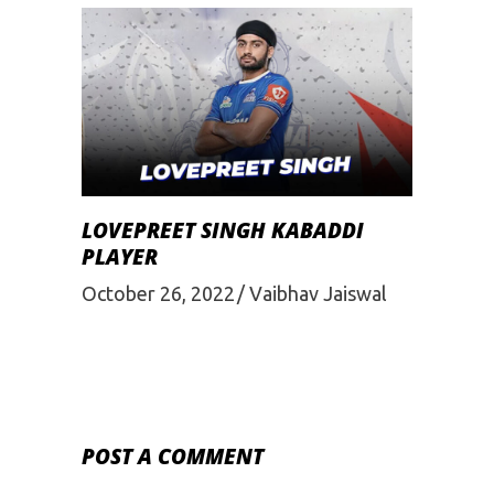
LOVEPREET SINGH KABADDI
PLAYER
October 26, 2022
Vaibhav Jaiswal
POST A COMMENT