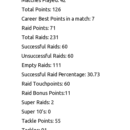
Total Points: 126
Career Best Points in a match: 7
Raid Points: 71
Total Raids: 231
Successful Raids: 60
Unsuccessful Raids: 60
Empty Raids: 111
Successful Raid Percentage: 30.73
Raid Touchpoints: 60
Raid Bonus Points:11
Super Raids: 2
Super 10’s: 0
Tackle Points: 55
Tackles: 91