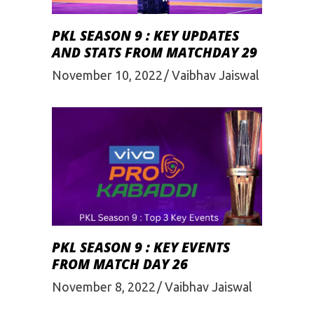
PKL SEASON 9 : KEY UPDATES
AND STATS FROM MATCHDAY 29
November 10, 2022
Vaibhav Jaiswal
PKL SEASON 9 : KEY EVENTS
FROM MATCH DAY 26
November 8, 2022
Vaibhav Jaiswal