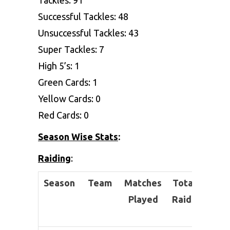
Successful Tackles: 48
Unsuccessful Tackles: 43
Super Tackles: 7
High 5’s: 1
Green Cards: 1
Yellow Cards: 0
Red Cards: 0
Season Wise Stats
:
Raiding
:
Season
Team
Matches
Total
Succe
Played
Raids
Ra