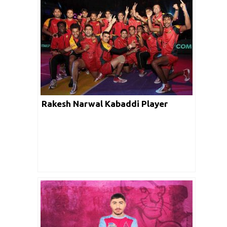
Rakesh Narwal Kabaddi Player