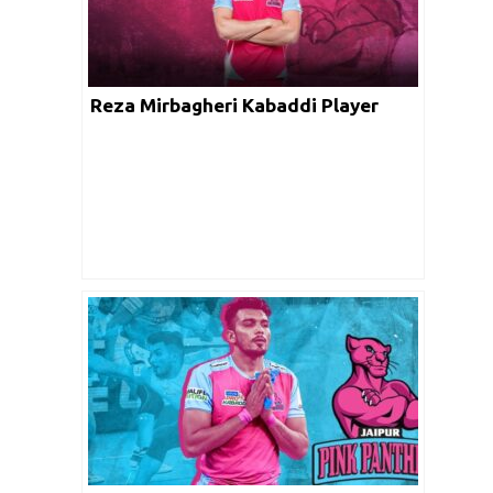
Reza Mirbagheri Kabaddi Player