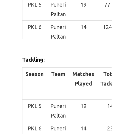
PKL 5
Puneri
19
77
1
Paltan
PKL 6
Puneri
14
124
3
Paltan
PKL 7
Patna
–
–
Pirates
Tackling
:
Season
Team
Matches
Total
Suc
Played
Tackles
T
PKL 5
Puneri
19
14
Paltan
PKL 6
Puneri
14
23