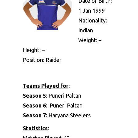
Date of Birth:
1 Jan 1999
Nationality:
Indian
Weight: –
Height: –
Position: Raider
Teams Played for
:
Season 5:
Puneri Paltan
Season 6:
Puneri Paltan
Season 7:
Haryana Steelers
Statistics
:
Matches Played: 42