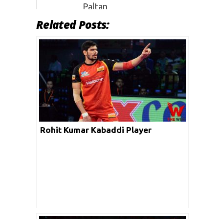
Paltan
Related Posts:
PKL 7
Patna
–
–
Pirates
Rohit Kumar Kabaddi Player