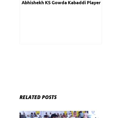
Abhishekh KS Gowda Kabaddi Player
RELATED POSTS