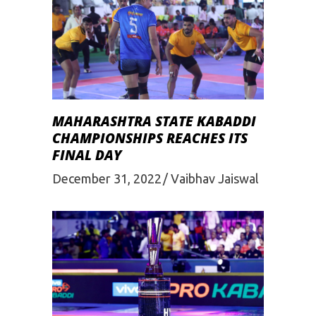
MAHARASHTRA STATE KABADDI
CHAMPIONSHIPS REACHES ITS
FINAL DAY
December 31, 2022
Vaibhav Jaiswal