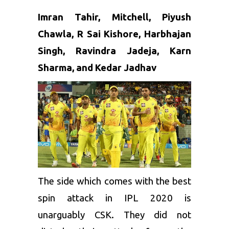
Imran Tahir, Mitchell, Piyush
Chawla, R Sai Kishore, Harbhajan
Singh, Ravindra Jadeja, Karn
Sharma, and Kedar Jadhav
The side which comes with the best
spin attack in IPL 2020 is
unarguably CSK. They did not