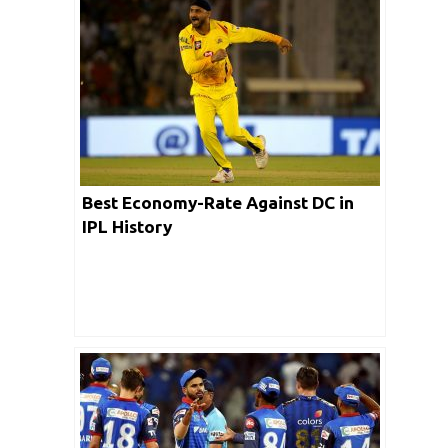
Best Economy-Rate Against DC in
IPL History