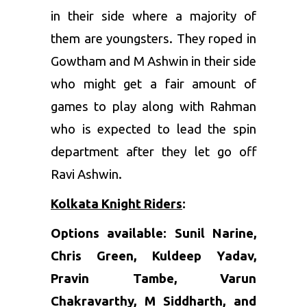
in their side where a majority of
them are youngsters. They roped in
Gowtham and M Ashwin in their side
who might get a fair amount of
games to play along with Rahman
who is expected to lead the spin
department after they let go off
Ravi Ashwin.
Kolkata Knight Riders
:
Options available: Sunil Narine,
Chris Green, Kuldeep Yadav,
Pravin Tambe, Varun
Chakravarthy, M Siddharth, and