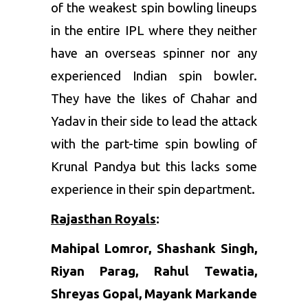
of the weakest spin bowling lineups
in the entire IPL where they neither
have an overseas spinner nor any
experienced Indian spin bowler.
They have the likes of Chahar and
Yadav in their side to lead the attack
with the part-time spin bowling of
Krunal Pandya but this lacks some
experience in their spin department.
Rajasthan Royals
:
Mahipal Lomror, Shashank Singh,
Riyan Parag, Rahul Tewatia,
Shreyas Gopal, Mayank Markande