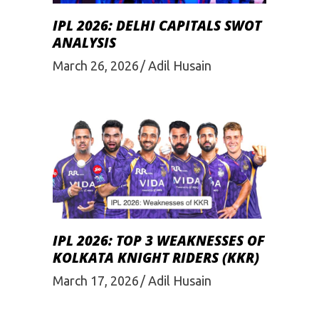
IPL 2026: DELHI CAPITALS SWOT
ANALYSIS
March 26, 2026
Adil Husain
IPL 2026: TOP 3 WEAKNESSES OF
KOLKATA KNIGHT RIDERS (KKR)
March 17, 2026
Adil Husain