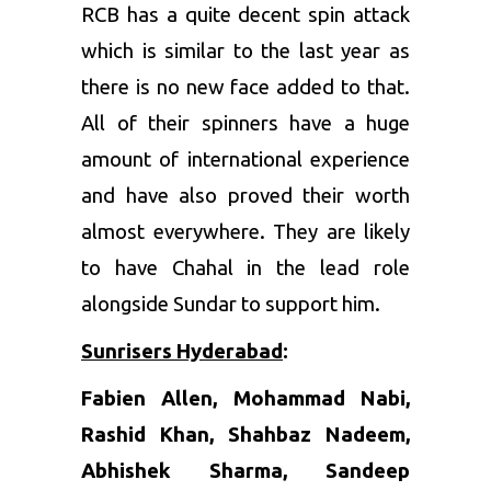
RCB has a quite decent spin attack
which is similar to the last year as
there is no new face added to that.
All of their spinners have a huge
amount of international experience
and have also proved their worth
almost everywhere. They are likely
to have Chahal in the lead role
alongside Sundar to support him.
Sunrisers Hyderabad
:
Fabien Allen, Mohammad Nabi,
Rashid Khan, Shahbaz Nadeem,
Abhishek Sharma, Sandeep