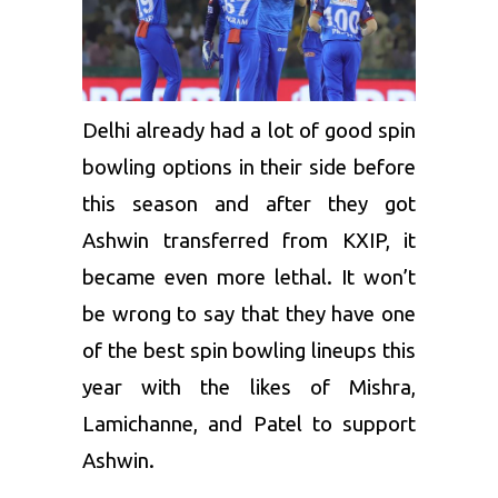
Delhi already had a lot of good spin
bowling options in their side before
this season and after they got
Ashwin transferred from KXIP, it
became even more lethal. It won’t
be wrong to say that they have one
of the best spin bowling lineups this
year with the likes of Mishra,
Lamichanne, and Patel to support
Ashwin.