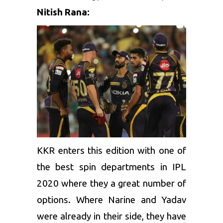
Nitish Rana:
KKR enters this edition with one of
the best spin departments in IPL
2020 where they a great number of
options. Where Narine and Yadav
were already in their side, they have