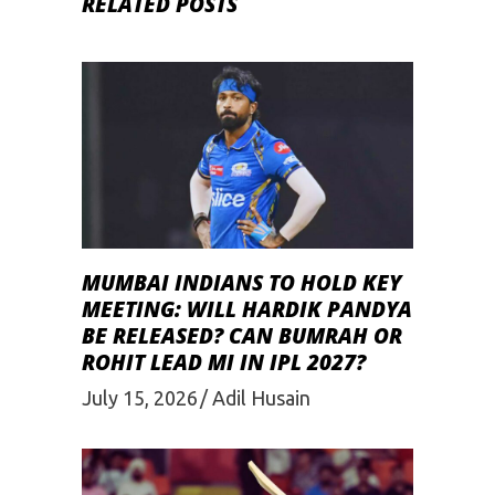
RELATED POSTS
MUMBAI INDIANS TO HOLD KEY
MEETING: WILL HARDIK PANDYA
BE RELEASED? CAN BUMRAH OR
ROHIT LEAD MI IN IPL 2027?
July 15, 2026
Adil Husain