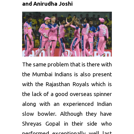
and Anirudha Joshi
The same problem that is there with
the Mumbai Indians is also present
with the Rajasthan Royals which is
the lack of a good overseas spinner
along with an experienced Indian
slow bowler. Although they have
Shreyas Gopal in their side who
performed exceptionally well last