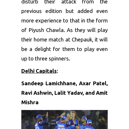
disturb their attack from the
previous edition but added even
more experience to that in the form
of Piyush Chawla. As they will play
their home match at Chepauk, it will
be a delight for them to play even
up to three spinners.
Delhi Capitals
:
Sandeep Lamichhane, Axar Patel,
Ravi Ashwin, Lalit Yadav, and Amit
Mishra