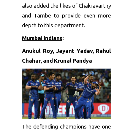
also added the likes of Chakravarthy
and Tambe to provide even more
depth to this department.
Mumbai Indians
:
Anukul Roy, Jayant Yadav, Rahul
Chahar, and Krunal Pandya
The defending champions have one