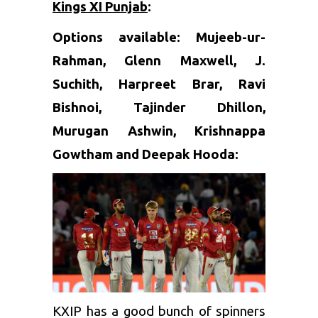
Kings XI
Punjab
:
Options available: Mujeeb-ur-
Rahman, Glenn Maxwell, J.
Suchith, Harpreet Brar, Ravi
Bishnoi, Tajinder Dhillon,
Murugan Ashwin, Krishnappa
Gowtham and Deepak Hooda:
KXIP has a good bunch of spinners