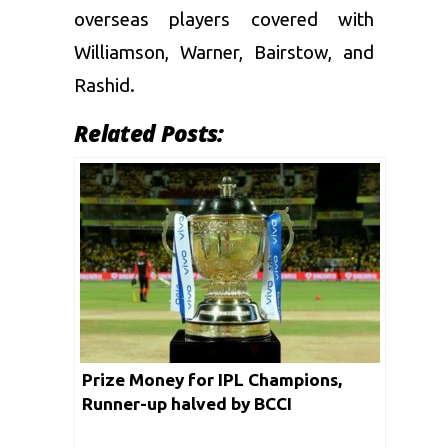
overseas players covered with
Williamson, Warner, Bairstow, and
Rashid.
Related Posts:
Prize Money for IPL Champions,
Runner-up halved by BCCI