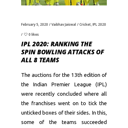
February 5, 2020
Vaibhav Jaiswal
Cricket
,
IPL 2020
0 likes
IPL 2020: RANKING THE
SPIN BOWLING ATTACKS OF
ALL 8 TEAMS
The auctions for the 13th edition of
the Indian Premier League (IPL)
were recently concluded where all
the franchises went on to tick the
unticked boxes of their sides. In this,
some of the teams succeeded