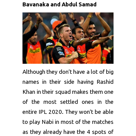
Bavanaka and Abdul Samad
Although they don’t have a lot of big
names in their side having Rashid
Khan in their squad makes them one
of the most settled ones in the
entire IPL 2020. They won’t be able
to play Nabi in most of the matches
as they already have the 4 spots of