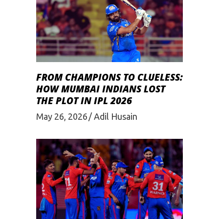
FROM CHAMPIONS TO CLUELESS:
HOW MUMBAI INDIANS LOST
THE PLOT IN IPL 2026
May 26, 2026
Adil Husain