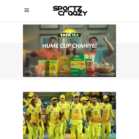
SPORTZCRAAZY