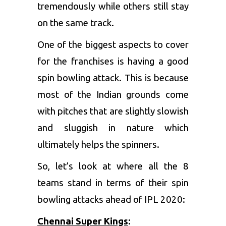
tremendously while others still stay
on the same track.
One of the biggest aspects to cover
for the franchises is having a good
spin bowling attack. This is because
most of the Indian grounds come
with pitches that are slightly slowish
and sluggish in nature which
ultimately helps the spinners.
So, let’s look at where all the 8
teams stand in terms of their spin
bowling attacks ahead of IPL 2020:
Chennai Super Kings
: