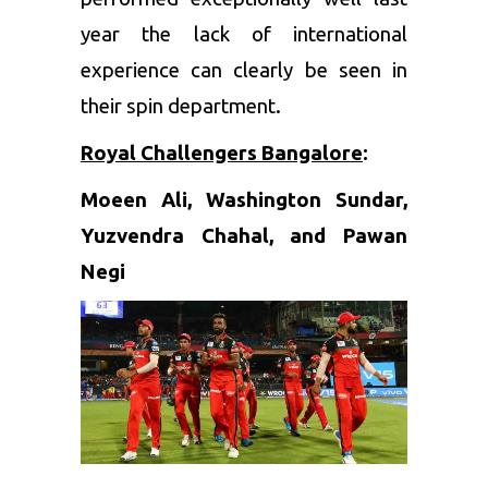
year the lack of international
experience can clearly be seen in
their spin department.
Royal Challengers Bangalore
:
Moeen Ali, Washington Sundar,
Yuzvendra Chahal, and Pawan
Negi