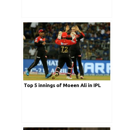
Top 5 innings of Moeen Ali in IPL