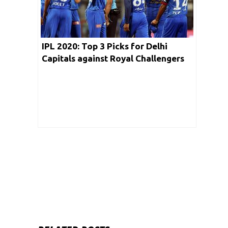
IPL 2020: Top 3 Picks for Delhi
Capitals against Royal Challengers
Bangalore