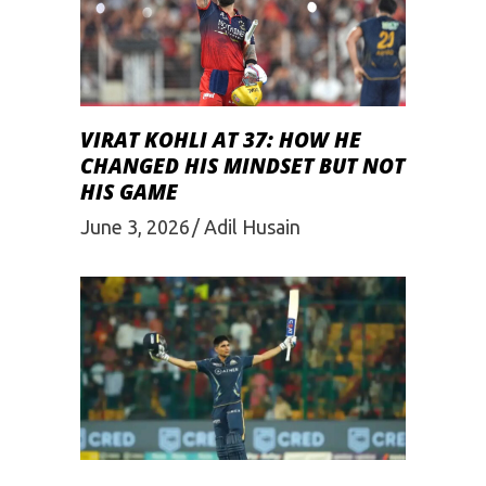
VIRAT KOHLI AT 37: HOW HE
CHANGED HIS MINDSET BUT NOT
HIS GAME
June 3, 2026
Adil Husain