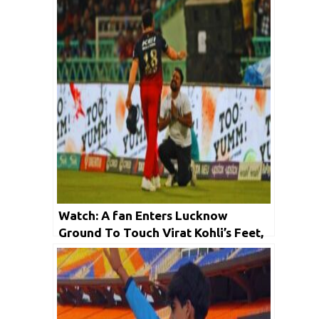
Watch: A fan Enters Lucknow
Ground To Touch Virat Kohli’s Feet,
Stops IPL 2023 Match