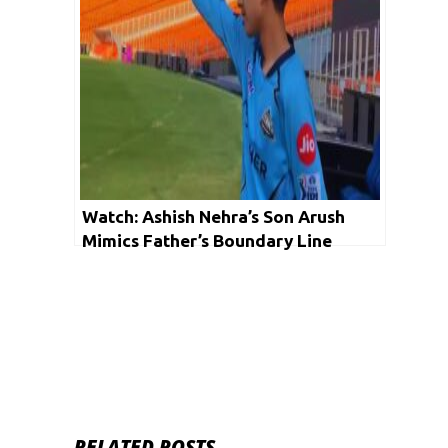
Watch: Ashish Nehra’s Son Arush
Mimics Father’s Boundary Line
Antics
RELATED POSTS