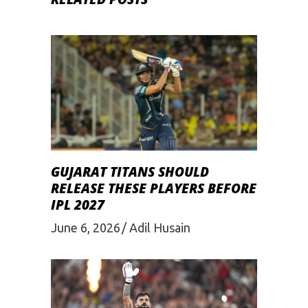
GUJARAT TITANS SHOULD
RELEASE THESE PLAYERS BEFORE
IPL 2027
June 6, 2026
Adil Husain