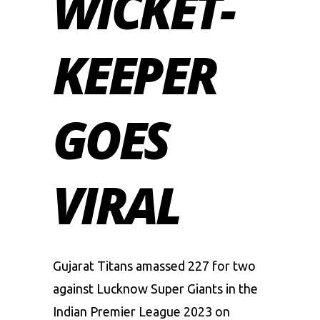
WICKET-
KEEPER
GOES
VIRAL
Gujarat Titans amassed 227 for two
against Lucknow Super Giants in the
Indian Premier League 2023 on