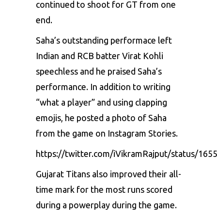
continued to shoot for GT from one
end.
Saha’s outstanding performace left
Indian and RCB batter
Virat Kohli
speechless and he praised Saha’s
performance. In addition to writing
“what a player” and using clapping
emojis, he posted a photo of Saha
from the game on Instagram Stories.
https://twitter.com/iVikramRajput/status/1
Gujarat Titans also improved their all-
time mark for the most runs scored
during a powerplay during the game.