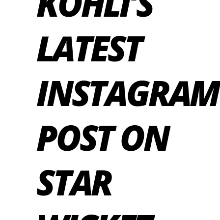
KOHLI’S
LATEST
INSTAGRAM
POST ON
STAR