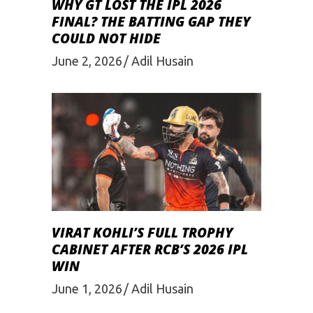
WHY GT LOST THE IPL 2026
FINAL? THE BATTING GAP THEY
COULD NOT HIDE
June 2, 2026
Adil Husain
VIRAT KOHLI’S FULL TROPHY
CABINET AFTER RCB’S 2026 IPL
WIN
June 1, 2026
Adil Husain