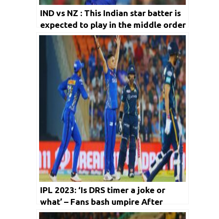
IND vs NZ : This Indian star batter is
expected to play in the middle order
for NZ series
IPL 2023: ‘Is DRS timer a joke or
what’ – Fans bash umpire After
Wriddhiman Saha’s Late Review