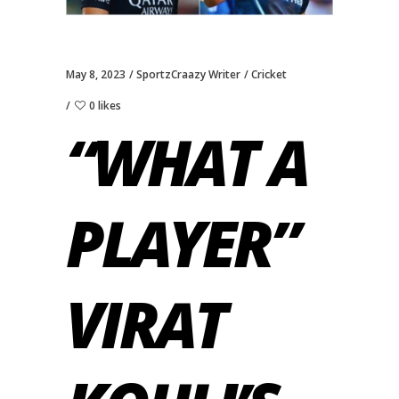
May 8, 2023
SportzCraazy Writer
Cricket
0 likes
“WHAT A
PLAYER”
VIRAT