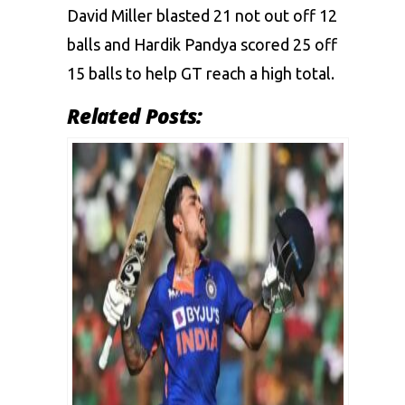
David Miller blasted 21 not out off 12
balls and Hardik Pandya scored 25 off
15 balls to help GT reach a high total.
Related Posts: