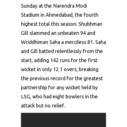
Sunday at the Narendra Modi
Stadium in Ahmedabad, the fourth
highest total this season. Shubhman
Gill slammed an unbeaten 94 and
Wriddhiman Saha
a merciless 81. Saha
and Gill batted relentlessly from the
start, adding 142 runs for the first
wicket in only 12.1 overs, breaking
the previous record for the greatest
partnership for any wicket held by
LSG, who had eight bowlers in the
attack but no relief.