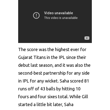
The score was the highest ever for
Gujarat Titans in the IPL since their
debut last season, and it was also the
second-best partnership for any side
in IPL for any wicket. Saha scored 81
runs off of 43 balls by hitting 10
fours and four sixes total. While Gill
started a little bit later, Saha