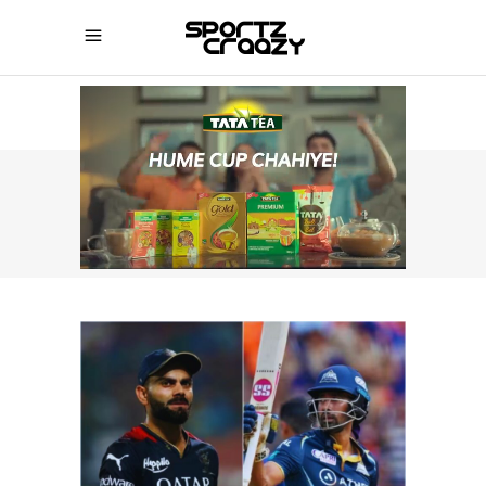
SPORTZCRAAZY