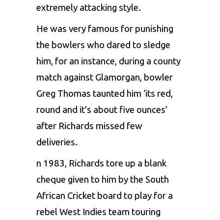
extremely attacking style.
He was very famous for punishing
the bowlers who dared to sledge
him, for an instance, during a county
match against Glamorgan, bowler
Greg Thomas taunted him ‘its red,
round and it’s about five ounces’
after Richards missed few
deliveries.
n 1983, Richards tore up a blank
cheque given to him by the South
African Cricket board to play for a
rebel West Indies team touring