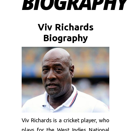
BIOGRAPHY
Viv Richards
Biography
Viv Richards is a cricket player, who
plays for the West Indies National