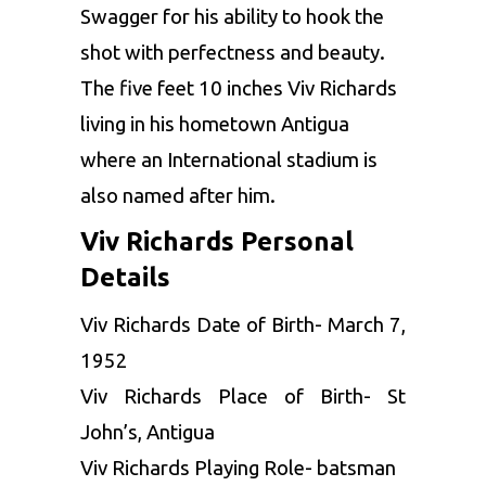
Swagger for his ability to hook the
shot with perfectness and beauty.
The five feet 10 inches Viv Richards
living in his hometown Antigua
where an International stadium is
also named after him.
Viv Richards Personal
Details
Viv Richards Date of Birth- March 7,
1952
Viv Richards Place of Birth- St
John’s, Antigua
Viv Richards Playing Role- batsman