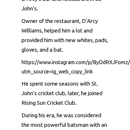
John’s.
Owner of the restaurant, D’Arcy
Williams, helped him a lot and
provided him with new whites, pads,
gloves, and a bat.
https://www.instagram.com/p/ByDdRXJFomz/
utm_source=ig_web_copy_link
He spent some seasons with St.
John’s cricket club, later, he joined
Rising Sun Cricket Club.
During his era, he was considered
the most powerful batsman with an