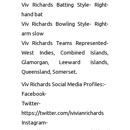
Viv Richards Batting Style- Right-
hand bat
Viv Richards Bowling Style- Right-
arm slow
Viv Richards Teams Represented-
West Indies, Combined Islands,
Glamorgan, Leeward Islands,
Queensland, Somerset.
Viv Richards Social Media Profiles:-
Facebook-
Twitter-
https://twitter.com/ivivianrichards
Instagram-