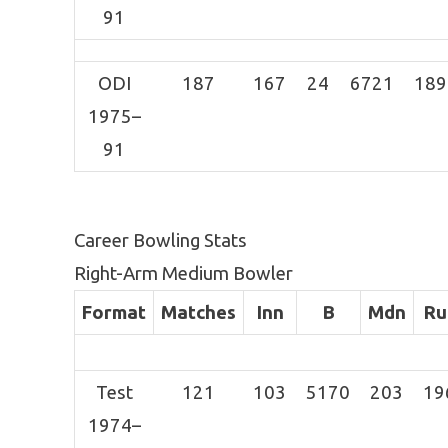
91
ODI
187
167
24
6721
189
1975–
91
Career Bowling Stats
Right-Arm Medium Bowler
Format
Matches
Inn
B
Mdn
Ru
Test
121
103
5170
203
19
1974–