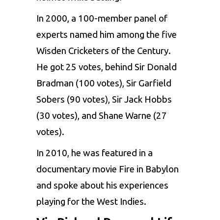
In 2000, a 100-member panel of
experts named him among the five
Wisden Cricketers of the Century.
He got 25 votes, behind Sir Donald
Bradman (100 votes), Sir Garfield
Sobers (90 votes), Sir Jack Hobbs
(30 votes), and Shane Warne (27
votes).
In 2010, he was featured in a
documentary movie Fire in Babylon
and spoke about his experiences
playing for the West Indies.