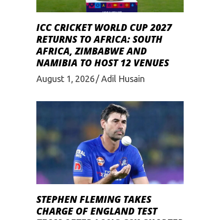
ICC CRICKET WORLD CUP 2027
RETURNS TO AFRICA: SOUTH
AFRICA, ZIMBABWE AND
NAMIBIA TO HOST 12 VENUES
August 1, 2026
Adil Husain
STEPHEN FLEMING TAKES
CHARGE OF ENGLAND TEST