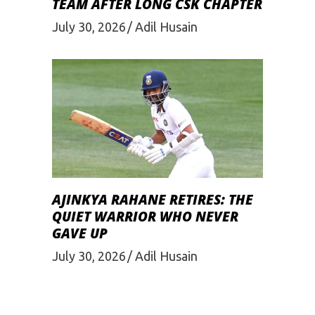
TEAM AFTER LONG CSK CHAPTER
July 30, 2026
Adil Husain
AJINKYA RAHANE RETIRES: THE
QUIET WARRIOR WHO NEVER
GAVE UP
July 30, 2026
Adil Husain