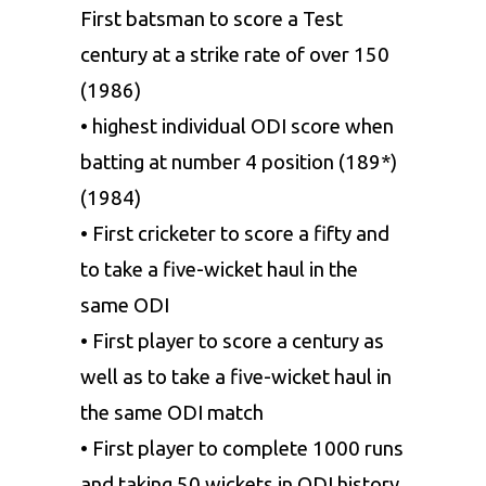
First batsman to score a Test
century at a strike rate of over 150
(1986)
• highest individual ODI score when
batting at number 4 position (189*)
(1984)
• First cricketer to score a fifty and
to take a five-wicket haul in the
same ODI
• First player to score a century as
well as to take a five-wicket haul in
the same ODI match
• First player to complete 1000 runs
and taking 50 wickets in ODI history.