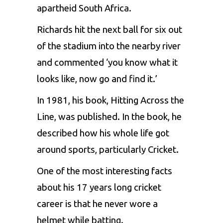
apartheid South Africa.
Richards hit the next ball for six out
of the stadium into the nearby river
and commented ‘you know what it
looks like, now go and find it.’
In 1981, his book, Hitting Across the
Line, was published. In the book, he
described how his whole life got
around sports, particularly Cricket.
One of the most interesting facts
about his 17 years long cricket
career is that he never wore a
helmet while batting.