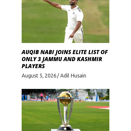
AUQIB NABI JOINS ELITE LIST OF
ONLY 3 JAMMU AND KASHMIR
PLAYERS
August 5, 2026
Adil Husain