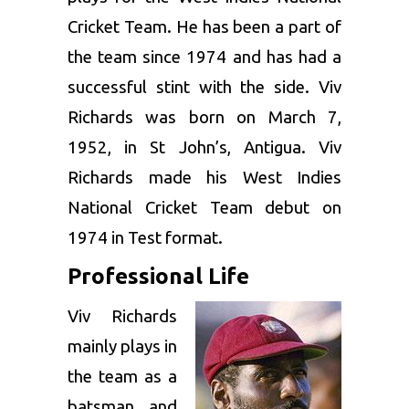
Cricket Team. He has been a part of
the team since 1974 and has had a
successful stint with the side. Viv
Richards was born on March 7,
1952, in St John’s, Antigua. Viv
Richards made his West Indies
National Cricket Team debut on
1974 in Test format.
Professional Life
Viv Richards
mainly plays in
the team as a
batsman and