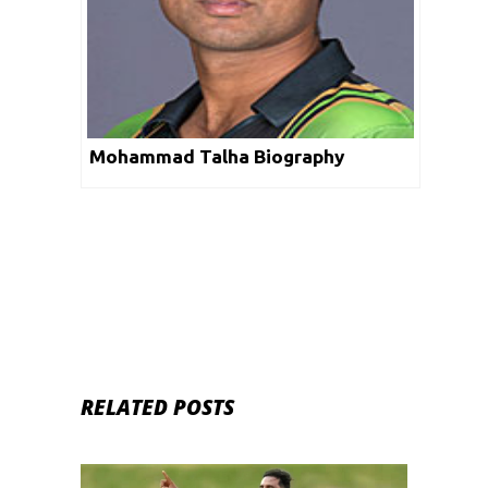
Mohammad Talha Biography
RELATED POSTS