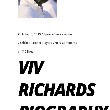
October 4, 2019
SportzCraazy Writer
Cricket
,
Cricket Players
0 Comments
0 likes
VIV
RICHARDS