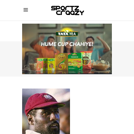
SPORTZCRAAZY