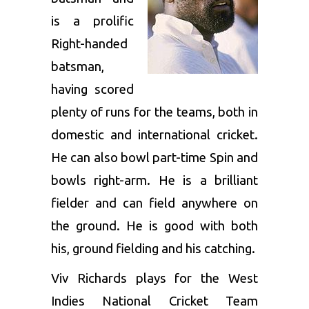
is a prolific
Right-handed
batsman,
having scored
plenty of runs for the teams, both in
domestic and international cricket.
He can also bowl part-time Spin and
bowls right-arm. He is a brilliant
fielder and can field anywhere on
the ground. He is good with both
his, ground fielding and his catching.
Viv Richards plays for the West
Indies National Cricket Team