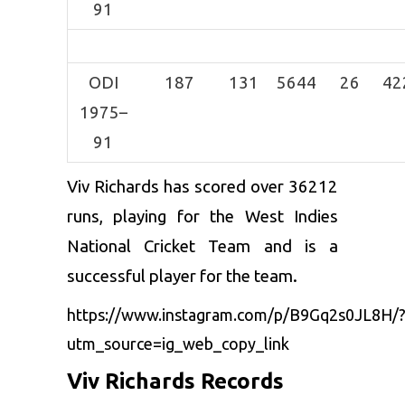
91
ODI
187
131
5644
26
42
1975–
91
Viv Richards has scored over 36212
runs, playing for the West Indies
National Cricket Team and is a
successful player for the team.
https://www.instagram.com/p/B9Gq2s0JL8H/
utm_source=ig_web_copy_link
Viv Richards Records