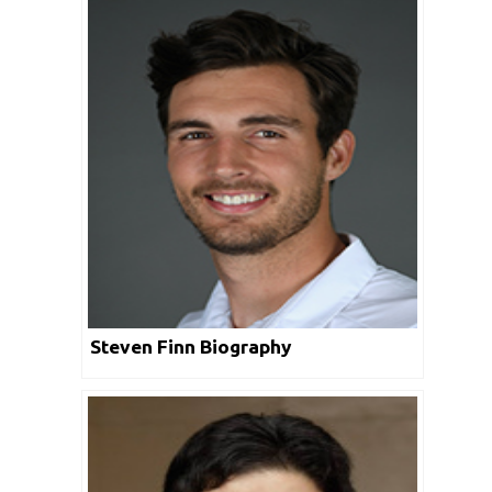
Steven Finn Biography