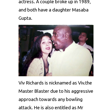
actress. A couple broke up in 1989,
and both have a daughter Masaba
Gupta.
Viv Richards is nicknamed as Viv.the
Master Blaster due to his aggressive
approach towards any bowling
attack. He is also entitled as Mr