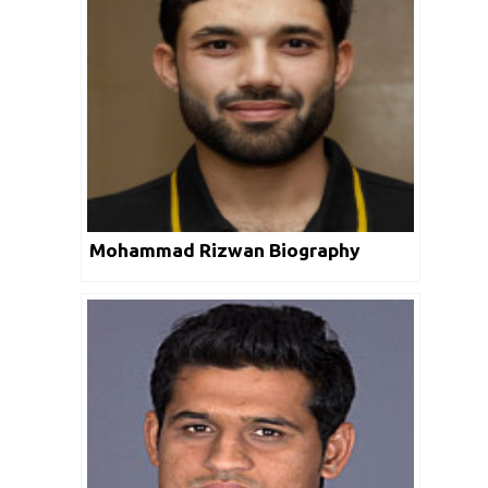
Mohammad Rizwan Biography