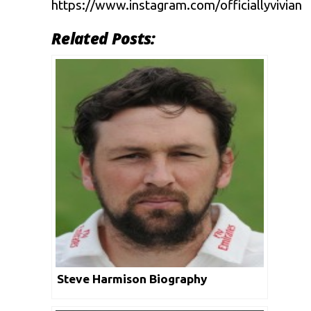
https://www.instagram.com/officiallyvivian
Related Posts:
Steve Harmison Biography