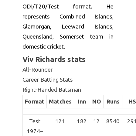
ODI/T20/Test format. He
represents Combined Islands,
Glamorgan, Leeward Islands,
Queensland, Somerset team in
domestic cricket.
Viv Richards stats
All-Rounder
Career Batting Stats
Right-Handed Batsman
Format
Matches
Inn
NO
Runs
HS
Test
121
182
12
8540
29
1974–