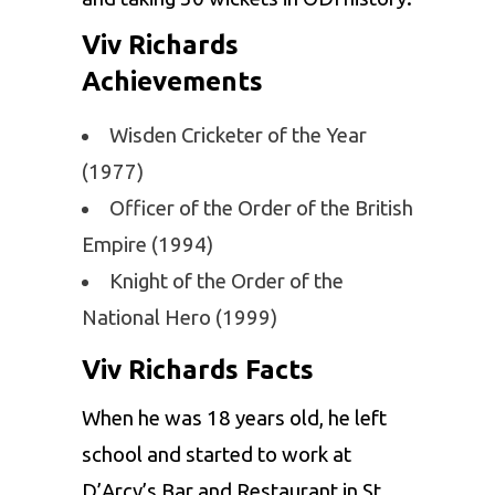
Viv Richards
Achievements
Wisden Cricketer of the Year
(1977)
Officer of the Order of the British
Empire (1994)
Knight of the Order of the
National Hero (1999)
Viv Richards Facts
When he was 18 years old, he left
school and started to work at
D’Arcy’s Bar and Restaurant in St.