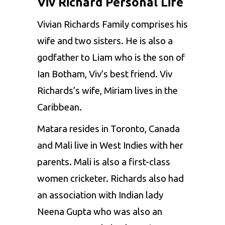
Viv Richard Personal Life
Vivian Richards Family comprises his
wife and two sisters. He is also a
godfather to Liam who is the son of
Ian Botham, Viv’s best friend. Viv
Richards’s wife, Miriam lives in the
Caribbean.
Matara resides in Toronto, Canada
and Mali live in West Indies with her
parents. Mali is also a first-class
women cricketer. Richards also had
an association with Indian lady
Neena Gupta who was also an