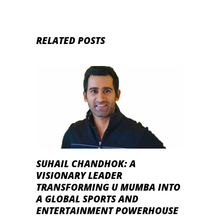
RELATED POSTS
SUHAIL CHANDHOK: A
VISIONARY LEADER
TRANSFORMING U MUMBA INTO
A GLOBAL SPORTS AND
ENTERTAINMENT POWERHOUSE