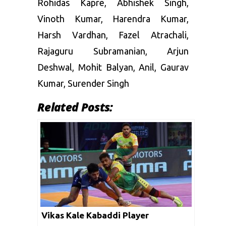
Rohidas Kapre
,
Abhishek Singh
,
Vinoth Kumar
,
Harendra Kumar
,
Harsh Vardhan
,
Fazel Atrachali
,
Rajaguru Subramanian
,
Arjun
Deshwal
,
Mohit Balyan
,
Anil
,
Gaurav
Kumar
,
Surender Singh
Related Posts:
Vikas Kale Kabaddi Player