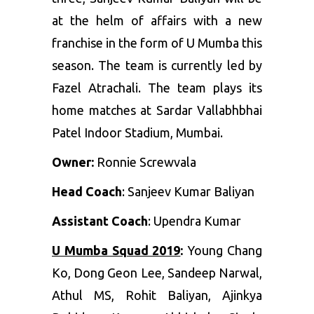
at the helm of affairs with a new
franchise in the form of U Mumba this
season. The team is currently led by
Fazel Atrachali. The team plays its
home matches at Sardar Vallabhbhai
Patel Indoor Stadium, Mumbai.
Owner:
Ronnie Screwvala
Head Coach
: Sanjeev Kumar Baliyan
Assistant Coach
: Upendra Kumar
U Mumba Squad 2019
:
Young Chang
Ko
,
Dong Geon Lee
,
Sandeep Narwal
,
Athul MS
,
Rohit Baliyan
,
Ajinkya