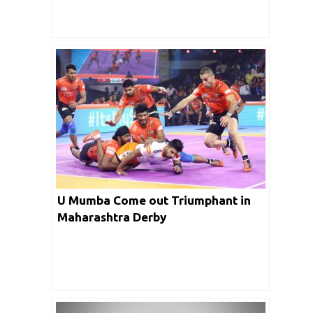
U Mumba Come out Triumphant in
Maharashtra Derby