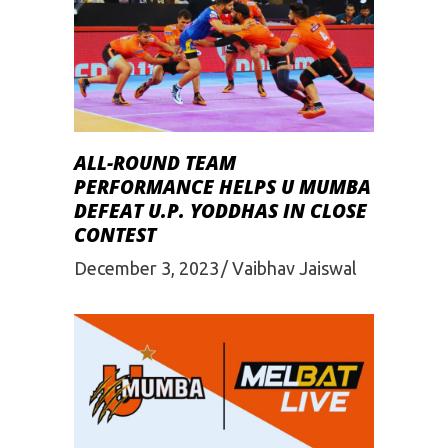
ALL-ROUND TEAM
PERFORMANCE HELPS U MUMBA
DEFEAT U.P. YODDHAS IN CLOSE
CONTEST
December 3, 2023
Vaibhav Jaiswal