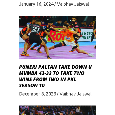
January 16, 2024
Vaibhav Jaiswal
PUNERI PALTAN TAKE DOWN U
MUMBA 43-32 TO TAKE TWO
WINS FROM TWO IN PKL
SEASON 10
December 8, 2023
Vaibhav Jaiswal