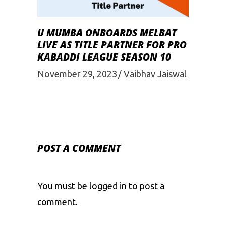
U MUMBA ONBOARDS MELBAT
LIVE AS TITLE PARTNER FOR PRO
KABADDI LEAGUE SEASON 10
November 29, 2023
Vaibhav Jaiswal
POST A COMMENT
You must be
logged in
to post a
comment.