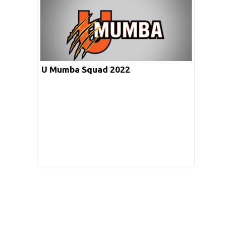
U Mumba Squad 2022