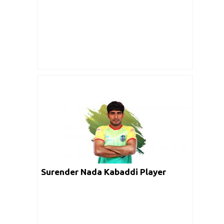
Surender Nada Kabaddi Player