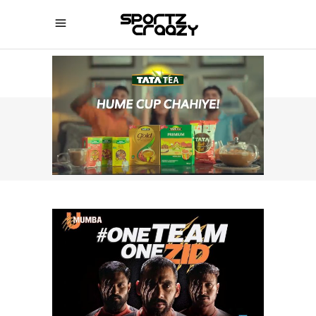
SPORTZCRAAZY