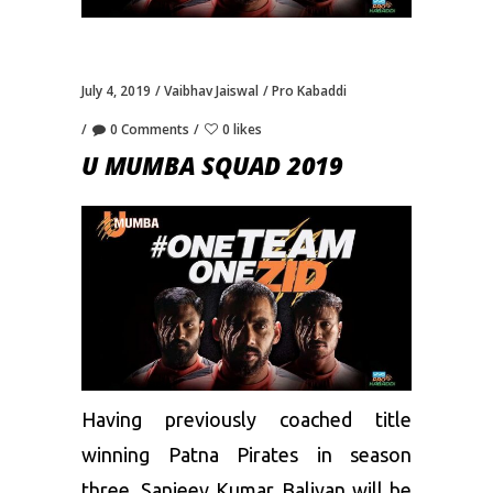
July 4, 2019
Vaibhav Jaiswal
Pro Kabaddi
0 Comments
0 likes
U MUMBA SQUAD 2019
Having previously coached title
winning Patna Pirates in season
three, Sanjeev Kumar Baliyan will be