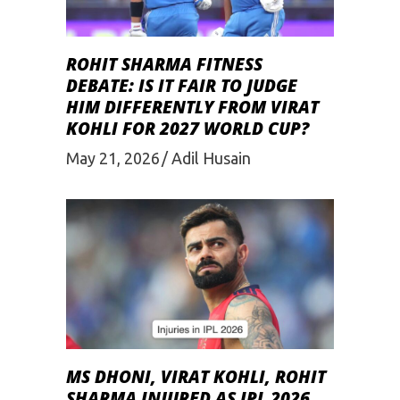
ROHIT SHARMA FITNESS
DEBATE: IS IT FAIR TO JUDGE
HIM DIFFERENTLY FROM VIRAT
KOHLI FOR 2027 WORLD CUP?
May 21, 2026
Adil Husain
MS DHONI, VIRAT KOHLI, ROHIT
SHARMA INJURED AS IPL 2026