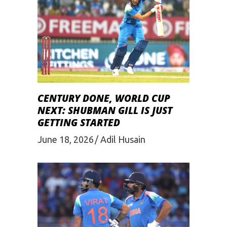
CENTURY DONE, WORLD CUP
NEXT: SHUBMAN GILL IS JUST
GETTING STARTED
June 18, 2026
Adil Husain