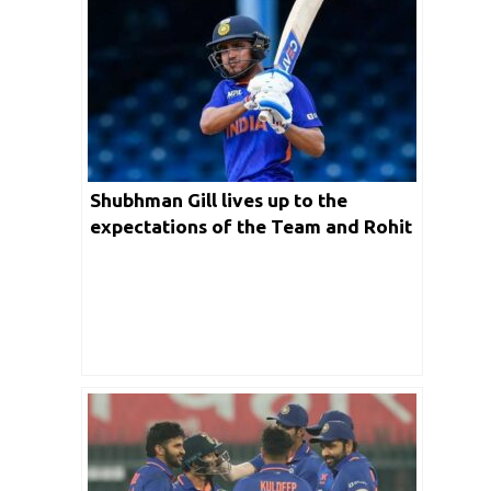
Shubhman Gill lives up to the
expectations of the Team and Rohit
Sharma