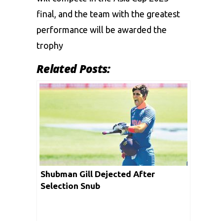
final, and the team with the greatest
performance will be awarded the
trophy
Related Posts:
Shubman Gill Dejected After
Selection Snub