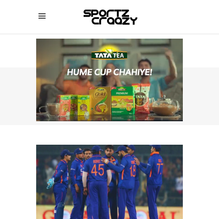
SPORTZCRAAZY