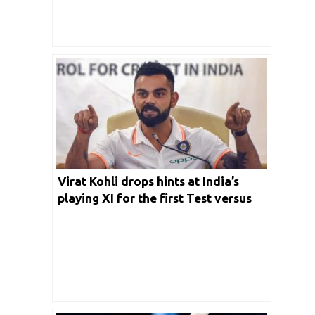
Virat Kohli drops hints at India’s
playing XI for the first Test versus
New Zealand