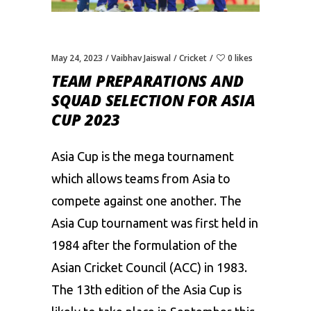
May 24, 2023
Vaibhav Jaiswal
Cricket
0 likes
TEAM PREPARATIONS AND
SQUAD SELECTION FOR ASIA
CUP 2023
Asia Cup
is the mega tournament
which allows teams from Asia to
compete against one another. The
Asia Cup tournament was first held in
1984 after the formulation of the
Asian Cricket Council (ACC) in 1983.
The 13th edition of the Asia Cup is