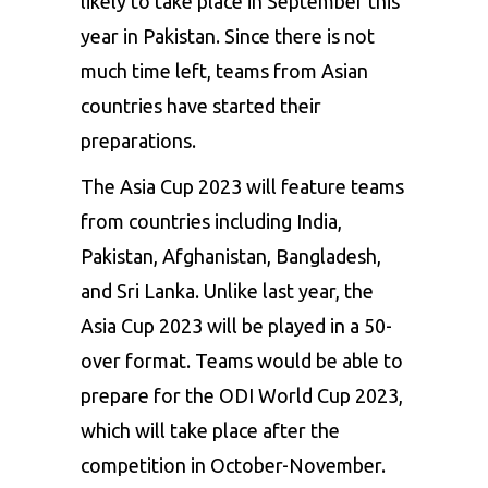
likely to take place in September this
year in Pakistan. Since there is not
much time left, teams from Asian
countries have started their
preparations.
The Asia Cup 2023 will feature teams
from countries including India,
Pakistan, Afghanistan, Bangladesh,
and Sri Lanka. Unlike last year, the
Asia Cup 2023 will be played in a 50-
over format. Teams would be able to
prepare for the ODI World Cup 2023,
which will take place after the
competition in October-November.