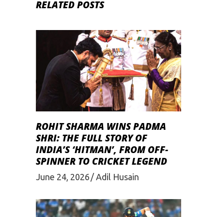
RELATED POSTS
ROHIT SHARMA WINS PADMA
SHRI: THE FULL STORY OF
INDIA’S ‘HITMAN’, FROM OFF-
SPINNER TO CRICKET LEGEND
June 24, 2026
Adil Husain