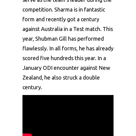
competition. Sharma is in fantastic
form and recently got a century
against Australia in a Test match. This
year, Shubman Gill has performed
flawlessly. In all forms, he has already
scored five hundreds this year. In a
January ODI encounter against New
Zealand, he also struck a double
century.