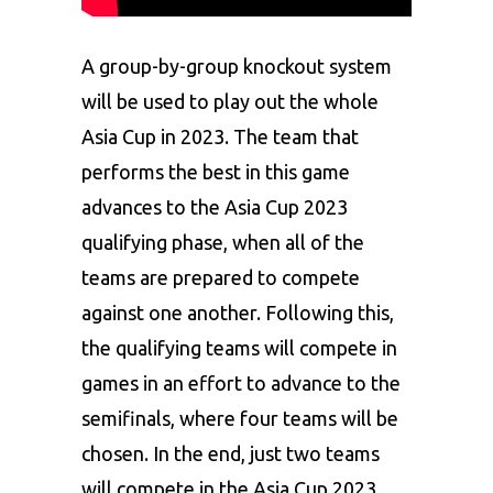
A group-by-group knockout system
will be used to play out the whole
Asia Cup in 2023. The team that
performs the best in this game
advances to the Asia Cup 2023
qualifying phase, when all of the
teams are prepared to compete
against one another. Following this,
the qualifying teams will compete in
games in an effort to advance to the
semifinals, where four teams will be
chosen. In the end, just two teams
will compete in the Asia Cup 2023