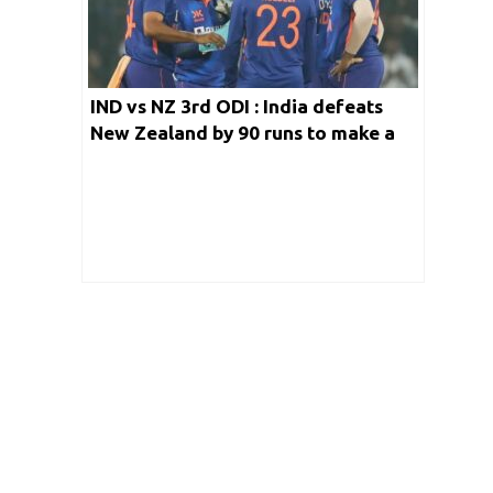
IND vs NZ 3rd ODI : India defeats
New Zealand by 90 runs to make a
clean sweep