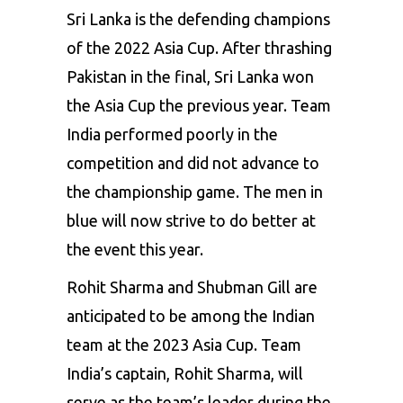
Sri Lanka is the defending champions
of the 2022 Asia Cup. After thrashing
Pakistan in the final, Sri Lanka won
the Asia Cup the previous year. Team
India performed poorly in the
competition and did not advance to
the championship game. The men in
blue will now strive to do better at
the event this year.
Rohit Sharma and
Shubman Gill
are
anticipated to be among the Indian
team at the 2023 Asia Cup. Team
India’s captain, Rohit Sharma, will
serve as the team’s leader during the