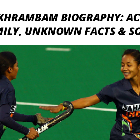
KHRAMBAM BIOGRAPHY: AC
MILY, UNKNOWN FACTS & S