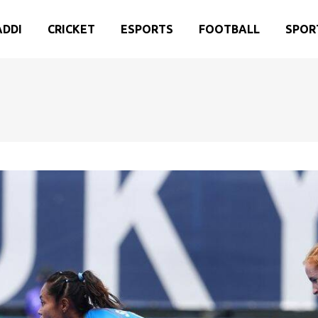
ADDI
CRICKET
ESPORTS
FOOTBALL
SPOR