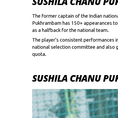
SUSHILA CHANU PU
The former captain of the Indian nation
Pukhrambam has 150+ appearances to he
as a halfback for the national team.
The player’s consistent performances i
national selection committee and also g
quota.
SUSHILA CHANU PU