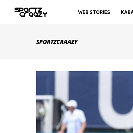
WEB STORIES
KAB
SPORTZCRAAZY