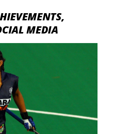
HIEVEMENTS,
OCIAL MEDIA