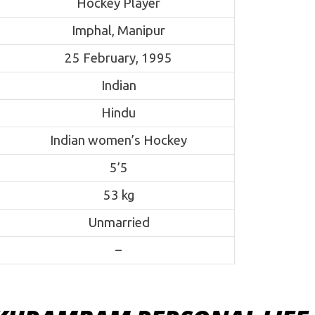
Hockey Player
Imphal, Manipur
25 February, 1995
Indian
Hindu
Indian women’s Hockey
5’5
53 kg
Unmarried
–