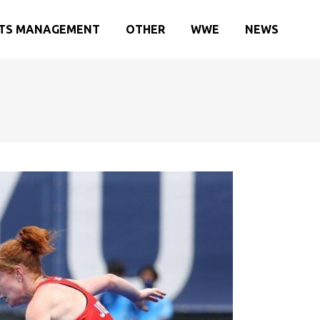
TS MANAGEMENT
OTHER
WWE
NEWS