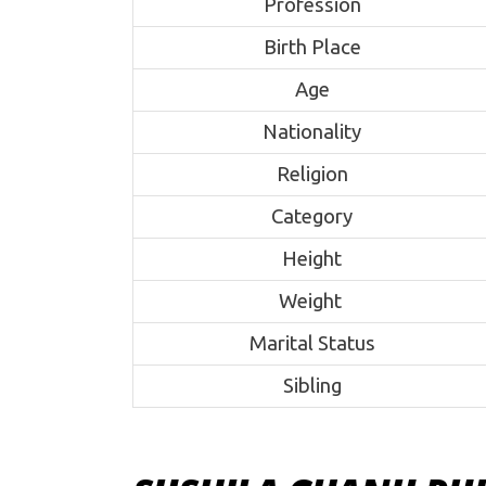
Profession
Birth Place
Age
Nationality
Religion
Category
Height
Weight
Marital Status
Sibling