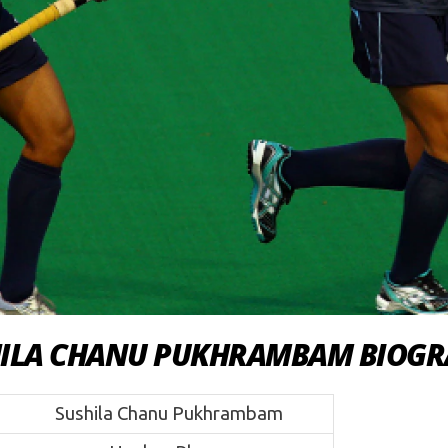
HILA CHANU PUKHRAMBAM BIOGR
Sushila Chanu Pukhrambam