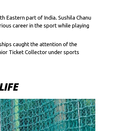
h Eastern part of India. Sushila Chanu
us career in the sport while playing
hips caught the attention of the
nior Ticket Collector under sports
LIFE