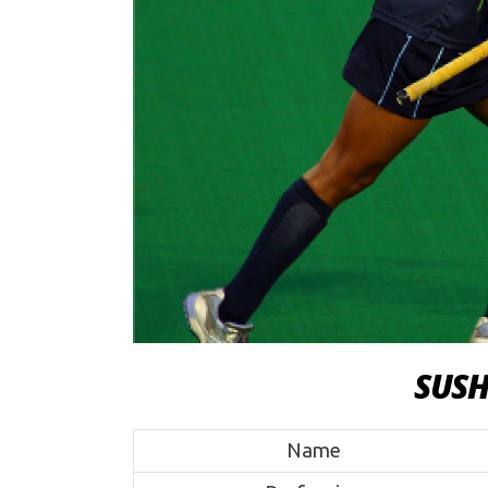
SUS
Name