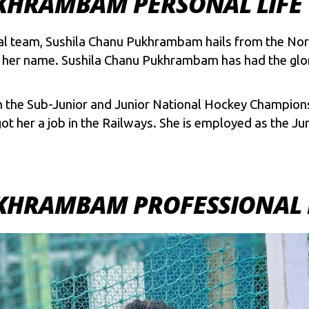
KHRAMBAM PERSONAL LIFE
al team, Sushila Chanu Pukhrambam hails from the Nort
r name. Sushila Chanu Pukhrambam has had the glorio
n the Sub-Junior and Junior National Hockey Champions
ot her a job in the Railways. She is employed as the Ju
KHRAMBAM PROFESSIONAL 