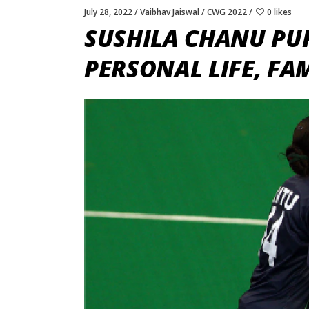
July 28, 2022
Vaibhav Jaiswal
CWG 2022
0 likes
SUSHILA CHANU PU
PERSONAL LIFE, FA