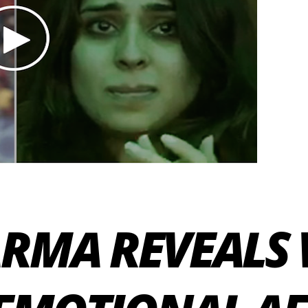
ARMA REVEALS 