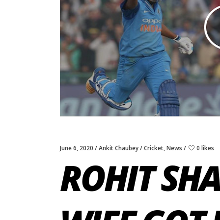
June 6, 2020
Ankit Chaubey
Cricket
,
News
0 likes
ROHIT SH