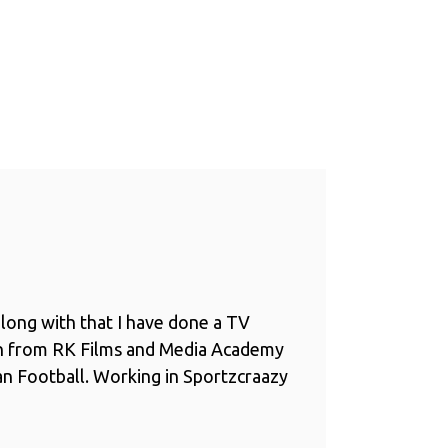
long with that I have done a TV
n from RK Films and Media Academy
ian Football. Working in Sportzcraazy