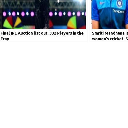
Final IPL Auction list out: 332 Players in the
Smriti Mandhana is 
Fray
women’s cricket: S