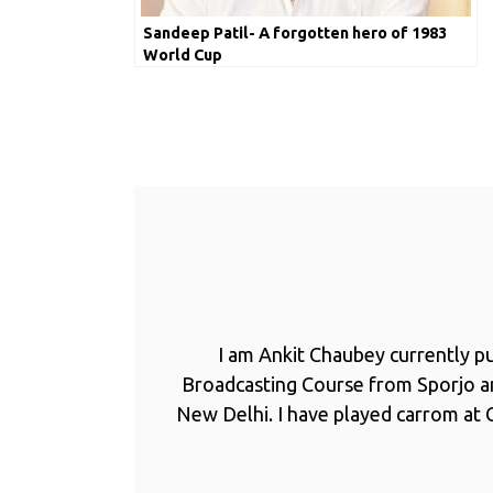
Sandeep Patil- A forgotten hero of 1983
World Cup
I am Ankit Chaubey currently p
Broadcasting Course from Sporjo 
New Delhi. I have played carrom at C