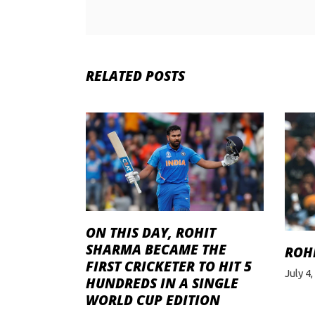
RELATED POSTS
ON THIS DAY, ROHIT
SHARMA BECAME THE
ROH
FIRST CRICKETER TO HIT 5
July 4
HUNDREDS IN A SINGLE
WORLD CUP EDITION