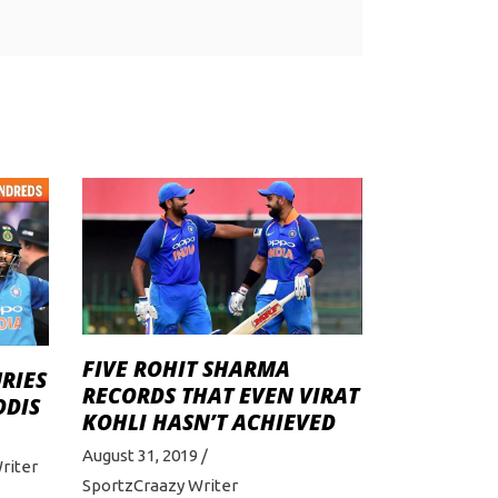
FIVE ROHIT SHARMA
URIES
RECORDS THAT EVEN VIRAT
ODIS
KOHLI HASN’T ACHIEVED
August 31, 2019
riter
SportzCraazy Writer