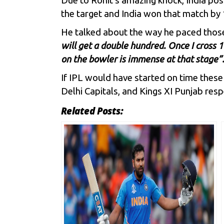
Due to Rohit’s amazing knock, India pos
the target and India won that match by 
He talked about the way he paced thos
will get a double hundred. Once I cross 12
on the bowler is immense at that stage”
If IPL would have started on time these
Delhi Capitals
, and
Kings XI Punjab
respe
Related Posts: