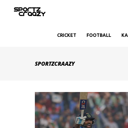
CRICKET
FOOTBALL
KA
SPORTZCRAAZY