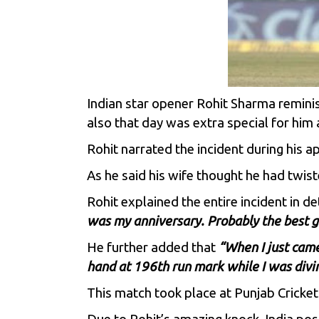
Indian star opener
Rohit Sharma
reminis
also that day was extra special for him 
Rohit narrated the incident during his 
As he said his wife thought he had twist
Rohit explained the entire incident in d
was my anniversary. Probably the best gif
He further added that
“When I just came
hand at 196th run mark while I was divin
This match took place at Punjab Cricket