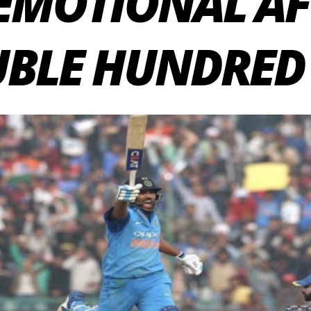
EMOTIONAL AF
BLE HUNDRED 