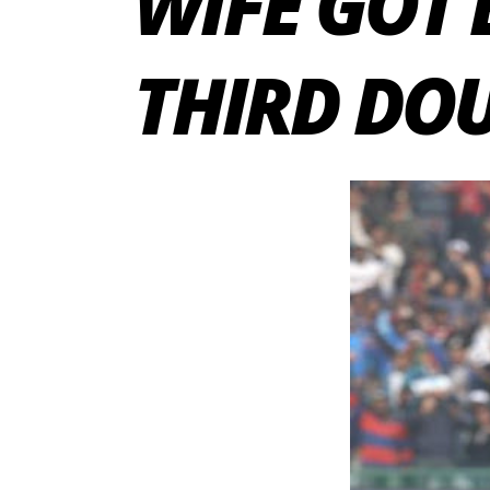
WIFE GOT 
THIRD DOU