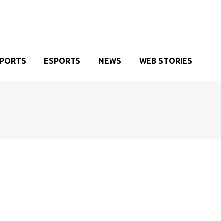
SPORTS
ESPORTS
NEWS
WEB STORIES