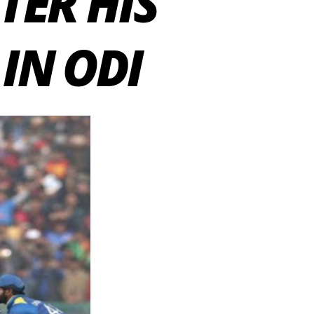
TER HIS
IN ODI