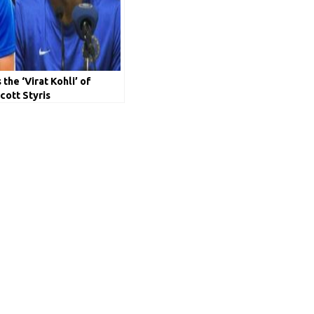
the ‘Virat Kohli’ of
cott Styris