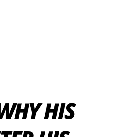
WHY HIS