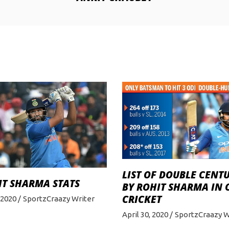
LIST OF DOUBLE CENT
IT SHARMA STATS
BY ROHIT SHARMA IN 
CRICKET
, 2020
SportzCraazy Writer
April 30, 2020
SportzCraazy W