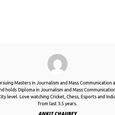
ursuing Masters in Journalism and Mass Communication a
and holds Diploma in Journalism and Mass Communicatio
ity level. Love watching Cricket, Chess, Esports and Ind
from last 3.5 years.
ANKIT CHAUBEY