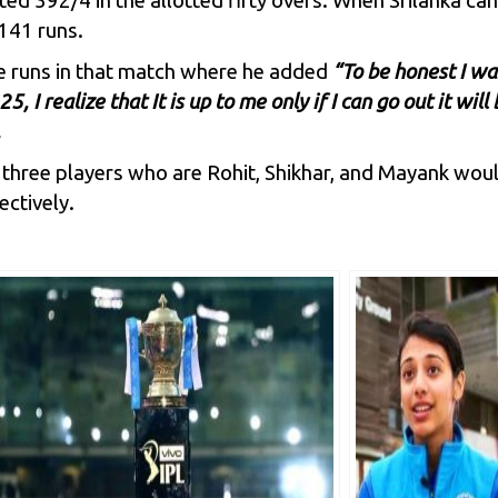
ted 392/4 in the allotted fifty overs. When Srilanka ca
141 runs.
e runs in that match where he added
“To be honest I wa
5, I realize that It is up to me only if I can go out it wi
.
 three players who are Rohit,
Shikhar
, and
Mayank
woul
ctively.