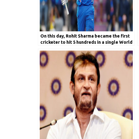
On this day, Rohit Sharma became the first
cricketer to hit 5 hundreds in a single World
Cup edition