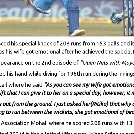
ced his special knock of 208 runs from 153 balls and i
as his wife got emotional after he achieved the special 
appearance on the 2nd episode of
“Open Nets with Maya
ed his hand while diving for 196th run during the inning
etail where he said
“As you can see my wife got emotional
t that I can give it to her on a special day, however, i
 out from the ground. I just asked her(Ritika) that why 
g to run between the wickets, she got emotional of beca
 Association Mohali where he scored 208 runs with 13 f