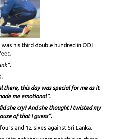
t was his third double hundred in ODI
feet.
nk”.
s.
 there, this day was special for me as it
t made me emotional”.
did she cry? And she thought I twisted my
use of that I guess”.
ours and 12 sixes against Sri Lanka.