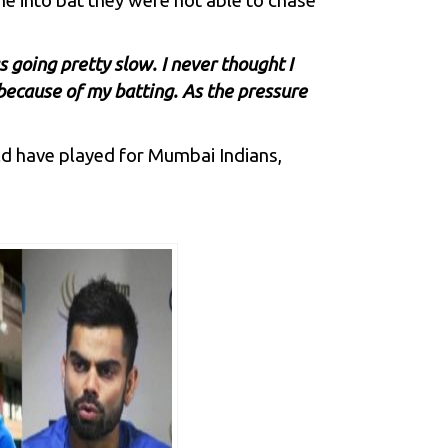
me into bat they were not able to chase
s going pretty slow. I never thought I
ll because of my batting. As the pressure
d have played for
Mumbai Indians
,