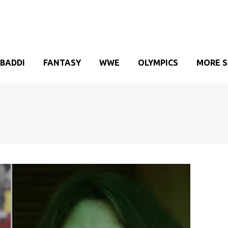
BADDI
FANTASY
WWE
OLYMPICS
MORE 