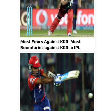
Most Fours Against KKR: Most
Boundaries against KKR in IPL