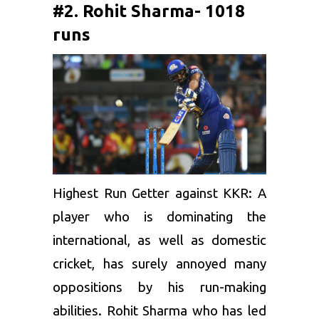
#2. Rohit Sharma- 1018
runs
Highest Run Getter against KKR: A
player who is dominating the
international, as well as domestic
cricket, has surely annoyed many
oppositions by his run-making
abilities.
Rohit Sharma
who has led