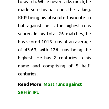
to watch. While never talks much, he
made sure his bat does the talking.
KKR being his absolute favourite to
bat against, he is the highest runs
scorer. In his total 26 matches, he
has scored 1018 runs at an average
of 43.63, with 126 runs being the
highest. He has 2 centuries in his
name and comprising of 5 half-
centuries.
Read More:
Most runs against
SRH in IPL