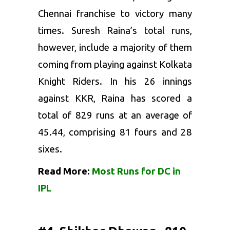
Chennai franchise to victory many
times. Suresh Raina’s total runs,
however, include a majority of them
coming from playing against Kolkata
Knight Riders. In his 26 innings
against KKR, Raina has scored a
total of 829 runs at an average of
45.44, comprising 81 fours and 28
sixes.
Read More:
Most Runs for DC in
IPL