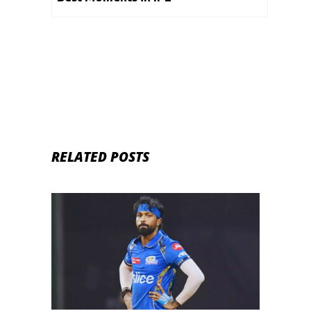
RELATED POSTS