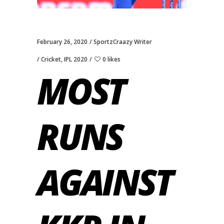
February 26, 2020
SportzCraazy Writer
Cricket
,
IPL 2020
0 likes
MOST
RUNS
AGAINST