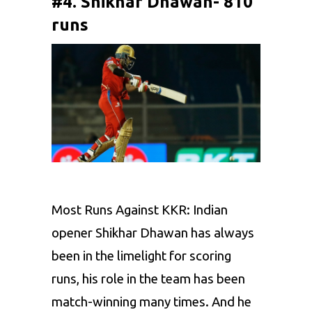
#4. Shikhar Dhawan- 810
runs
Most Runs Against KKR: Indian
opener
Shikhar Dhawan
has always
been in the limelight for scoring
runs, his role in the team has been
match-winning many times. And he