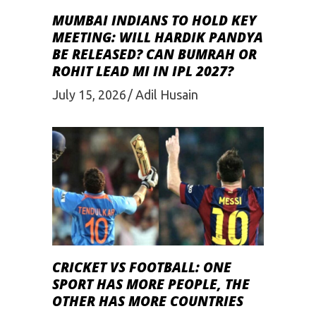
MUMBAI INDIANS TO HOLD KEY
MEETING: WILL HARDIK PANDYA
BE RELEASED? CAN BUMRAH OR
ROHIT LEAD MI IN IPL 2027?
July 15, 2026
Adil Husain
CRICKET VS FOOTBALL: ONE
SPORT HAS MORE PEOPLE, THE
OTHER HAS MORE COUNTRIES