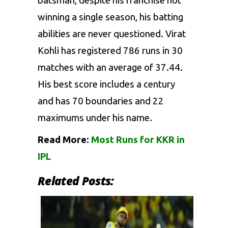
batsman, despite his franchise not
winning a single season, his batting
abilities are never questioned.
Virat
Kohli
has registered 786 runs in 30
matches with an average of 37.44.
His best score includes a century
and has 70 boundaries and 22
maximums under his name.
Read More:
Most Runs for KKR in
IPL
Related Posts: