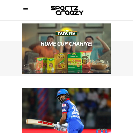
SPORTZCRAAZY