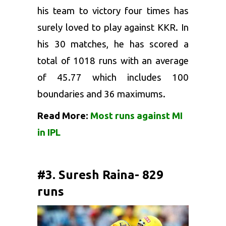
his team to victory four times has
surely loved to play against KKR. In
his 30 matches, he has scored a
total of 1018 runs with an average
of 45.77 which includes 100
boundaries and 36 maximums.
Read More:
Most runs against MI
in IPL
#3. Suresh Raina- 829
runs