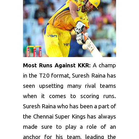
Most Runs Against KKR:
A champ
in the T20 format, Suresh Raina has
seen upsetting many rival teams
when it comes to scoring runs.
Suresh Raina
who has been a part of
the Chennai Super Kings has always
made sure to play a role of an
anchor for his team, leading the