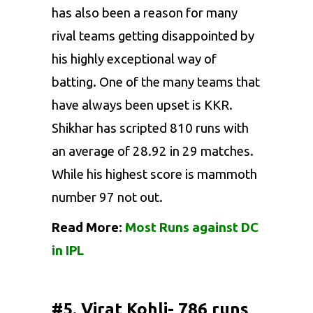
has also been a reason for many
rival teams getting disappointed by
his highly exceptional way of
batting. One of the many teams that
have always been upset is KKR.
Shikhar has scripted 810 runs with
an average of 28.92 in 29 matches.
While his highest score is mammoth
number 97 not out.
Read More:
Most Runs against DC
in IPL
#5. Virat Kohli- 786 runs