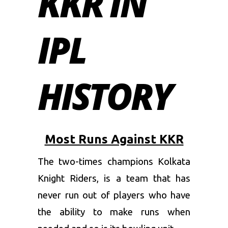
KKR IN
IPL
HISTORY
Most Runs Against KKR
The two-times champions
Kolkata
Knight Riders
, is a team that has
never run out of players who have
the ability to make runs when