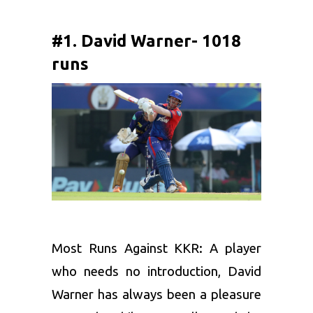
#1. David Warner- 1018
runs
Most Runs Against KKR: A player
who needs no introduction,
David
Warner
has always been a pleasure