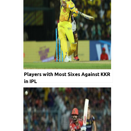
Players with Most Sixes Against KKR
in IPL