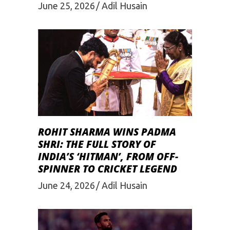
June 25, 2026
Adil Husain
ROHIT SHARMA WINS PADMA
SHRI: THE FULL STORY OF
INDIA’S ‘HITMAN’, FROM OFF-
SPINNER TO CRICKET LEGEND
June 24, 2026
Adil Husain