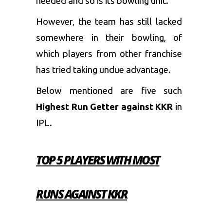
needed and so is its bowling unit.
However, the team has still lacked
somewhere in their bowling, of
which players from other franchise
has tried taking undue advantage.
Below mentioned are five such
Highest Run Getter against KKR
in
IPL.
TOP 5 PLAYERS WITH MOST
RUNS AGAINST KKR