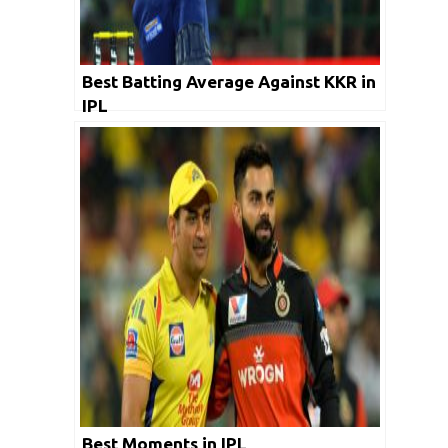
Best Batting Average Against KKR in
IPL
Best Moments in IPL