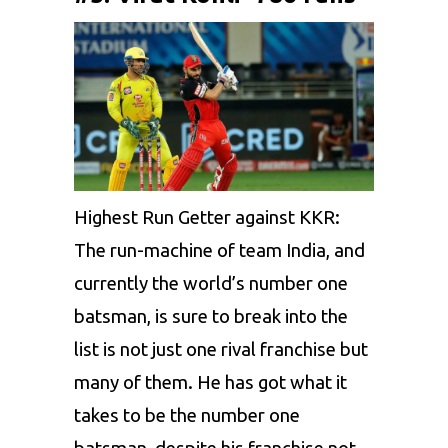
Highest Run Getter against KKR:
The run-machine of team India, and
currently the world’s number one
batsman, is sure to break into the
list is not just one rival franchise but
many of them. He has got what it
takes to be the number one