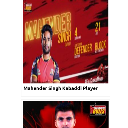
Mahender Singh Kabaddi Player