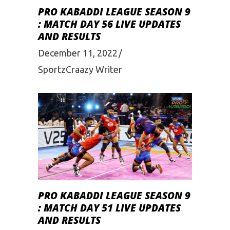
PRO KABADDI LEAGUE SEASON 9
: MATCH DAY 56 LIVE UPDATES
AND RESULTS
December 11, 2022
SportzCraazy Writer
PRO KABADDI LEAGUE SEASON 9
: MATCH DAY 51 LIVE UPDATES
AND RESULTS