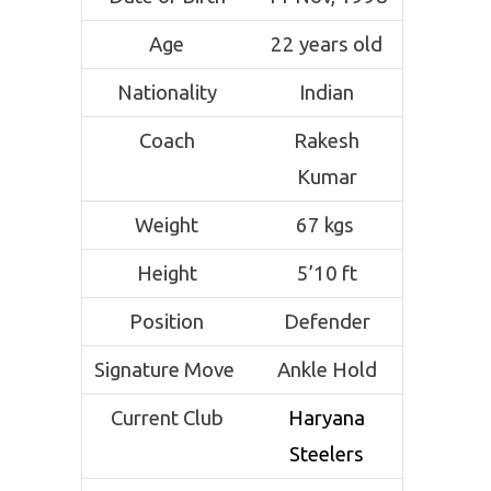
Age
22 years old
Nationality
Indian
Coach
Rakesh
Kumar
Weight
67 kgs
Height
5’10 ft
Position
Defender
Signature Move
Ankle Hold
Current Club
Haryana
Steelers