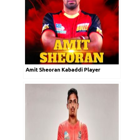
Amit Sheoran Kabaddi Player