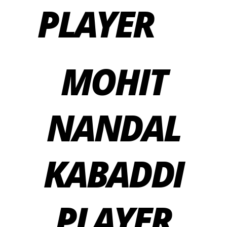
PLAYER
MOHIT
NANDAL
KABADDI
PLAYER