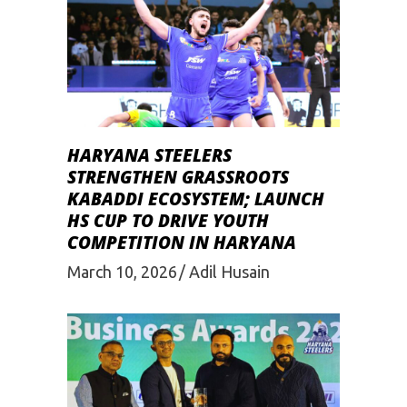
HARYANA STEELERS
STRENGTHEN GRASSROOTS
KABADDI ECOSYSTEM; LAUNCH
HS CUP TO DRIVE YOUTH
COMPETITION IN HARYANA
March 10, 2026
Adil Husain