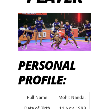
PERSONAL
PROFILE
:
Full Name
Mohit Nandal
Date of Birth
11 Nov, 1998