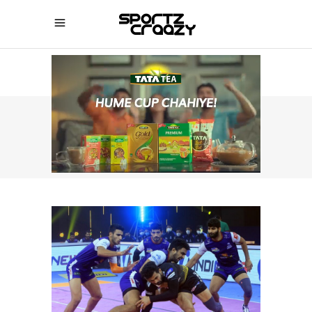
SPORTZCRAAZY