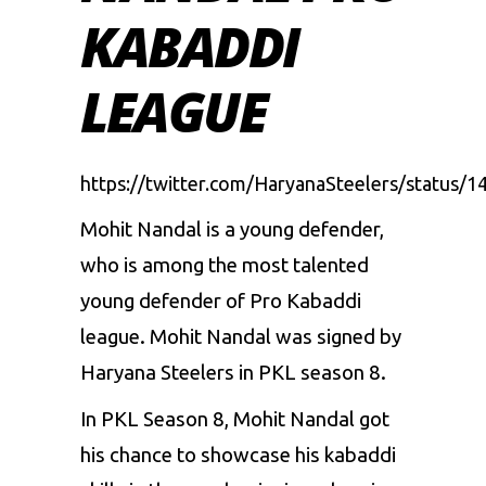
KABADDI
LEAGUE
https://twitter.com/HaryanaSteelers/status
Mohit Nandal is a young defender,
who is among the most talented
young defender of
Pro Kabaddi
league.
Mohit Nandal was signed by
Haryana Steelers in PKL season 8.
In PKL Season 8, Mohit Nandal got
his chance to showcase his kabaddi