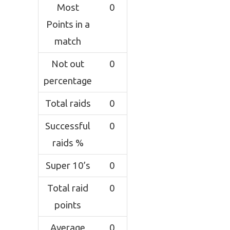
Most
0
Points in a
match
Not out
0
percentage
Total raids
0
Successful
0
raids %
Super 10’s
0
Total raid
0
points
Average
0