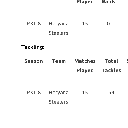
Played
Raids
PKL 8
Haryana
15
0
Steelers
Tackling
:
Season
Team
Matches
Total
Played
Tackles
PKL 8
Haryana
15
64
Steelers