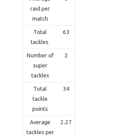
raid per
match
Total
63
tackles
Number of
2
super
tackles
Total
34
tackle
points
Average
2.27
tackles per