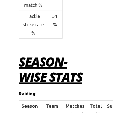
match %
Tackle
51
strike rate
%
%
SEASON-
WISE STATS
Raiding
:
Season
Team
Matches
Total
Su