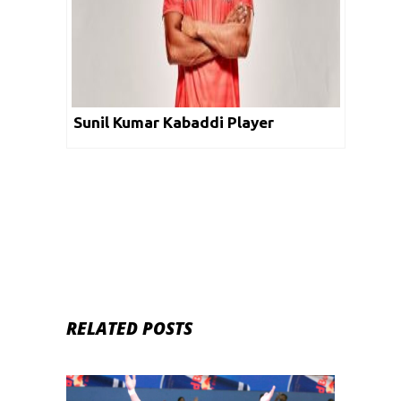
Sunil Kumar Kabaddi Player
RELATED POSTS