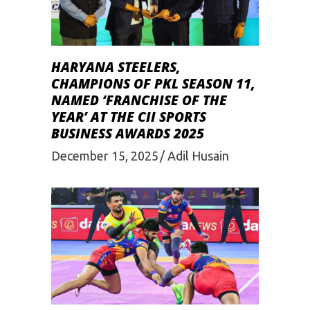
HARYANA STEELERS,
CHAMPIONS OF PKL SEASON 11,
NAMED ‘FRANCHISE OF THE
YEAR’ AT THE CII SPORTS
BUSINESS AWARDS 2025
December 15, 2025
Adil Husain