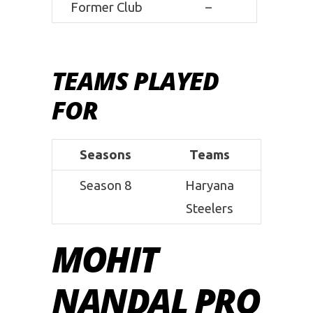
Former Club
–
TEAMS PLAYED
FOR
Seasons
Teams
Season 8
Haryana
Steelers
MOHIT
NANDAL PRO