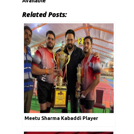
Available
Related Posts:
Meetu Sharma Kabaddi Player