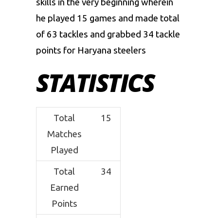
skills in the very beginning wherein
he played 15 games and made total
of 63 tackles and grabbed 34 tackle
points for Haryana steelers
STATISTICS
Total
15
Matches
Played
Total
34
Earned
Points