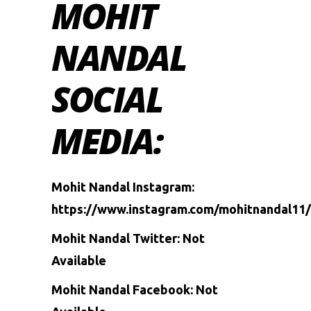
MOHIT
NANDAL
SOCIAL
MEDIA:
Mohit Nandal Instagram:
https://www.instagram.com/mohitnandal11/
Mohit Nandal Twitter: Not
Available
Mohit Nandal Facebook: Not