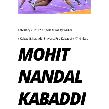
February 2, 2022
SportzCraazy Writer
Kabaddi
,
Kabaddi Players
,
Pro Kabaddi
0 likes
MOHIT
NANDAL
KABADDI