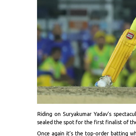
Riding on Suryakumar Yadav’s spectacu
sealed the spot for the first finalist of 
Once again it’s the top-order batting 