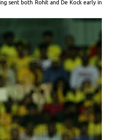
ing sent both Rohit and De Kock early in