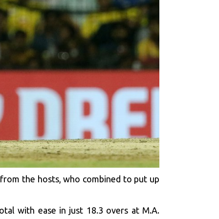
 from the hosts, who combined to put up
al with ease in just 18.3 overs at M.A.