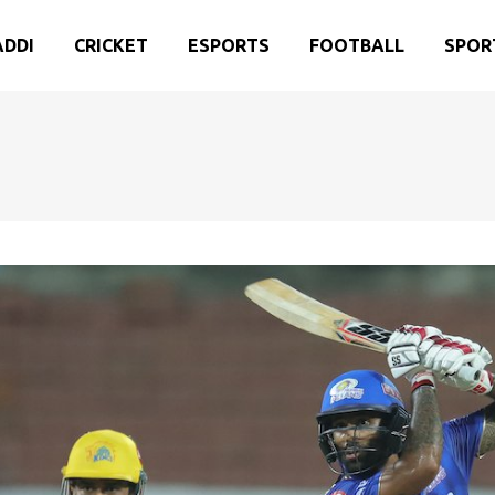
ADDI
CRICKET
ESPORTS
FOOTBALL
SPOR