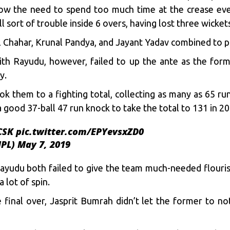
how the need to spend too much time at the crease eve
l sort of trouble inside 6 overs, having lost three wickets
Chahar, Krunal Pandya, and Jayant Yadav combined to pic
ith Rayudu, however, failed to up the ante as the forme
y.
 them to a fighting total, collecting as many as 65 r
a good 37-ball 47 run knock to take the total to 131 in 2
CSK
pic.twitter.com/EPYevsxZD0
IPL)
May 7, 2019
yudu both failed to give the team much-needed flourish
a lot of spin.
he final over, Jasprit Bumrah didn’t let the former to 