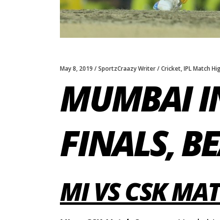
May 8, 2019
SportzCraazy Writer
Cricket
,
IPL Match Hi
MUMBAI I
FINALS, B
MI VS CSK M