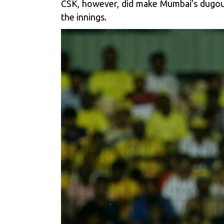
CSK, however, did make Mumbai’s dugout 
the innings.