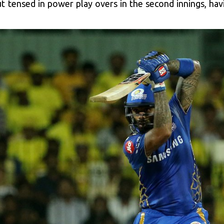
tensed in power play overs in the second innings, hav