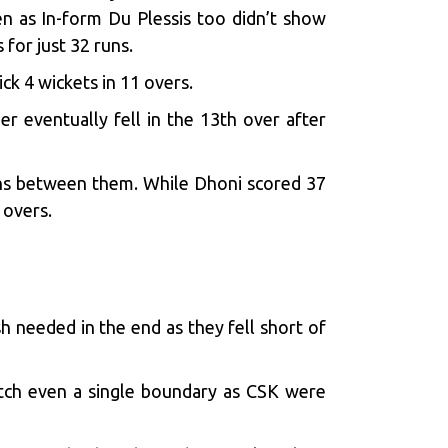
n as In-form Du Plessis too didn’t show
 for just 32 runs.
k 4 wickets in 11 overs.
r eventually fell in the 13th over after
uns between them. While Dhoni scored 37
0 overs.
 needed in the end as they fell short of
notch even a single boundary as CSK were