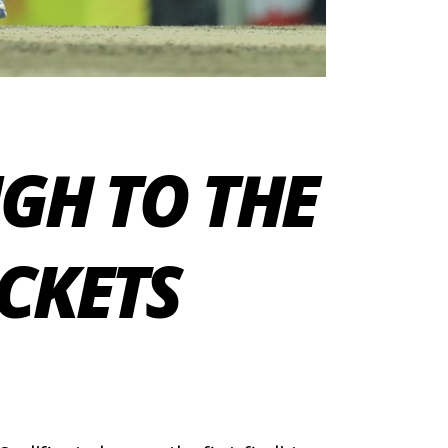
GH TO THE
ICKETS