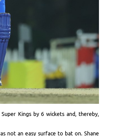
Super Kings by 6 wickets and, thereby,
as not an easy surface to bat on. Shane