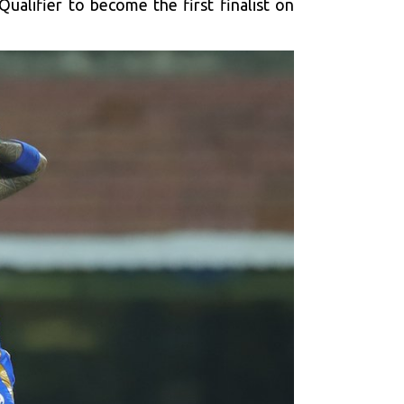
ualifier to become the first finalist on