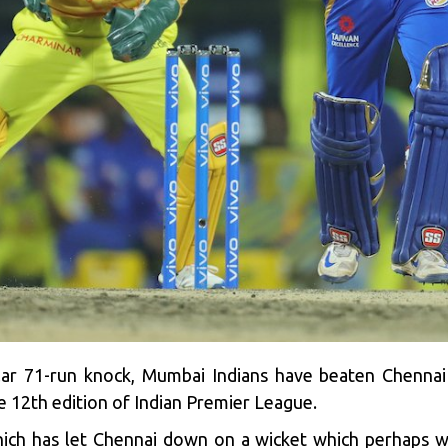
lar 71-run knock, Mumbai Indians have beaten Chennai 
the 12th edition of Indian Premier League.
which has let Chennai down on a wicket which perhaps w