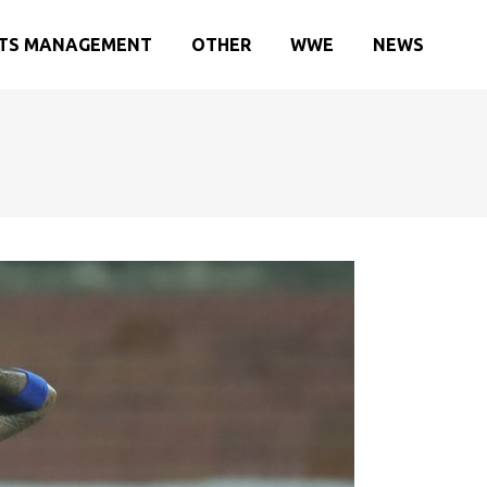
TS MANAGEMENT
OTHER
WWE
NEWS