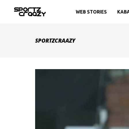
WEB STORIES
KAB
SPORTZCRAAZY