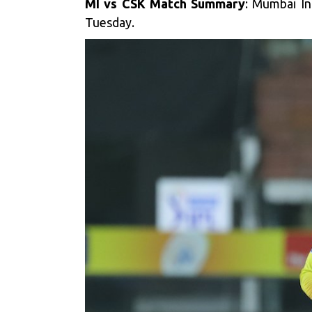
MI vs CSK Match Summary
: Mumbai In
Tuesday.