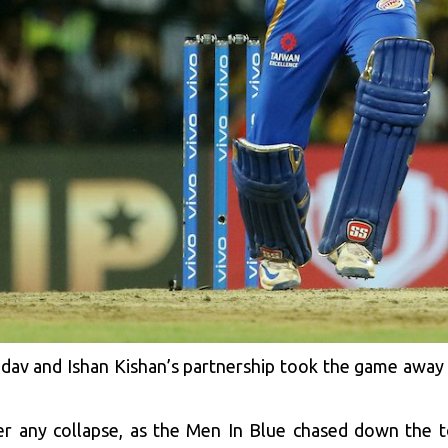
av and Ishan Kishan’s partnership took the game away
any collapse, as the Men In Blue chased down the tot