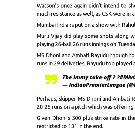
Watson’s once again didn’t intend to s
much resistance as well, as CSK were in al
Mumbai Indians put on a show with Rahul 
Murli Vijay did play some shots along w
playing 26-ball 26 runs innings on Tuesda
MS Dhoni and Ambati Rayudu though took
runs in 29 deliveries, Rayudu too played 
The Immy take-off ? ?
#MIv
— IndianPremierLeague (@
Perhaps, skipper MS Dhoni and Ambati Ra
20-25 runs on a pitch which was offering 
Given Dhoni’s 300 plus strike rate in t
restricted to 131 in the end.