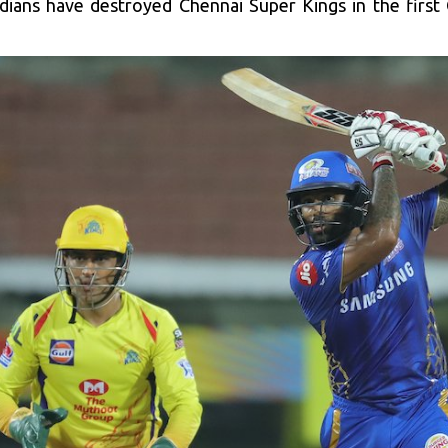
dians have destroyed Chennai Super Kings in the first Q