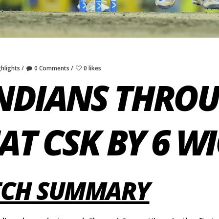
ghlights
0 Comments
0 likes
NDIANS THROU
EAT CSK BY 6 W
ATCH SUMMARY