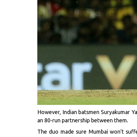
However, Indian batsmen Suryakumar Yad
an 80-run partnership between them.
The duo made sure Mumbai won’t suffer 