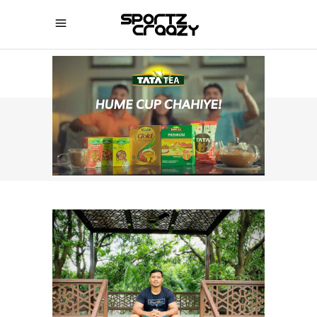
SPORTZCRAAZY