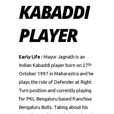
KABADDI
PLAYER
Early Life :
Mayur Jagnath is an
Indian Kabaddi player born on 27
th
October 1997 in Maharastra and he
plays the role of Defender at Right
Turn position and currently playing
for
PKL
Bengaluru based franchise
Bengaluru Bulls
. Taking about his