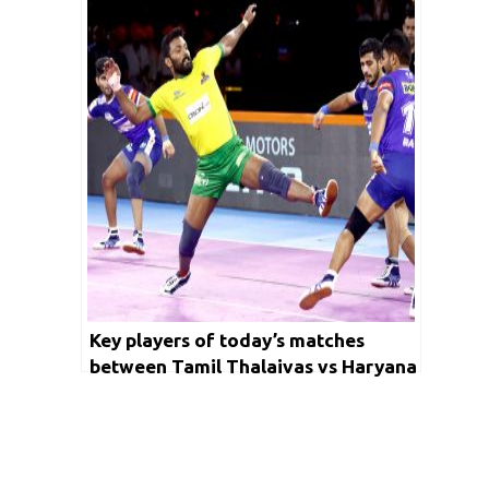
Panthers vs Puneri Paltan
Key players of today’s matches
between Tamil Thalaivas vs Haryana
Steelers and Jaipur Pink Panthers vs
Dabang Delhi KC