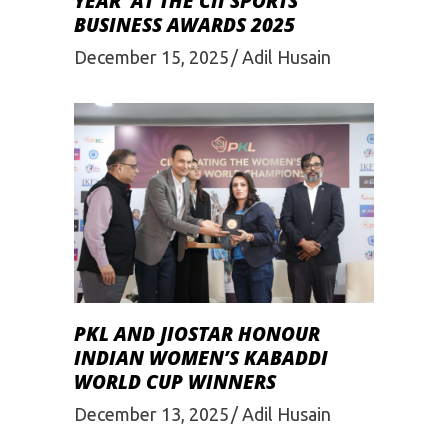
YEAR’ AT THE CII SPORTS
BUSINESS AWARDS 2025
December 15, 2025
Adil Husain
PKL AND JIOSTAR HONOUR
INDIAN WOMEN’S KABADDI
WORLD CUP WINNERS
December 13, 2025
Adil Husain