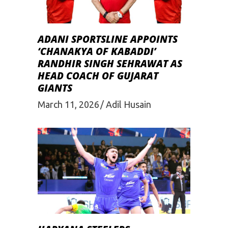
ADANI SPORTSLINE APPOINTS
‘CHANAKYA OF KABADDI’
RANDHIR SINGH SEHRAWAT AS
HEAD COACH OF GUJARAT
GIANTS
March 11, 2026
Adil Husain