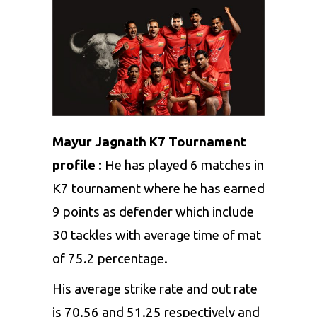
Mayur Jagnath K7 Tournament
profile :
He has played 6 matches in
K7 tournament where he has earned
9 points as defender which include
30 tackles with average time of mat
of 75.2 percentage.
His average strike rate and out rate
is 70.56 and 51.25 respectively and