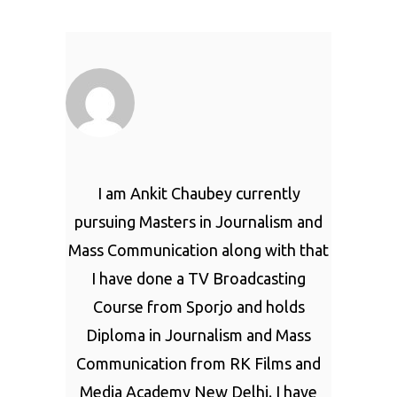
I am Ankit Chaubey currently
pursuing Masters in Journalism and
Mass Communication along with that
I have done a TV Broadcasting
Course from Sporjo and holds
Diploma in Journalism and Mass
Communication from RK Films and
Media Academy New Delhi. I have