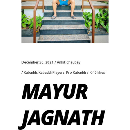
December 30, 2021
Ankit Chaubey
Kabaddi
,
Kabaddi Players
,
Pro Kabaddi
0 likes
MAYUR
JAGNATH