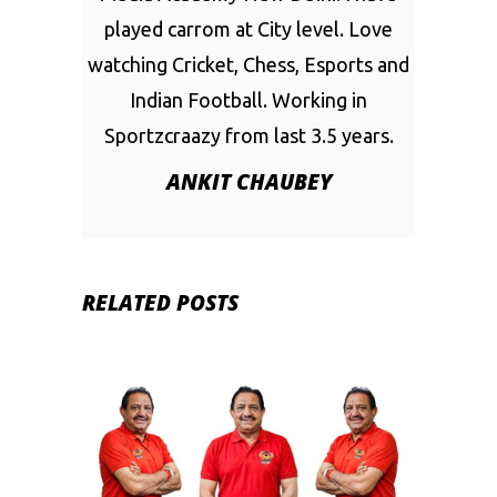
played carrom at City level. Love
watching Cricket, Chess, Esports and
Indian Football. Working in
Sportzcraazy from last 3.5 years.
ANKIT CHAUBEY
RELATED POSTS