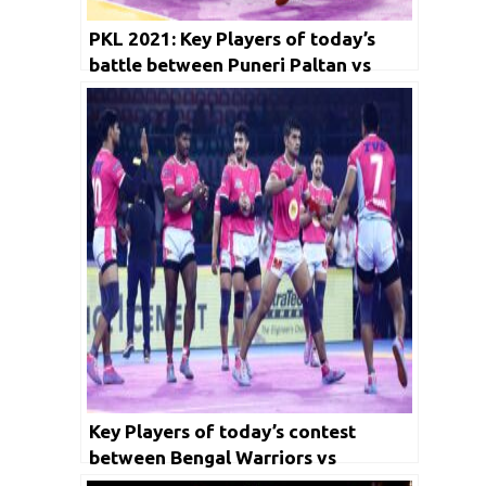
PKL 2021: Key Players of today’s
battle between Puneri Paltan vs
Gujarat Giants and Dabang Delhi KC
vs Telugu Titians
Key Players of today’s contest
between Bengal Warriors vs
Haryana Steelers and Jaipur Pink