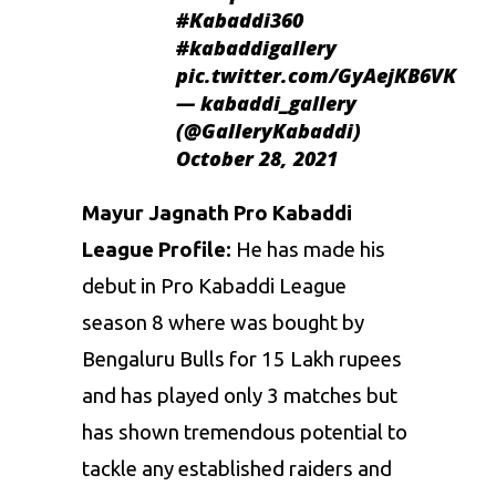
#Kabaddi360
#kabaddigallery
pic.twitter.com/GyAejKB6VK
— kabaddi_gallery
(@GalleryKabaddi)
October 28, 2021
Mayur Jagnath Pro Kabaddi
League Profile:
He has made his
debut in Pro Kabaddi League
season 8 where was bought by
Bengaluru Bulls for 15 Lakh rupees
and has played only 3 matches but
has shown tremendous potential to
tackle any established raiders and