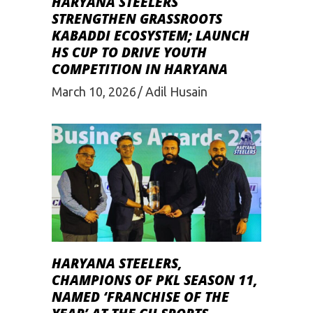
HARYANA STEELERS
STRENGTHEN GRASSROOTS
KABADDI ECOSYSTEM; LAUNCH
HS CUP TO DRIVE YOUTH
COMPETITION IN HARYANA
March 10, 2026
Adil Husain
HARYANA STEELERS,
CHAMPIONS OF PKL SEASON 11,
NAMED ‘FRANCHISE OF THE