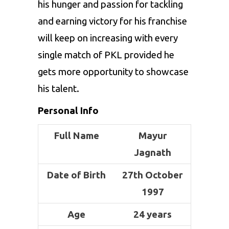
his hunger and passion for tackling
and earning victory for his franchise
will keep on increasing with every
single match of PKL provided he
gets more opportunity to showcase
his talent.
Personal Info
Full Name
Mayur
Jagnath
Date of Birth
27th October
1997
Age
24 years