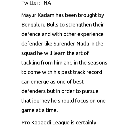
Twitter: NA
Mayur Kadam has been brought by
Bengaluru Bulls to strengthen their
defence and with other experience
defender like Surender Nada in the
squad he will learn the art of
tackling from him and in the seasons
to come with his past track record
can emerge as one of best
defenders but in order to pursue
that journey he should focus on one
game at a time.
Pro Kabaddi League is certainly