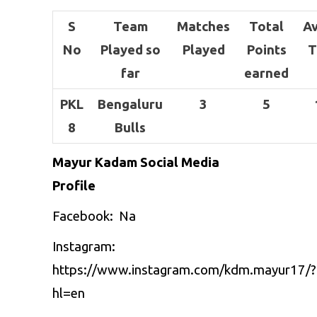
S
Team
Matches
Total
A
No
Played so
Played
Points
T
far
earned
PKL
Bengaluru
3
5
8
Bulls
Mayur Kadam Social Media
Profile
Facebook: Na
Instagram:
https://www.instagram.com/kdm.mayur17/?
hl=en