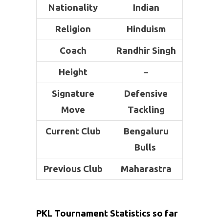
Nationality
Indian
Religion
Hinduism
Coach
Randhir Singh
Height
–
Signature
Defensive
Move
Tackling
Current Club
Bengaluru
Bulls
Previous Club
Maharastra
PKL Tournament Statistics so far