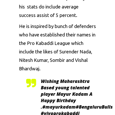
his stats do include average
success assist of 5 percent.
He is inspired by bunch of defenders
who have established their names in
the Pro Kabaddi League which
include the likes of
Surender Nada
,
Nitesh Kumar
,
Sombir
and
Vishal
Bhardwaj.
Wishing Maharashtra
Based young talented
player Mayur Kadam A
Happy Birthday
.
#mayurkadam
#BengaluruBulls
#vivoprokabaddi