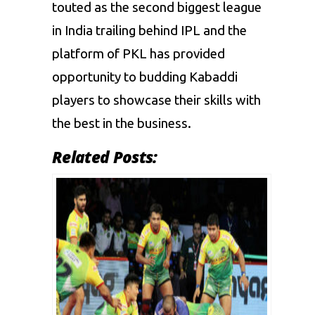
touted as the second biggest league
in India trailing behind IPL and the
platform of PKL has provided
opportunity to budding Kabaddi
players to showcase their skills with
the best in the business.
Related Posts: