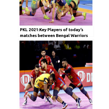
PKL 2021:Key Players of today’s
matches between Bengal Warriors
vs Jaipur Pink Panthers and Telugu
Titians vs Patna Pirates