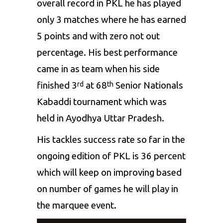
overall record in PKL he has played
only 3 matches where he has earned
5 points and with zero not out
percentage. His best performance
came in as team when his side
finished 3
at 68
Senior Nationals
rd
th
Kabaddi tournament which was
held in Ayodhya Uttar Pradesh.
His tackles success rate so far in the
ongoing edition of PKL is 36 percent
which will keep on improving based
on number of games he will play in
the marquee event.