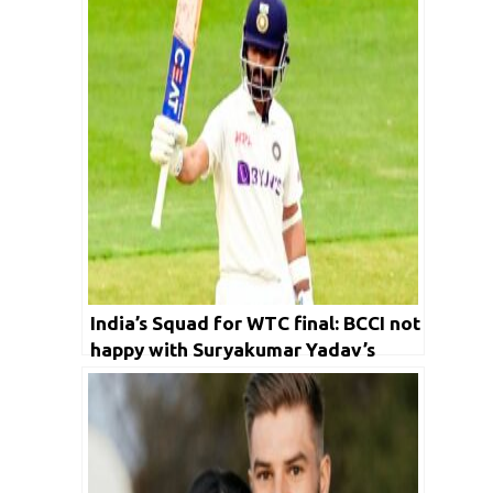
India’s Squad for WTC final: BCCI not
happy with Suryakumar Yadav’s
form; Ajinkya Rahane asked to
practice with red ball