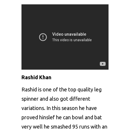
Rashid Khan
Rashid is one of the top quality leg
spinner and also got different
variations. In this season he have
proved hinslef he can bowl and bat
very well he smashed 95 runs with an