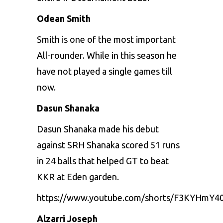
Odean Smith
Smith is one of the most important
All-rounder. While in this season he
have not played a single games till
now.
Dasun Shanaka
Dasun Shanaka made his debut
against SRH Shanaka scored 51 runs
in 24 balls that helped GT to beat
KKR at Eden garden.
https://www.youtube.com/shorts/F3KYHmY4
Alzarri Joseph