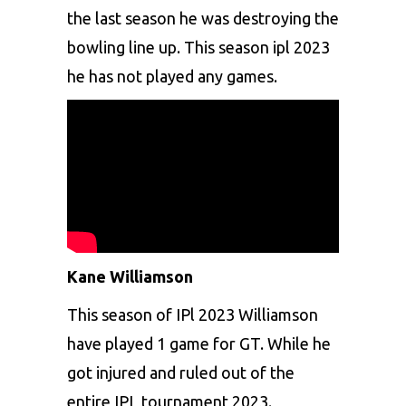
the last season he was destroying the
bowling line up. This season ipl 2023
he has not played any games.
Kane Williamson
This season of IPl 2023 Williamson
have played 1 game for GT. While he
got injured and ruled out of the
entire IPL tournament 2023.