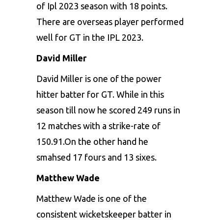
of Ipl 2023 season with 18 points.
There are overseas player performed
well for GT in the IPL 2023.
David Miller
David Miller is one of the power
hitter batter for GT. While in this
season till now he scored 249 runs in
12 matches with a strike-rate of
150.91.On the other hand he
smahsed 17 fours and 13 sixes.
Matthew Wade
Matthew Wade is one of the
consistent wicketskeeper batter in