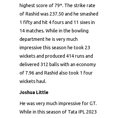
highest score of 79*. The strike rate
of Rashid was 237.50 and he smashed
1 fifty and hit 4 fours and 11 sixes in
14 matches. While in the bowling
department he is very much
impressive this season he took 23
wickets and produced 414 runs and
delivered 312 balls with an economy
of 7.96 and Rashid also took 1 four
wickets haul.
Joshua Little
He was very much impressive for GT.
While in this season of Tata IPL 2023