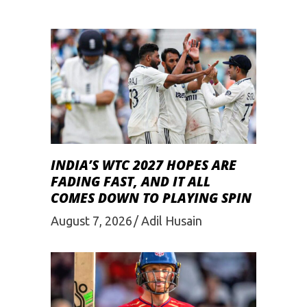
INDIA’S WTC 2027 HOPES ARE
FADING FAST, AND IT ALL
COMES DOWN TO PLAYING SPIN
August 7, 2026
Adil Husain