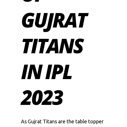
GUJRAT
TITANS
IN IPL
2023
As
Gujrat Titans
are the table topper