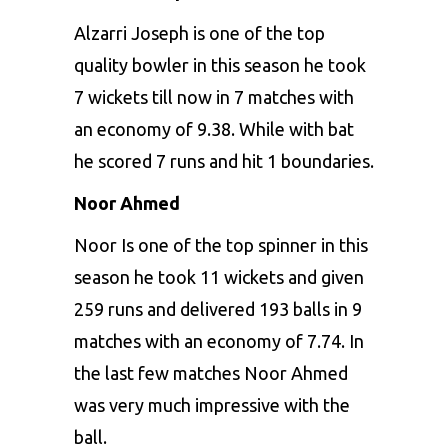
Alzarri Joseph is one of the top
quality bowler in this season he took
7 wickets till now in 7 matches with
an economy of 9.38. While with bat
he scored 7 runs and hit 1 boundaries.
Noor Ahmed
Noor Is one of the top spinner in this
season he took 11 wickets and given
259 runs and delivered 193 balls in 9
matches with an economy of 7.74. In
the last few matches Noor Ahmed
was very much impressive with the
ball.