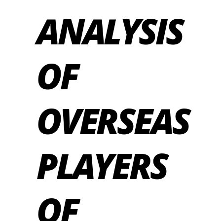
ANALYSIS
OF
OVERSEAS
PLAYERS
OF