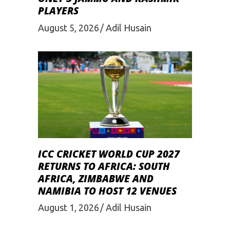
PLAYERS
August 5, 2026
Adil Husain
ICC CRICKET WORLD CUP 2027
RETURNS TO AFRICA: SOUTH
AFRICA, ZIMBABWE AND
NAMIBIA TO HOST 12 VENUES
August 1, 2026
Adil Husain