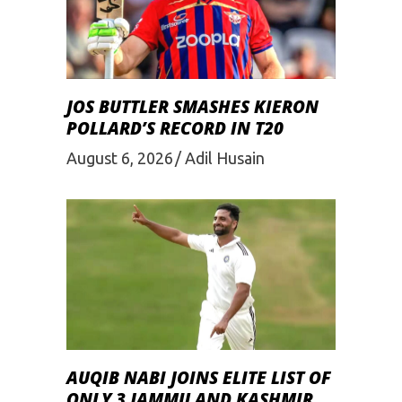
JOS BUTTLER SMASHES KIERON
POLLARD’S RECORD IN T20
August 6, 2026
Adil Husain
AUQIB NABI JOINS ELITE LIST OF
ONLY 3 JAMMU AND KASHMIR