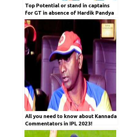
Top Potential or stand in captains
for GT in absence of Hardik Pandya
injury in IPL
All you need to know about Kannada
Commentators in IPL 2023!