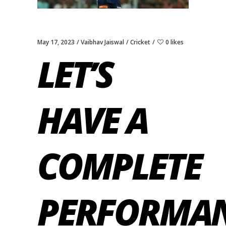
May 17, 2023
Vaibhav Jaiswal
Cricket
0 likes
LET’S
HAVE A
COMPLETE
PERFORMA