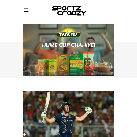
SPORTZCRAAZY