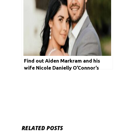
Find out Aiden Markram and his
wife Nicole Danielly O’Connor’s
bizarre love story!
RELATED POSTS