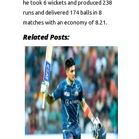
he took 6 wickets and produced 238
runs and delivered 174 balls in 8
matches with an economy of 8.21.
Related Posts: