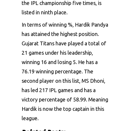
the IPL championship five times, is
listed in ninth place.
In terms of winning %, Hardik Pandya
has attained the highest position.
Gujarat Titans have played a total of
21 games under his leadership,
winning 16 and losing 5. He has a
76.19 winning percentage. The
second player on this list, MS Dhoni,
has led 217 IPL games and has a
victory percentage of 58.99. Meaning
Hardik is now the top captain in this
league.