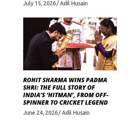
July 15, 2026
Adil Husain
ROHIT SHARMA WINS PADMA
SHRI: THE FULL STORY OF
INDIA’S ‘HITMAN’, FROM OFF-
SPINNER TO CRICKET LEGEND
June 24, 2026
Adil Husain