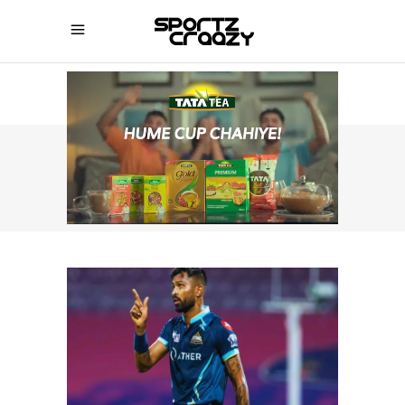
SPORTZCRAAZY