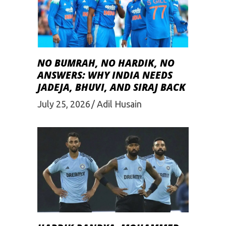
NO BUMRAH, NO HARDIK, NO
ANSWERS: WHY INDIA NEEDS
JADEJA, BHUVI, AND SIRAJ BACK
July 25, 2026
Adil Husain