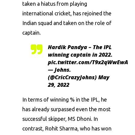
taken a hiatus from playing
international cricket, has rejoined the
Indian squad and taken on the role of
captain.
Hardik Pandya – The IPL
winning captain in 2022.
pic.twitter.com/T9x2qWwEwA
— Johns.
(@CricCrazyJohns)
May
29, 2022
In terms of winning % in the IPL, he
has already surpassed even the most
successful skipper, MS Dhoni. In
contrast, Rohit Sharma, who has won