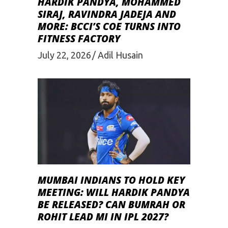
HARDIK PANDYA, MOHAMMED
SIRAJ, RAVINDRA JADEJA AND
MORE: BCCI’S COE TURNS INTO
FITNESS FACTORY
July 22, 2026
Adil Husain
MUMBAI INDIANS TO HOLD KEY
MEETING: WILL HARDIK PANDYA
BE RELEASED? CAN BUMRAH OR
ROHIT LEAD MI IN IPL 2027?