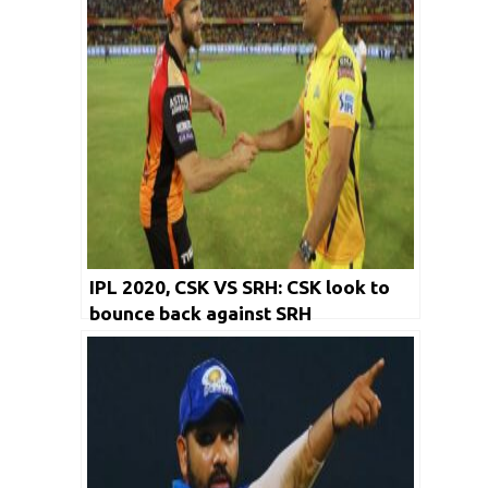
IPL 2020, CSK VS SRH: CSK look to
bounce back against SRH