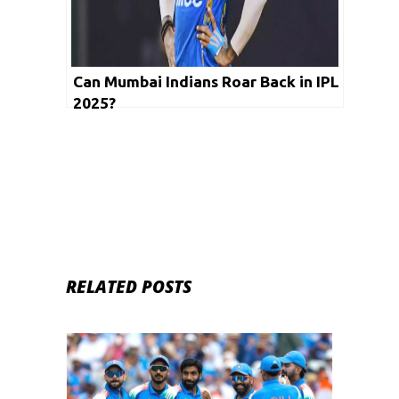
Can Mumbai Indians Roar Back in IPL
2025?
RELATED POSTS