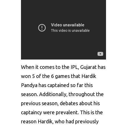
When it comes to the IPL, Gujarat has
won 5 of the 6 games that Hardik
Pandya has captained so far this
season. Additionally, throughout the
previous season, debates about his
captaincy were prevalent. This is the
reason Hardik, who had previously