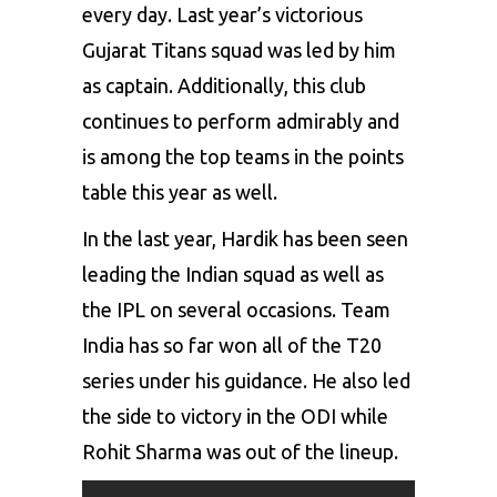
every day. Last year’s victorious
Gujarat Titans squad was led by him
as captain. Additionally, this club
continues to perform admirably and
is among the top teams in the points
table this year as well.
In the last year, Hardik has been seen
leading the Indian squad as well as
the IPL on several occasions. Team
India has so far won all of the T20
series under his guidance. He also led
the side to victory in the ODI while
Rohit Sharma
was out of the lineup.