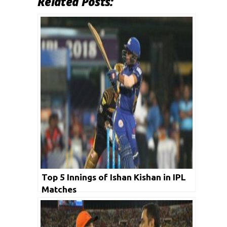
Related Posts:
Top 5 Innings of Ishan Kishan in IPL
Matches