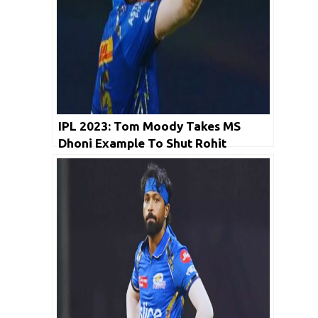
IPL 2023: Tom Moody Takes MS
Dhoni Example To Shut Rohit
Sharma Trolls