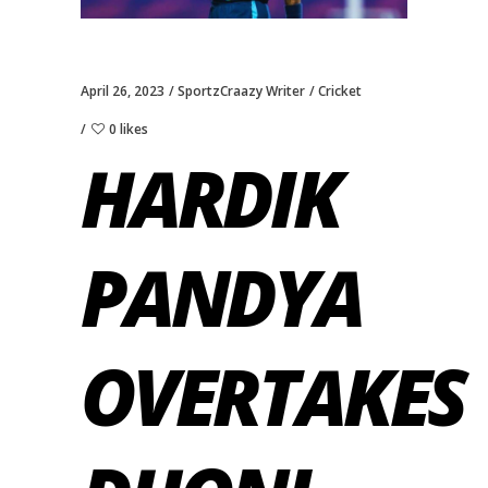
April 26, 2023
SportzCraazy Writer
Cricket
0 likes
HARDIK
PANDYA
OVERTAKES