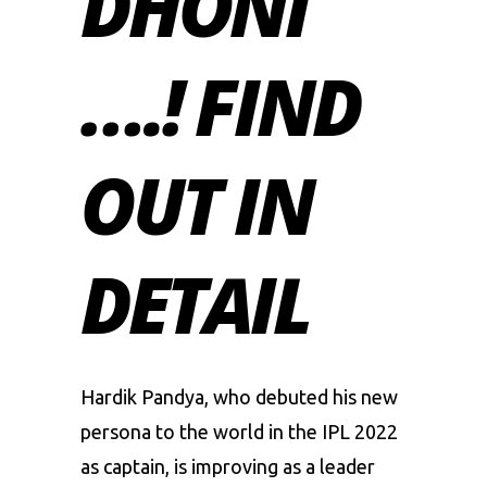
DHONI
….! FIND
OUT IN
DETAIL
Hardik Pandya
, who debuted his new
persona to the world in the IPL 2022
as captain, is improving as a leader