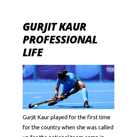
GURJIT KAUR
PROFESSIONAL
LIFE
Gurjit Kaur played for the first time
for the country when she was called