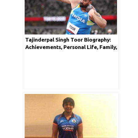
Tajinderpal Singh Toor Biography:
Achievements, Personal Life, Family,
Unknown Facts & Social Media