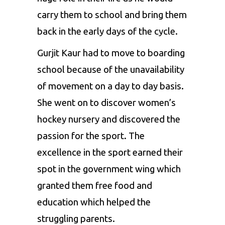
carry them to school and bring them
back in the early days of the cycle.
Gurjit Kaur had to move to boarding
school because of the unavailability
of movement on a day to day basis.
She went on to discover women’s
hockey nursery and discovered the
passion for the sport. The
excellence in the sport earned their
spot in the government wing which
granted them free food and
education which helped the
struggling parents.