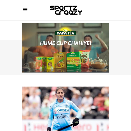
SPORTZCRAAZY