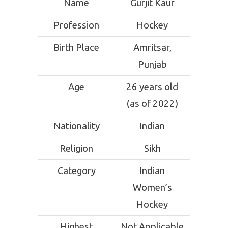
Name
Gurjit Kaur
Profession
Hockey
Birth Place
Amritsar,
Punjab
Age
26 years old
(as of 2022)
Nationality
Indian
Religion
Sikh
Category
Indian
Women’s
Hockey
Highest
Not Applicable