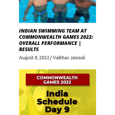
INDIAN SWIMMING TEAM AT
COMMONWEALTH GAMES 2022:
OVERALL PERFORMANCE |
RESULTS
August 8, 2022
Vaibhav Jaiswal