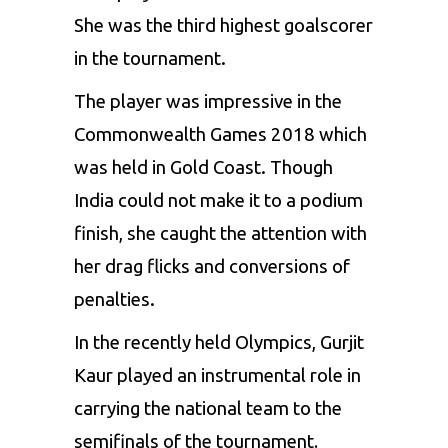
She was the third highest goalscorer
in the tournament.
The player was impressive in the
Commonwealth Games 2018 which
was held in Gold Coast. Though
India could not make it to a podium
finish, she caught the attention with
her drag flicks and conversions of
penalties.
In the recently held Olympics, Gurjit
Kaur played an instrumental role in
carrying the national team to the
semifinals of the tournament
.