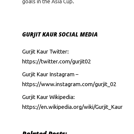
goals in the Asia Cup.
GURJIT KAUR SOCIAL MEDIA
Gurjit Kaur Twitter:
https://twitter.com/gurjit02
Gurjit Kaur Instagram –
https://www.instagram.com/gurjit_02
Gurjit Kaur Wikipedia:
https://en.wikipedia.org/wiki/Gurjit_Kaur
Related Posts: