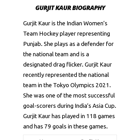
GURJIT KAUR BIOGRAPHY
Gurjit Kaur is the Indian Women’s
Team Hockey player representing
Punjab. She plays as a defender for
the national team and is a
designated drag flicker. Gurjit Kaur
recently represented the national
team in the
Tokyo Olympics 2021
.
She was one of the most successful
goal-scorers during India’s Asia Cup.
Gurjit Kaur has played in 118 games
and has 79 goals in these games.