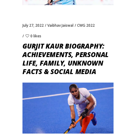
July 27, 2022
Vaibhav Jaiswal
CWG 2022
0 likes
GURJIT KAUR BIOGRAPHY:
ACHIEVEMENTS, PERSONAL
LIFE, FAMILY, UNKNOWN
FACTS & SOCIAL MEDIA