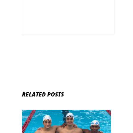
Life, Family, Unknown Facts & Social
Media
RELATED POSTS