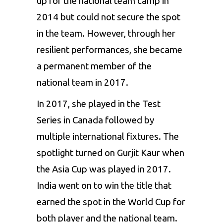
up for the national team camp in
2014 but could not secure the spot
in the team. However, through her
resilient performances, she became
a permanent member of the
national team in 2017.
In 2017, she played in the Test
Series in Canada followed by
multiple international fixtures. The
spotlight turned on Gurjit Kaur when
the Asia Cup was played in 2017.
India
went on to win the title that
earned the spot in the World Cup for
both player and the national team.