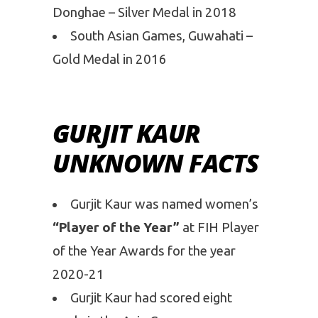
Donghae – Silver Medal in 2018
South Asian Games, Guwahati –
Gold Medal in 2016
GURJIT KAUR
UNKNOWN FACTS
Gurjit Kaur was named women’s
“Player of the Year”
at FIH Player
of the Year Awards for the year
2020-21
Gurjit Kaur had scored eight