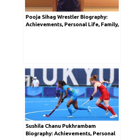
Pooja Sihag Wrestler Biography:
Achievements, Personal Life, Family,
Unknown Facts & Social Media
Sushila Chanu Pukhrambam
Biography: Achievements, Personal