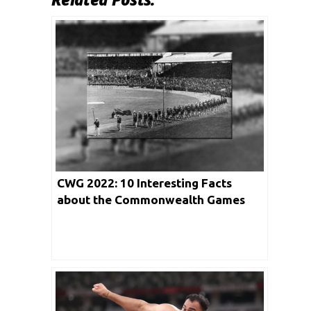
CWG 2022: 10 Interesting Facts
about the Commonwealth Games