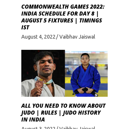
COMMONWEALTH GAMES 2022:
INDIA SCHEDULE FOR DAY 8 |
AUGUST 5 FIXTURES | TIMINGS
IST
August 4, 2022
Vaibhav Jaiswal
ALL YOU NEED TO KNOW ABOUT
JUDO | RULES | JUDO HISTORY
IN INDIA
August 3, 2022
Vaibhav Jaiswal