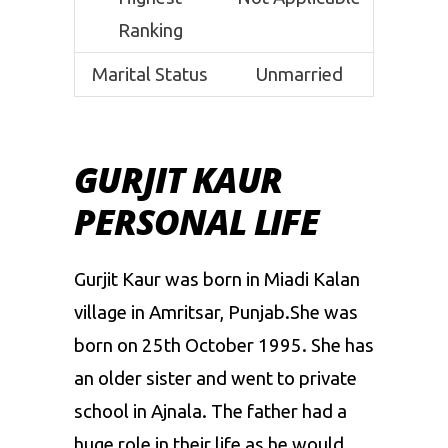
Ranking
Marital Status
Unmarried
GURJIT KAUR
PERSONAL LIFE
Gurjit Kaur was born in Miadi Kalan
village in Amritsar, Punjab.She was
born on 25th October 1995. She has
an older sister and went to private
school in Ajnala. The father had a
huge role in their life as he would