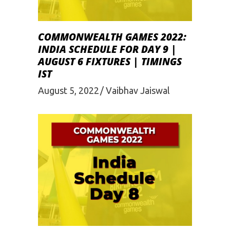
COMMONWEALTH GAMES 2022:
INDIA SCHEDULE FOR DAY 9 |
AUGUST 6 FIXTURES | TIMINGS
IST
August 5, 2022
Vaibhav Jaiswal