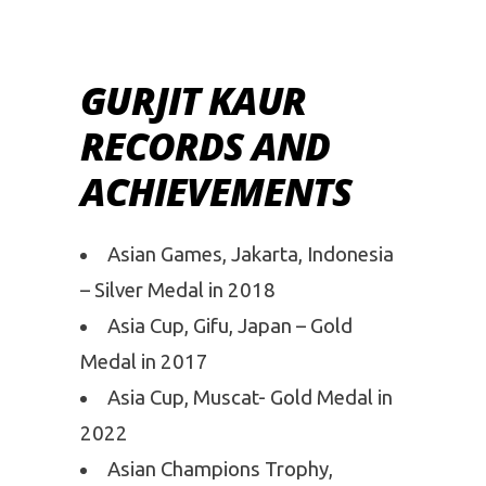
GURJIT KAUR
RECORDS AND
ACHIEVEMENTS
Asian Games, Jakarta, Indonesia
– Silver Medal in 2018
Asia Cup, Gifu, Japan – Gold
Medal in 2017
Asia Cup, Muscat- Gold Medal in
2022
Asian Champions Trophy,