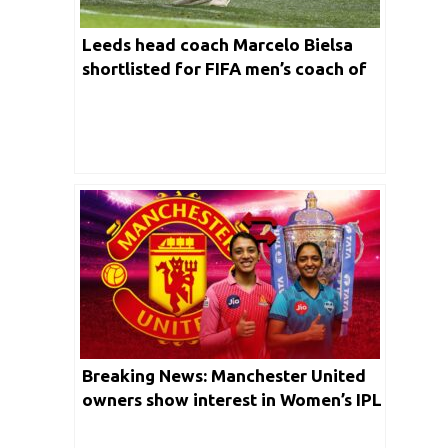
Leeds head coach Marcelo Bielsa
shortlisted for FIFA men’s coach of
the year
Breaking News: Manchester United
owners show interest in Women’s IPL
franchise