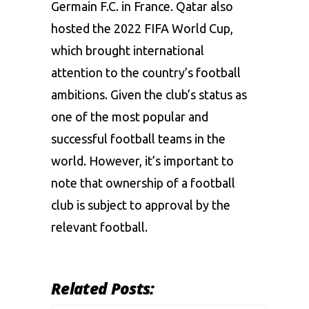
Germain F.C. in France. Qatar also
hosted the 2022
FIFA World Cup
,
which brought international
attention to the country’s football
ambitions. Given the club’s status as
one of the most popular and
successful football teams in the
world. However, it’s important to
note that ownership of a football
club is subject to approval by the
relevant football.
Related Posts: