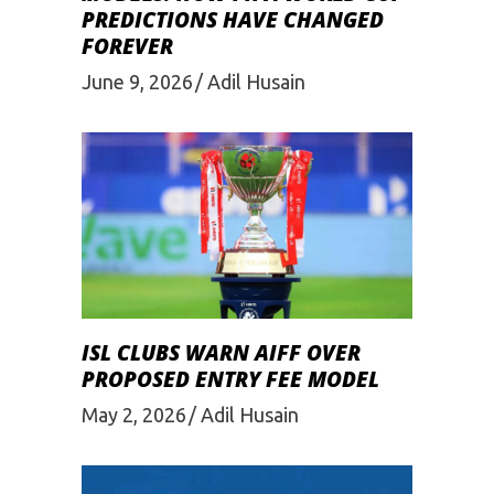
PREDICTIONS HAVE CHANGED
FOREVER
June 9, 2026
Adil Husain
ISL CLUBS WARN AIFF OVER
PROPOSED ENTRY FEE MODEL
May 2, 2026
Adil Husain