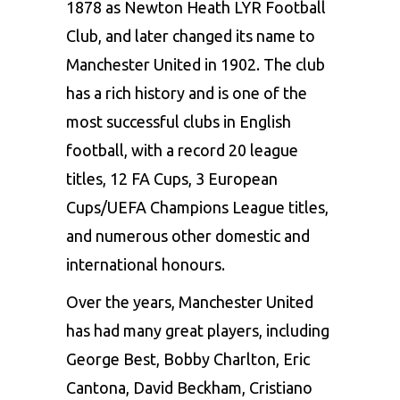
1878 as Newton Heath LYR Football
Club, and later changed its name to
Manchester United in 1902. The club
has a rich history and is one of the
most successful clubs in English
football, with a record 20 league
titles, 12 FA Cups, 3 European
Cups/UEFA Champions League titles,
and numerous other domestic and
international honours.
Over the years, Manchester United
has had many great players, including
George Best, Bobby Charlton, Eric
Cantona, David Beckham, Cristiano