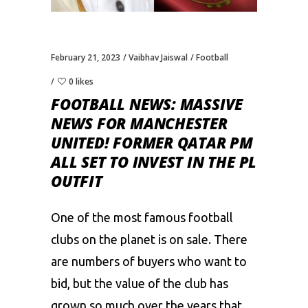
February 21, 2023
Vaibhav Jaiswal
Football
0 likes
FOOTBALL NEWS: MASSIVE
NEWS FOR MANCHESTER
UNITED! FORMER QATAR PM
ALL SET TO INVEST IN THE PL
OUTFIT
One of the most famous
football
clubs on the planet is on sale. There
are numbers of buyers who want to
bid, but the value of the club has
grown so much over the years that