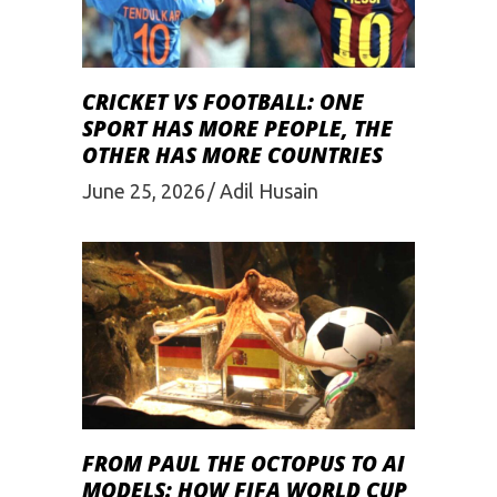
CRICKET VS FOOTBALL: ONE
SPORT HAS MORE PEOPLE, THE
OTHER HAS MORE COUNTRIES
June 25, 2026
Adil Husain
FROM PAUL THE OCTOPUS TO AI
MODELS: HOW FIFA WORLD CUP