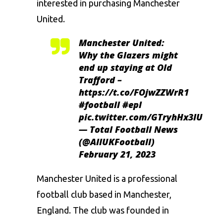
interested in purchasing
Manchester
United.
Manchester United:
Why the Glazers might
end up staying at Old
Trafford –
https://t.co/FOjwZZWrR1
#football
#epl
pic.twitter.com/GTryhHx3lU
— Total Football News
(@AllUKFootball)
February 21, 2023
Manchester
United is a professional
football club based in
Manchester
,
England. The club was founded in