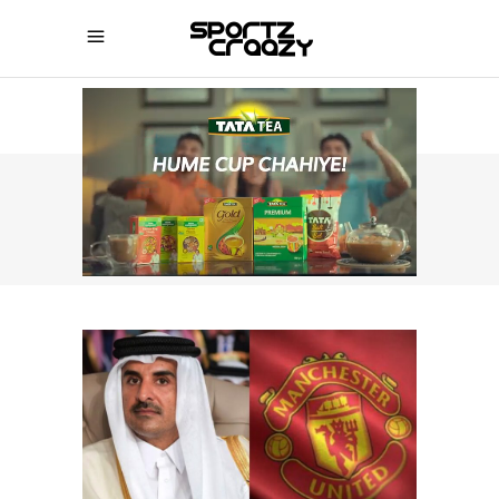
SPORTZCRAAZY