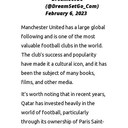
(@DreamSetGo_Com)
February 6, 2023
Manchester
United has a large global
following and is one of the most
valuable football clubs in the world.
The club’s success and popularity
have made it a cultural icon, and it has
been the subject of many books,
films, and other media.
It’s worth noting that in recent years,
Qatar has invested heavily in the
world of football, particularly
through its ownership of Paris Saint-