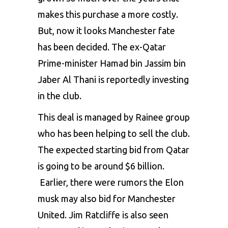
makes this purchase a more costly.
But, now it looks Manchester fate
has been decided. The ex-Qatar
Prime-minister Hamad bin Jassim bin
Jaber Al Thani is reportedly investing
in the club.
This deal is managed by Rainee group
who has been helping to sell the club.
The expected starting bid from Qatar
is going to be around $6 billion.
Earlier, there were rumors the Elon
musk may also bid for Manchester
United. Jim Ratcliffe is also seen