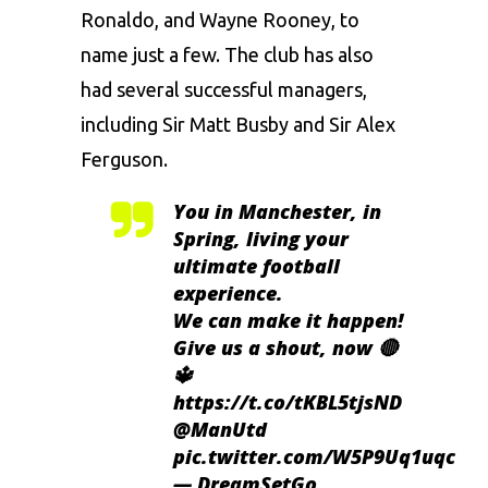
Ronaldo, and Wayne Rooney, to
name just a few. The club has also
had several successful managers,
including Sir Matt Busby and Sir Alex
Ferguson.
You in Manchester, in
Spring, living your
ultimate football
experience.
We can make it happen!
Give us a shout, now 🔴
🔱
https://t.co/tKBL5tjsND
@ManUtd
pic.twitter.com/W5P9Uq1uqc
— DreamSetGo