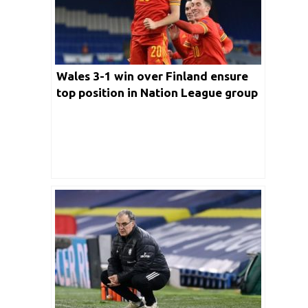
Wales 3-1 win over Finland ensure
top position in Nation League group