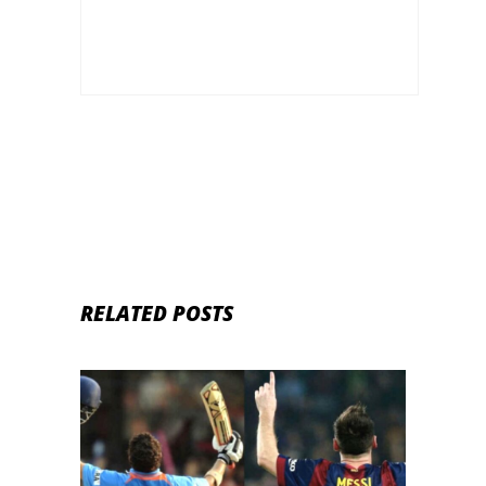
RELATED POSTS