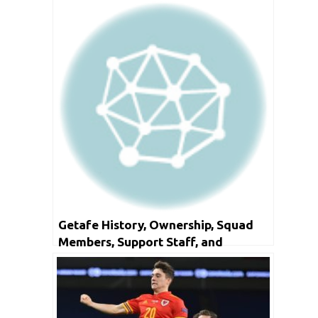
Getafe History, Ownership, Squad
Members, Support Staff, and
Honours.