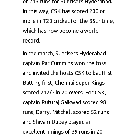
of 213 runs for Sunrisers Hyderabad.
In this way, CSK has scored 200 or
more in T20 cricket for the 35th time,
which has now become a world
record.
In the match, Sunrisers Hyderabad
captain Pat Cummins won the toss
and invited the hosts CSK to bat first.
Batting first, Chennai Super Kings
scored 212/3 in 20 overs. For CSK,
captain Ruturaj Gaikwad scored 98
runs, Darryl Mitchell scored 52 runs
and Shivam Dubey played an
excellent innings of 39 runs in 20