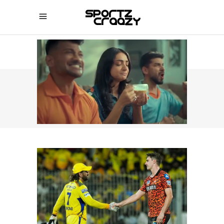
SPORTZCRAAZY