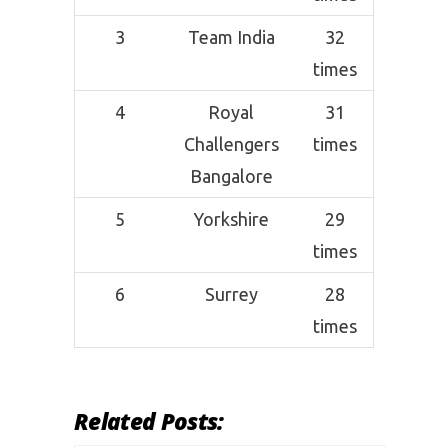
3
Team India
32
times
4
Royal
31
Challengers
times
Bangalore
5
Yorkshire
29
times
6
Surrey
28
times
Related Posts: