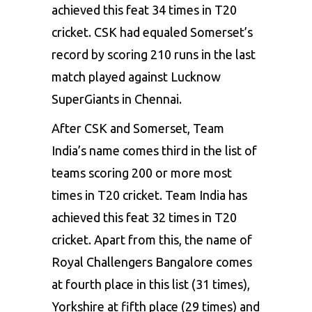
achieved this feat 34 times in T20
cricket. CSK had equaled Somerset’s
record by scoring 210 runs in the last
match played against Lucknow
SuperGiants in Chennai.
After CSK and Somerset, Team
India’s name comes third in the list of
teams scoring 200 or more most
times in T20 cricket. Team India has
achieved this feat 32 times in T20
cricket. Apart from this, the name of
Royal Challengers Bangalore comes
at fourth place in this list (31 times),
Yorkshire at fifth place (29 times) and