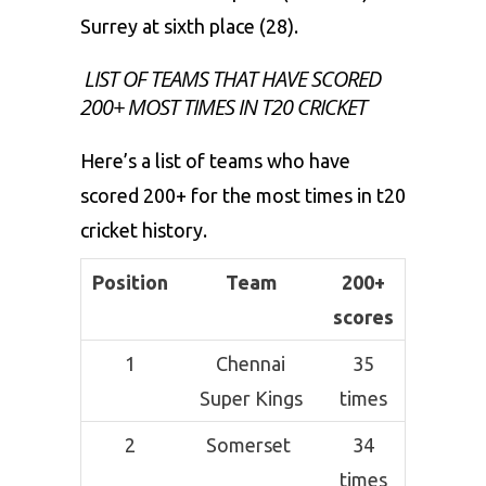
Surrey at sixth place (28).
LIST OF TEAMS THAT HAVE SCORED
200+ MOST TIMES IN T20 CRICKET
Here’s a list of teams who have
scored 200+ for the most times in t20
cricket history.
Position
Team
200+
scores
1
Chennai
35
Super Kings
times
2
Somerset
34
times