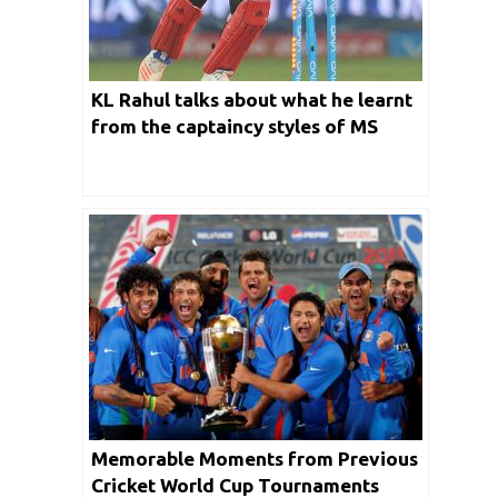
KL Rahul talks about what he learnt
from the captaincy styles of MS
Dhoni, Virat Kohli and Rohit Sharma
Memorable Moments from Previous
Cricket World Cup Tournaments