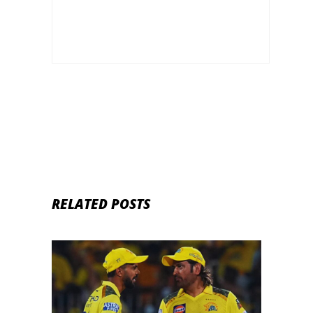
RELATED POSTS