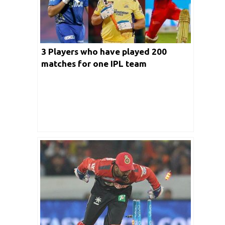
3 Players who have played 200
matches for one IPL team