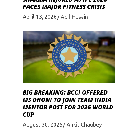
FACES MAJOR FITNESS CRISIS
April 13, 2026
Adil Husain
BIG BREAKING: BCCI OFFERED
MS DHONI TO JOIN TEAM INDIA
MENTOR POST FOR 2026 WORLD
CUP
August 30, 2025
Ankit Chaubey