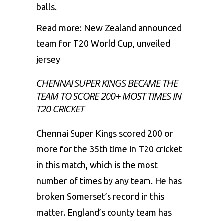
balls.
Read more:
New Zealand announced
team for T20 World Cup, unveiled
jersey
CHENNAI SUPER KINGS BECAME THE
TEAM TO SCORE 200+ MOST TIMES IN
T20 CRICKET
Chennai Super Kings scored 200 or
more for the 35th time in T20 cricket
in this match, which is the most
number of times by any team. He has
broken Somerset’s record in this
matter. England’s county team has