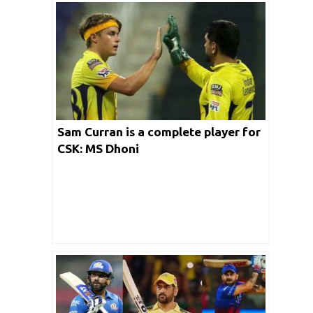
Sam Curran is a complete player for
CSK: MS Dhoni