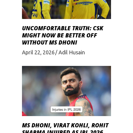
UNCOMFORTABLE TRUTH: CSK
MIGHT NOW BE BETTER OFF
WITHOUT MS DHONI
April 22, 2026
Adil Husain
MS DHONI, VIRAT KOHLI, ROHIT
SHARMA INJURED AS IPL 2026