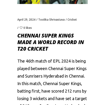
April 29, 2024
Toolika Shrivastava
Cricket
0 likes
CHENNAI SUPER KINGS
MADE A WORLD RECORD IN
T20 CRICKET
The 46th match of EPL 2024 is being
played between Chennai Super Kings
and
Sunrisers Hyderabad
in Chennai.
In this match, Chennai Super Kings,
batting first, have scored 212 runs by
losing 3 wickets and have set a target