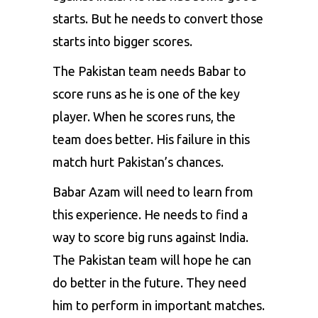
starts. But he needs to convert those
starts into bigger scores.
The Pakistan team needs Babar to
score runs as he is one of the key
player. When he scores runs, the
team does better. His failure in this
match hurt Pakistan’s chances.
Babar Azam will need to learn from
this experience. He needs to find a
way to score big runs against India.
The Pakistan team will hope he can
do better in the future. They need
him to perform in important matches.