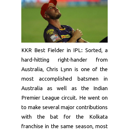
KKR Best Fielder in IPL: Sorted, a
hard-hitting right-hander from
Australia,
Chris Lynn
is one of the
most accomplished batsmen in
Australia as well as the Indian
Premier League circuit. He went on
to make several major contributions
with the bat for the Kolkata
franchise in the same season, most