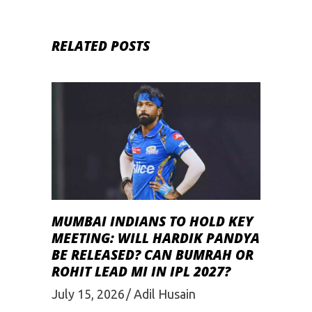
RELATED POSTS
MUMBAI INDIANS TO HOLD KEY
MEETING: WILL HARDIK PANDYA
BE RELEASED? CAN BUMRAH OR
ROHIT LEAD MI IN IPL 2027?
July 15, 2026
Adil Husain