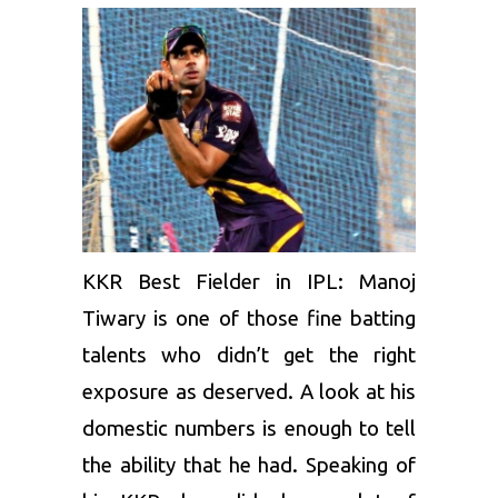
KKR Best Fielder in IPL:
Manoj
Tiwary
is one of those fine batting
talents who didn’t get the right
exposure as deserved. A look at his
domestic numbers is enough to tell
the ability that he had. Speaking of