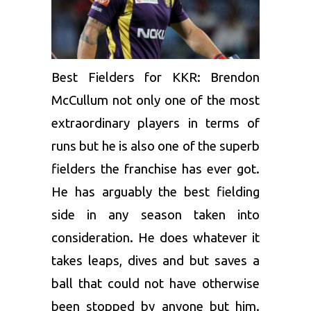
Best Fielders for KKR:
Brendon
McCullum
not only one of the most
extraordinary players in terms of
runs but he is also one of the superb
fielders the franchise has ever got.
He has arguably the best fielding
side in any season taken into
consideration.
He does whatever it
takes leaps, dives and but saves a
ball that could not have otherwise
been stopped by anyone but him.