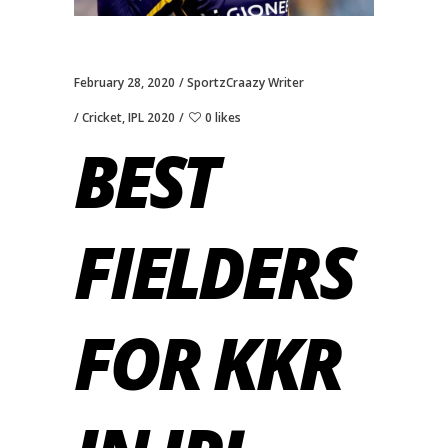
February 28, 2020
SportzCraazy Writer
Cricket
,
IPL 2020
0 likes
BEST
FIELDERS
FOR KKR