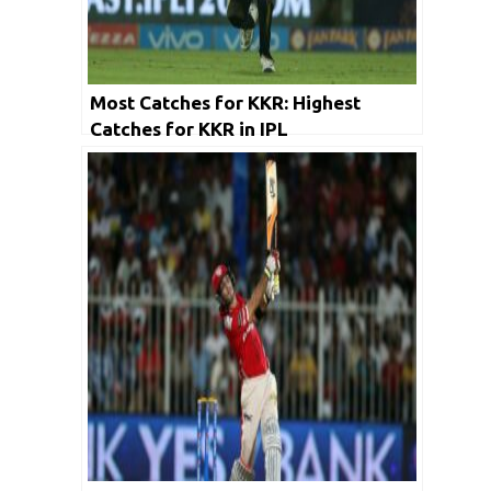
Most Catches for KKR: Highest
Catches for KKR in IPL