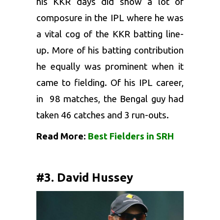
his
KKR
days did show a lot of
composure in the IPL where he was
a vital cog of the KKR batting line-
up. More of his batting contribution
he equally was prominent when it
came to fielding. Of his IPL career,
in 98 matches, the Bengal guy had
taken 46 catches and 3 run-outs.
Read More:
Best Fielders in SRH
#3. David Hussey