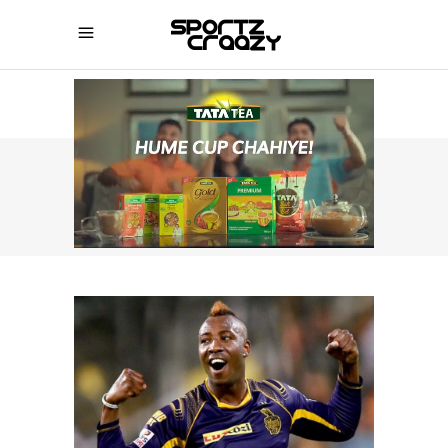
SPORTZCRAAZY