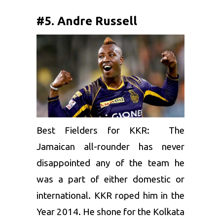
#5. Andre Russell
Best Fielders for KKR: The
Jamaican all-rounder has never
disappointed any of the team he
was a part of either domestic or
international. KKR roped him in the
Year 2014. He shone for the Kolkata