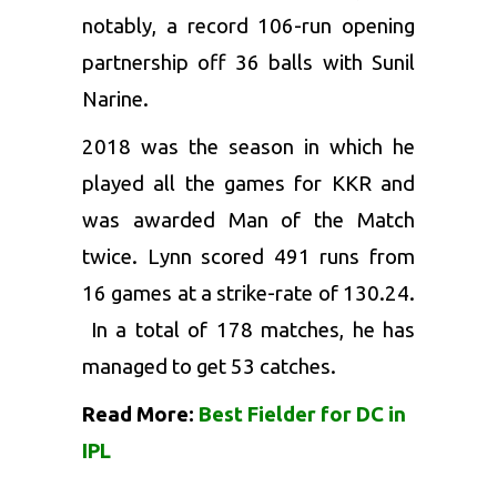
notably, a record 106-run opening
partnership off 36 balls with Sunil
Narine.
2018 was the season in which he
played all the games for KKR and
was awarded Man of the Match
twice. Lynn scored 491 runs from
16 games at a strike-rate of 130.24.
In a total of 178 matches, he has
managed to get 53 catches.
Read More:
Best Fielder for DC in
IPL