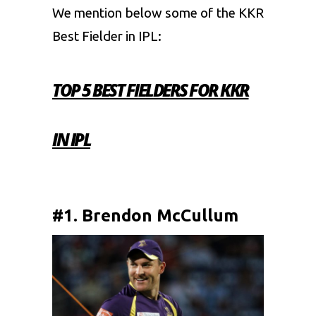
We mention below some of the KKR
Best Fielder in IPL:
TOP 5 BEST FIELDERS FOR KKR
IN IPL
#1. Brendon McCullum