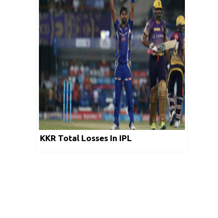
KKR Total Losses In IPL