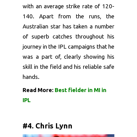
with an average strike rate of 120-
140. Apart from the runs, the
Australian star has taken a number
of superb catches throughout his
journey in the IPL campaigns that he
was a part of, clearly showing his
skill in the field and his reliable safe
hands.
Read More:
Best fielder in MI in
IPL
#4. Chris Lynn