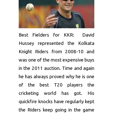
Best Fielders for KKR:
David
Hussey
represented the Kolkata
Knight Riders from 2008-10 and
was one of the most expensive buys
in the 2011 auction. Time and again
he has always proved why he is one
of the best T20 players the
cricketing world has got. His
quickfire knocks have regularly kept
the Riders keep going in the game