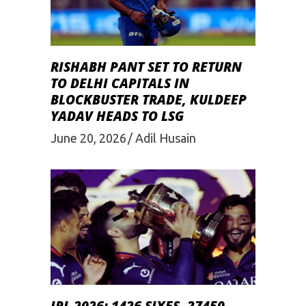
RISHABH PANT SET TO RETURN
TO DELHI CAPITALS IN
BLOCKBUSTER TRADE, KULDEEP
YADAV HEADS TO LSG
June 20, 2026
Adil Husain
IPL 2026: 1426 SIXES, 27450