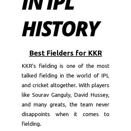
IN IPL
HISTORY
Best Fielders for KKR
KKR’s fielding is one of the most
talked fielding in the world of IPL
and cricket altogether. With players
like Sourav Ganguly, David Hussey,
and many greats, the team never
disappoints when it comes to
fielding.