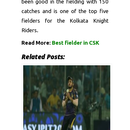
been good in the fielding with 150
catches and is one of the top five
fielders for the Kolkata Knight
Riders.
Read More:
Best fielder in CSK
Related Posts: