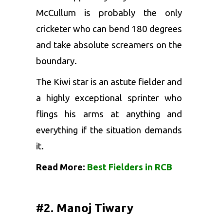
McCullum is probably the only
cricketer who can bend 180 degrees
and take absolute screamers on the
boundary.
The Kiwi star is an astute fielder and
a highly exceptional sprinter who
flings his arms at anything and
everything if the situation demands
it.
Read More:
Best Fielders in RCB
#2. Manoj Tiwary