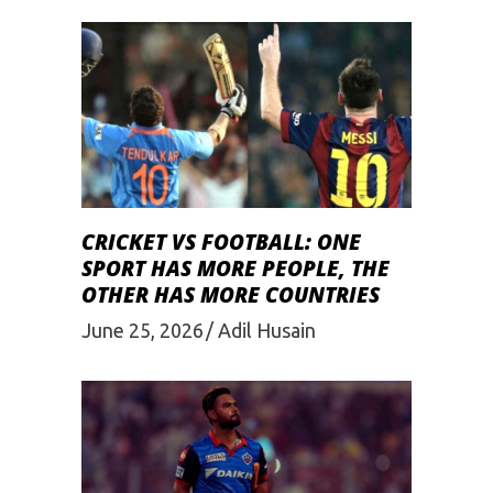
CRICKET VS FOOTBALL: ONE
SPORT HAS MORE PEOPLE, THE
OTHER HAS MORE COUNTRIES
June 25, 2026
Adil Husain