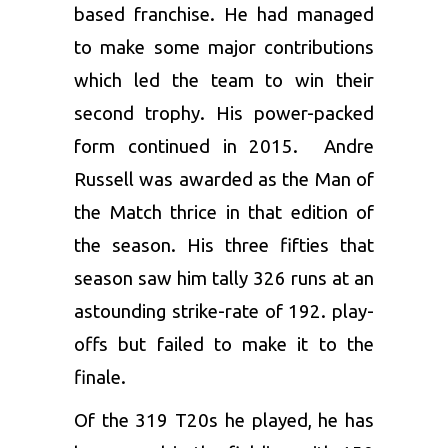
based franchise. He had managed
to make some major contributions
which led the team to win their
second trophy. His power-packed
form continued in 2015.
Andre
Russell
was awarded as the Man of
the Match thrice in that edition of
the season. His three fifties that
season saw him tally 326 runs at an
astounding strike-rate of 192. play-
offs but failed to make it to the
finale.
Of the 319 T20s he played, he has