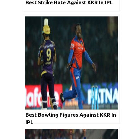
Best Strike Rate Against KKR In IPL
Best Bowling Figures Against KKR In
IPL