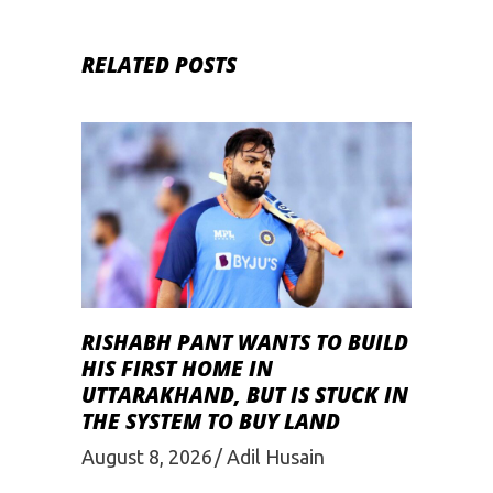
RELATED POSTS
RISHABH PANT WANTS TO BUILD
HIS FIRST HOME IN
UTTARAKHAND, BUT IS STUCK IN
THE SYSTEM TO BUY LAND
August 8, 2026
Adil Husain