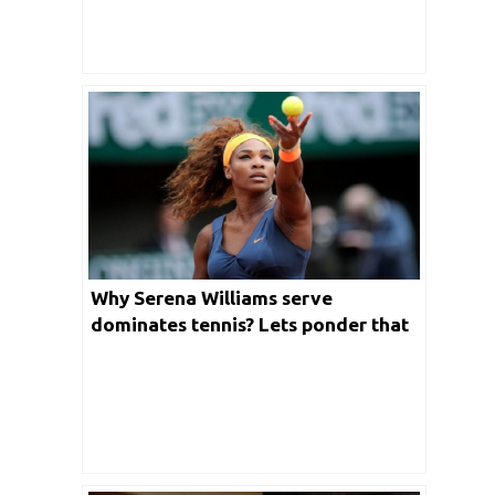
Why Serena Williams serve
dominates tennis? Lets ponder that