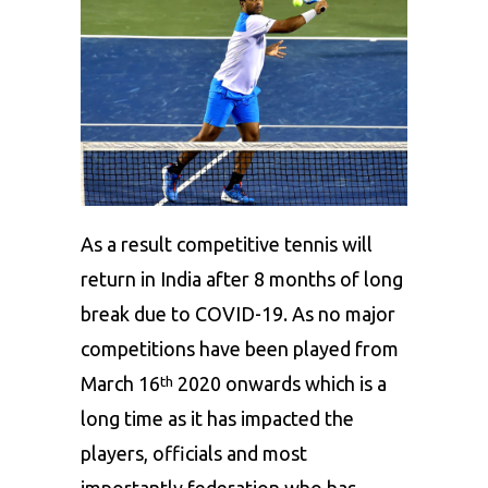
As a result competitive tennis will
return in India after 8 months of long
break due to COVID-19. As no major
competitions have been played from
March 16
2020 onwards which is a
th
long time as it has impacted the
players, officials and most
importantly federation who has