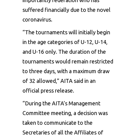
suffered financially due to the novel
coronavirus.
“The tournaments will initially begin
in the age categories of U-12, U-14,
and U-16 only. The duration of the
tournaments would remain restricted
to three days, with a maximum draw
of 32 allowed,” AITA said in an
official press release.
“During the AITA’s Management
Committee meeting, a decision was
taken to communicate to the
Secretaries of all the Affiliates of