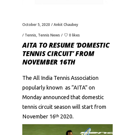
October 5, 2020
Ankit Chaubey
Tennis
,
Tennis News
0 likes
AITA TO RESUME ‘DOMESTIC
TENNIS CIRCUIT’ FROM
NOVEMBER 16TH
The All India Tennis Association
popularly known as “AITA” on
Monday announced that domestic
tennis circuit season will start from
November 16
2020.
th