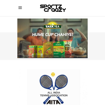
SPORTZCRAAZY