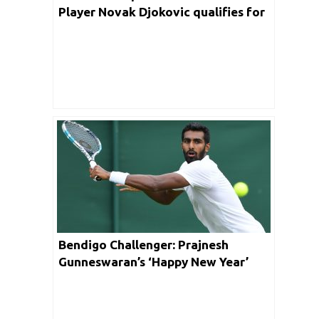
Player Novak Djokovic qualifies for
Quarterfinal
Bendigo Challenger: Prajnesh
Gunneswaran’s ‘Happy New Year’
Short Lived