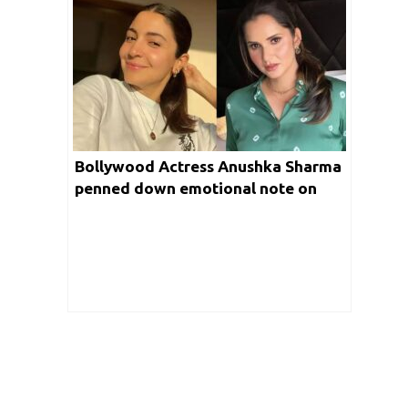
Bollywood Actress Anushka Sharma
penned down emotional note on
Legendary Tennis player “Sania
Mirza”, apologises for this reason