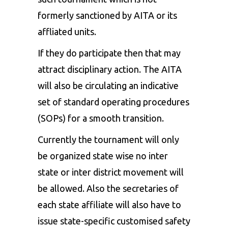
formerly sanctioned by AITA or its
affliated units.
If they do participate then that may
attract disciplinary action. The AITA
will also be circulating an indicative
set of standard operating procedures
(SOPs) for a smooth transition.
Currently the tournament will only
be organized state wise no inter
state or inter district movement will
be allowed. Also the secretaries of
each state affiliate will also have to
issue state-specific customised safety