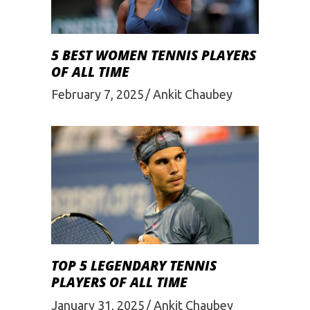
5 BEST WOMEN TENNIS PLAYERS
OF ALL TIME
February 7, 2025
Ankit Chaubey
TOP 5 LEGENDARY TENNIS
PLAYERS OF ALL TIME
January 31, 2025
Ankit Chaubey