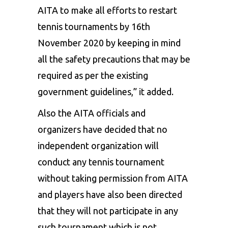
AITA to make all efforts to restart
tennis tournaments by 16th
November 2020 by keeping in mind
all the safety precautions that may be
required as per the existing
government guidelines,” it added.
Also the AITA officials and
organizers have decided that no
independent organization will
conduct any tennis tournament
without taking permission from AITA
and players have also been directed
that they will not participate in any
such tournament which is not