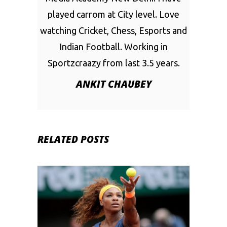
played carrom at City level. Love
watching Cricket, Chess, Esports and
Indian Football. Working in
Sportzcraazy from last 3.5 years.
ANKIT CHAUBEY
RELATED POSTS