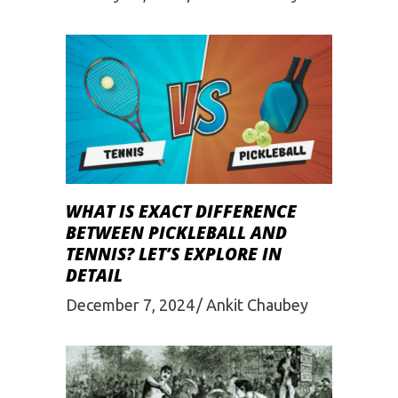
WHAT IS EXACT DIFFERENCE
BETWEEN PICKLEBALL AND
TENNIS? LET’S EXPLORE IN
DETAIL
December 7, 2024
Ankit Chaubey