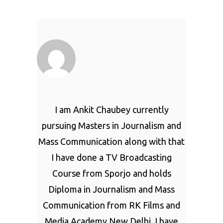
I am Ankit Chaubey currently
pursuing Masters in Journalism and
Mass Communication along with that
I have done a TV Broadcasting
Course from Sporjo and holds
Diploma in Journalism and Mass
Communication from RK Films and
Media Academy New Delhi. I have