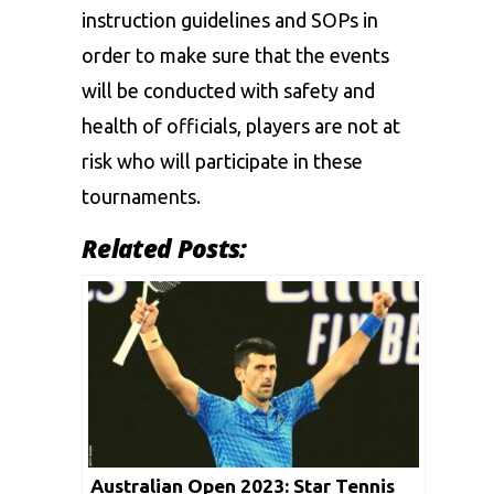
instruction guidelines and SOPs in
order to make sure that the events
will be conducted with safety and
health of officials, players are not at
risk who will participate in these
tournaments.
Related Posts:
Australian Open 2023: Star Tennis