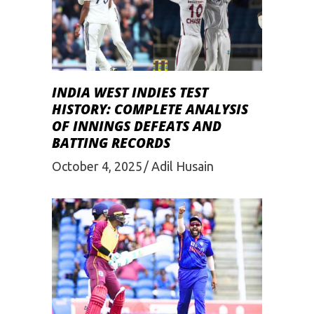
INDIA WEST INDIES TEST
HISTORY: COMPLETE ANALYSIS
OF INNINGS DEFEATS AND
BATTING RECORDS
October 4, 2025
Adil Husain