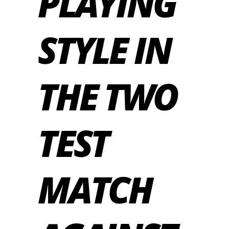
PLAYING
STYLE IN
THE TWO
TEST
MATCH