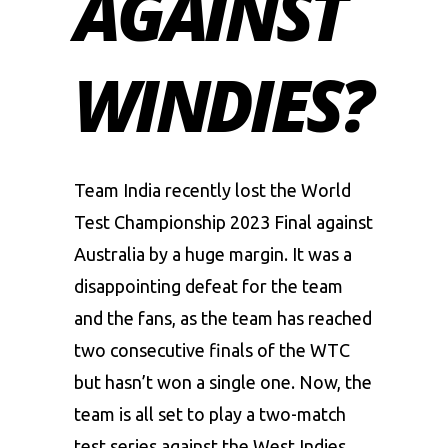
AGAINST
WINDIES?
Team India recently lost the
World
Test Championship 2023
Final against
Australia
by a huge margin. It was a
disappointing defeat for the team
and the fans, as the team has reached
two consecutive finals of the WTC
but hasn’t won a single one. Now, the
team is all set to play a two-match
test series against the West Indies