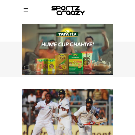
SPORTZCRAAZY