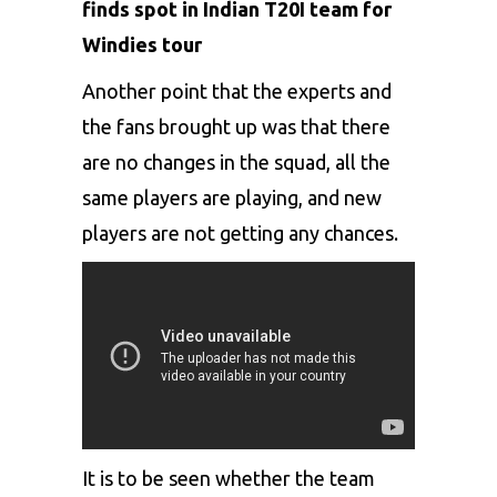
finds spot in Indian T20I team for
Windies tour
Another point that the experts and
the fans brought up was that there
are no changes in the squad, all the
same players are playing, and new
players are not getting any chances.
It is to be seen whether the team