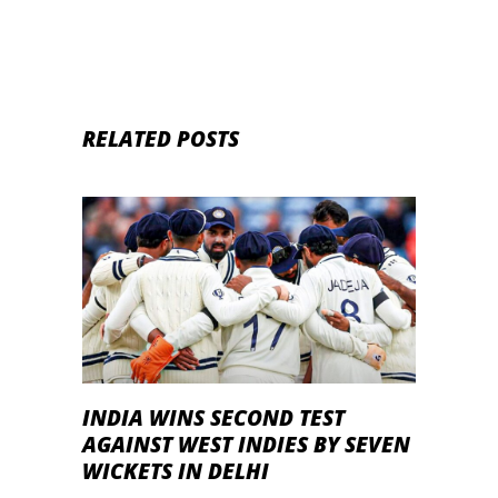
RELATED POSTS
INDIA WINS SECOND TEST
AGAINST WEST INDIES BY SEVEN
WICKETS IN DELHI