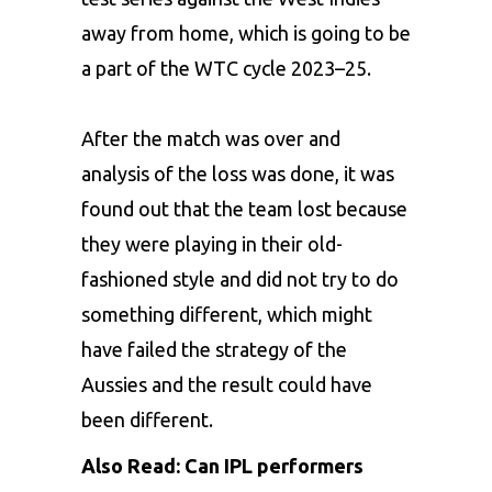
away from home, which is going to be
a part of the WTC cycle 2023–25.
After the match was over and
analysis of the loss was done, it was
found out that the team lost because
they were playing in their old-
fashioned style and did not try to do
something different, which might
have failed the strategy of the
Aussies and the result could have
been different.
Also Read:
Can IPL performers