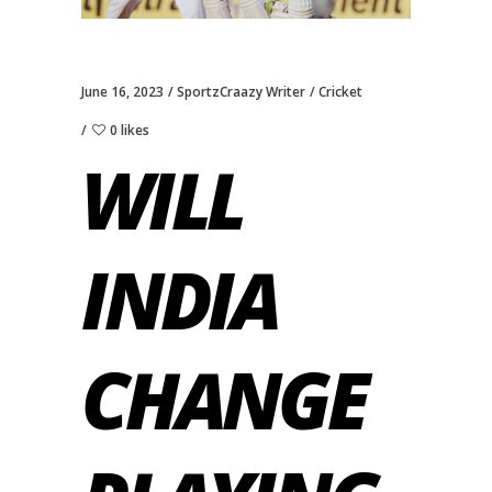
June 16, 2023
SportzCraazy Writer
Cricket
0 likes
WILL
INDIA
CHANGE