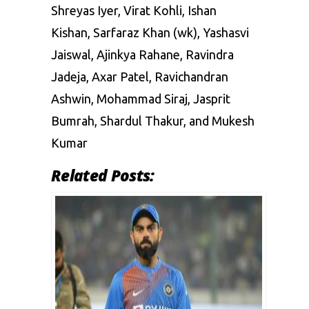
Shreyas Iyer, Virat Kohli, Ishan
Kishan, Sarfaraz Khan (wk), Yashasvi
Jaiswal, Ajinkya Rahane, Ravindra
Jadeja, Axar Patel, Ravichandran
Ashwin, Mohammad Siraj, Jasprit
Bumrah, Shardul Thakur, and Mukesh
Kumar
Related Posts: