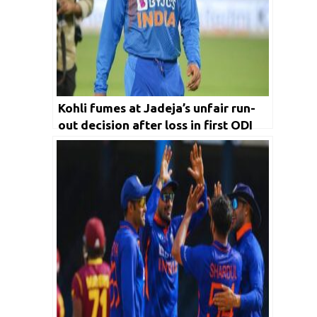
Kohli fumes at Jadeja’s unfair run-
out decision after loss in first ODI
against WI