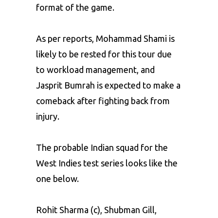
format of the game.
As per reports, Mohammad Shami is
likely to be rested for this tour due
to workload management, and
Jasprit Bumrah is expected to make a
comeback after fighting back from
injury.
The probable Indian squad for the
West Indies test series looks like the
one below.
Rohit Sharma (c), Shubman Gill,