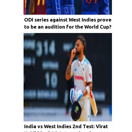
ODI series against West Indies prove
to be an audition for the World Cup?
India vs West Indies 2nd Test: Virat