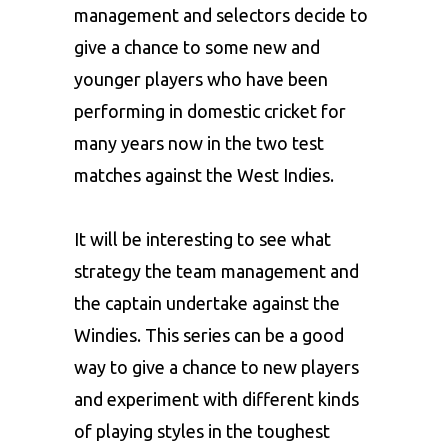
management and selectors decide to
give a chance to some new and
younger players who have been
performing in domestic cricket for
many years now in the two test
matches against the West Indies.
It will be interesting to see what
strategy the team management and
the captain undertake against the
Windies. This series can be a good
way to give a chance to new players
and experiment with different kinds
of playing styles in the toughest