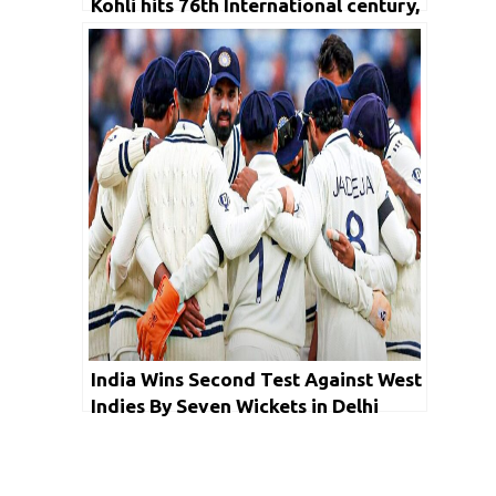
Kohli hits 76th International century,
India ends at 438
India Wins Second Test Against West
Indies By Seven Wickets in Delhi