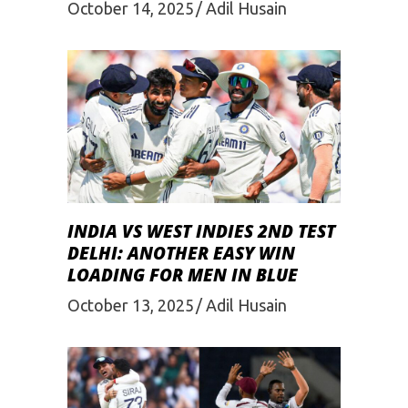
October 14, 2025
Adil Husain
INDIA VS WEST INDIES 2ND TEST
DELHI: ANOTHER EASY WIN
LOADING FOR MEN IN BLUE
October 13, 2025
Adil Husain