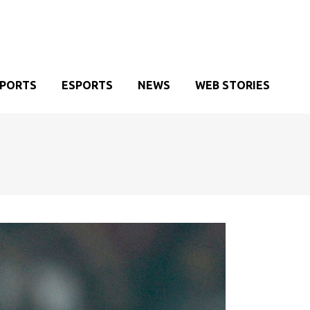
SPORTS
ESPORTS
NEWS
WEB STORIES