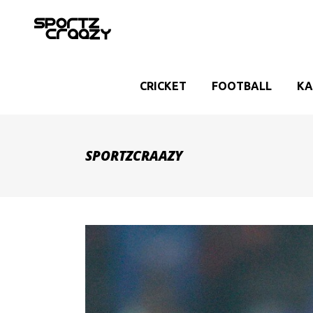
CRICKET
FOOTBALL
KA
SPORTZCRAAZY