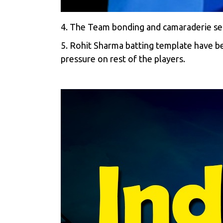
4. The Team bonding and camaraderie set
5. Rohit Sharma batting template have b
pressure on rest of the players.