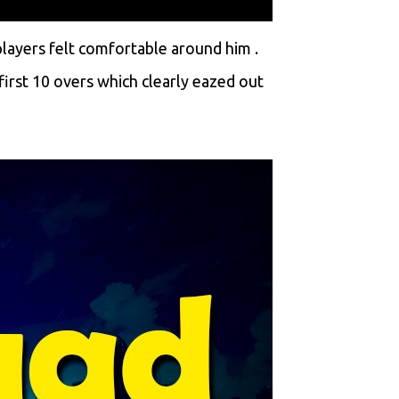
layers felt comfortable around him .
irst 10 overs which clearly eazed out