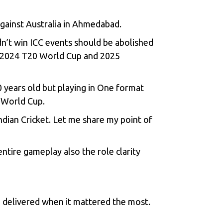
against Australia in Ahmedabad.
dn’t win ICC events should be abolished
th 2024 T20 World Cup and 2025
0 years old but playing in One format
7 World Cup.
dian Cricket. Let me share my point of
entire gameplay also the role clarity
 delivered when it mattered the most.