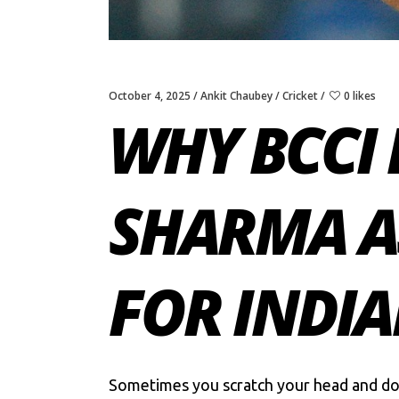
October 4, 2025
Ankit Chaubey
Cricket
0 likes
WHY BCCI
SHARMA AS
FOR INDIA
Sometimes you scratch your head and don