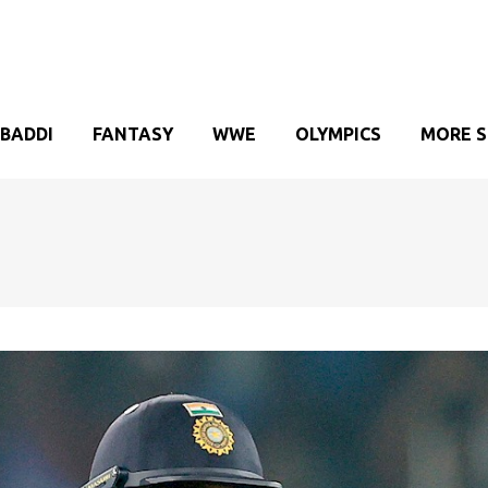
BADDI
FANTASY
WWE
OLYMPICS
MORE 