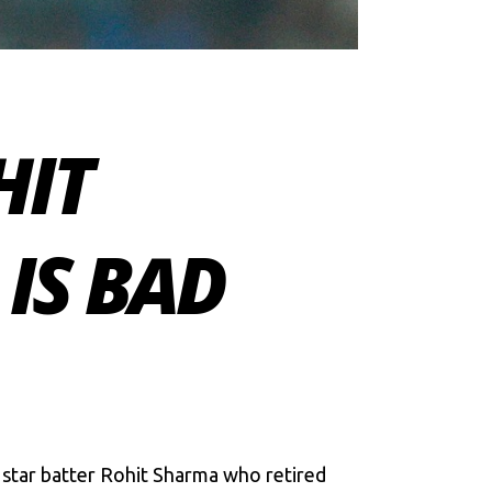
HIT
IS BAD
 star batter Rohit Sharma who retired