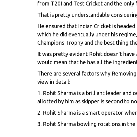
from T20I and Test Cricket and the only f
That is pretty understandable considerin
He ensured that Indian Cricket is headed
which he did eventually under his regime
Champions Trophy and the best thing th
It was pretty evident Rohit doesn’t have 
would mean that he has all the ingredient
There are several factors why Removing R
view in detail:
1. Rohit Sharma is a brilliant leader and 
allotted by him as skipper is second to n
2. Rohit Sharma is a smart operator when 
3. Rohit Sharma bowling rotations in th