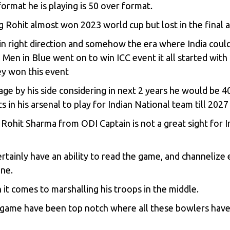
ormat he is playing is 50 over format.
g Rohit almost won 2023 world cup but lost in the final 
 in right direction and somehow the era where India coul
, Men in Blue went on to win ICC event it all started wi
ey won this event
age by his side considering in next 2 years he would be 4
s in his arsenal to play for Indian National team till 202
ohit Sharma from ODI Captain is not a great sight for In
certainly have an ability to read the game, and channelize 
one.
it comes to marshalling his troops in the middle.
e game have been top notch where all these bowlers have