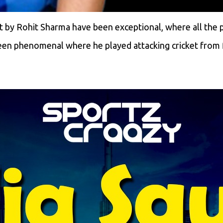
 by Rohit Sharma have been exceptional, where all the p
een phenomenal where he played attacking cricket from f