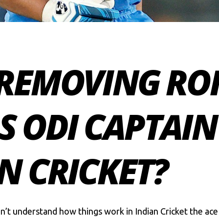
 REMOVING RO
 ODI CAPTAIN 
N CRICKET?
’t understand how things work in Indian Cricket the ace