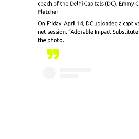
coach of the Delhi Capitals (DC). Emmy C
Fletcher.
On Friday, April 14, DC uploaded a captiv
net session. “Adorable Impact Substitute
the photo.