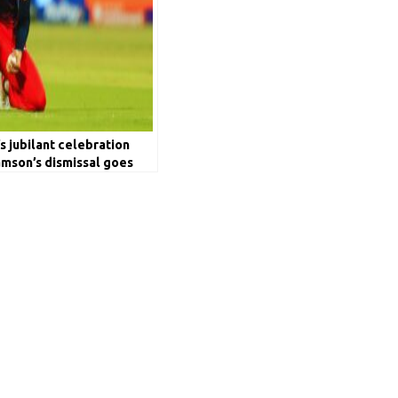
’s jubilant celebration
amson’s dismissal goes