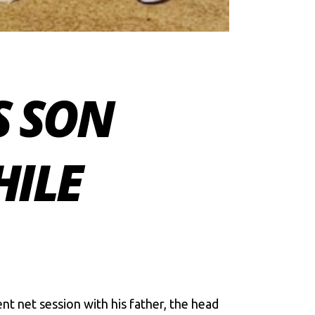
S SON
HILE
nt net session with his father, the head