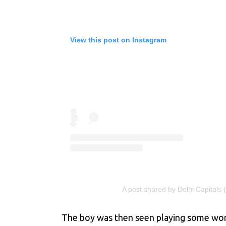
View this post on Instagram
A post shared by Delhi Capitals 
The boy was then seen playing some wonder