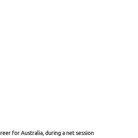
eer for Australia, during a net session