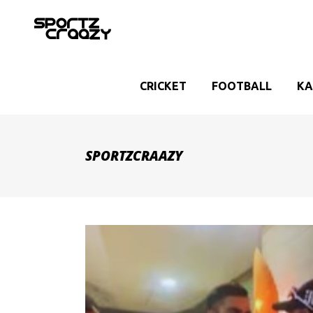
CRICKET
FOOTBALL
KA
SPORTZCRAAZY