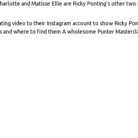
harlotte and Matisse Ellie are Ricky Ponting’s other two
ating video to their Instagram account to show Ricky Ponti
s and where to find them A wholesome Punter Masterclass