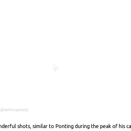
(@delhicapitals)
ful shots, similar to Ponting during the peak of his car