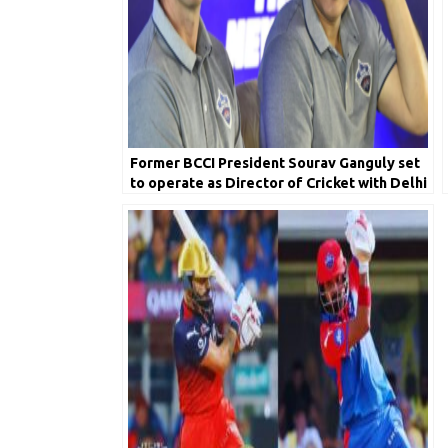
Former BCCI President Sourav Ganguly set
to operate as Director of Cricket with Delhi
Capitals