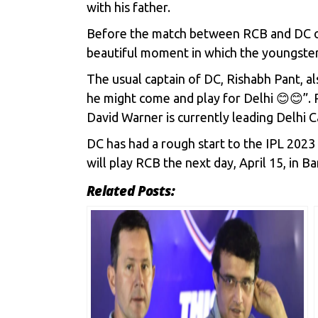
with his father.
Before the match between RCB and DC on 
beautiful moment in which the youngster 
The usual captain of DC,
Rishabh Pant
, a
he might come and play for Delhi 😊😊”. P
David Warner is currently leading Delhi Ca
DC has had a rough start to the IPL 2023 
will play RCB the next day, April 15, in B
Related Posts: