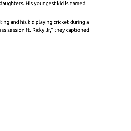
 daughters. His youngest kid is named
ng and his kid playing cricket during a
 session ft. Ricky Jr,” they captioned