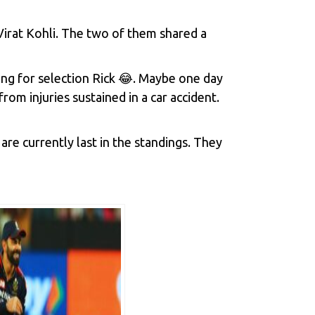
irat Kohli. The two of them shared a
ng for selection Rick 😂. Maybe one day
om injuries sustained in a car accident.
are currently last in the standings. They