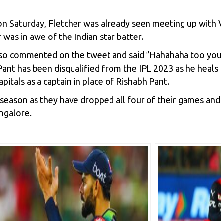
Saturday, Fletcher was already seen meeting up with V
was in awe of the Indian star batter.
lso commented on the tweet and said ”Hahahaha too you
ant has been disqualified from the IPL 2023 as he heals fr
pitals as a captain in place of Rishabh Pant.
season as they have dropped all four of their games and 
angalore.