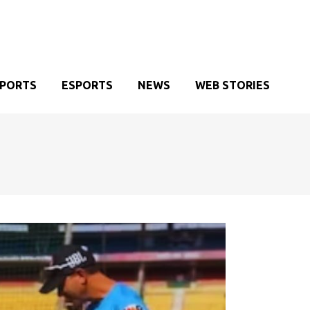
SPORTS
ESPORTS
NEWS
WEB STORIES