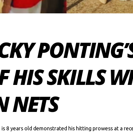
CKY PONTING’
 HIS SKILLS W
N NETS
 is 8 years old demonstrated his hitting prowess at a rece