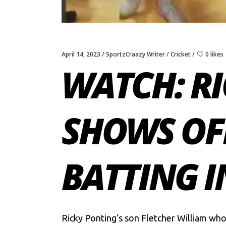
April 14, 2023
SportzCraazy Writer
Cricket
0 likes
WATCH: RI
SHOWS OFF
BATTING I
Ricky Ponting
‘s son Fletcher William who