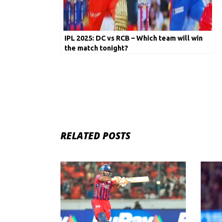
IPL 2025: DC vs RCB – Which team will win
the match tonight?
RELATED POSTS