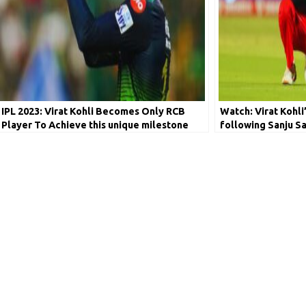
IPL 2023: Virat Kohli Becomes Only RCB
Watch: Virat Kohli
Player To Achieve this unique milestone
following Sanju S
viral