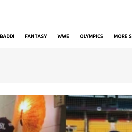
BADDI
FANTASY
WWE
OLYMPICS
MORE 