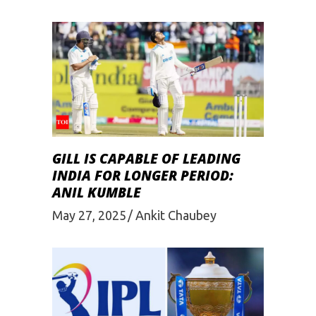
GILL IS CAPABLE OF LEADING
INDIA FOR LONGER PERIOD:
ANIL KUMBLE
May 27, 2025
Ankit Chaubey