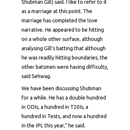
Shubman Gill) said. I like to refer to it
as a marriage at this point. The
marriage has completed the love
narrative. He appeared to be hitting
on a whole other surface, although
analysing Gill’s batting that although
he was readily hitting boundaries, the
other batsmen were having difficulty,
said Sehwag.
We have been discussing Shubman
for a while. He has a double hundred
in ODIs, a hundred in T20Is, a
hundred in Tests, and now a hundred
in the IPL this year,” he said.