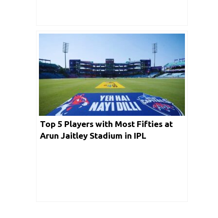
Top 5 Players with Most Fifties at
Arun Jaitley Stadium in IPL