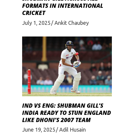
FORMATS IN INTERNATIONAL
CRICKET
July 1, 2025
Ankit Chaubey
IND VS ENG: SHUBMAN GILL’S
INDIA READY TO STUN ENGLAND
LIKE DHONI’S 2007 TEAM
June 19, 2025
Adil Husain