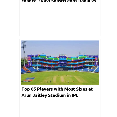
chance’ : Ravi Shastri ends Rahul vs
Gill debate for 3rd Test
Top 05 Players with Most Sixes at
Arun Jaitley Stadium in IPL