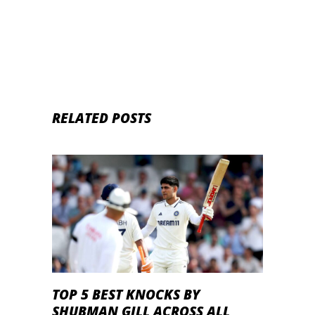
RELATED POSTS
TOP 5 BEST KNOCKS BY
SHUBMAN GILL ACROSS ALL