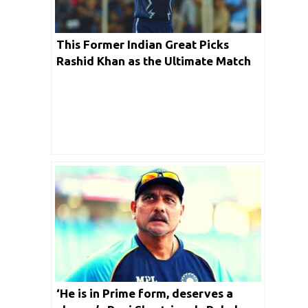
This Former Indian Great Picks
Rashid Khan as the Ultimate Match
Winner for GT
‘He is in Prime form, deserves a