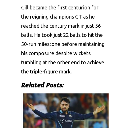
Gill became the first centurion for
the reigning champions GT as he
reached the century mark in just 56
balls. He took just 22 balls to hit the
50-run milestone before maintaining
his composure despite wickets
tumbling at the other end to achieve
the triple-figure mark.
Related Posts: