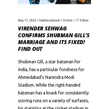
May 17, 2023
Vaibhav Jaiswal
Cricket
0 likes
VIRENDER SEHWAG
CONFIRMS SHUBMAN GILL’S
MARRIAGE AND ITS FIXED!
FIND OUT
Shubman Gill
, a star batsman for
India, has a particular fondness for
Ahmedabad’s Narendra Modi
Stadium. While the right-handed
batsman has a knack for consistently
scoring runs on a variety of surfaces,
his statistics at the cricket stadium in