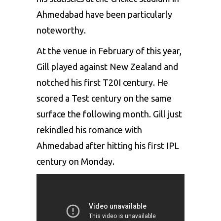
Ahmedabad have been particularly
noteworthy.
At the venue in February of this year,
Gill played against New Zealand and
notched his first T20I century. He
scored a Test century on the same
surface the following month. Gill just
rekindled his romance with
Ahmedabad after hitting his first IPL
century on Monday.