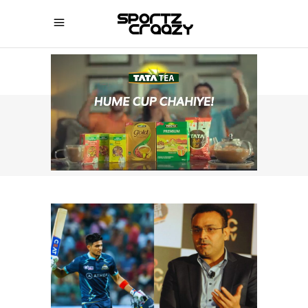
SPORTZCRAAZY