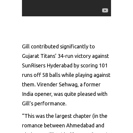
Gill contributed significantly to
Gujarat Titans’ 34-run victory against
SunRisers Hyderabad by scoring 101
runs off 58 balls while playing against
them.
Virender Sehwag
, a former
India opener, was quite pleased with
Gill’s performance.
“This was the largest chapter (in the
romance between Ahmedabad and