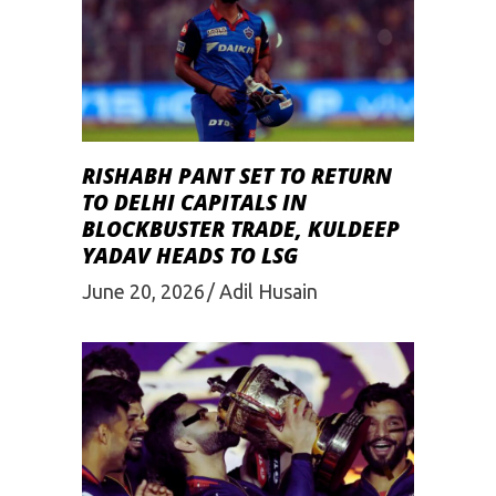
RISHABH PANT SET TO RETURN
TO DELHI CAPITALS IN
BLOCKBUSTER TRADE, KULDEEP
YADAV HEADS TO LSG
June 20, 2026
Adil Husain