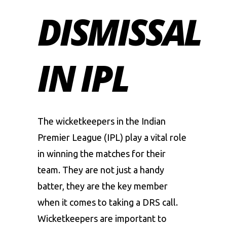
DISMISSAL
IN IPL
The wicketkeepers in the Indian
Premier League (IPL) play a vital role
in winning the matches for their
team. They are not just a handy
batter, they are the key member
when it comes to taking a DRS call.
Wicketkeepers are important to