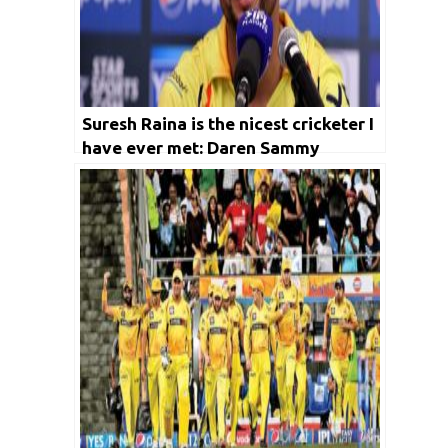
Suresh Raina is the nicest cricketer I
have ever met: Daren Sammy