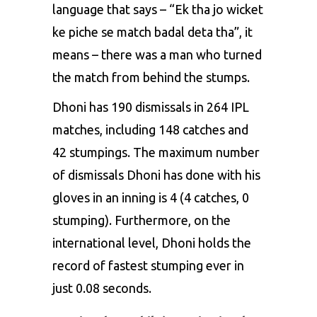
language that says – “Ek tha jo wicket
ke piche se match badal deta tha”, it
means – there was a man who turned
the match from behind the stumps.
Dhoni has 190 dismissals in 264 IPL
matches, including 148 catches and
42 stumpings. The maximum number
of dismissals Dhoni has done with his
gloves in an inning is 4 (4 catches, 0
stumping). Furthermore, on the
international level, Dhoni holds the
record of fastest stumping ever in
just 0.08 seconds.