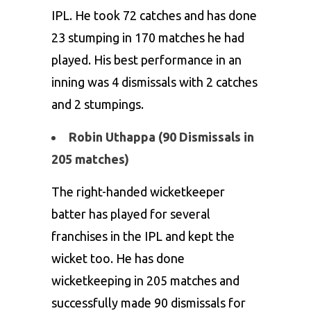
IPL. He took 72 catches and has done
23 stumping in 170 matches he had
played. His best performance in an
inning was 4 dismissals with 2 catches
and 2 stumpings.
Robin Uthappa (90 Dismissals in
205 matches)
The right-handed wicketkeeper
batter has played for several
franchises in the IPL and kept the
wicket too. He has done
wicketkeeping in 205 matches and
successfully made 90 dismissals for