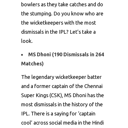
bowlers as they take catches and do
the stumping. Do you know who are
the wicketkeepers with the most
dismissals in the IPL? Let’s take a
look.
MS Dhoni (190 Dismissals in 264
Matches)
The legendary wicketkeeper batter
and a former captain of the Chennai
Super Kings (CSK),
MS Dhoni
has the
most dismissals in the history of the
IPL. There is a saying for ‘captain
cool’ across social media in the Hindi