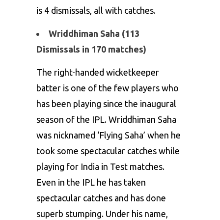
is 4 dismissals, all with catches.
Wriddhiman Saha (113
Dismissals in 170 matches)
The right-handed wicketkeeper
batter is one of the few players who
has been playing since the inaugural
season of the IPL. Wriddhiman Saha
was nicknamed ‘Flying Saha’ when he
took some spectacular catches while
playing for India in Test matches.
Even in the IPL he has taken
spectacular catches and has done
superb stumping. Under his name,