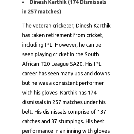
Dinesh Karthik (174 Dismissals
in 257 matches)
The veteran cricketer, Dinesh Karthik
has taken retirement from cricket,
including IPL. However, he can be
seen playing cricket in the South
African T20 League SA20. His IPL
career has seen many ups and downs
but he was a consistent performer
with his gloves. Karthik has 174
dismissals in 257 matches under his
belt. His dismissals comprise of 137
catches and 37 stumpings. His best
performance in an inning with gloves