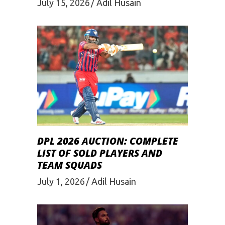
July 15, 2026
Adil Husain
DPL 2026 AUCTION: COMPLETE
LIST OF SOLD PLAYERS AND
TEAM SQUADS
July 1, 2026
Adil Husain