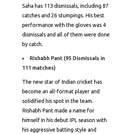
Saha has 113 dismissals, including 87
catches and 26 stumpings. His best
performance with the gloves was 4
dismissals and all of them were done
by catch.
Rishabh Pant (95 Dismissals in
111 matches)
The new star of Indian cricket has
become an all-format player and
solidified his spot in the team.
Rishabh Pant
made a name for
himself in his debut IPL season with
his aggressive batting style and