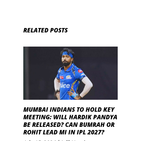
RELATED POSTS
MUMBAI INDIANS TO HOLD KEY
MEETING: WILL HARDIK PANDYA
BE RELEASED? CAN BUMRAH OR
ROHIT LEAD MI IN IPL 2027?