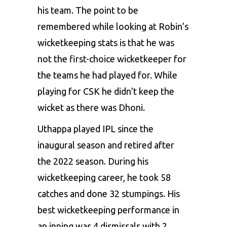
his team. The point to be
remembered while looking at Robin’s
wicketkeeping stats is that he was
not the first-choice wicketkeeper for
the teams he had played for. While
playing for CSK he didn’t keep the
wicket as there was Dhoni.
Uthappa played IPL since the
inaugural season and retired after
the 2022 season. During his
wicketkeeping career, he took 58
catches and done 32 stumpings. His
best wicketkeeping performance in
an inning was 4 dismissals with 2