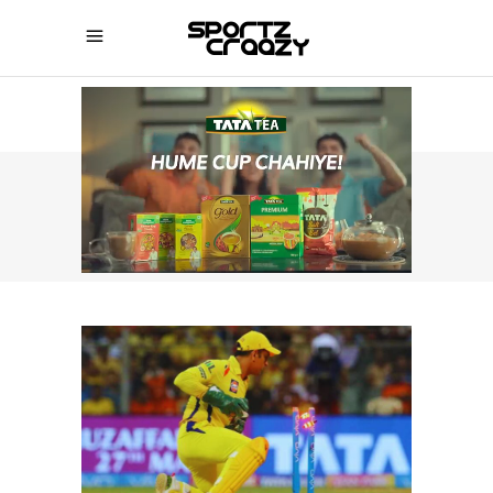
SPORTZCRAAZY