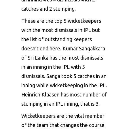
catches and 2 stumping.
These are the top 5 wicketkeepers
with the most dismissals in IPL but
the list of outstanding keepers
doesn’t end here. Kumar Sangakkara
of Sri Lanka has the most dismissals
in an inning in the IPL with 5
dismissals. Sanga took 5 catches in an
inning while wicketkeeping in the IPL.
Heinrich Klaasen has most number of
stumping in an IPL inning, that is 3.
Wicketkeepers are the vital member
of the team that changes the course