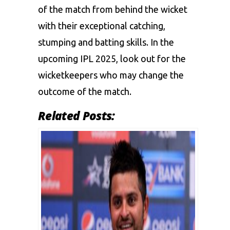
of the match from behind the wicket
with their exceptional catching,
stumping and batting skills. In the
upcoming IPL 2025, look out for the
wicketkeepers who may change the
outcome of the match.
Related Posts: