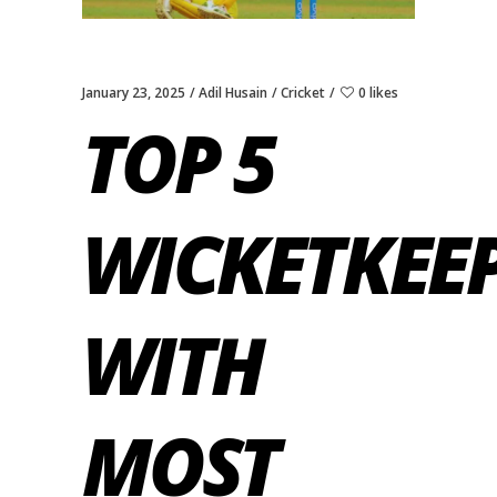
January 23, 2025
Adil Husain
Cricket
0 likes
TOP 5
WICKETKEE
WITH
MOST