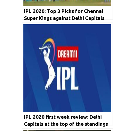
IPL 2020: Top 3 Picks for Chennai
Super Kings against Delhi Capitals
IPL 2020 first week review: Delhi
Capitals at the top of the standings