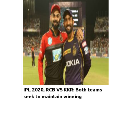
IPL 2020, RCB VS KKR: Both teams
seek to maintain winning
momentum