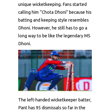
unique wicketkeeping. Fans started
calling him “Chota Dhoni” because his
batting and keeping style resembles
Dhoni. However, he still has to go a
long way to be like the legendary MS
Dhoni.
The left-handed wicketkeeper batter,
Pant has 95 dismissals so far in the