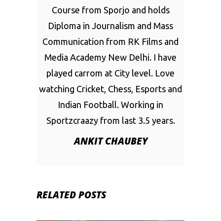
Course from Sporjo and holds
Diploma in Journalism and Mass
Communication from RK Films and
Media Academy New Delhi. I have
played carrom at City level. Love
watching Cricket, Chess, Esports and
Indian Football. Working in
Sportzcraazy from last 3.5 years.
ANKIT CHAUBEY
RELATED POSTS