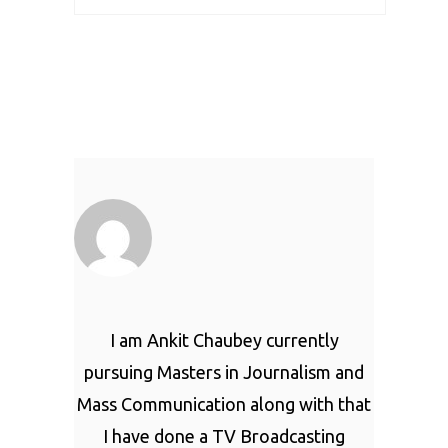
I am Ankit Chaubey currently
pursuing Masters in Journalism and
Mass Communication along with that
I have done a TV Broadcasting