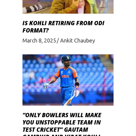
IS KOHLI RETIRING FROM ODI
FORMAT?
March 8, 2025
Ankit Chaubey
“ONLY BOWLERS WILL MAKE
YOU UNSTOPPABLE TEAM IN
TEST CRICKET” GAUTAM