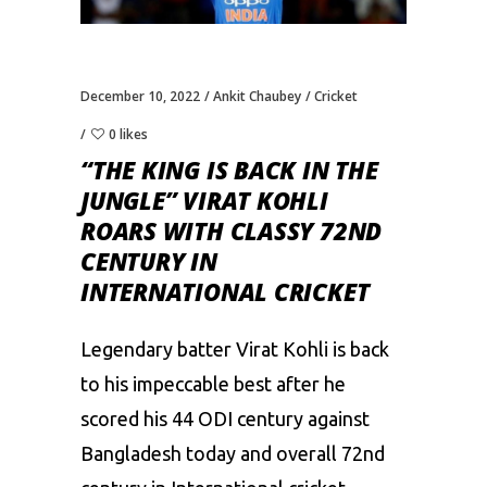
December 10, 2022
Ankit Chaubey
Cricket
0 likes
“THE KING IS BACK IN THE
JUNGLE” VIRAT KOHLI
ROARS WITH CLASSY 72ND
CENTURY IN
INTERNATIONAL CRICKET
Legendary batter
Virat Kohli
is back
to his impeccable best after he
scored his 44 ODI century against
Bangladesh today and overall 72nd