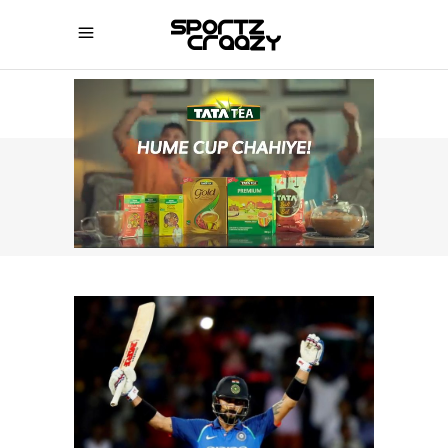
SPORTZCRAAZY