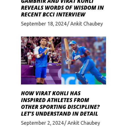
GAMBHIR AND VIRAT KOHLI
REVEALS WORDS OF WISDOM IN
RECENT BCCI INTERVIEW
September 18, 2024
Ankit Chaubey
HOW VIRAT KOHLI HAS
INSPIRED ATHLETES FROM
OTHER SPORTING DISCIPLINE?
LET’S UNDERSTAND IN DETAIL
September 2, 2024
Ankit Chaubey