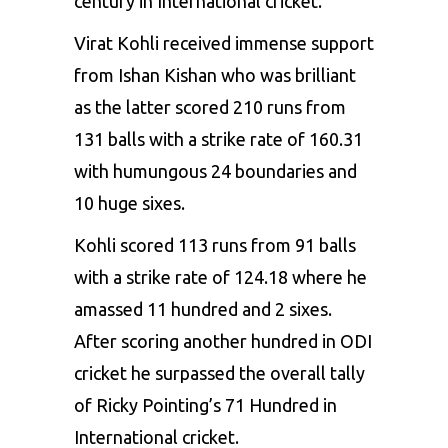
century in International cricket.
Virat Kohli received immense support
from
Ishan Kishan
who was brilliant
as the latter scored 210 runs from
131 balls with a strike rate of 160.31
with humungous 24 boundaries and
10 huge sixes.
Kohli scored 113 runs from 91 balls
with a strike rate of 124.18 where he
amassed 11 hundred and 2 sixes.
After scoring another hundred in ODI
cricket he surpassed the overall tally
of Ricky Pointing’s 71 Hundred in
International cricket.