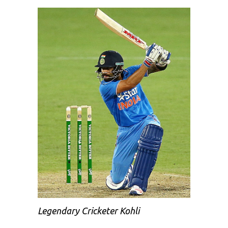
Legendary Cricketer Kohli