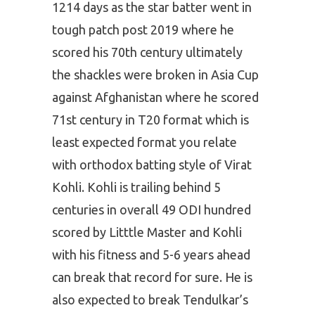
1214 days as the star batter went in
tough patch post 2019 where he
scored his 70th century ultimately
the shackles were broken in Asia Cup
against Afghanistan where he scored
71st century in T20 format which is
least expected format you relate
with orthodox batting style of Virat
Kohli. Kohli is trailing behind 5
centuries in overall 49 ODI hundred
scored by Litttle Master and Kohli
with his fitness and 5-6 years ahead
can break that record for sure. He is
also expected to break Tendulkar’s