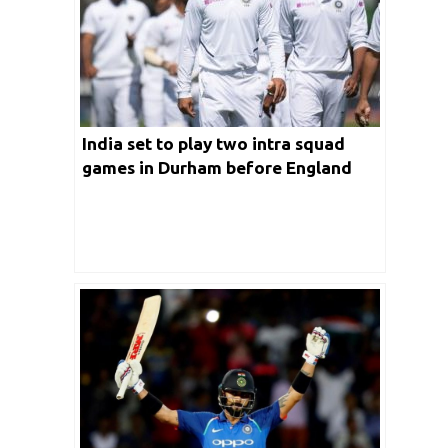
India set to play two intra squad
games in Durham before England
Test series