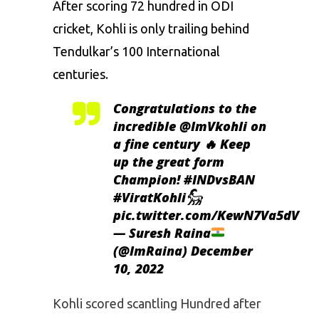
After scoring 72 hundred in ODI
cricket, Kohli is only trailing behind
Tendulkar’s
100 International
centuries.
Congratulations to the
incredible
@ImVkohli
on
a fine century 🔥 Keep
up the great form
Champion!
#INDvsBAN
#ViratKohli𓃵
pic.twitter.com/KewN7Va5dV
— Suresh Raina
(@ImRaina)
December
10, 2022
Kohli scored scantling Hundred after