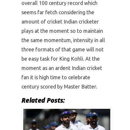
overall 100 century record which
seems far fetch considering the
amount of cricket Indian cricketer
plays at the moment so to maintain
the same momentum, intensity in all
three formats of that game will not
be easy task for King Kohli. At the
moment as an ardent Indian cricket
fan it is high time to celebrate
century scored by Master Batter.
Related Posts: