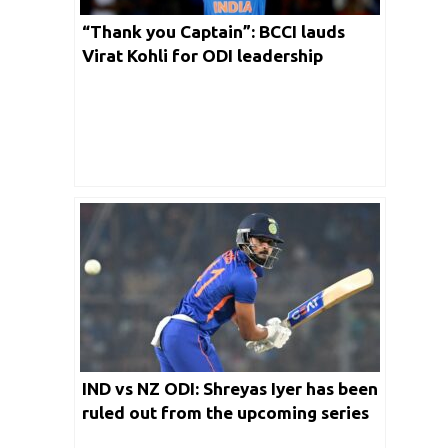
“Thank you Captain”: BCCI lauds
Virat Kohli for ODI leadership
IND vs NZ ODI: Shreyas Iyer has been
ruled out from the upcoming series