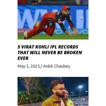
5 VIRAT KOHLI IPL RECORDS
THAT WILL NEVER BE BROKEN
EVER
May 5, 2025
Ankit Chaubey