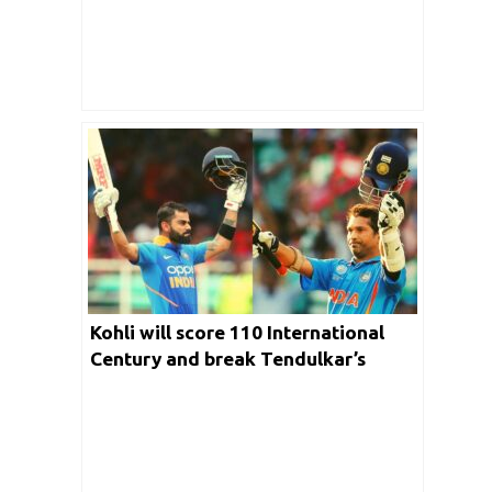
Kohli will score 110 International
Century and break Tendulkar’s
record easily: Shoaib Akhtar