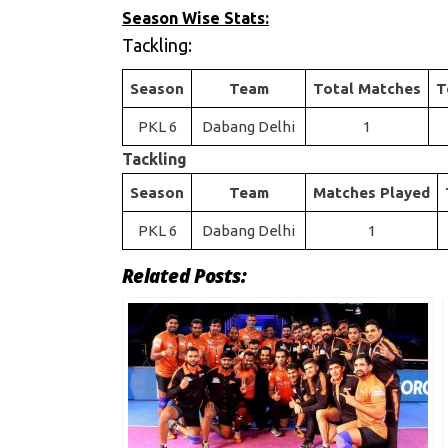
Season Wise Stats:
Tackling:
Season
Team
Total Matches
T
PKL 6
Dabang Delhi
1
Tackling
Season
Team
Matches Played
PKL 6
Dabang Delhi
1
Related Posts: