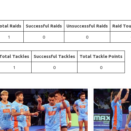
otal Raids
Successful Raids
Unsuccessful Raids
Raid Tou
1
0
0
Total Tackles
Successful Tackles
Total Tackle Points
1
0
0