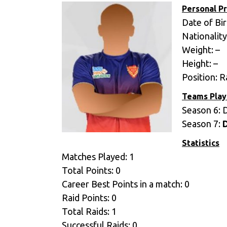
Personal Pr
Date of Bir
Nationality
Weight: –
Height: –
Position: R
Teams Play
Season 6: 
Season 7:
Statistics
Matches Played: 1
Total Points: 0
Career Best Points in a match: 0
Raid Points: 0
Total Raids: 1
Successful Raids: 0