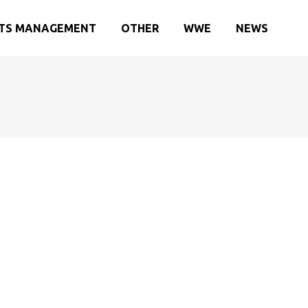
TS MANAGEMENT
OTHER
WWE
NEWS