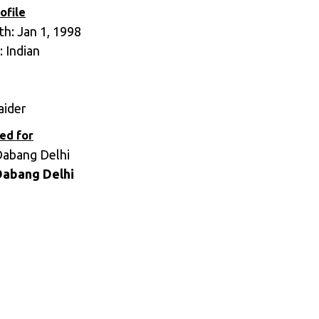
ofile
th: Jan 1, 1998
: Indian
aider
ed for
Dabang Delhi
Dabang Delhi