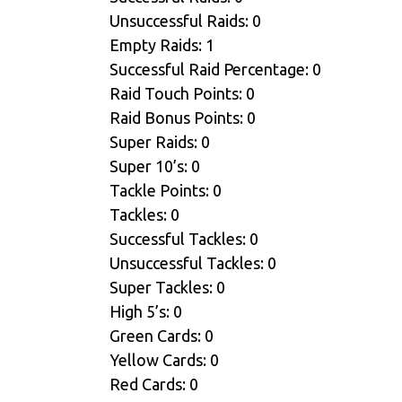
Unsuccessful Raids: 0
Empty Raids: 1
Successful Raid Percentage: 0
Raid Touch Points: 0
Raid Bonus Points: 0
Super Raids: 0
Super 10’s: 0
Tackle Points: 0
Tackles: 0
Successful Tackles: 0
Unsuccessful Tackles: 0
Super Tackles: 0
High 5’s: 0
Green Cards: 0
Yellow Cards: 0
Red Cards: 0