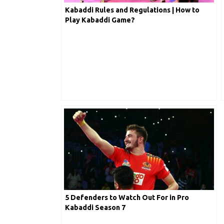
Kabaddi Rules and Regulations | How to
Play Kabaddi Game?
5 Defenders to Watch Out For in Pro
Kabaddi Season 7