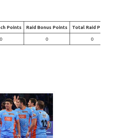
ch Points
Raid Bonus Points
Total Raid Points
0
0
0