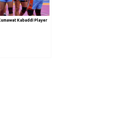
Kumawat Kabaddi Player