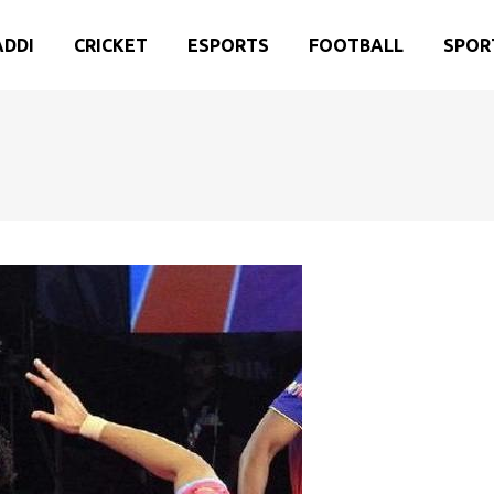
ADDI
CRICKET
ESPORTS
FOOTBALL
SPOR