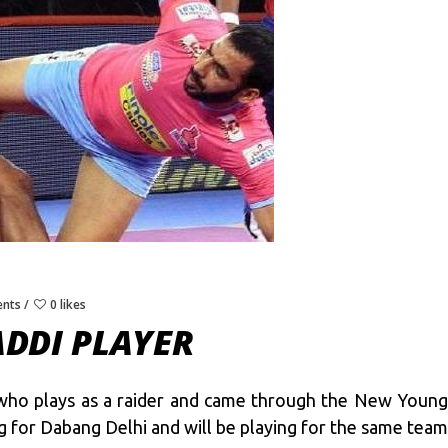
nts
0 likes
DDI PLAYER
who plays as a raider and came through the New Young 
 for Dabang Delhi and will be playing for the same team 