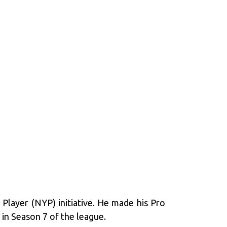
Player (NYP) initiative. He made his Pro
in Season 7 of the league.