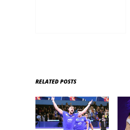
RELATED POSTS