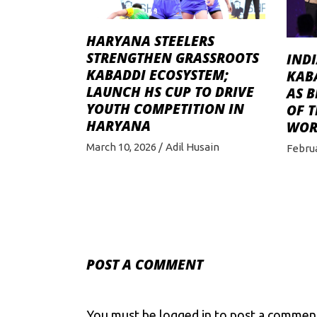
HARYANA STEELERS
STRENGTHEN GRASSROOTS
IND
KABADDI ECOSYSTEM;
KAB
LAUNCH HS CUP TO DRIVE
AS 
YOUTH COMPETITION IN
OF T
HARYANA
WOR
March 10, 2026
Adil Husain
Februa
POST A COMMENT
You must be
logged in
to post a commen