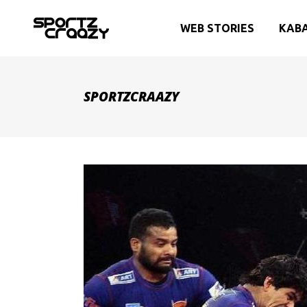
WEB STORIES
KAB
SPORTZCRAAZY