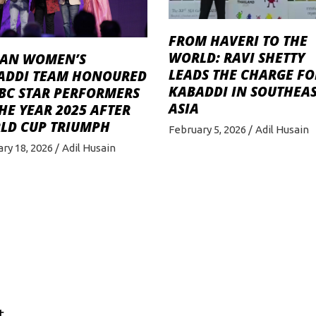
FROM HAVERI TO THE
WORLD: RAVI SHETTY
IAN WOMEN’S
LEADS THE CHARGE FO
ADDI TEAM HONOURED
KABADDI IN SOUTHEA
BBC STAR PERFORMERS
ASIA
HE YEAR 2025 AFTER
LD CUP TRIUMPH
February 5, 2026
Adil Husain
ry 18, 2026
Adil Husain
t.