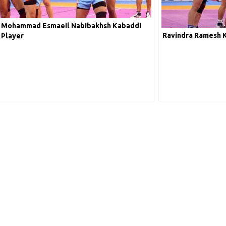
Mohammad Esmaeil Nabibakhsh Kabaddi
Ravindra Ramesh 
Player