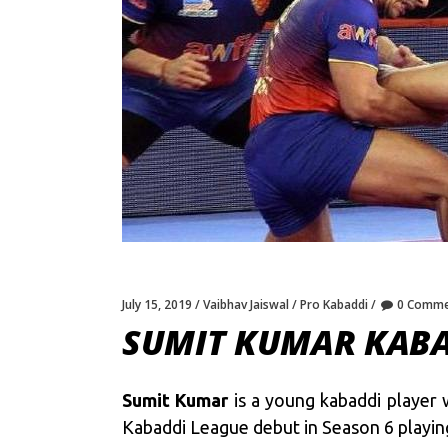
July 15, 2019
Vaibhav Jaiswal
Pro Kabaddi
0 Comme
SUMIT KUMAR KABA
Sumit Kumar
is a young kabaddi player 
Kabaddi League debut in Season 6 playing