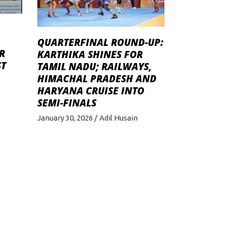
QUARTERFINAL ROUND-UP:
R
KARTHIKA SHINES FOR
ST
TAMIL NADU; RAILWAYS,
HIMACHAL PRADESH AND
HARYANA CRUISE INTO
SEMI-FINALS
January 30, 2026
Adil Husain