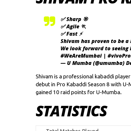
✅ Sharp 🎯
✅ Agile 🏃
✅ Fast ⚡
Shivam has proven to be a 
We look forward to seeing
#WeAreMumbai
|
#vivoPr
— U Mumba (@umumba)
D
Shivam is a professional kabaddi playe
debut in Pro Kabaddi Season 8 with U-M
gained 10 raid points for U-Mumba.
STATISTICS