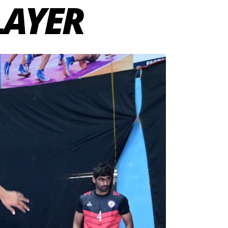
LAYER