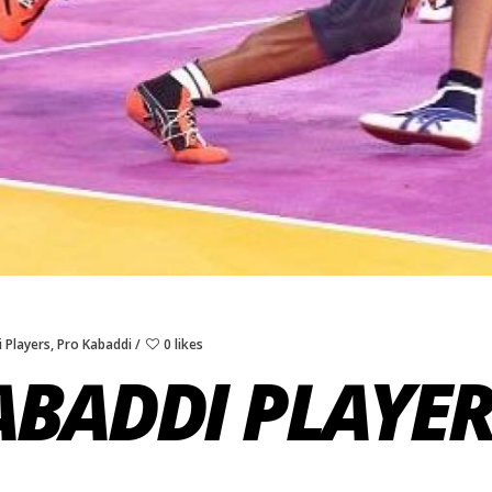
 Players
,
Pro Kabaddi
0 likes
ABADDI PLAYE