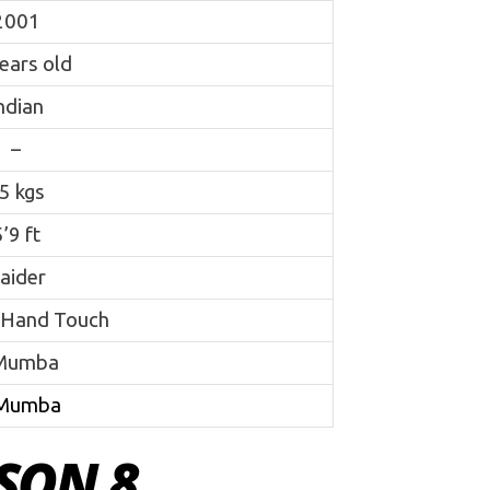
2001
ears old
ndian
–
5 kgs
’9 ft
aider
 Hand Touch
Mumba
Mumba
SON 8