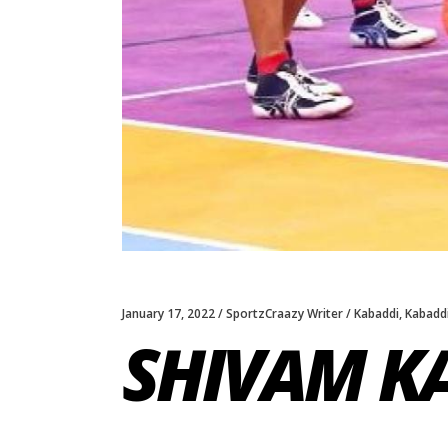
January 17, 2022
SportzCraazy Writer
Kabaddi
,
Kabaddi
SHIVAM K