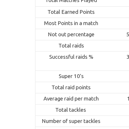
Total Matches Played
Total Earned Points
Most Points in a match
Not out percentage
Total raids
Successful raids %
Super 10’s
Total raid points
Average raid per match
Total tackles
Number of super tackles