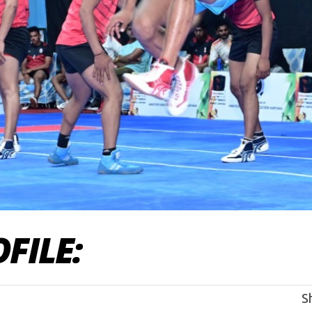
FILE
:
S