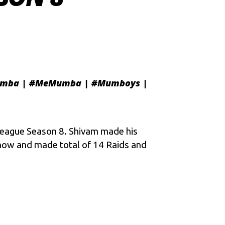
mba
|
#MeMumba
|
#Mumboys
|
eague Season 8
. Shivam made his
 now and made total of 14 Raids and