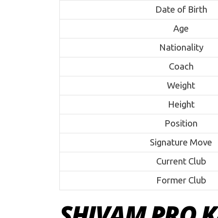
Date of Birth
Age
Nationality
Coach
Weight
Height
Position
Signature Move
Current Club
Former Club
SHIVAM PRO K