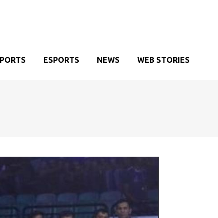
SPORTS
ESPORTS
NEWS
WEB STORIES