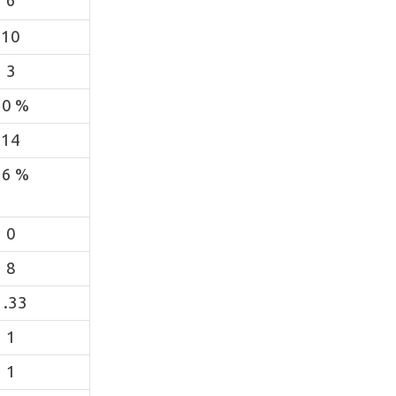
6
10
3
50 %
14
36 %
0
8
1.33
1
1