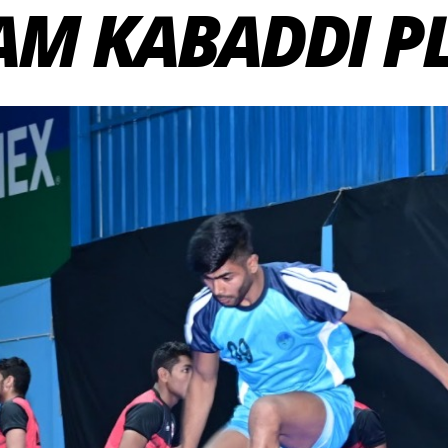
AM KABADDI P