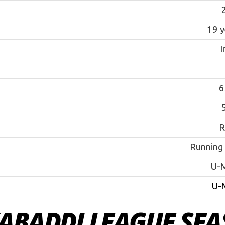
19 y
I
6
5
R
Running
U-
U-
ABADDI LEAGUE SEA