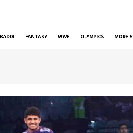
BADDI
FANTASY
WWE
OLYMPICS
MORE 