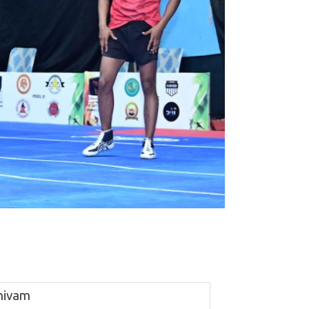
hivam