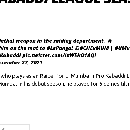
lethal weapon in the raiding department. 🔥
 him on the mat to
#LePanga
! 💪
#CHEvMUM
|
#UMu
oKabaddi
pic.twitter.com/lxWEkO1AQI
ecember 27, 2021
r who plays as an Raider for U-Mumba in
Pro Kabaddi L
umba. In his debut season, he played for 6 games till