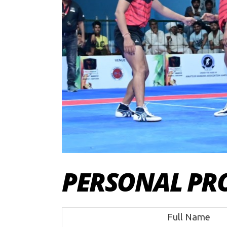
PERSONAL PRO
Full Name