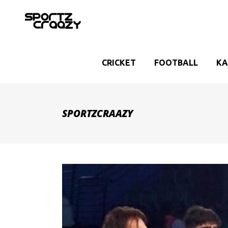
CRICKET
FOOTBALL
KA
SPORTZCRAAZY