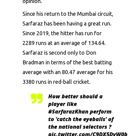
opinion.
Since his return to the Mumbai circuit,
Sarfaraz has been having a great run.
Since 2019, the hitter has run for
2289 runs at an average of 134.64.
Sarfaraz is second only to Don
Bradman in terms of the best batting
average with an 80.47 average for his
3380 runs in red-ball cricket.
How better should a
player like
#SarfarazKhan
perform
to 'catch the eyeballs' of
the national selectors ?
pic.twitter.com/C9DX5DvW0b