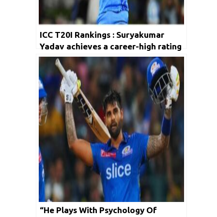
ICC T20I Rankings : Suryakumar
Yadav achieves a career-high rating
“He Plays With Psychology Of