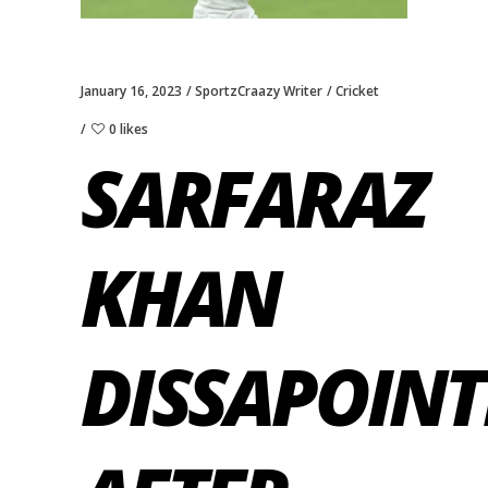
January 16, 2023
SportzCraazy Writer
Cricket
0 likes
SARFARAZ
KHAN
DISSAPOINT