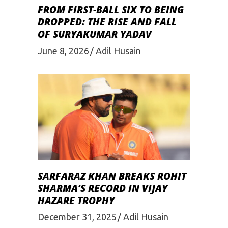
FROM FIRST-BALL SIX TO BEING
DROPPED: THE RISE AND FALL
OF SURYAKUMAR YADAV
June 8, 2026
Adil Husain
SARFARAZ KHAN BREAKS ROHIT
SHARMA’S RECORD IN VIJAY
HAZARE TROPHY
December 31, 2025
Adil Husain