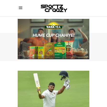
SPORTZCRAAZY