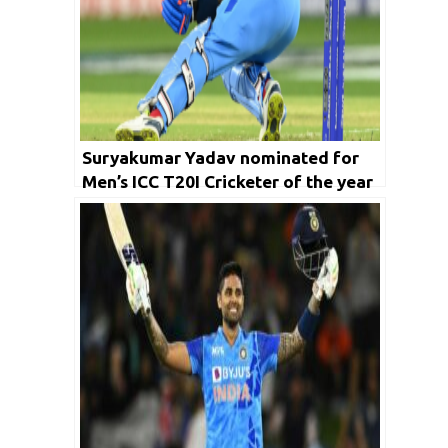
Suryakumar Yadav nominated for
Men’s ICC T20I Cricketer of the year