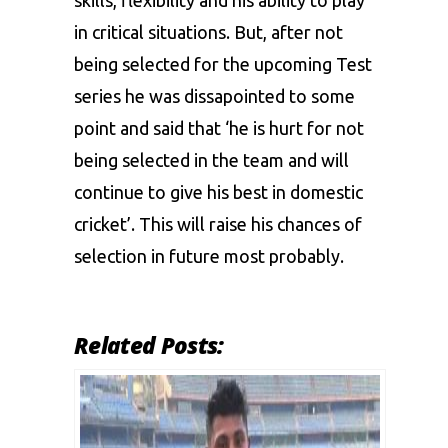
in critical situations. But, after not
being selected for the upcoming Test
series he was dissapointed to some
point and said that ‘he is hurt for not
being selected in the team and will
continue to give his best in domestic
cricket’. This will raise his chances of
selection in future most probably.
Related Posts: