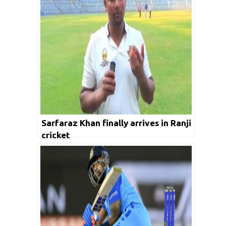
Sarfaraz Khan finally arrives in Ranji
cricket