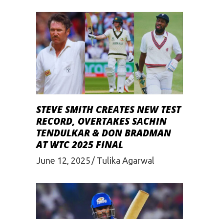
STEVE SMITH CREATES NEW TEST
RECORD, OVERTAKES SACHIN
TENDULKAR & DON BRADMAN
AT WTC 2025 FINAL
June 12, 2025
Tulika Agarwal