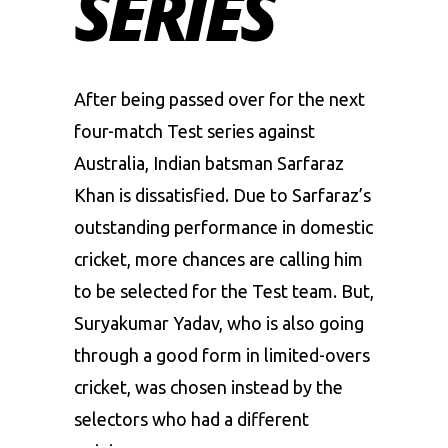
SERIES
After being passed over for the next
four-match Test series against
Australia, Indian batsman
Sarfaraz
Khan
is dissatisfied. Due to Sarfaraz’s
outstanding performance in domestic
cricket, more chances are calling him
to be selected for the Test team. But,
Suryakumar Yadav
, who is also going
through a good form in limited-overs
cricket, was chosen instead by the
selectors who had a different