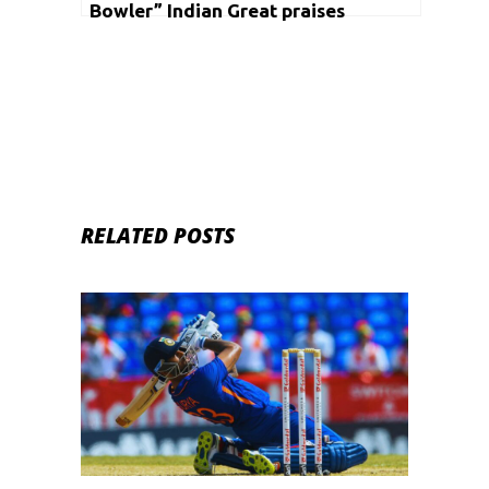
Bowler” Indian Great praises
Suryakumar Yadav
RELATED POSTS