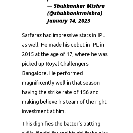
— Shubhankar Mishra
(@shubhankrmishra)
January 14, 2023
Sarfaraz had impressive stats in
IPL
as well. He made his debut in IPL in
2015 at the age of 17, where he was
picked up Royal Challengers
Bangalore. He performed
magnificently well in that season
having the strike rate of 156 and
making believe his team of the right
investment at him.
This dignifies the batter’s batting
skills, flexibility and his ability to play