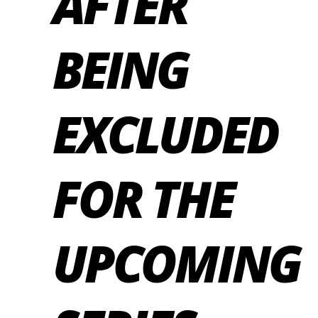
AFTER
BEING
EXCLUDED
FOR THE
UPCOMING