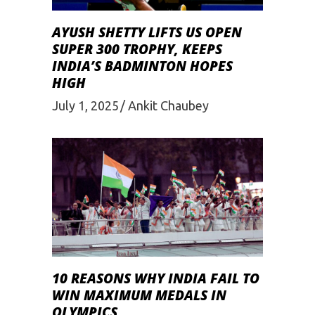
AYUSH SHETTY LIFTS US OPEN
SUPER 300 TROPHY, KEEPS
INDIA’S BADMINTON HOPES
HIGH
July 1, 2025
Ankit Chaubey
10 REASONS WHY INDIA FAIL TO
WIN MAXIMUM MEDALS IN
OLYMPICS