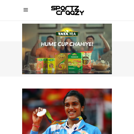
SPORTZCRAAZY