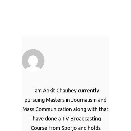
I am Ankit Chaubey currently
pursuing Masters in Journalism and
Mass Communication along with that
I have done a TV Broadcasting
Course from Sporjo and holds