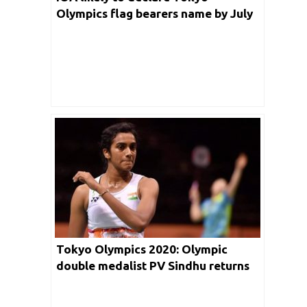
Olympics flag bearers name by July
5th 2021
Tokyo Olympics 2020: Olympic
double medalist PV Sindhu returns
home to Grand Welcome