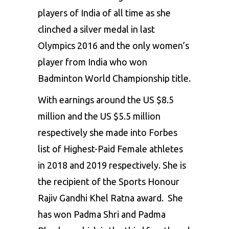
players of India of all time as she
clinched a silver medal in last
Olympics 2016 and the only women’s
player from India who won
Badminton World Championship title.
With earnings around the US $8.5
million and the US $5.5 million
respectively she made into Forbes
list of Highest-Paid Female athletes
in 2018 and 2019 respectively. She is
the recipient of the Sports Honour
Rajiv Gandhi Khel Ratna award. She
has won Padma Shri and Padma