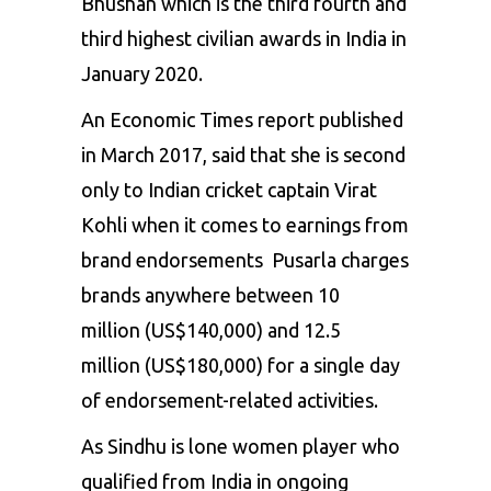
Bhushan which is the third fourth and
third highest civilian awards in India in
January 2020.
An Economic Times report published
in March 2017, said that she is second
only to Indian cricket captain Virat
Kohli when it comes to earnings from
brand endorsements Pusarla charges
brands anywhere between ₹10
million (US$140,000) and ₹12.5
million (US$180,000) for a single day
of endorsement-related activities.
As Sindhu is lone women player who
qualified from India in ongoing