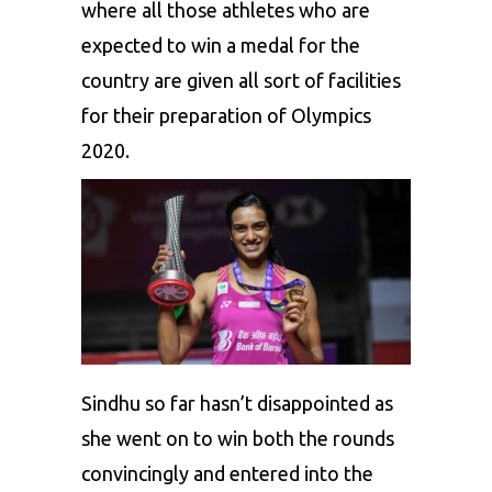
where all those athletes who are
expected to win a medal for the
country are given all sort of facilities
for their preparation of
Olympics
2020.
Sindhu so far hasn’t disappointed as
she went on to win both the rounds
convincingly and entered into the