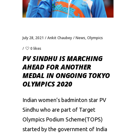
July 28, 2021
Ankit Chaubey
News
,
Olympics
0 likes
PV SINDHU IS MARCHING
AHEAD FOR ANOTHER
MEDAL IN ONGOING TOKYO
OLYMPICS 2020
Indian women’s badminton star
PV
Sindhu
who are part of Target
Olympics Podium Scheme(TOPS)
started by the government of India