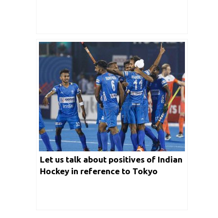
Let us talk about positives of Indian
Hockey in reference to Tokyo
Olympics 2020 in detail