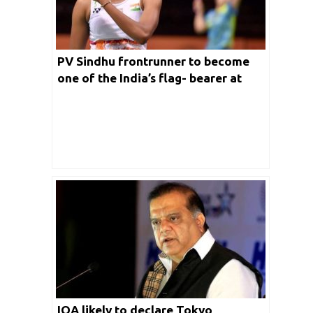
PV Sindhu frontrunner to become
one of the India’s flag- bearer at
Tokyo Olympics 2020
IOA likely to declare Tokyo