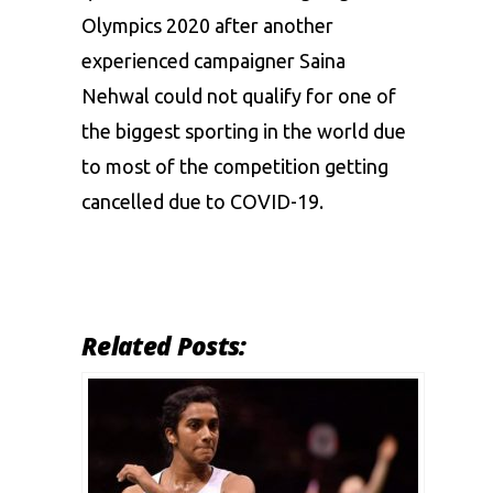
Olympics 2020 after another
experienced campaigner
Saina
Nehwal
could not qualify for one of
the biggest sporting in the world due
to most of the competition getting
cancelled due to COVID-19.
Related Posts: