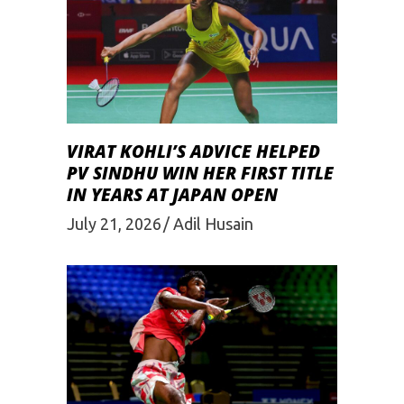
VIRAT KOHLI’S ADVICE HELPED
PV SINDHU WIN HER FIRST TITLE
IN YEARS AT JAPAN OPEN
July 21, 2026
Adil Husain