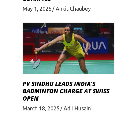
May 1, 2025
Ankit Chaubey
PV SINDHU LEADS INDIA’S
BADMINTON CHARGE AT SWISS
OPEN
March 18, 2025
Adil Husain