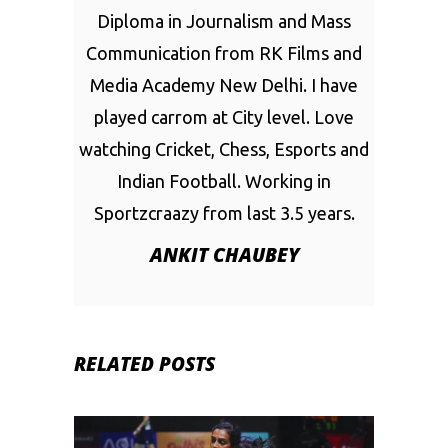
Diploma in Journalism and Mass
Communication from RK Films and
Media Academy New Delhi. I have
played carrom at City level. Love
watching Cricket, Chess, Esports and
Indian Football. Working in
Sportzcraazy from last 3.5 years.
ANKIT CHAUBEY
RELATED POSTS