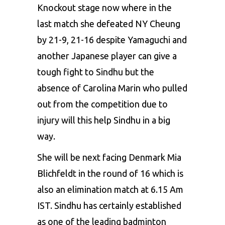
Knockout stage now where in the
last match she defeated NY Cheung
by 21-9, 21-16 despite Yamaguchi and
another Japanese player can give a
tough fight to Sindhu but the
absence of
Carolina Marin
who pulled
out from the competition due to
injury will this help Sindhu in a big
way.
She will be next facing Denmark Mia
Blichfeldt in the round of 16 which is
also an elimination match at 6.15 Am
IST. Sindhu has certainly established
as one of the leading badminton