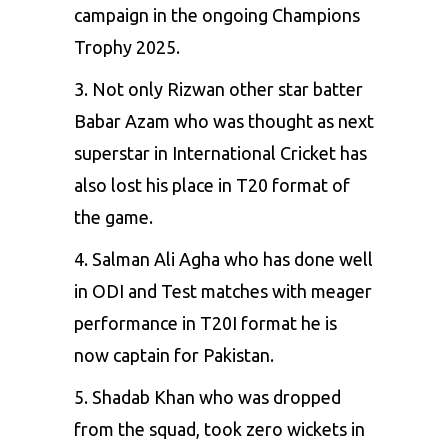
campaign in the ongoing Champions
Trophy 2025.
3. Not only Rizwan other star batter
Babar Azam
who was thought as next
superstar in International Cricket has
also lost his place in T20 format of
the game.
4. Salman Ali Agha who has done well
in ODI and Test matches with meager
performance in T20I format he is
now captain for Pakistan.
5. Shadab Khan who was dropped
from the squad, took zero wickets in