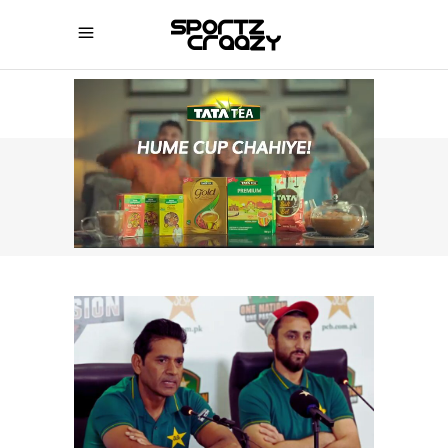
SPORTZCRAAZY