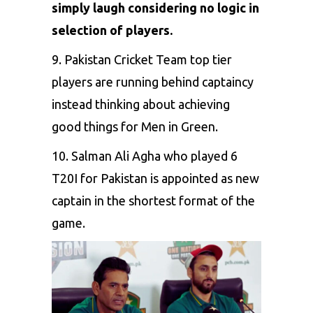
simply laugh considering no logic in
selection of players.
9. Pakistan Cricket Team top tier
players are running behind captaincy
instead thinking about achieving
good things for Men in Green.
10. Salman Ali Agha who played 6
T20I for Pakistan is appointed as new
captain in the shortest format of the
game.