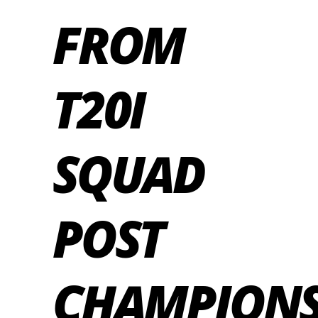
FROM
T20I
SQUAD
POST
CHAMPION