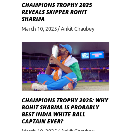
CHAMPIONS TROPHY 2025
REVEALS SKIPPER ROHIT
SHARMA
March 10, 2025
Ankit Chaubey
CHAMPIONS TROPHY 2025: WHY
ROHIT SHARMA IS PROBABLY
BEST INDIA WHITE BALL
CAPTAIN EVER?
March 10, 2025
Ankit Chaubey