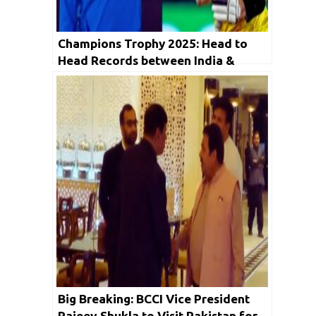
Champions Trophy 2025: Head to
Head Records between India &
Australia ahead of Big Semifinal
Big Breaking: BCCI Vice President
Rajeev Shukla to Visit Pakistan for