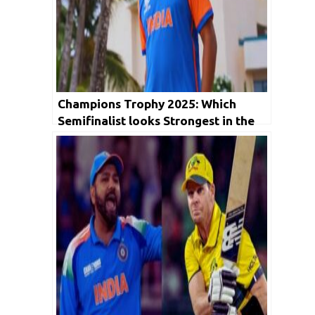
Champions Trophy 2025: Which
Semifinalist looks Strongest in the
Upcoming Encounter?