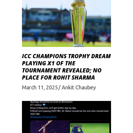
ICC CHAMPIONS TROPHY DREAM
PLAYING X1 OF THE
TOURNAMENT REVEALED; NO
PLACE FOR ROHIT SHARMA
March 11, 2025
Ankit Chaubey