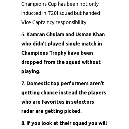
Champions Cup has been not only
inducted in T20I squad but handed
Vice Captaincy responsibility.
6.
Kamran Ghulam and Usman Khan
who didn’t played single match in
Champions Trophy have been
dropped from the squad without
playing.
7. Domestic top performers aren’t
getting chance instead the players
who are favorites in selectors
radar are getting picked.
8. If you look at their squad you will