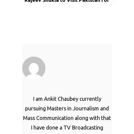
2nd Semifinal in Lahore
I am Ankit Chaubey currently
pursuing Masters in Journalism and
Mass Communication along with that
I have done a TV Broadcasting