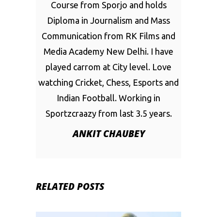
Course from Sporjo and holds
Diploma in Journalism and Mass
Communication from RK Films and
Media Academy New Delhi. I have
played carrom at City level. Love
watching Cricket, Chess, Esports and
Indian Football. Working in
Sportzcraazy from last 3.5 years.
ANKIT CHAUBEY
RELATED POSTS