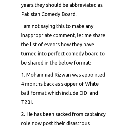
years they should be abbreviated as
Pakistan Comedy Board.
I am not saying this to make any
inappropriate comment, let me share
the list of events how they have
turned into perfect comedy board to
be shared in the below format:
1.
Mohammad Rizwan
was appointed
4 months back as skipper of White
ball format which include ODI and
T20I.
2. He has been sacked from captaincy
role now post their disastrous