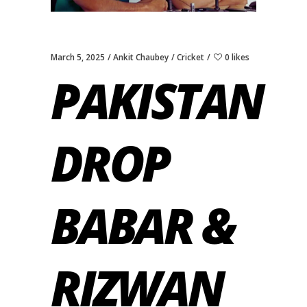
March 5, 2025
Ankit Chaubey
Cricket
0 likes
PAKISTAN
DROP
BABAR &
RIZWAN