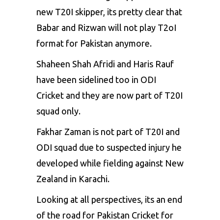
new T20I skipper, its pretty clear that
Babar and Rizwan will not play T2oI
format for Pakistan anymore.
Shaheen Shah Afridi and Haris Rauf
have been sidelined too in ODI
Cricket and they are now part of T20I
squad only.
Fakhar Zaman is not part of T20I and
ODI squad due to suspected injury he
developed while fielding against New
Zealand in Karachi.
Looking at all perspectives, its an end
of the road for Pakistan Cricket for