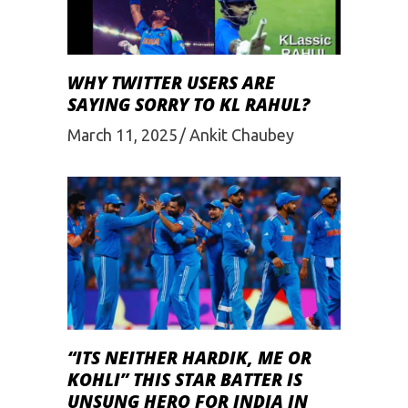
WHY TWITTER USERS ARE
SAYING SORRY TO KL RAHUL?
March 11, 2025
Ankit Chaubey
“ITS NEITHER HARDIK, ME OR
KOHLI” THIS STAR BATTER IS
UNSUNG HERO FOR INDIA IN