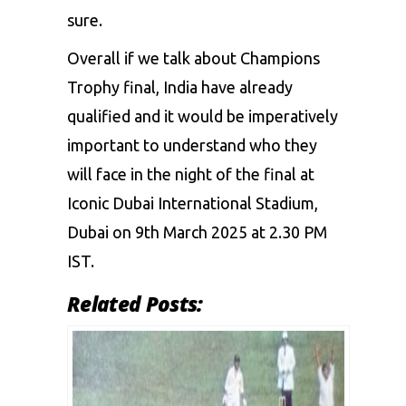
sure.
Overall if we talk about
Champions
Trophy final
, India have already
qualified and it would be imperatively
important to understand who they
will face in the night of the final at
Iconic Dubai International Stadium,
Dubai on 9th March 2025 at 2.30 PM
IST.
Related Posts: