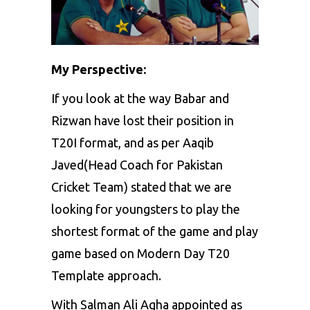
My Perspective:
If you look at the way Babar and
Rizwan have lost their position in
T20I format, and as per
Aaqib
Javed
(Head Coach for Pakistan
Cricket Team) stated that we are
looking for youngsters to play the
shortest format of the game and play
game based on Modern Day T20
Template approach.
With Salman Ali Agha appointed as