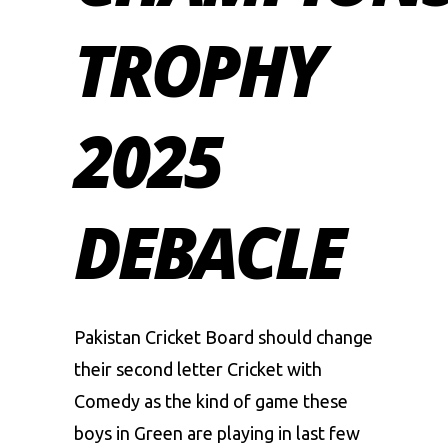
TROPHY
2025
DEBACLE
Pakistan Cricket Board
should change
their second letter Cricket with
Comedy as the kind of game these
boys in Green are playing in last few