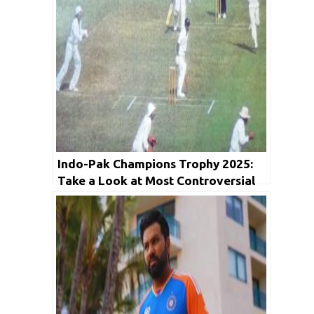
Indo-Pak Champions Trophy 2025:
Take a Look at Most Controversial
Game between arch rivals ahead of
today’s encounter