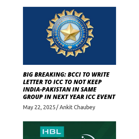
BIG BREAKING: BCCI TO WRITE
LETTER TO ICC TO NOT KEEP
INDIA-PAKISTAN IN SAME
GROUP IN NEXT YEAR ICC EVENT
May 22, 2025
Ankit Chaubey