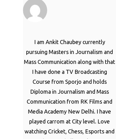
I am Ankit Chaubey currently
pursuing Masters in Journalism and
Mass Communication along with that
I have done a TV Broadcasting
Course from Sporjo and holds
Diploma in Journalism and Mass
Communication from RK Films and
Media Academy New Delhi. I have
played carrom at City level. Love
watching Cricket, Chess, Esports and