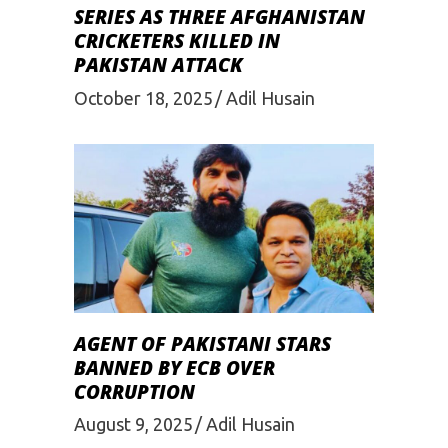
SERIES AS THREE AFGHANISTAN
CRICKETERS KILLED IN
PAKISTAN ATTACK
October 18, 2025
Adil Husain
AGENT OF PAKISTANI STARS
BANNED BY ECB OVER
CORRUPTION
August 9, 2025
Adil Husain