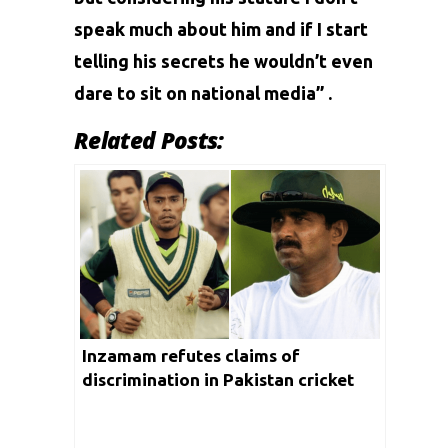
speak much about him and if I start
telling his secrets he wouldn’t even
dare to sit on national media” .
Related Posts:
Inzamam refutes claims of
discrimination in Pakistan cricket
after Akhtar’s revelation on Danish
Kaneria