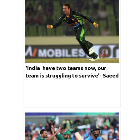
‘India have two teams now, our
team is struggling to survive’- Saeed
Ajmal lashes out at Pakistan after
loss against England