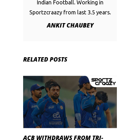
Indian Football. Working in
Sportzcraazy from last 3.5 years.
ANKIT CHAUBEY
RELATED POSTS
ACB WITHDRAWS FROM TRI-