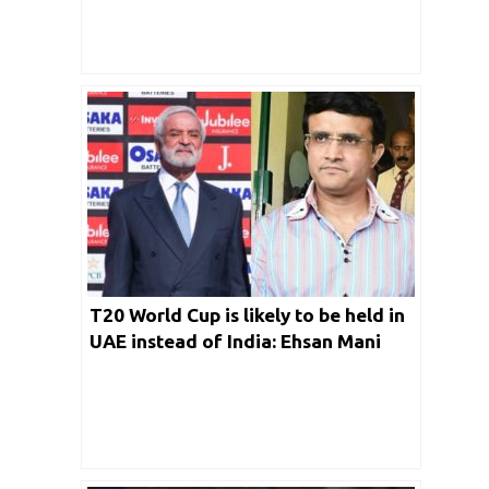
T20 World Cup is likely to be held in
UAE instead of India: Ehsan Mani