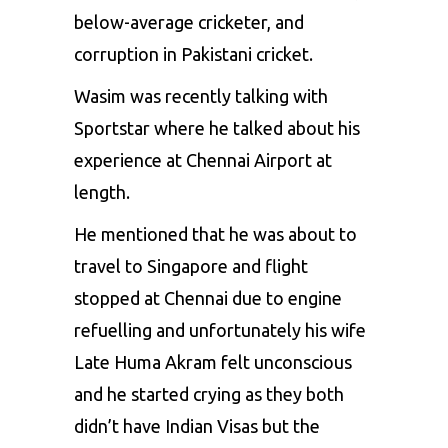
below-average cricketer, and
corruption in Pakistani cricket.
Wasim was recently talking with
Sportstar where he talked about his
experience at Chennai Airport at
length.
He mentioned that he was about to
travel to Singapore and flight
stopped at Chennai due to engine
refuelling and unfortunately his wife
Late Huma Akram felt unconscious
and he started crying as they both
didn’t have Indian Visas but the