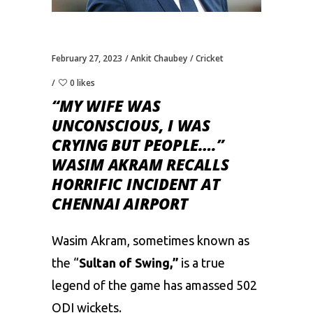
February 27, 2023
Ankit Chaubey
Cricket
0 likes
“MY WIFE WAS
UNCONSCIOUS, I WAS
CRYING BUT PEOPLE….”
WASIM AKRAM RECALLS
HORRIFIC INCIDENT AT
CHENNAI AIRPORT
Wasim Akram
, sometimes known as
the “
Sultan of Swing,”
is a true
legend of the game has amassed 502
ODI wickets.