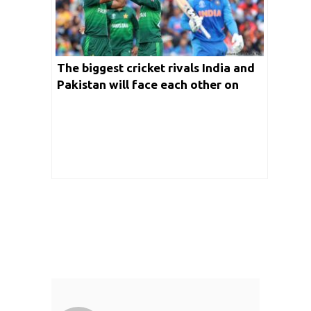
The biggest cricket rivals India and
Pakistan will face each other on
October 23rd in Melbourne