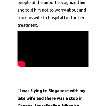
people at the airport recognized him
and told him not to worry about and
took his wife to hospital for further
treatment.
“I was flying to Singapore with my
late wife and there was a stop in
Chennai for refueling. When he