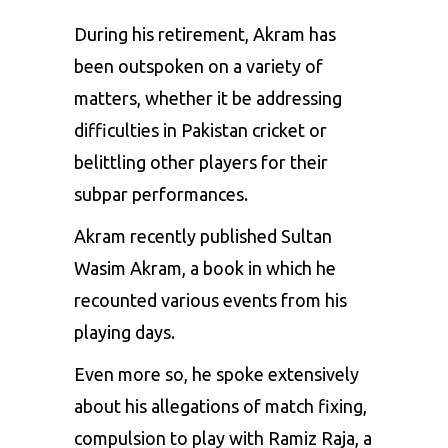
During his retirement, Akram has
been outspoken on a variety of
matters, whether it be addressing
difficulties in Pakistan cricket or
belittling other players for their
subpar performances.
Akram recently published Sultan
Wasim Akram, a book in which he
recounted various events from his
playing days.
Even more so, he spoke extensively
about his allegations of match fixing,
compulsion to play with
Ramiz Raja
, a