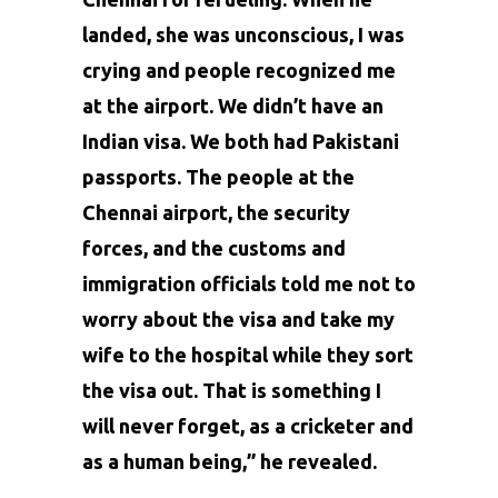
landed, she was unconscious, I was
crying and people recognized me
at the airport. We didn’t have an
Indian visa. We both had Pakistani
passports. The people at the
Chennai airport, the security
forces, and the customs and
immigration officials told me not to
worry about the visa and take my
wife to the hospital while they sort
the visa out. That is something I
will never forget, as a cricketer and
as a human being,” he revealed.