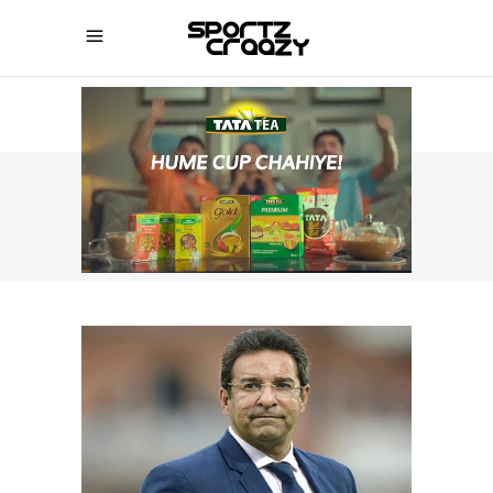
SPORTZCRAAZY