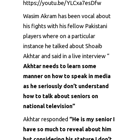
https://youtu.be/YLCxa7esDfw
Wasim Akram has been vocal about
his fights with his fellow Pakistani
players where on a particular
instance he talked about Shoaib
Akhtar and said in a live interview “
Akhtar needs to learn some
manner on how to speak in media
as he seriously don’t understand
how to talk about seniors on
national television”
Akhtar responded
“He is my senior I
have so much to reveal about him
but considering his stature I don’t