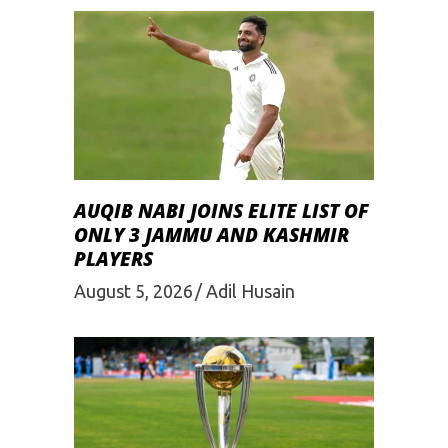
AUQIB NABI JOINS ELITE LIST OF
ONLY 3 JAMMU AND KASHMIR
PLAYERS
August 5, 2026
Adil Husain