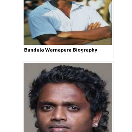
Bandula Warnapura Biography