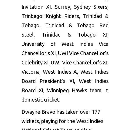
Invitation XI, Surrey, Sydney Sixers,
Trinbago Knight Riders, Trinidad &
Tobago, Trinidad & Tobago Red
Steel, Trinidad & Tobago XI,
University of West Indies Vice
Chancellor’s XI, UWI Vice Chancellor’s
Celebrity XI, UWI Vice Chancellor’s XI,
Victoria, West Indies A, West Indies
Board President’s XI, West Indies
Board XI, Winnipeg Hawks team in
domestic cricket.
Dwayne Bravo has taken over 177
wickets, playing for the West Indies