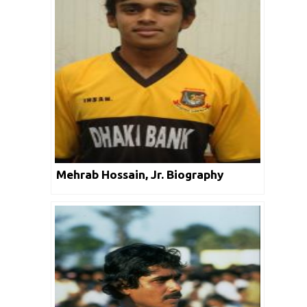
Mehrab Hossain, Jr. Biography