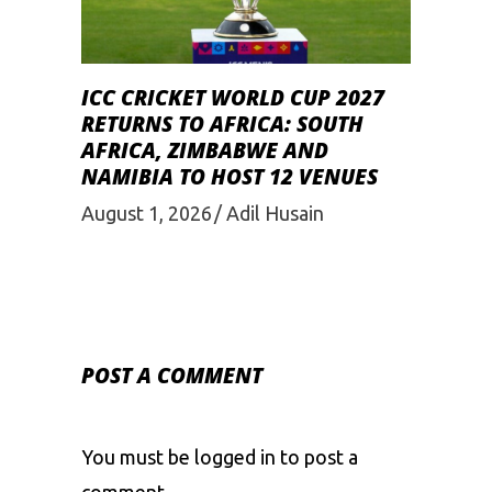
ICC CRICKET WORLD CUP 2027
RETURNS TO AFRICA: SOUTH
AFRICA, ZIMBABWE AND
NAMIBIA TO HOST 12 VENUES
August 1, 2026
Adil Husain
POST A COMMENT
You must be
logged in
to post a
comment.