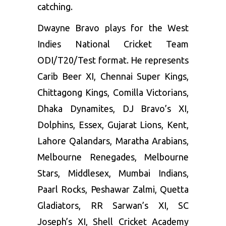
catching.
Dwayne Bravo plays for the West
Indies National Cricket Team
ODI/T20/Test format. He represents
Carib Beer XI, Chennai Super Kings,
Chittagong Kings, Comilla Victorians,
Dhaka Dynamites, DJ Bravo’s XI,
Dolphins, Essex, Gujarat Lions, Kent,
Lahore Qalandars, Maratha Arabians,
Melbourne Renegades, Melbourne
Stars, Middlesex, Mumbai Indians,
Paarl Rocks, Peshawar Zalmi, Quetta
Gladiators, RR Sarwan’s XI, SC
Joseph’s XI, Shell Cricket Academy