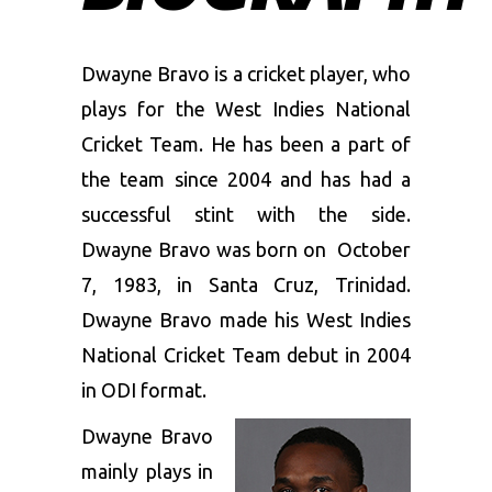
Dwayne Bravo is a cricket player, who
plays for the West Indies National
Cricket Team. He has been a part of
the team since 2004 and has had a
successful stint with the side.
Dwayne Bravo was born on October
7, 1983, in Santa Cruz, Trinidad.
Dwayne Bravo made his West Indies
National Cricket Team debut in 2004
in ODI format.
Dwayne Bravo
mainly plays in