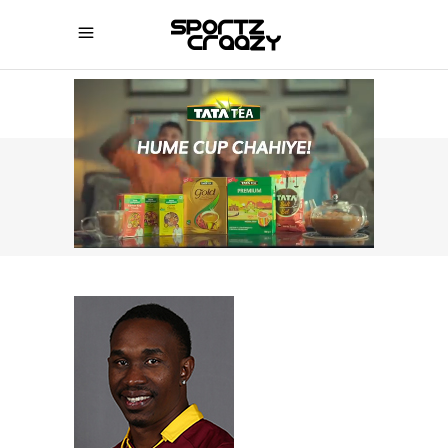
SPORTZCRAAZY