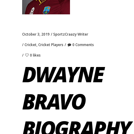
October 3, 2019
SportzCraazy Writer
Cricket
,
Cricket Players
0 Comments
0 likes
DWAYNE
BRAVO
BIOGRAPHY