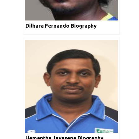
Dilhara Fernando Biography
Hemantha Jayasena Biography