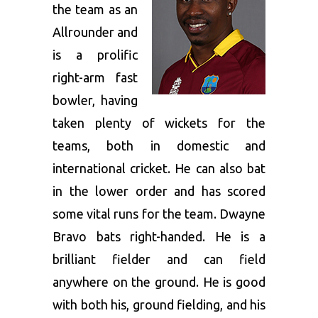
the team as an
Allrounder and
is a prolific
right-arm fast
bowler, having
taken plenty of wickets for the
teams, both in domestic and
international cricket. He can also bat
in the lower order and has scored
some vital runs for the team. Dwayne
Bravo bats right-handed. He is a
brilliant fielder and can field
anywhere on the ground. He is good
with both his, ground fielding, and his