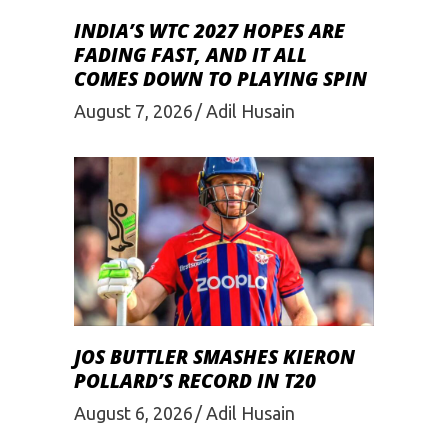
INDIA’S WTC 2027 HOPES ARE
FADING FAST, AND IT ALL
COMES DOWN TO PLAYING SPIN
August 7, 2026
Adil Husain
JOS BUTTLER SMASHES KIERON
POLLARD’S RECORD IN T20
August 6, 2026
Adil Husain