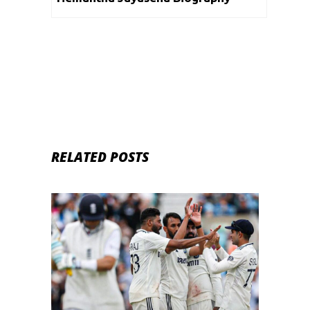
RELATED POSTS