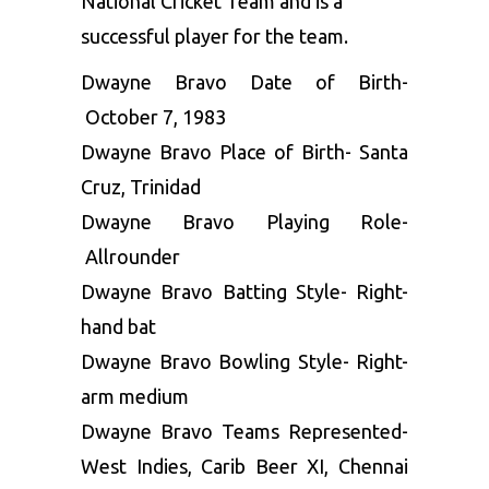
National Cricket Team and is a
successful player for the team.
Dwayne Bravo Date of Birth-
October 7, 1983
Dwayne Bravo Place of Birth- Santa
Cruz, Trinidad
Dwayne Bravo Playing Role-
Allrounder
Dwayne Bravo Batting Style- Right-
hand bat
Dwayne Bravo Bowling Style- Right-
arm medium
Dwayne Bravo Teams Represented-
West Indies, Carib Beer XI, Chennai