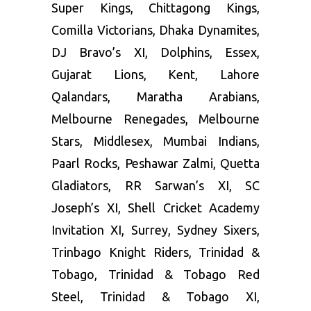
Super Kings, Chittagong Kings,
Comilla Victorians, Dhaka Dynamites,
DJ Bravo’s XI, Dolphins, Essex,
Gujarat Lions, Kent, Lahore
Qalandars, Maratha Arabians,
Melbourne Renegades, Melbourne
Stars, Middlesex, Mumbai Indians,
Paarl Rocks, Peshawar Zalmi, Quetta
Gladiators, RR Sarwan’s XI, SC
Joseph’s XI, Shell Cricket Academy
Invitation XI, Surrey, Sydney Sixers,
Trinbago Knight Riders, Trinidad &
Tobago, Trinidad & Tobago Red
Steel, Trinidad & Tobago XI,