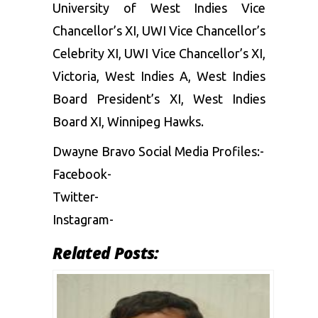
University of West Indies Vice
Chancellor’s XI, UWI Vice Chancellor’s
Celebrity XI, UWI Vice Chancellor’s XI,
Victoria, West Indies A, West Indies
Board President’s XI, West Indies
Board XI, Winnipeg Hawks.
Dwayne Bravo Social Media Profiles:-
Facebook-
Twitter-
Instagram-
Related Posts: