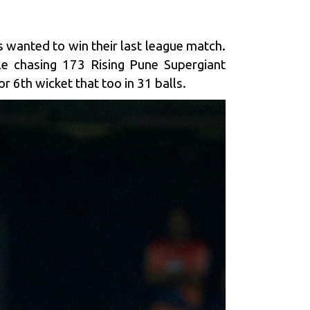
 wanted to win their last league match.
le chasing 173 Rising Pune Supergiant
r 6th wicket that too in 31 balls.