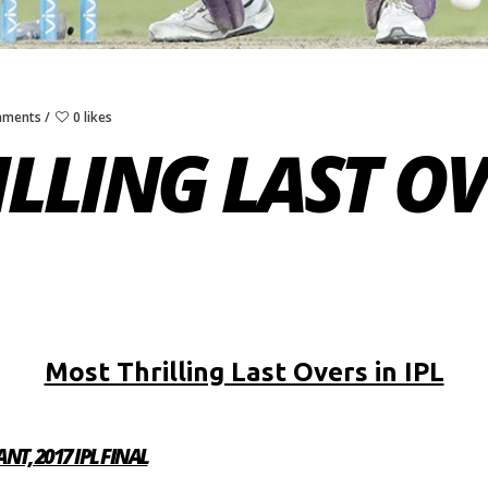
mments
0 likes
LLING LAST OVE
Most Thrilling Last Overs in IPL
NT, 2017 IPL FINAL