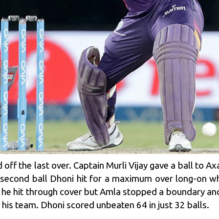
 off the last over. Captain Murli Vijay gave a ball to Ax
 second ball Dhoni hit for a maximum over long-on wh
ll he hit through cover but Amla stopped a boundary an
 his team. Dhoni scored unbeaten 64 in just 32 balls.