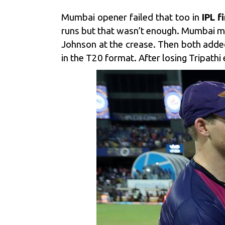
Mumbai opener failed that too in
IPL f
runs but that wasn’t enough. Mumbai 
Johnson at the crease. Then both added
in the T20 format. After losing Tripath