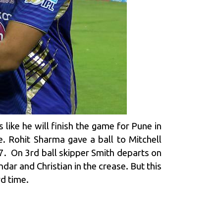
 like he will finish the game for Pune in
 Rohit Sharma gave a ball to Mitchell
r 7. On 3rd ball skipper Smith departs on
ndar and Christian in the crease. But this
d time.