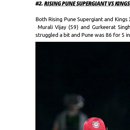
#2.
RISING PUNE SUPERGIANT VS KINGS
Both Rising Pune Supergiant and Kings 
Murali Vijay (59) and Gurkeerat Sing
struggled a bit and Pune was 86 for 5 in