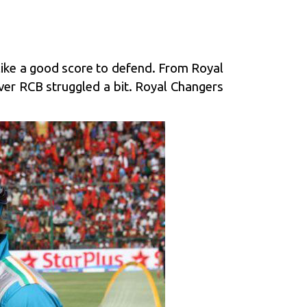
like a good score to defend. From Royal
ver RCB struggled a bit. Royal Changers