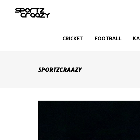
CRICKET
FOOTBALL
KA
SPORTZCRAAZY