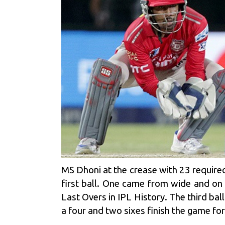
MS Dhoni
at the crease with 23 required
first ball. One came from wide and on
Last Overs in IPL History. The third ba
a four and two sixes finish the game for