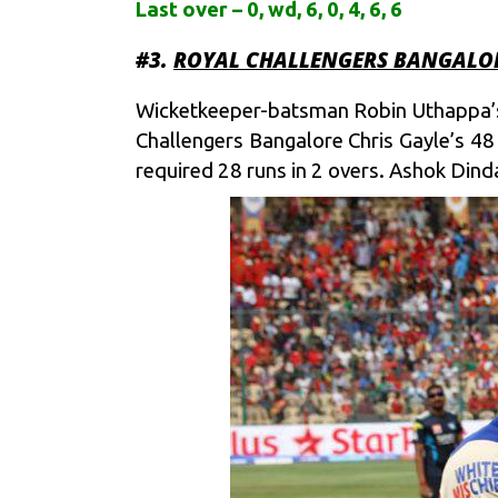
Last over – 0, wd, 6, 0, 4, 6, 6
#3.
ROYAL CHALLENGERS BANGALOR
Wicketkeeper-batsman Robin Uthappa’s 6
Challengers Bangalore Chris Gayle’s 48
required 28 runs in 2 overs. Ashok Dinda