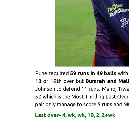
Pune required
59 runs in 49 balls
with 
18 or 19th over but
Bumrah and Mali
Johnson to defend 11 runs. Manoj Tiwari 
52 which is the Most Thrilling Last Overs
pair only manage to score 5 runs and M
Last over- 4, wk, wk, 1B, 2, 2+wk