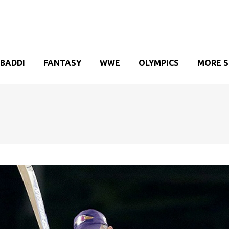
BADDI
FANTASY
WWE
OLYMPICS
MORE 