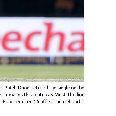
ar Patel. Dhoni refused the single on the
ich makes this match as Most Thrilling
d Pune required 16 off 3. Then Dhoni hit