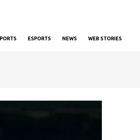
SPORTS
ESPORTS
NEWS
WEB STORIES