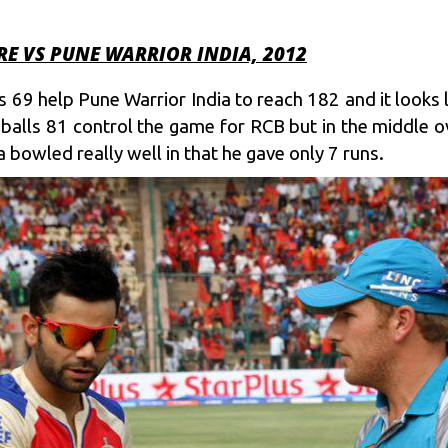
E VS PUNE WARRIOR INDIA, 2012
9 help Pune Warrior India to reach 182 and it looks 
 balls 81 control the game for RCB but in the middle o
 bowled really well in that he gave only 7 runs.