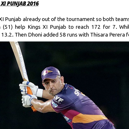
 XI PUNJAB 2016
XI Punjab already out of the tournament so both teams
h (51) help Kings XI Punjab to reach 172 for 7. Whi
 13.2. Then Dhoni added 58 runs with Thisara Perera fo