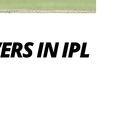
RS IN IPL