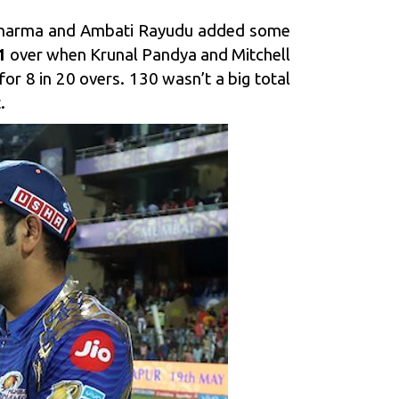
t Sharma and Ambati Rayudu added some
1
over when Krunal Pandya and Mitchell
r 8 in 20 overs. 130 wasn’t a big total
.