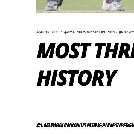
April 18, 2019
SportzCraazy Writer
IPL 2019
0 Co
MOST THRI
HISTORY
#1.
MUMBAI INDIAN VS RISING PUNE SUPERGIA