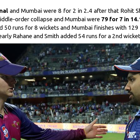
inal
and Mumbai were 8 for 2 in 2.4 after that Rohi
middle-order collapse and Mumbai were
79 for 7 in 14.
 50 runs for 8 wickets and Mumbai finishes with 129 fo
i early Rahane and Smith added 54 runs for a 2nd wicket