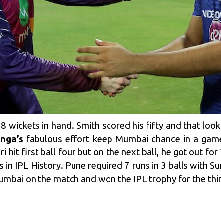
8 wickets in hand. Smith scored his fifty and that looks
nga’s
fabulous effort keep Mumbai chance in a game.
hit first ball four but on the next ball, he got out fo
 in IPL History. Pune required 7 runs in 3 balls with Su
umbai on the match and won the IPL trophy for the thir