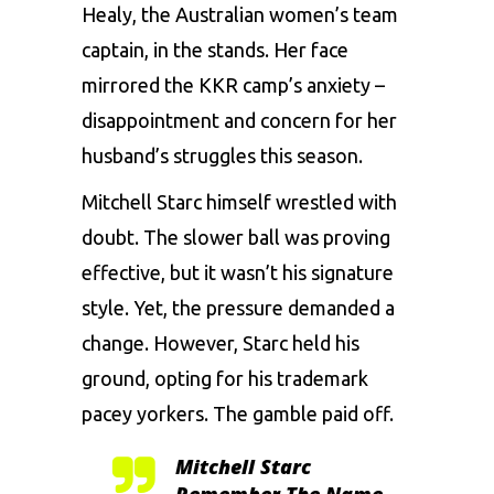
Healy, the Australian women’s team
captain, in the stands. Her face
mirrored the KKR camp’s anxiety –
disappointment and concern for her
husband’s struggles this season.
Mitchell Starc himself wrestled with
doubt. The slower ball was proving
effective, but it wasn’t his signature
style. Yet, the pressure demanded a
change. However, Starc held his
ground, opting for his trademark
pacey yorkers. The gamble paid off.
Mitchell Starc
Remember The Name.