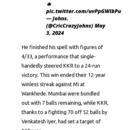
🔥
pic.twitter.com/uvPpGWIbPu
— Johns.
(@CricCrazyJohns)
May
3, 2024
He finished his spell with figures of
4/33, a performance that single-
handedly steered KKR to a 24-run
victory. This win ended their 12-year
winless streak against MI at
Wankhede. Mumbai were bundled
out with 7 balls remaining, while KKR,
thanks to a fighting 70 off 52 balls by
Venkatesh Iyer, had set a target of