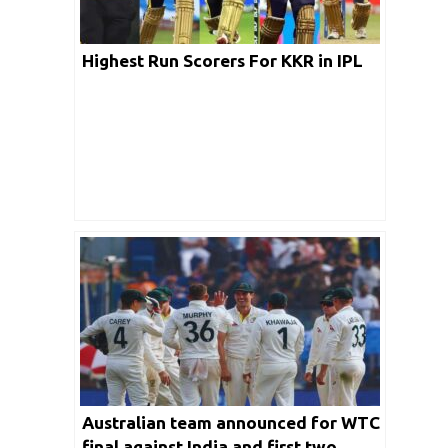
Highest Run Scorers For KKR in IPL
Australian team announced for WTC
final against India and first two