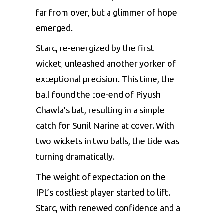
far from over, but a glimmer of hope
emerged.
Starc, re-energized by the first
wicket, unleashed another yorker of
exceptional precision. This time, the
ball found the toe-end of
Piyush
Chawla’s
bat, resulting in a simple
catch for Sunil Narine at cover. With
two wickets in two balls, the tide was
turning dramatically.
The weight of expectation on the
IPL’s costliest player started to lift.
Starc, with renewed confidence and a