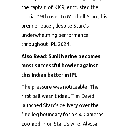
the captain of KKR, entrusted the
crucial 19th over to Mitchell Starc, his
premier pacer, despite Starc’s
underwhelming performance
throughout IPL 2024.
Also Read:
Sunil Narine becomes
most successful bowler against
this Indian batter in IPL
The pressure was noticeable. The
first ball wasn’t ideal.
Tim David
launched Starc’s delivery over the
fine leg boundary for a six. Cameras
zoomed in on Starc’s wife, Alyssa