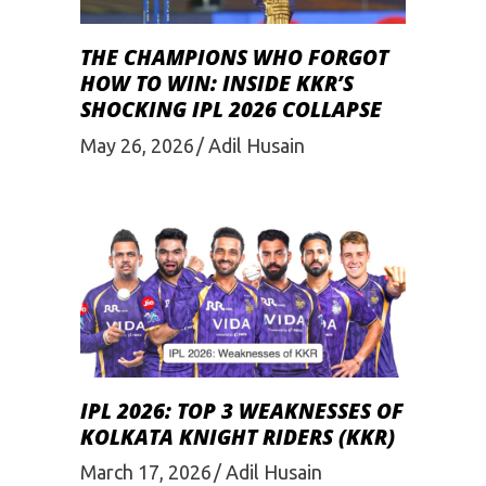
THE CHAMPIONS WHO FORGOT
HOW TO WIN: INSIDE KKR’S
SHOCKING IPL 2026 COLLAPSE
May 26, 2026
Adil Husain
IPL 2026: TOP 3 WEAKNESSES OF
KOLKATA KNIGHT RIDERS (KKR)
March 17, 2026
Adil Husain