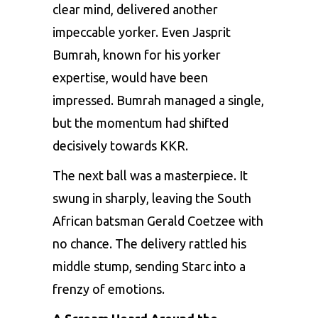
clear mind, delivered another
impeccable yorker. Even
Jasprit
Bumrah
, known for his yorker
expertise, would have been
impressed. Bumrah managed a single,
but the momentum had shifted
decisively towards KKR.
The next ball was a masterpiece. It
swung in sharply, leaving the South
African batsman Gerald Coetzee with
no chance. The delivery rattled his
middle stump, sending Starc into a
frenzy of emotions.