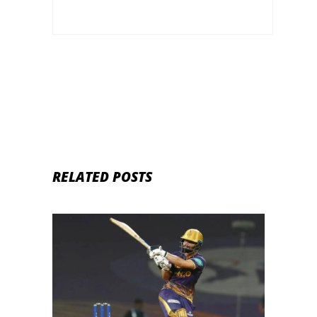
RELATED POSTS