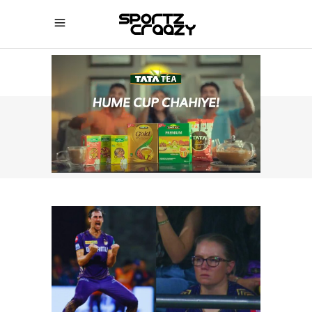
SPORTZCRAAZY