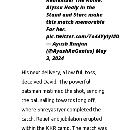
Alyssa Healy in the
Stand and Starc make
this match memorable
For her.
pic.twitter.com/To44YyiyMD
— Ayush Ranjan
(@AyushRaGenius)
May
3, 2024
His next delivery, a low full toss,
deceived David. The powerful
batsman mistimed the shot, sending
the ball sailing towards long off,
where Shreyas Iyer completed the
catch. Relief and jubilation erupted
within the KKR camp. The match was