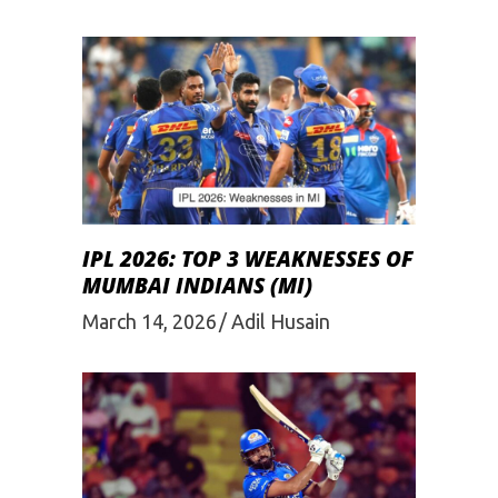
IPL 2026: TOP 3 WEAKNESSES OF
MUMBAI INDIANS (MI)
March 14, 2026
Adil Husain