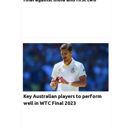
Tests of Ashes Series
Key Australian players to perform
well in WTC Final 2023