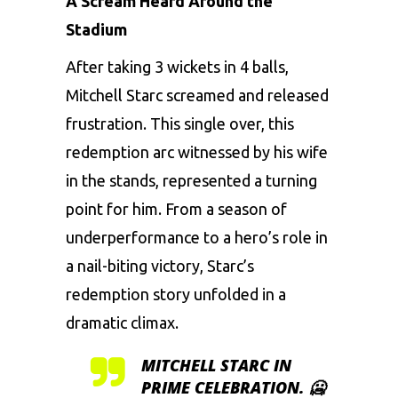
A Scream Heard Around the
Stadium
After taking 3 wickets in 4 balls,
Mitchell Starc screamed and released
frustration. This single over, this
redemption arc witnessed by his wife
in the stands, represented a turning
point for him. From a season of
underperformance to a hero’s role in
a nail-biting victory, Starc’s
redemption story unfolded in a
dramatic climax.
MITCHELL STARC IN
PRIME CELEBRATION. 🥶