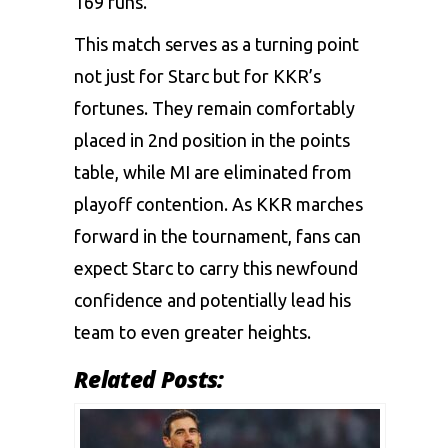
169 runs.
This match serves as a turning point
not just for Starc but for KKR’s
fortunes. They remain comfortably
placed in 2nd position in the points
table, while MI are eliminated from
playoff contention. As KKR marches
forward in the tournament, fans can
expect Starc to carry this newfound
confidence and potentially lead his
team to even greater heights.
Related Posts: