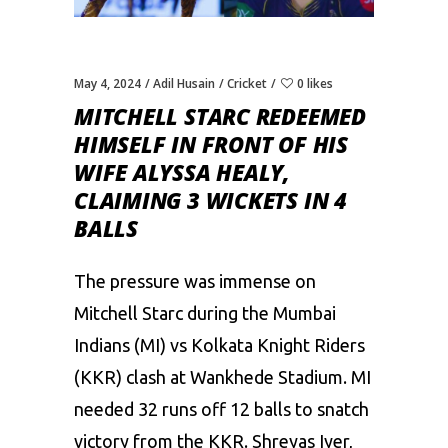
May 4, 2024
Adil Husain
Cricket
0 likes
MITCHELL STARC REDEEMED
HIMSELF IN FRONT OF HIS
WIFE ALYSSA HEALY,
CLAIMING 3 WICKETS IN 4
BALLS
The pressure was immense on
Mitchell Starc during the Mumbai
Indians (MI) vs Kolkata Knight Riders
(KKR) clash at Wankhede Stadium. MI
needed 32 runs off 12 balls to snatch
victory from the KKR. Shreyas Iyer,