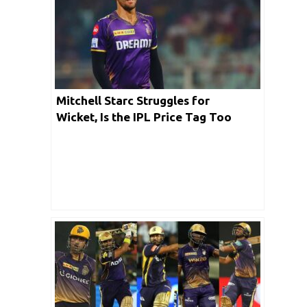
Mitchell Starc Struggles for
Wicket, Is the IPL Price Tag Too
Heavy for KKR’s Pacer?