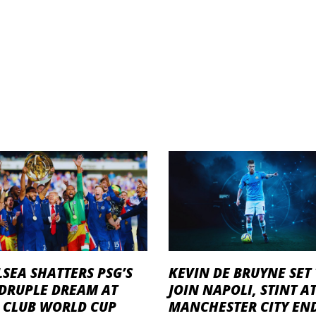
SEA SHATTERS PSG’S
KEVIN DE BRUYNE SET
DRUPLE DREAM AT
JOIN NAPOLI, STINT A
A CLUB WORLD CUP
MANCHESTER CITY EN