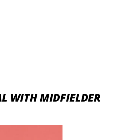
L WITH MIDFIELDER