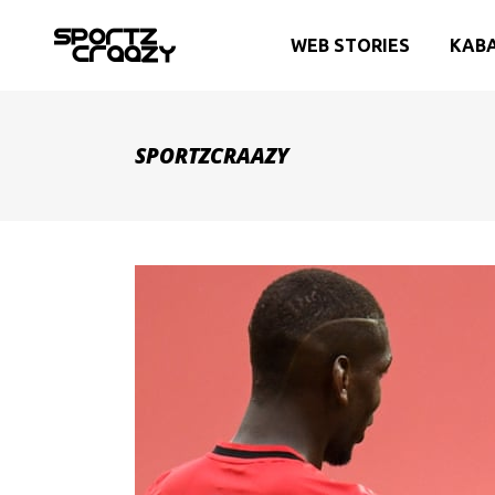
WEB STORIES
KAB
SPORTZCRAAZY