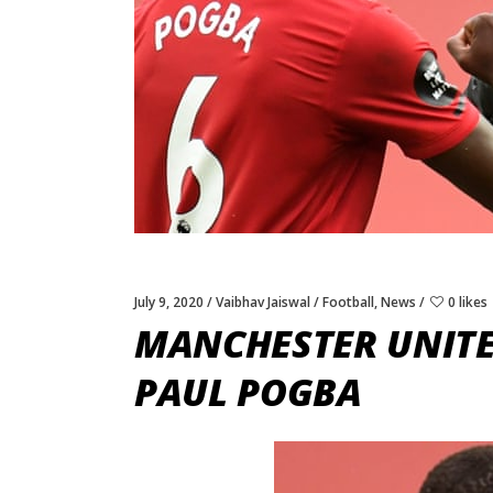
July 9, 2020
Vaibhav Jaiswal
Football
,
News
0 likes
MANCHESTER UNITE
PAUL POGBA