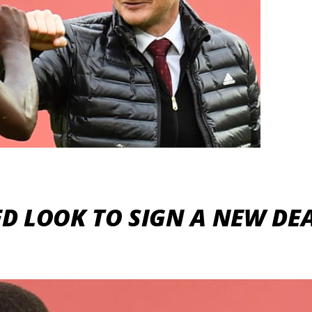
D LOOK TO SIGN A NEW DEA