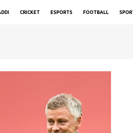
ADDI
CRICKET
ESPORTS
FOOTBALL
SPOR