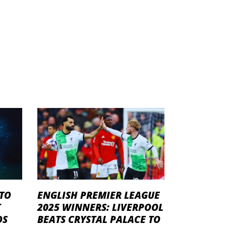
 TO
ENGLISH PREMIER LEAGUE
T
2025 WINNERS: LIVERPOOL
DS
BEATS CRYSTAL PALACE TO