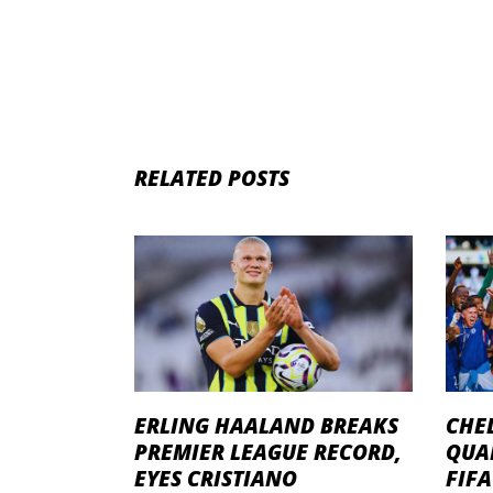
RELATED POSTS
ERLING HAALAND BREAKS
CHEL
PREMIER LEAGUE RECORD,
QUA
EYES CRISTIANO
FIF