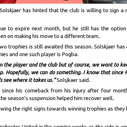
Solskjaer has hinted that the club is willing to sign a
ue to expire next month, but he still has the option 
keen on making his move to a different team.
o trophies is still awaited this season. Solskjaer has
hies and one such player is Pogba.
n the player and the club but of course, we want to ke
p. Hopefully, we can do something. I know that since 
’s see where it takes us.”
Solsjkaer said.
m since his comeback from his injury after four mont
the season’s suspension helped him recover well.
owing the right signs towards winning trophies as they 
hester United in the coming weeks as the side is on a