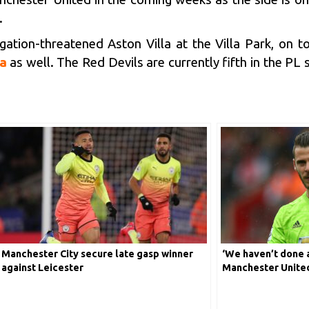
.
gation-threatened Aston Villa at the Villa Park, on 
a
as well. The Red Devils are currently fifth in the PL
Manchester City secure late gasp winner
‘We haven’t done 
against Leicester
Manchester Unite
Gea