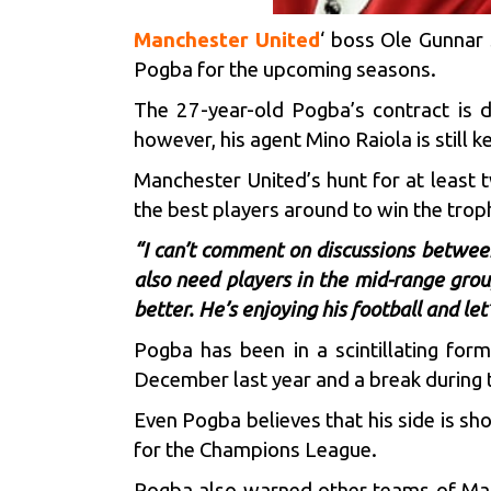
Manchester United
‘ boss Ole Gunnar 
Pogba for the upcoming seasons.
The 27-year-old Pogba’s contract is d
however, his agent Mino Raiola is still 
Manchester United’s hunt for at least tw
the best players around to win the trop
“I can’t comment on discussions betwee
also need players in the mid-range grou
better. He’s enjoying his football and let
Pogba has been in a scintillating for
December last year and a break during 
Even Pogba believes that his side is sh
for the Champions League.
Pogba also warned other teams of Manc