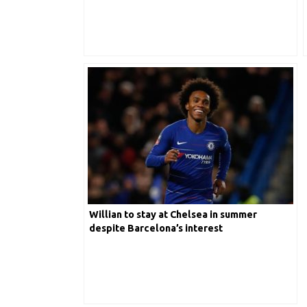
Willian to stay at Chelsea in summer
despite Barcelona’s interest