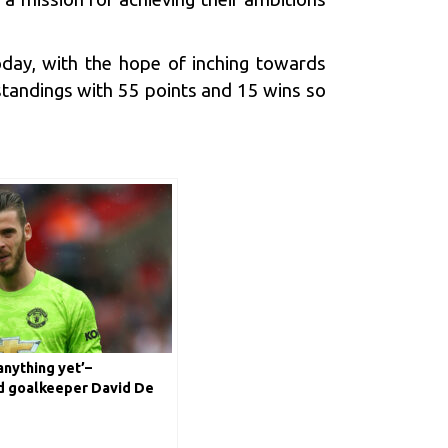
today, with the hope of inching towards
 standings with 55 points and 15 wins so
anything yet’–
d goalkeeper David De