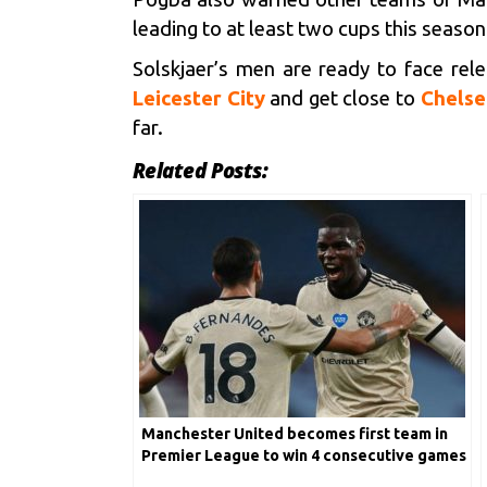
leading to at least two cups this season
Solskjaer’s men are ready to face rele
Leicester City
and get close to
Chelse
far.
Related Posts:
Manchester United becomes first team in
Premier League to win 4 consecutive games
by 3+ goals