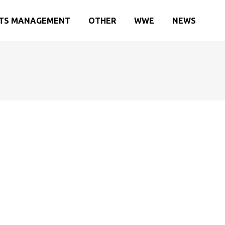
TS MANAGEMENT
OTHER
WWE
NEWS