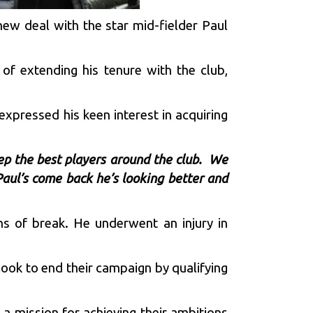
 new deal with the star mid-fielder Paul
of extending his tenure with the club,
 expressed his keen interest in acquiring
ep the best players around the club. We
Paul’s come back he’s looking better and
hs of break. He underwent an injury in
look to end their campaign by qualifying
 mission for achieving their ambitions