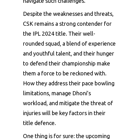
navigate such challenges.
Despite the weaknesses and threats,
CSK remains a strong contender for
the IPL 2024 title. Their well-
rounded squad, a blend of experience
and youthful talent, and their hunger
to defend their championship make
them a force to be reckoned with.
How they address their pace bowling
limitations, manage Dhoni’s
workload, and mitigate the threat of
injuries will be key factors in their
title defence.
One thing is for sure: the upcoming