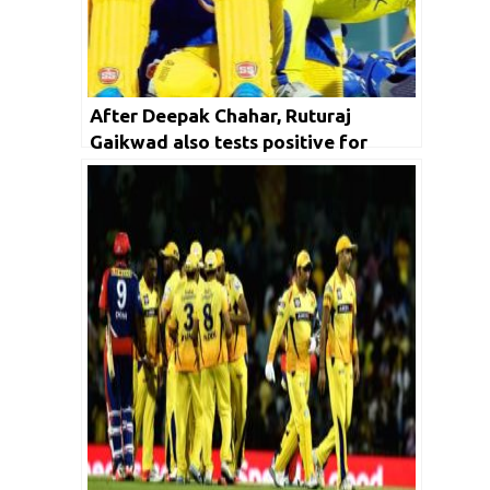
After Deepak Chahar, Ruturaj
Gaikwad also tests positive for
COVID-19