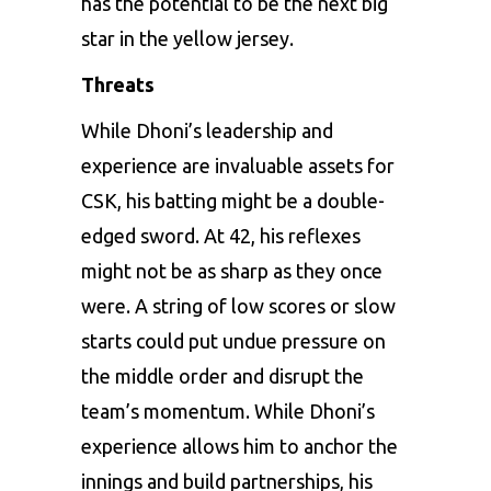
has the potential to be the next big
star in the yellow jersey.
Threats
While Dhoni’s leadership and
experience are invaluable assets for
CSK, his batting might be a double-
edged sword. At 42, his reflexes
might not be as sharp as they once
were. A string of low scores or slow
starts could put undue pressure on
the middle order and disrupt the
team’s momentum. While Dhoni’s
experience allows him to anchor the
innings and build partnerships, his