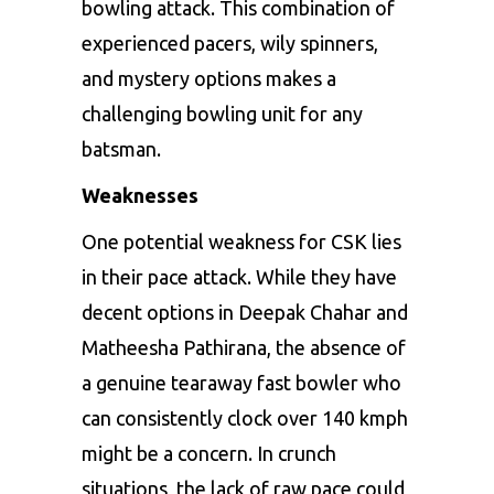
bowling attack. This combination of
experienced pacers, wily spinners,
and mystery options makes a
challenging bowling unit for any
batsman.
Weaknesses
One potential weakness for CSK lies
in their pace attack. While they have
decent options in
Deepak Chahar
and
Matheesha Pathirana, the absence of
a genuine tearaway fast bowler who
can consistently clock over 140 kmph
might be a concern. In crunch
situations, the lack of raw pace could