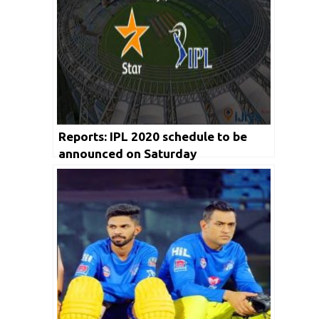
Reports: IPL 2020 schedule to be
announced on Saturday