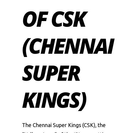
OF CSK
(CHENNAI
SUPER
KINGS)
The Chennai Super Kings (CSK), the