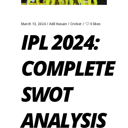
March 13, 2024
Adil Husain
Cricket
0 likes
IPL 2024:
COMPLETE
SWOT
ANALYSIS