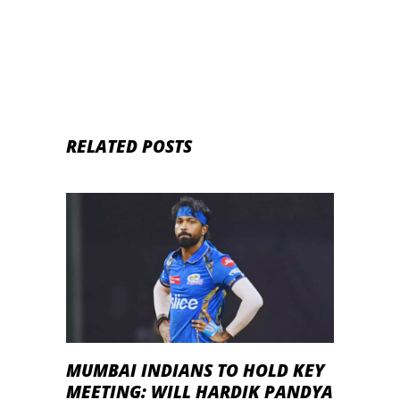
RELATED POSTS
MUMBAI INDIANS TO HOLD KEY
MEETING: WILL HARDIK PANDYA