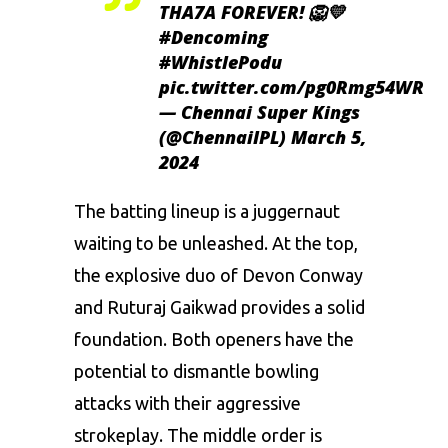
THA7A FOREVER! 🦁💛
#Dencoming
#WhistlePodu
pic.twitter.com/pg0Rmg54WR
— Chennai Super Kings
(@ChennaiIPL)
March 5,
2024
The batting lineup is a juggernaut
waiting to be unleashed. At the top,
the explosive duo of Devon Conway
and
Ruturaj Gaikwad
provides a solid
foundation. Both openers have the
potential to dismantle bowling
attacks with their aggressive
strokeplay. The middle order is