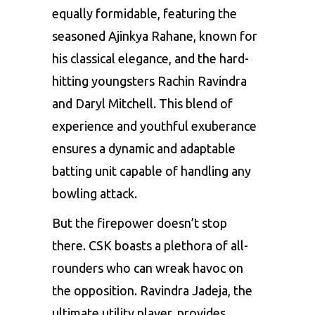
equally formidable, featuring the
seasoned Ajinkya Rahane, known for
his classical elegance, and the hard-
hitting youngsters Rachin Ravindra
and Daryl Mitchell. This blend of
experience and youthful exuberance
ensures a dynamic and adaptable
batting unit capable of handling any
bowling attack.
But the firepower doesn’t stop
there. CSK boasts a plethora of all-
rounders who can wreak havoc on
the opposition.
Ravindra Jadeja
, the
ultimate utility player, provides