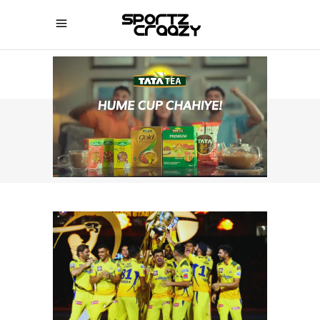
SPORTZCRAAZY