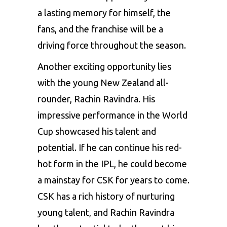
a lasting memory for himself, the
fans, and the franchise will be a
driving force throughout the season.
Another exciting opportunity lies
with the young New Zealand all-
rounder, Rachin Ravindra. His
impressive performance in the World
Cup showcased his talent and
potential. If he can continue his red-
hot form in the IPL, he could become
a mainstay for CSK for years to come.
CSK has a rich history of nurturing
young talent, and Rachin Ravindra