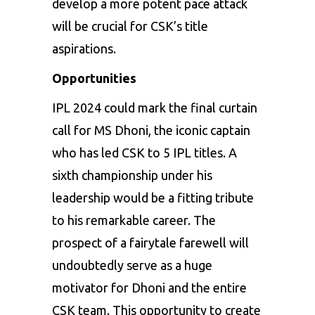
develop a more potent pace attack
will be crucial for CSK’s title
aspirations.
Opportunities
IPL 2024 could mark the final curtain
call for MS Dhoni, the iconic captain
who has led CSK to 5 IPL titles. A
sixth championship under his
leadership would be a fitting tribute
to his remarkable career. The
prospect of a fairytale farewell will
undoubtedly serve as a huge
motivator for Dhoni and the entire
CSK team. This opportunity to create