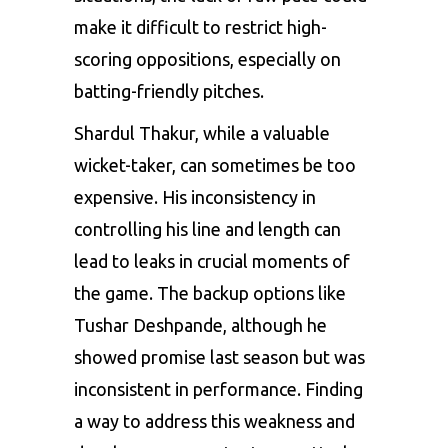
make it difficult to restrict high-
scoring oppositions, especially on
batting-friendly pitches.
Shardul Thakur, while a valuable
wicket-taker, can sometimes be too
expensive. His inconsistency in
controlling his line and length can
lead to leaks in crucial moments of
the game. The backup options like
Tushar Deshpande, although he
showed promise last season but was
inconsistent in performance. Finding
a way to address this weakness and