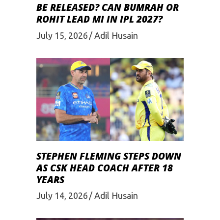
BE RELEASED? CAN BUMRAH OR
ROHIT LEAD MI IN IPL 2027?
July 15, 2026
Adil Husain
STEPHEN FLEMING STEPS DOWN
AS CSK HEAD COACH AFTER 18
YEARS
July 14, 2026
Adil Husain