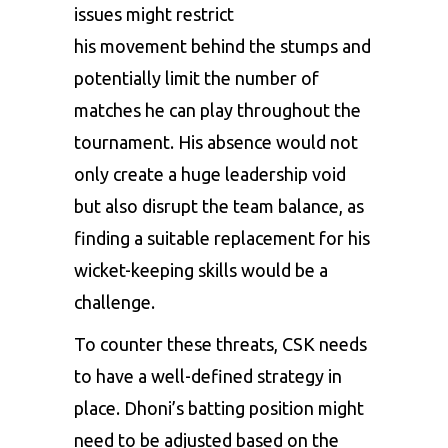
issues might restrict
his movement behind the stumps and
potentially limit the number of
matches he can play throughout the
tournament. His absence would not
only create a huge leadership void
but also disrupt the team balance, as
finding a suitable replacement for his
wicket-keeping skills would be a
challenge.
To counter these threats, CSK needs
to have a well-defined strategy in
place. Dhoni’s batting position might
need to be adjusted based on the