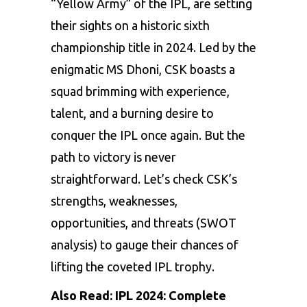
“Yellow Army” of the IPL, are setting
their sights on a historic sixth
championship title in 2024. Led by the
enigmatic MS Dhoni, CSK boasts a
squad brimming with experience,
talent, and a burning desire to
conquer the IPL once again. But the
path to victory is never
straightforward. Let’s check CSK’s
strengths, weaknesses,
opportunities, and threats (SWOT
analysis) to gauge their chances of
lifting the coveted IPL trophy.
Also Read:
IPL 2024: Complete