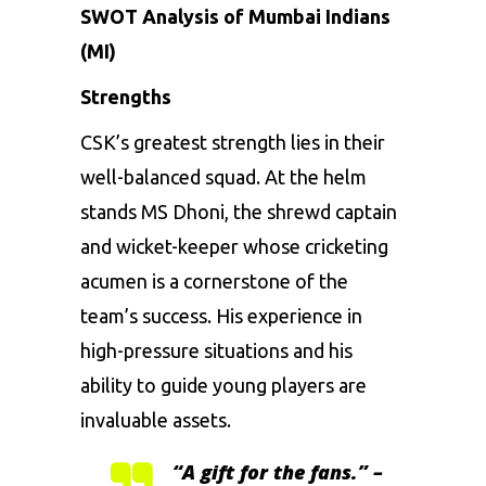
SWOT Analysis of Mumbai Indians
(MI)
Strengths
CSK’s greatest strength lies in their
well-balanced squad. At the helm
stands
MS Dhoni
, the shrewd captain
and wicket-keeper whose cricketing
acumen is a cornerstone of the
team’s success. His experience in
high-pressure situations and his
ability to guide young players are
invaluable assets.
“A gift for the fans.” –