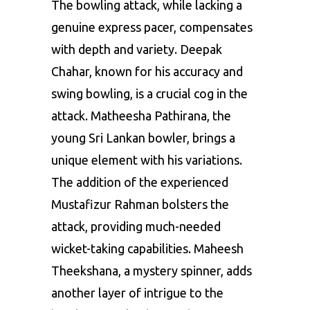
The bowling attack, while lacking a
genuine express pacer, compensates
with depth and variety. Deepak
Chahar, known for his accuracy and
swing bowling, is a crucial cog in the
attack. Matheesha Pathirana, the
young Sri Lankan bowler, brings a
unique element with his variations.
The addition of the experienced
Mustafizur Rahman
bolsters the
attack, providing much-needed
wicket-taking capabilities. Maheesh
Theekshana, a mystery spinner, adds
another layer of intrigue to the