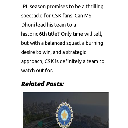
IPL season promises to be a thrilling
spectacle for CSK fans. Can MS
Dhoni lead his team to a
historic 6th title? Only time will tell,
but with a balanced squad, a burning
desire to win, and a strategic
approach, CSK is definitely a team to
watch out for.
Related Posts: