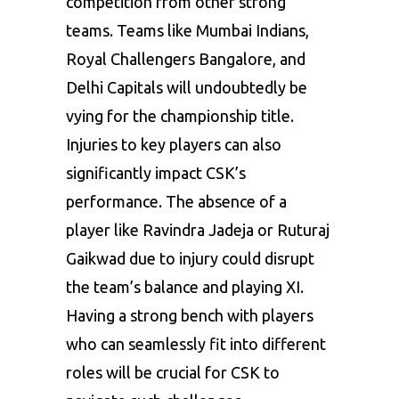
competition from other strong
teams. Teams like Mumbai Indians,
Royal Challengers Bangalore, and
Delhi Capitals will undoubtedly be
vying for the championship title.
Injuries to key players can also
significantly impact CSK’s
performance. The absence of a
player like Ravindra Jadeja or Ruturaj
Gaikwad due to injury could disrupt
the team’s balance and playing XI.
Having a strong bench with players
who can seamlessly fit into different
roles will be crucial for CSK to