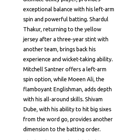
exceptional balance with his left-arm
spin and powerful batting. Shardul
Thakur, returning to the yellow
jersey after a three-year stint with
another team, brings back his
experience and wicket-taking ability.
Mitchell Santner offers a left-arm
spin option, while Moeen Ali, the
flamboyant Englishman, adds depth
with his all-around skills. Shivam
Dube, with his ability to hit big sixes
from the word go, provides another
dimension to the batting order.