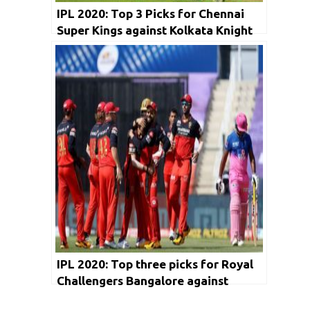
IPL 2020: Top 3 Picks for Chennai
Super Kings against Kolkata Knight
Riders
IPL 2020: Top three picks for Royal
Challengers Bangalore against
Chennai Super Kings