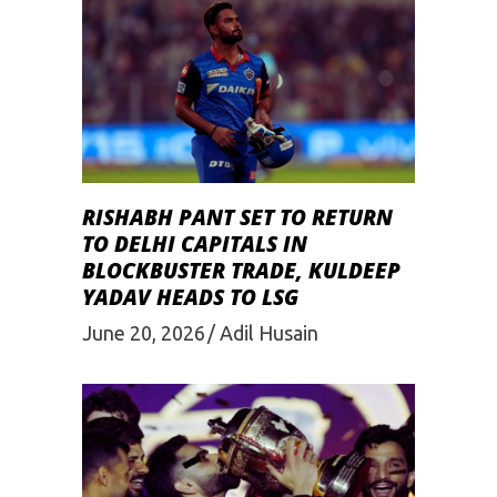
RISHABH PANT SET TO RETURN
TO DELHI CAPITALS IN
BLOCKBUSTER TRADE, KULDEEP
YADAV HEADS TO LSG
June 20, 2026
Adil Husain