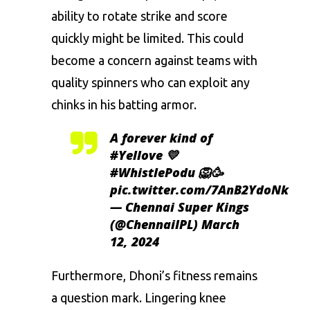
ability to rotate strike and score
quickly might be limited. This could
become a concern against teams with
quality spinners who can exploit any
chinks in his batting armor.
A forever kind of
#Yellove
💛
#WhistlePodu
🦁🥳
pic.twitter.com/7AnB2YdoNk
— Chennai Super Kings
(@ChennaiIPL)
March
12, 2024
Furthermore, Dhoni’s fitness remains
a question mark. Lingering knee