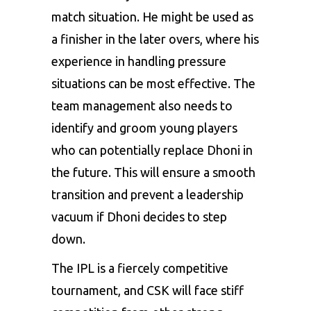
match situation. He might be used as
a finisher in the later overs, where his
experience in handling pressure
situations can be most effective. The
team management also needs to
identify and groom young players
who can potentially replace Dhoni in
the future. This will ensure a smooth
transition and prevent a leadership
vacuum if Dhoni decides to step
down.
The IPL is a fiercely competitive
tournament, and CSK will face stiff