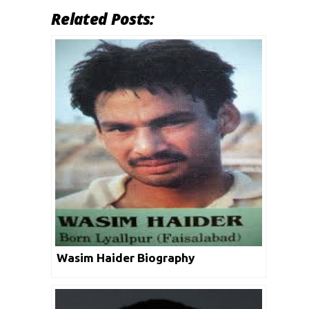
Related Posts:
Wasim Haider Biography