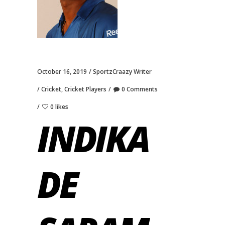
October 16, 2019
SportzCraazy Writer
Cricket
,
Cricket Players
0 Comments
0 likes
INDIKA
DE