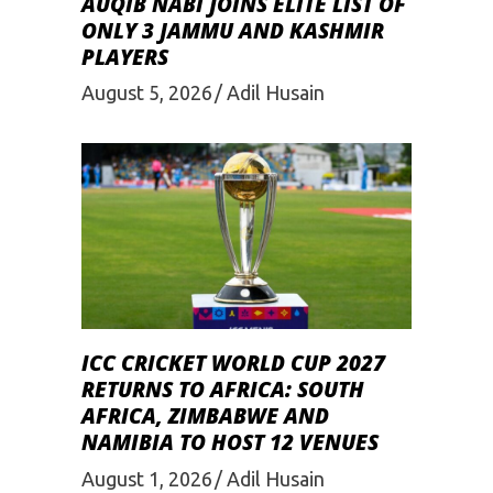
AUQIB NABI JOINS ELITE LIST OF
ONLY 3 JAMMU AND KASHMIR
PLAYERS
August 5, 2026
Adil Husain
ICC CRICKET WORLD CUP 2027
RETURNS TO AFRICA: SOUTH
AFRICA, ZIMBABWE AND
NAMIBIA TO HOST 12 VENUES
August 1, 2026
Adil Husain