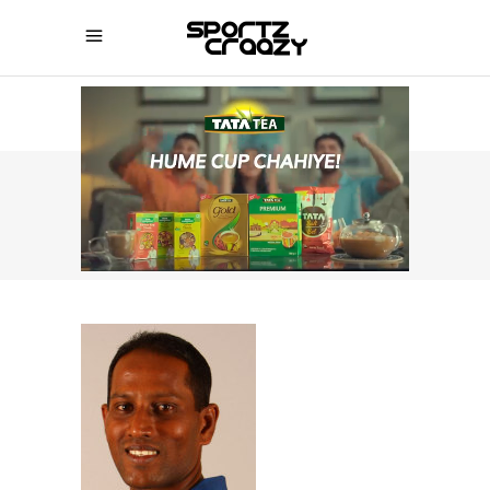
SPORTZCRAAZY