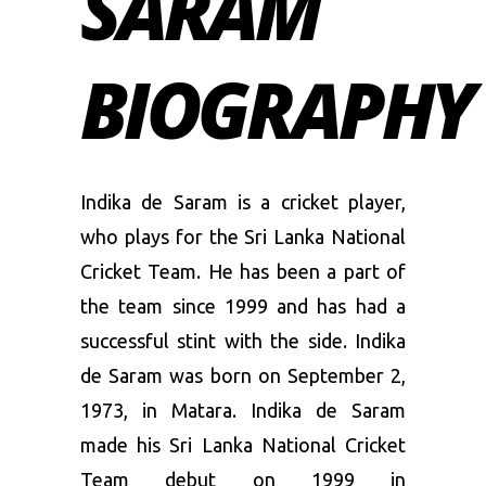
SARAM
BIOGRAPHY
Indika de Saram is a cricket player,
who plays for the Sri Lanka National
Cricket Team. He has been a part of
the team since 1999 and has had a
successful stint with the side. Indika
de Saram was born on September 2,
1973, in Matara. Indika de Saram
made his Sri Lanka National Cricket
Team debut on 1999 in