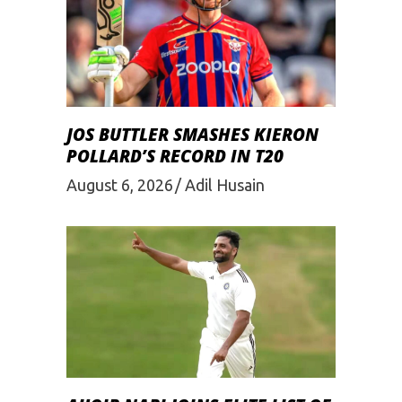
JOS BUTTLER SMASHES KIERON
POLLARD’S RECORD IN T20
August 6, 2026
Adil Husain