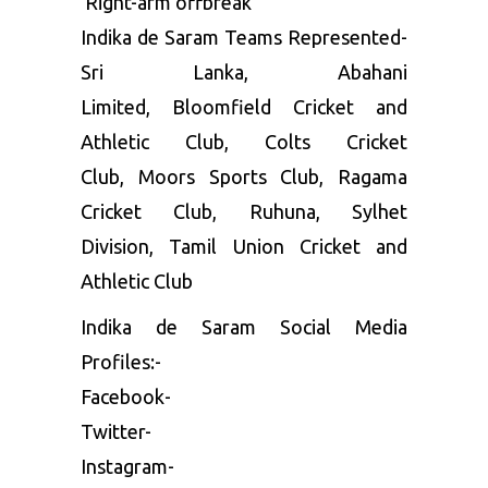
Right-arm offbreak
Indika de Saram Teams Represented-
Sri Lanka, Abahani
Limited, Bloomfield Cricket and
Athletic Club, Colts Cricket
Club, Moors Sports Club, Ragama
Cricket Club, Ruhuna, Sylhet
Division, Tamil Union Cricket and
Athletic Club
Indika de Saram Social Media
Profiles:-
Facebook-
Twitter-
Instagram-