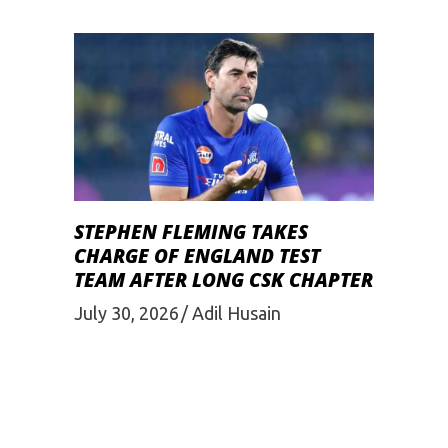
STEPHEN FLEMING TAKES
CHARGE OF ENGLAND TEST
TEAM AFTER LONG CSK CHAPTER
July 30, 2026
Adil Husain