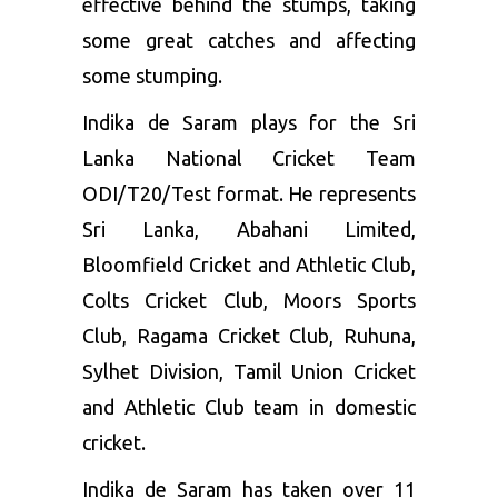
effective behind the stumps, taking
some great catches and affecting
some stumping.
Indika de Saram plays for the Sri
Lanka National Cricket Team
ODI/T20/Test format. He represents
Sri Lanka, Abahani Limited,
Bloomfield Cricket and Athletic Club,
Colts Cricket Club, Moors Sports
Club, Ragama Cricket Club, Ruhuna,
Sylhet Division, Tamil Union Cricket
and Athletic Club team in domestic
cricket.
Indika de Saram has taken over 11