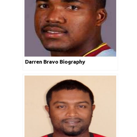
Darren Bravo Biography