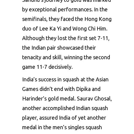
by exceptional performances. In the
semifinals, they faced the Hong Kong
duo of Lee Ka Yi and Wong Chi Him.
Although they lost the first set 7-11,
the Indian pair showcased their
tenacity and skill, winning the second
game 11-7 decisively.
India’s success in squash at the Asian
Games didn’t end with Dipika and
Harinder’s gold medal. Saurav Ghosal,
another accomplished Indian squash
player, assured India of yet another
medal in the men’s singles squash