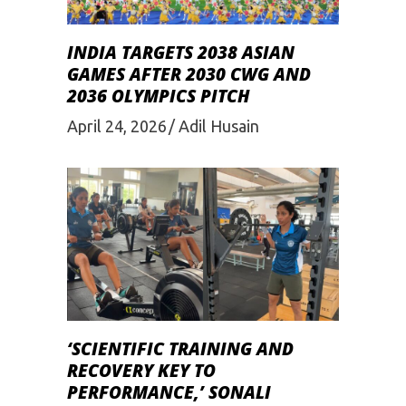
INDIA TARGETS 2038 ASIAN
GAMES AFTER 2030 CWG AND
2036 OLYMPICS PITCH
April 24, 2026
Adil Husain
‘SCIENTIFIC TRAINING AND
RECOVERY KEY TO
PERFORMANCE,’ SONALI