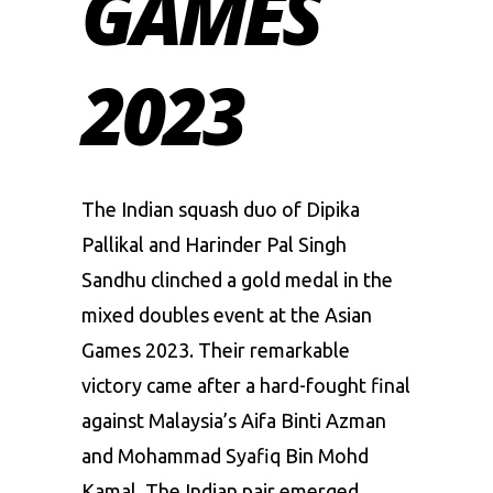
GAMES
2023
The Indian squash duo of Dipika
Pallikal and Harinder Pal Singh
Sandhu clinched a gold medal in the
mixed doubles event at the
Asian
Games 2023
. Their remarkable
victory came after a hard-fought final
against Malaysia’s Aifa Binti Azman
and Mohammad Syafiq Bin Mohd
Kamal. The Indian pair emerged