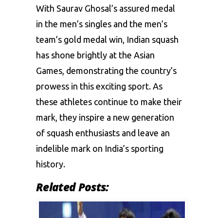
With Saurav Ghosal’s assured medal
in the men’s singles and the men’s
team’s gold medal win, Indian squash
has shone brightly at the Asian
Games, demonstrating the country’s
prowess in this exciting sport. As
these athletes continue to make their
mark, they inspire a new generation
of squash enthusiasts and leave an
indelible mark on India’s sporting
history.
Related Posts: