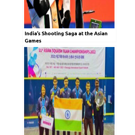
India’s Shooting Saga at the Asian
Games