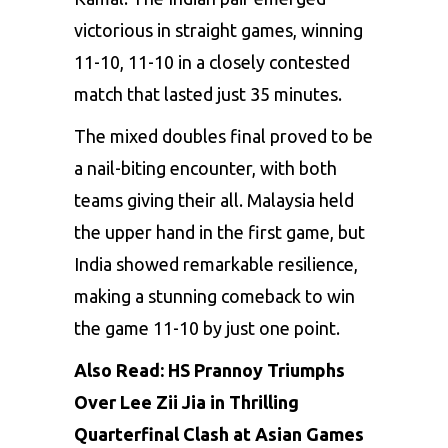
victorious in straight games, winning
11-10, 11-10 in a closely contested
match that lasted just 35 minutes.
The mixed doubles final proved to be
a nail-biting encounter, with both
teams giving their all. Malaysia held
the upper hand in the first game, but
India showed remarkable resilience,
making a stunning comeback to win
the game 11-10 by just one point.
Also Read:
HS Prannoy Triumphs
Over Lee Zii Jia in Thrilling
Quarterfinal Clash at Asian Games