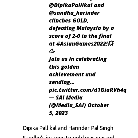
@DipikaPallikal
and
@sandhu_harinder
clinches GOLD,
defeating Malaysia by a
score of 2-0 in the final
at
#AsianGames2022
!💥
🥳
Join us in celebrating
this golden
achievement and
sending…
pic.twitter.com/d1GiaRVh4q
— SAI Media
(@Media_SAI)
October
5, 2023
Dipika Pallikal
and Harinder Pal Singh
Sandhu’s journey to gold was marked