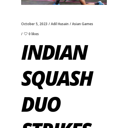
October 5, 2023
Adil Husain
Asian Games
0 likes
INDIAN
SQUASH
DUO