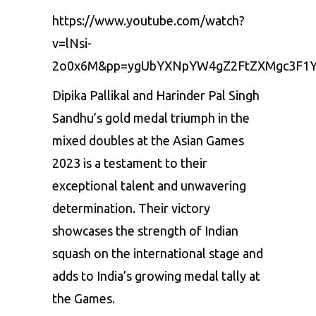
https://www.youtube.com/watch?
v=lNsi-
2o0x6M&pp=ygUbYXNpYW4gZ2FtZXMgc3F1Y
Dipika Pallikal and Harinder Pal Singh
Sandhu’s gold medal triumph in the
mixed doubles at the Asian Games
2023 is a testament to their
exceptional talent and unwavering
determination. Their victory
showcases the strength of Indian
squash on the international stage and
adds to India’s growing medal tally at
the Games.