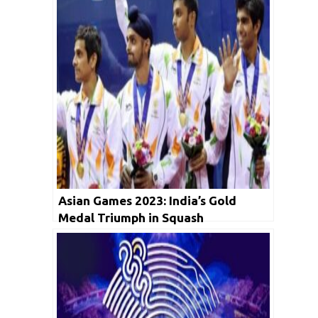
Asian Games 2023: India’s Gold
Medal Triumph in Squash