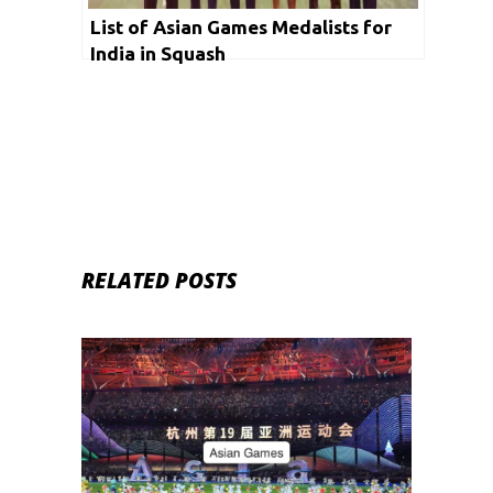
List of Asian Games Medalists for
India in Squash
RELATED POSTS