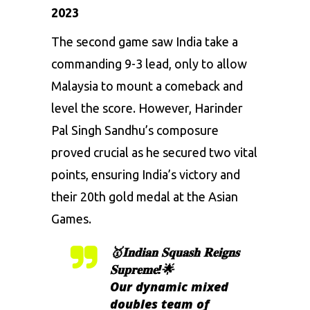
2023
The second game saw India take a
commanding 9-3 lead, only to allow
Malaysia to mount a comeback and
level the score. However, Harinder
Pal Singh Sandhu’s composure
proved crucial as he secured two vital
points, ensuring India’s victory and
their 20th gold medal at the Asian
Games.
🥇𝐈𝐧𝐝𝐢𝐚𝐧 𝐒𝐪𝐮𝐚𝐬𝐡 𝐑𝐞𝐢𝐠𝐧𝐬
𝐒𝐮𝐩𝐫𝐞𝐦𝐞!🌟
Our dynamic mixed
doubles team of