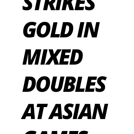
STRIKES
GOLD IN
MIXED
DOUBLES
AT ASIAN