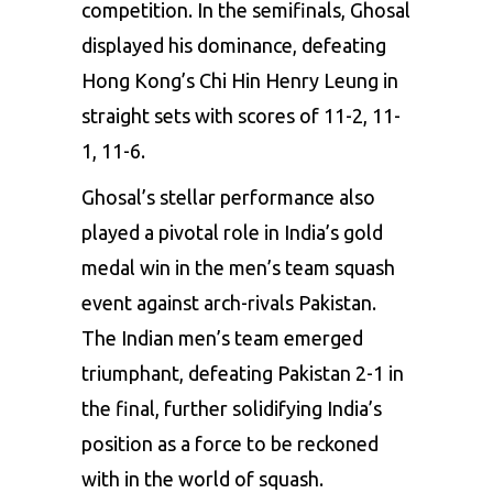
competition. In the semifinals, Ghosal
displayed his dominance, defeating
Hong Kong’s Chi Hin Henry Leung in
straight sets with scores of 11-2, 11-
1, 11-6.
Ghosal’s stellar performance also
played a pivotal role in India’s gold
medal win in the men’s team squash
event against arch-rivals Pakistan.
The Indian men’s team emerged
triumphant, defeating Pakistan 2-1 in
the final, further solidifying India’s
position as a force to be reckoned
with in the world of squash.