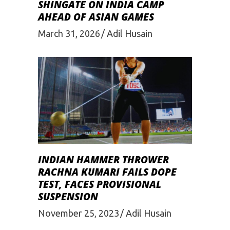
SHINGATE ON INDIA CAMP
AHEAD OF ASIAN GAMES
March 31, 2026
Adil Husain
INDIAN HAMMER THROWER
RACHNA KUMARI FAILS DOPE
TEST, FACES PROVISIONAL
SUSPENSION
November 25, 2023
Adil Husain