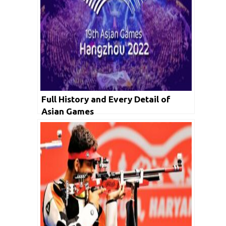
Full History and Every Detail of
Asian Games