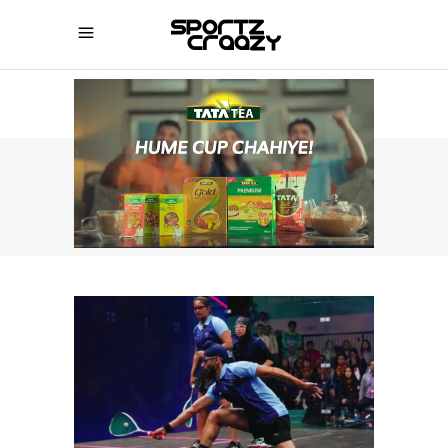
SPORTZCRAAZY