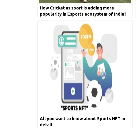
How Cricket as sport is adding more
popularity in Esports ecosystem of India?
All you want to know about Sports NFT in
detail