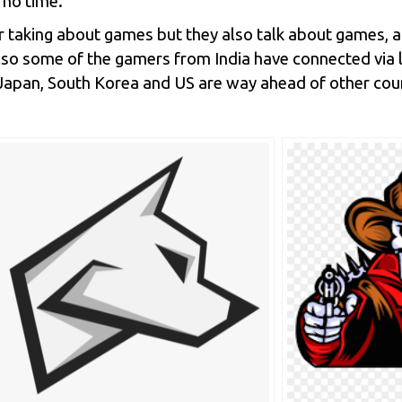
 no time.
r taking about games but they also talk about games, 
so some of the gamers from India have connected via l
e Japan, South Korea and US are way ahead of other cou