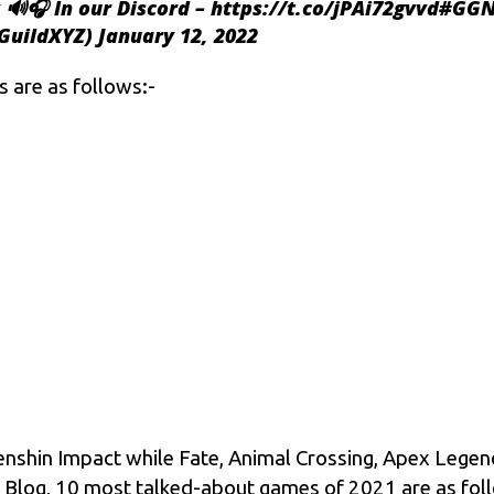
 🔊🎧 In our Discord –
https://t.co/jPAi72gvvd
#GGN
GuildXYZ)
January 12, 2022
 are as follows:-
nshin Impact while Fate, Animal Crossing, Apex Legend
ter Blog, 10 most talked-about games of 2021 are as fol