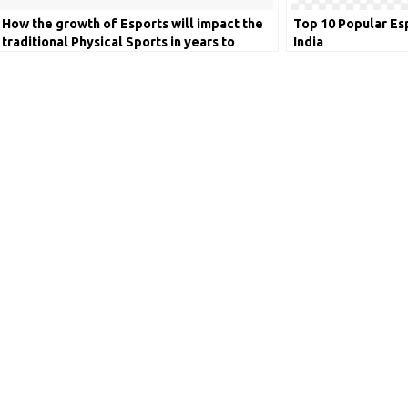
How the growth of Esports will impact the
Top 10 Popular Es
traditional Physical Sports in years to
India
come?