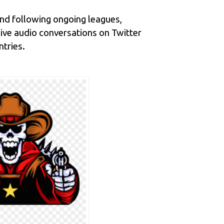
and following ongoing leagues,
ive audio conversations on Twitter
ntries.