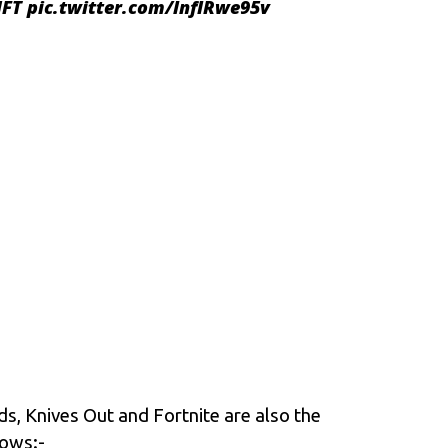
FT
pic.twitter.com/lnfIRwe95v
s, Knives Out and Fortnite are also the
lows:-