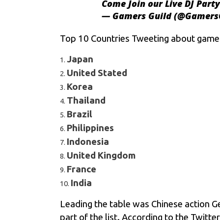
Come Join our Live DJ Party
— Gamers Guild (@Gamers
Top 10 Countries Tweeting about games
Japan
United Stated
Korea
Thailand
Brazil
Philippines
Indonesia
United Kingdom
France
India
Leading the table was Chinese action Ge
part of the list. According to the Twit