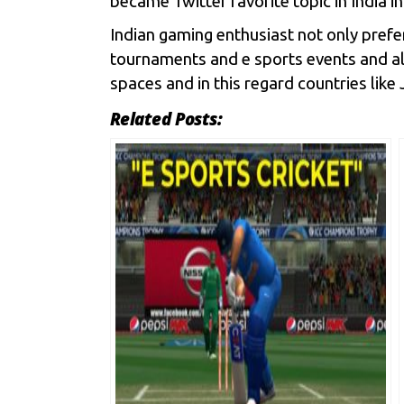
became Twitter favorite topic in India in
Indian gaming enthusiast not only prefe
tournaments and e sports events and al
spaces and in this regard countries lik
Related Posts: