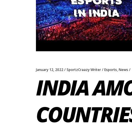
January 12, 2022
SportzCraazy Writer
Esports
,
News
INDIA AMO
COUNTRIE