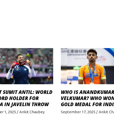
 SUMIT ANTIL: WORLD
WHO IS ANANDKUMA
ORD HOLDER FOR
VELKUMAR? WHO WO
A IN JAVELIN THROW
GOLD MEDAL FOR INDI
r 1, 2025
Ankit Chaubey
September 17, 2025
Ankit C