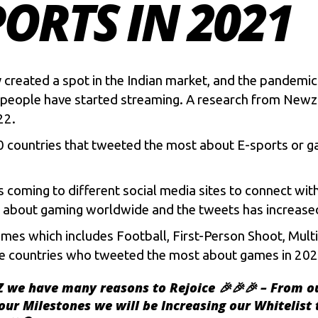
ORTS IN 2021
 created a spot in the Indian market, and the pandemi
 of people have started streaming. A research from New
22.
10 countries that tweeted the most about
E-sports
or ga
coming to different social media sites to connect with
ts about gaming worldwide and the tweets has increase
ames which includes Football, First-Person Shoot, Mul
t the countries who tweeted the most about games in 202
Z
we have many reasons to Rejoice 🎉🎉🎉 – From o
our Milestones we will be Increasing our Whitelist 