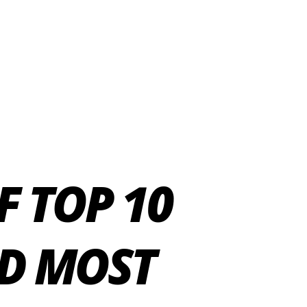
F TOP 10
D MOST