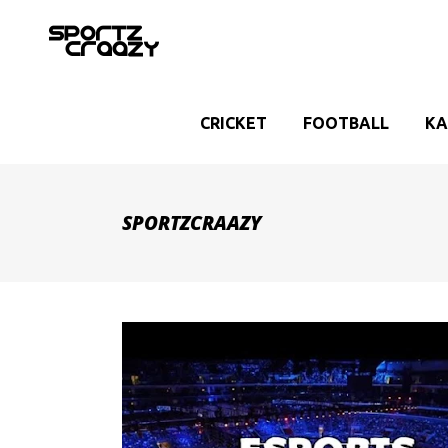
CRICKET
FOOTBALL
KA
SPORTZCRAAZY