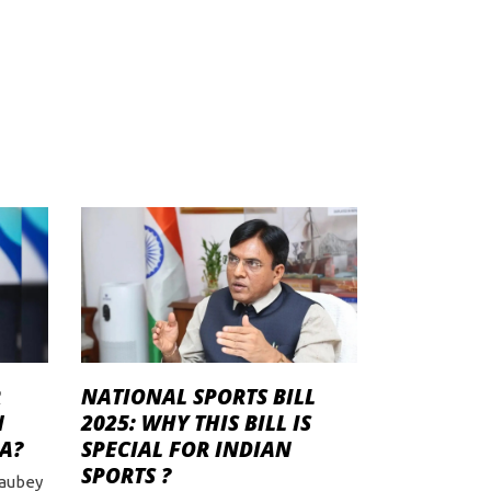
R
NATIONAL SPORTS BILL
N
2025: WHY THIS BILL IS
A?
SPECIAL FOR INDIAN
SPORTS ?
haubey