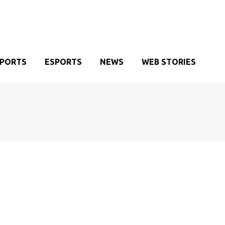
SPORTS
ESPORTS
NEWS
WEB STORIES