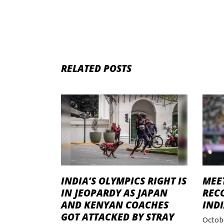
RELATED POSTS
INDIA’S OLYMPICS RIGHT IS
MEET
IN JEOPARDY AS JAPAN
REC
AND KENYAN COACHES
INDI
GOT ATTACKED BY STRAY
Octobe