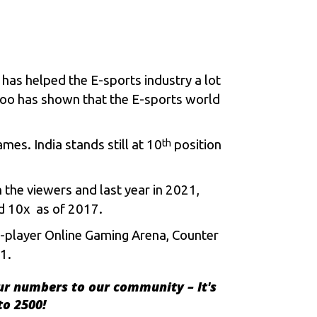
c has helped the
E-sports
industry a lot
zoo has shown that the E-sports world
mes. India stands still at 10
position
th
 the viewers and last year in 2021,
d 10x as of 2017.
ti-player Online Gaming Arena, Counter
1.
ur numbers to our community – It's
to 2500!