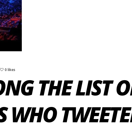
0 likes
NG THE LIST O
S WHO TWEETE