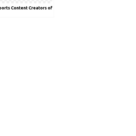
ports Content Creators of