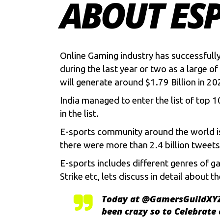
ABOUT ESP
Online Gaming industry has successfully
during the last year or two as a large
will generate around $1.79 Billion in 20
India managed to enter the list of top 
in the list.
E-sports community around the world is 
there were more than 2.4 billion twee
E-sports includes different genres of g
Strike etc, lets discuss in detail abou
Today at
@GamersGuildXY
been crazy so to Celebrate 