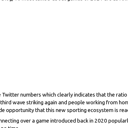
e Twitter numbers which clearly indicates that the rati
 third wave striking again and people working from ho
de opportunity that this new sporting ecosystem is ready
connecting over a game introduced back in 2020 popula