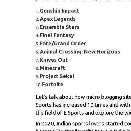
Genshin Impact
Apex Legends
Ensemble Stars
Final Fantasy
Fate/Grand Order
Animal Crossing: New Horizons
Knives Out
Minecraft
Project Sekai
Fortnite
Let’s talk about how micro blogging sit
Sports
has increased 10 times and with
the field of E Sports and explore the wi
In 2020, Indian sports lovers started 