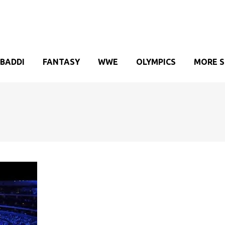
BADDI
FANTASY
WWE
OLYMPICS
MORE 