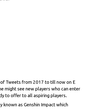
o of Tweets from 2017 to till now on
E
me might see new players who can enter
 to offer to all aspiring players.
rly known as Genshin Impact which